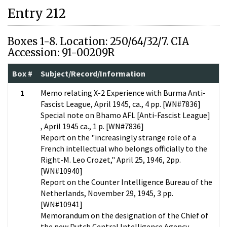
Entry 212
Boxes 1-8. Location: 250/64/32/7. CIA
Accession: 91-00209R
Box #
Subject/Record/Information
1
Memo relating X-2 Experience with Burma Anti-
Fascist League, April 1945, ca., 4 pp. [WN#7836]
Special note on Bhamo AFL [Anti-Fascist League]
, April 1945 ca., 1 p. [WN#7836]
Report on the "increasingly strange role of a
French intellectual who belongs officially to the
Right-M. Leo Crozet," April 25, 1946, 2pp.
[WN#10940]
Report on the Counter Intelligence Bureau of the
Netherlands, November 29, 1945, 3 pp.
[WN#10941]
Memorandum on the designation of the Chief of
the new Dutch Central Intelligence Agency,