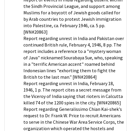
the Sindh Provincial League, and support among
Muslims for a boycott of Jewish goods called for
by Arab countries to protest Jewish immigration
into Palestine, ca. February 1946, ca. 5 pp.
[WN#20863]
Report regarding unrest in India and Pakistan over
continued British rule, February 4, 1946, 8 pp. The
report includes a reference to a "mystery woman
of Java" nicknamed Sourabaya Sue, who, speaking
in a "terrific American accent" roamed behind
Indonesian lines "exhorting them to fight the
British to the last man." [WN#20864]
Report regarding unrest in India, February 18,
1946, 1 p. The report cites a secret message from
the Viceroy of India saying that rioters in Calcutta
killed 74 of the 1200 spies in the city. [WN#20865]
Report regarding Generalissimo Chian Kai-shek's
request to Dr. Frank W. Price to recruit Americans
to serve in the Chinese War Area Service Corps, the
organization which operated the hostels and