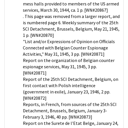
mess halls provided to members of the US armed
services, March 30, 1944, ca. 1 p. [WN#20867]
. This page was removed from a larger report, and
is numbered page 6. Weekly summary of the 25th
SCI Detachment, Brussels, Belgium, May 21, 1945,
1 p. [WN#20870]
"List and/or Expressions of Opinion on Officials
Connected with Belgian Counter Espionage
Activities," May 31, 1945, 3 pp. [WN#20871]
Report on the organization of Belgian counter
espionage services, May 31, 1945, 3 pp.
[WN#20871]
Report of the 25th SCI Detachment, Belgium, on
first contact with Polish intelligence
(government in exile), January 23, 1946, 2 pp.
[WN#20872]
Reports, in French, from sources of the 25th SCI
Detachment, Brussels, Belgium, January 3-
February 3, 1946, 40 pp. [WN#20873]
Report on the Surete de l'Etat Belge, January 24,