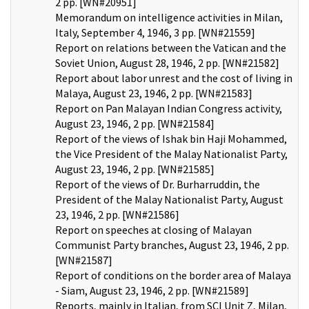
2 pp. [WN#20951]
Memorandum on intelligence activities in Milan,
Italy, September 4, 1946, 3 pp. [WN#21559]
Report on relations between the Vatican and the
Soviet Union, August 28, 1946, 2 pp. [WN#21582]
Report about labor unrest and the cost of living in
Malaya, August 23, 1946, 2 pp. [WN#21583]
Report on Pan Malayan Indian Congress activity,
August 23, 1946, 2 pp. [WN#21584]
Report of the views of Ishak bin Haji Mohammed,
the Vice President of the Malay Nationalist Party,
August 23, 1946, 2 pp. [WN#21585]
Report of the views of Dr. Burharruddin, the
President of the Malay Nationalist Party, August
23, 1946, 2 pp. [WN#21586]
Report on speeches at closing of Malayan
Communist Party branches, August 23, 1946, 2 pp.
[WN#21587]
Report of conditions on the border area of Malaya
- Siam, August 23, 1946, 2 pp. [WN#21589]
Reports, mainly in Italian, from SCI Unit Z, Milan,