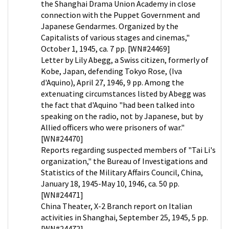
the Shanghai Drama Union Academy in close
connection with the Puppet Government and
Japanese Gendarmes. Organized by the
Capitalists of various stages and cinemas,"
October 1, 1945, ca. 7 pp. [WN#24469]
Letter by Lily Abegg, a Swiss citizen, formerly of
Kobe, Japan, defending Tokyo Rose, (Iva
d'Aquino), April 27, 1946, 9 pp. Among the
extenuating circumstances listed by Abegg was
the fact that d'Aquino "had been talked into
speaking on the radio, not by Japanese, but by
Allied officers who were prisoners of war."
[WN#24470]
Reports regarding suspected members of "Tai Li's
organization," the Bureau of Investigations and
Statistics of the Military Affairs Council, China,
January 18, 1945-May 10, 1946, ca. 50 pp.
[WN#24471]
China Theater, X-2 Branch report on Italian
activities in Shanghai, September 25, 1945, 5 pp.
[WN#24472]