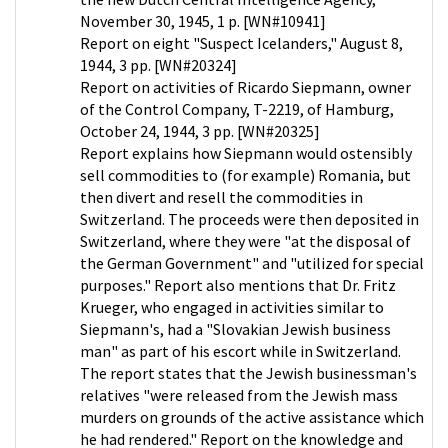
November 30, 1945, 1 p. [WN#10941]
Report on eight "Suspect Icelanders," August 8,
1944, 3 pp. [WN#20324]
Report on activities of Ricardo Siepmann, owner
of the Control Company, T-2219, of Hamburg,
October 24, 1944, 3 pp. [WN#20325]
Report explains how Siepmann would ostensibly
sell commodities to (for example) Romania, but
then divert and resell the commodities in
Switzerland. The proceeds were then deposited in
Switzerland, where they were "at the disposal of
the German Government" and "utilized for special
purposes." Report also mentions that Dr. Fritz
Krueger, who engaged in activities similar to
Siepmann's, had a "Slovakian Jewish business
man" as part of his escort while in Switzerland.
The report states that the Jewish businessman's
relatives "were released from the Jewish mass
murders on grounds of the active assistance which
he had rendered." Report on the knowledge and