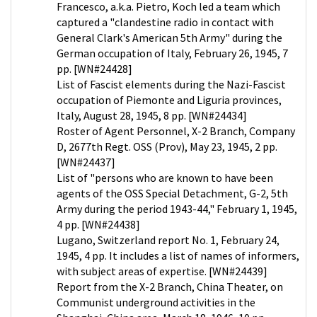
Francesco, a.k.a. Pietro, Koch led a team which
captured a "clandestine radio in contact with
General Clark's American 5th Army" during the
German occupation of Italy, February 26, 1945, 7
pp. [WN#24428]
List of Fascist elements during the Nazi-Fascist
occupation of Piemonte and Liguria provinces,
Italy, August 28, 1945, 8 pp. [WN#24434]
Roster of Agent Personnel, X-2 Branch, Company
D, 2677th Regt. OSS (Prov), May 23, 1945, 2 pp.
[WN#24437]
List of "persons who are known to have been
agents of the OSS Special Detachment, G-2, 5th
Army during the period 1943-44," February 1, 1945,
4 pp. [WN#24438]
Lugano, Switzerland report No. 1, February 24,
1945, 4 pp. It includes a list of names of informers,
with subject areas of expertise. [WN#24439]
Report from the X-2 Branch, China Theater, on
Communist underground activities in the