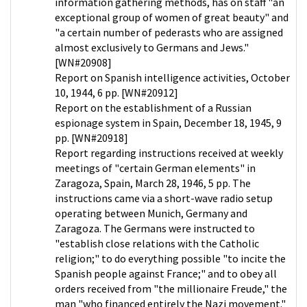
information gathering methods, has on staff "an
exceptional group of women of great beauty" and
"a certain number of pederasts who are assigned
almost exclusively to Germans and Jews."
[WN#20908]
Report on Spanish intelligence activities, October
10, 1944, 6 pp. [WN#20912]
Report on the establishment of a Russian
espionage system in Spain, December 18, 1945, 9
pp. [WN#20918]
Report regarding instructions received at weekly
meetings of "certain German elements" in
Zaragoza, Spain, March 28, 1946, 5 pp. The
instructions came via a short-wave radio setup
operating between Munich, Germany and
Zaragoza. The Germans were instructed to
"establish close relations with the Catholic
religion;" to do everything possible "to incite the
Spanish people against France;" and to obey all
orders received from "the millionaire Freude," the
man "who financed entirely the Nazi movement."