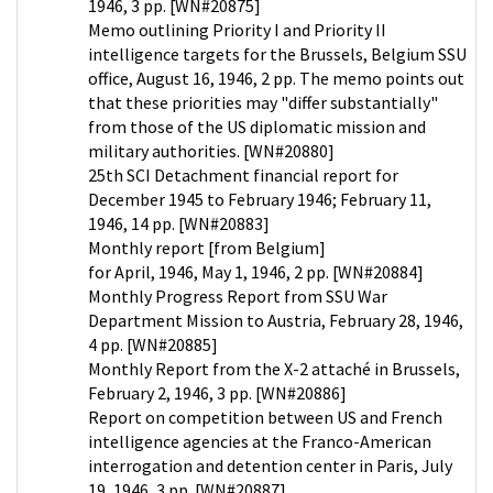
1946, 3 pp. [WN#20875]
Memo outlining Priority I and Priority II
intelligence targets for the Brussels, Belgium SSU
office, August 16, 1946, 2 pp. The memo points out
that these priorities may "differ substantially"
from those of the US diplomatic mission and
military authorities. [WN#20880]
25th SCI Detachment financial report for
December 1945 to February 1946; February 11,
1946, 14 pp. [WN#20883]
Monthly report [from Belgium]
for April, 1946, May 1, 1946, 2 pp. [WN#20884]
Monthly Progress Report from SSU War
Department Mission to Austria, February 28, 1946,
4 pp. [WN#20885]
Monthly Report from the X-2 attaché in Brussels,
February 2, 1946, 3 pp. [WN#20886]
Report on competition between US and French
intelligence agencies at the Franco-American
interrogation and detention center in Paris, July
19, 1946, 3 pp. [WN#20887]