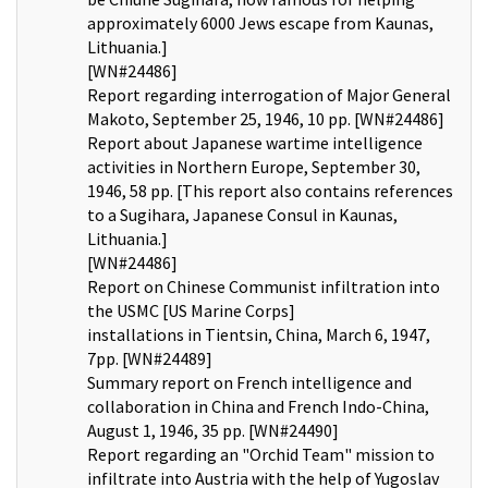
approximately 6000 Jews escape from Kaunas,
Lithuania.]
[WN#24486]
Report regarding interrogation of Major General
Makoto, September 25, 1946, 10 pp. [WN#24486]
Report about Japanese wartime intelligence
activities in Northern Europe, September 30,
1946, 58 pp. [This report also contains references
to a Sugihara, Japanese Consul in Kaunas,
Lithuania.]
[WN#24486]
Report on Chinese Communist infiltration into
the USMC [US Marine Corps]
installations in Tientsin, China, March 6, 1947,
7pp. [WN#24489]
Summary report on French intelligence and
collaboration in China and French Indo-China,
August 1, 1946, 35 pp. [WN#24490]
Report regarding an "Orchid Team" mission to
infiltrate into Austria with the help of Yugoslav