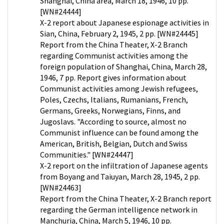
Shanghai, China area, March 18, 1946, 10 pp.
[WN#24444]
X-2 report about Japanese espionage activities in
Sian, China, February 2, 1945, 2 pp. [WN#24445]
Report from the China Theater, X-2 Branch
regarding Communist activities among the
foreign population of Shanghai, China, March 28,
1946, 7 pp. Report gives information about
Communist activities among Jewish refugees,
Poles, Czechs, Italians, Rumanians, French,
Germans, Greeks, Norwegians, Finns, and
Jugoslavs. "According to source, almost no
Communist influence can be found among the
American, British, Belgian, Dutch and Swiss
Communities." [WN#24447]
X-2 report on the infiltration of Japanese agents
from Boyang and Taiuyan, March 28, 1945, 2 pp.
[WN#24463]
Report from the China Theater, X-2 Branch report
regarding the German intelligence network in
Manchuria, China, March 5, 1946, 10 pp.