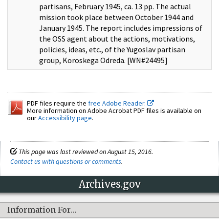
partisans, February 1945, ca. 13 pp. The actual
mission took place between October 1944 and
January 1945. The report includes impressions of
the OSS agent about the actions, motivations,
policies, ideas, etc., of the Yugoslav partisan
group, Koroskega Odreda. [WN#24495]
PDF files require the
free Adobe Reader.
More information on Adobe Acrobat PDF files is available on
our
Accessibility page
.
This page was last reviewed on August 15, 2016.
Contact us with questions or comments
.
Archives.gov
Information For…