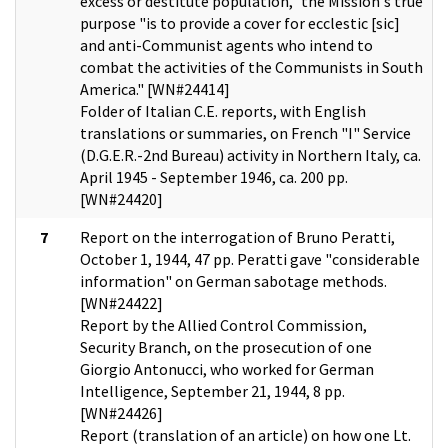
excess or destitute population," the Mission's true
purpose "is to provide a cover for ecclestic [sic]
and anti-Communist agents who intend to
combat the activities of the Communists in South
America." [WN#24414]
Folder of Italian C.E. reports, with English
translations or summaries, on French "I" Service
(D.G.E.R.-2nd Bureau) activity in Northern Italy, ca.
April 1945 - September 1946, ca. 200 pp.
[WN#24420]
7
Report on the interrogation of Bruno Peratti,
October 1, 1944, 47 pp. Peratti gave "considerable
information" on German sabotage methods.
[WN#24422]
Report by the Allied Control Commission,
Security Branch, on the prosecution of one
Giorgio Antonucci, who worked for German
Intelligence, September 21, 1944, 8 pp.
[WN#24426]
Report (translation of an article) on how one Lt.