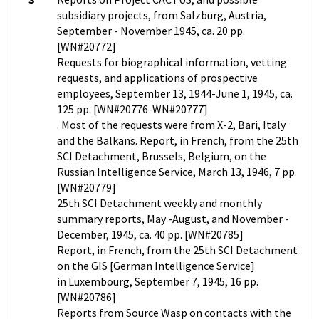
subsidiary projects, from Salzburg, Austria,
September - November 1945, ca. 20 pp.
[WN#20772]
Requests for biographical information, vetting
requests, and applications of prospective
employees, September 13, 1944-June 1, 1945, ca.
125 pp. [WN#20776-WN#20777]
. Most of the requests were from X-2, Bari, Italy
and the Balkans. Report, in French, from the 25th
SCI Detachment, Brussels, Belgium, on the
Russian Intelligence Service, March 13, 1946, 7 pp.
[WN#20779]
25th SCI Detachment weekly and monthly
summary reports, May -August, and November -
December, 1945, ca. 40 pp. [WN#20785]
Report, in French, from the 25th SCI Detachment
on the GIS [German Intelligence Service]
in Luxembourg, September 7, 1945, 16 pp.
[WN#20786]
Reports from Source Wasp on contacts with the