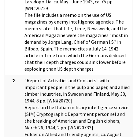
Laradogoitia, ca. May - June 1943, ca. 75 pp.
[WN#20729]
The file includes a memo on the use of US
magazines by enemy intelligence agencies. The
memo states that Life, Time, Newsweek, and the
American Magazine were the magazines "most in
demand by Jorge Lang, Chief of German I.S." in
Bilbao, Spain. The memo cites a July 14, 1942
article in Time from which the Germans deduced
that their depth charges could sink lower before
exploding than US depth charges.
2
"Report of Activities and Contacts" with
important people in the pulp and paper, and allied
timber industries, in Sweden and Finland, May 30,
1944, 8 pp. [WN#20720]
Report on the Italian military intelligence service
(SIM) Cryptographic Department personnel and
the breaking of American and English ciphers,
March 26, 1944, 2 pp. [WN#20733]
Folder on Allied and friendly agents, ca. August