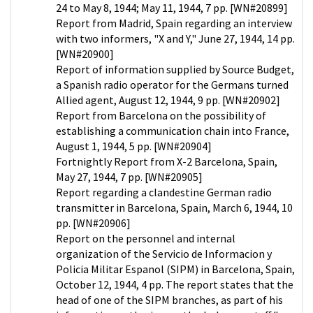
24 to May 8, 1944; May 11, 1944, 7 pp. [WN#20899]
Report from Madrid, Spain regarding an interview
with two informers, "X and Y," June 27, 1944, 14 pp.
[WN#20900]
Report of information supplied by Source Budget,
a Spanish radio operator for the Germans turned
Allied agent, August 12, 1944, 9 pp. [WN#20902]
Report from Barcelona on the possibility of
establishing a communication chain into France,
August 1, 1944, 5 pp. [WN#20904]
Fortnightly Report from X-2 Barcelona, Spain,
May 27, 1944, 7 pp. [WN#20905]
Report regarding a clandestine German radio
transmitter in Barcelona, Spain, March 6, 1944, 10
pp. [WN#20906]
Report on the personnel and internal
organization of the Servicio de Informacion y
Policia Militar Espanol (SIPM) in Barcelona, Spain,
October 12, 1944, 4 pp. The report states that the
head of one of the SIPM branches, as part of his