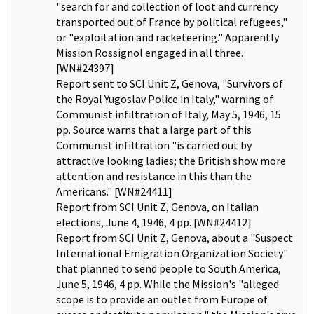
"search for and collection of loot and currency
transported out of France by political refugees,"
or "exploitation and racketeering." Apparently
Mission Rossignol engaged in all three.
[WN#24397]
Report sent to SCI Unit Z, Genova, "Survivors of
the Royal Yugoslav Police in Italy," warning of
Communist infiltration of Italy, May 5, 1946, 15
pp. Source warns that a large part of this
Communist infiltration "is carried out by
attractive looking ladies; the British show more
attention and resistance in this than the
Americans." [WN#24411]
Report from SCI Unit Z, Genova, on Italian
elections, June 4, 1946, 4 pp. [WN#24412]
Report from SCI Unit Z, Genova, about a "Suspect
International Emigration Organization Society"
that planned to send people to South America,
June 5, 1946, 4 pp. While the Mission's "alleged
scope is to provide an outlet from Europe of