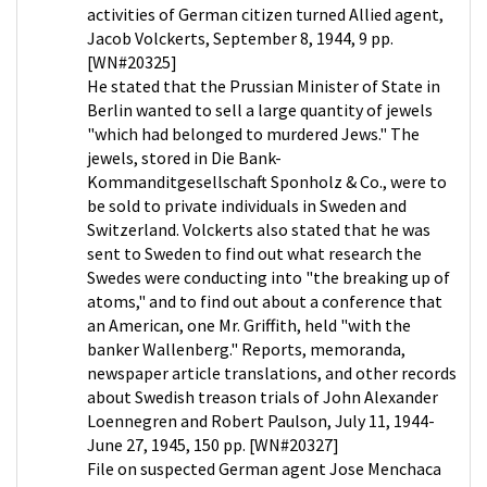
activities of German citizen turned Allied agent,
Jacob Volckerts, September 8, 1944, 9 pp.
[WN#20325]
He stated that the Prussian Minister of State in
Berlin wanted to sell a large quantity of jewels
"which had belonged to murdered Jews." The
jewels, stored in Die Bank-
Kommanditgesellschaft Sponholz & Co., were to
be sold to private individuals in Sweden and
Switzerland. Volckerts also stated that he was
sent to Sweden to find out what research the
Swedes were conducting into "the breaking up of
atoms," and to find out about a conference that
an American, one Mr. Griffith, held "with the
banker Wallenberg." Reports, memoranda,
newspaper article translations, and other records
about Swedish treason trials of John Alexander
Loennegren and Robert Paulson, July 11, 1944-
June 27, 1945, 150 pp. [WN#20327]
File on suspected German agent Jose Menchaca