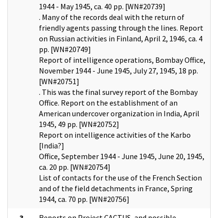
1944 - May 1945, ca. 40 pp. [WN#20739]
. Many of the records deal with the return of
friendly agents passing through the lines. Report
on Russian activities in Finland, April 2, 1946, ca. 4
pp. [WN#20749]
Report of intelligence operations, Bombay Office,
November 1944 - June 1945, July 27, 1945, 18 pp.
[WN#20751]
. This was the final survey report of the Bombay
Office. Report on the establishment of an
American undercover organization in India, April
1945, 49 pp. [WN#20752]
Report on intelligence activities of the Karbo
[India?]
Office, September 1944 - June 1945, June 20, 1945,
ca. 20 pp. [WN#20754]
List of contacts for the use of the French Section
and of the field detachments in France, Spring
1944, ca. 70 pp. [WN#20756]
3
Reports on Project CACTUS, and possible