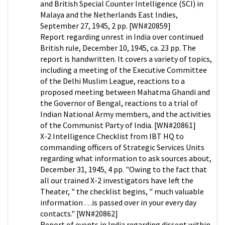
and British Special Counter Intelligence (SCI) in
Malaya and the Netherlands East Indies,
September 27, 1945, 2 pp. [WN#20859]
Report regarding unrest in India over continued
British rule, December 10, 1945, ca. 23 pp. The
report is handwritten. It covers a variety of topics,
including a meeting of the Executive Committee
of the Delhi Muslim League, reactions to a
proposed meeting between Mahatma Ghandi and
the Governor of Bengal, reactions to a trial of
Indian National Army members, and the activities
of the Communist Party of India. [WN#20861]
X-2 Intelligence Checklist from IBT HQ to
commanding officers of Strategic Services Units
regarding what information to ask sources about,
December 31, 1945, 4 pp. "Owing to the fact that
all our trained X-2 investigators have left the
Theater, " the checklist begins, " much valuable
information . . .is passed over in your every day
contacts." [WN#20862]
Report of events in India regarding dissent within