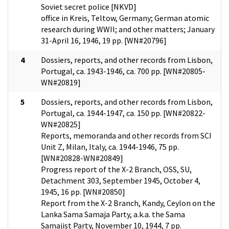
Soviet secret police [NKVD]
office in Kreis, Teltow, Germany; German atomic
research during WWII; and other matters; January
31-April 16, 1946, 19 pp. [WN#20796]
4
Dossiers, reports, and other records from Lisbon,
Portugal, ca. 1943-1946, ca. 700 pp. [WN#20805-
WN#20819]
5
Dossiers, reports, and other records from Lisbon,
Portugal, ca. 1944-1947, ca. 150 pp. [WN#20822-
WN#20825]
Reports, memoranda and other records from SCI
Unit Z, Milan, Italy, ca. 1944-1946, 75 pp.
[WN#20828-WN#20849]
Progress report of the X-2 Branch, OSS, SU,
Detachment 303, September 1945, October 4,
1945, 16 pp. [WN#20850]
Report from the X-2 Branch, Kandy, Ceylon on the
Lanka Sama Samaja Party, a.k.a. the Sama
Samajist Party, November 10, 1944, 7 pp.