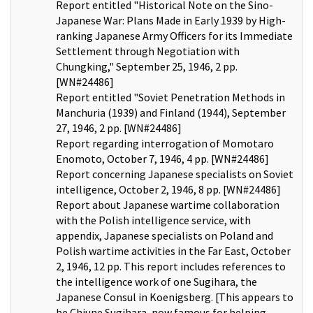
Report entitled "Historical Note on the Sino-
Japanese War: Plans Made in Early 1939 by High-
ranking Japanese Army Officers for its Immediate
Settlement through Negotiation with
Chungking," September 25, 1946, 2 pp.
[WN#24486]
Report entitled "Soviet Penetration Methods in
Manchuria (1939) and Finland (1944), September
27, 1946, 2 pp. [WN#24486]
Report regarding interrogation of Momotaro
Enomoto, October 7, 1946, 4 pp. [WN#24486]
Report concerning Japanese specialists on Soviet
intelligence, October 2, 1946, 8 pp. [WN#24486]
Report about Japanese wartime collaboration
with the Polish intelligence service, with
appendix, Japanese specialists on Poland and
Polish wartime activities in the Far East, October
2, 1946, 12 pp. This report includes references to
the intelligence work of one Sugihara, the
Japanese Consul in Koenigsberg. [This appears to
be Chiune Sugihara, now famous for helping