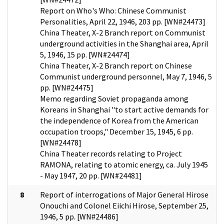
Report on Who's Who: Chinese Communist
Personalities, April 22, 1946, 203 pp. [WN#24473]
China Theater, X-2 Branch report on Communist
underground activities in the Shanghai area, April
5, 1946, 15 pp. [WN#24474]
China Theater, X-2 Branch report on Chinese
Communist underground personnel, May 7, 1946, 5
pp. [WN#24475]
Memo regarding Soviet propaganda among
Koreans in Shanghai "to start active demands for
the independence of Korea from the American
occupation troops," December 15, 1945, 6 pp.
[WN#24478]
China Theater records relating to Project
RAMONA, relating to atomic energy, ca. July 1945
- May 1947, 20 pp. [WN#24481]
8
Report of interrogations of Major General Hirose
Onouchi and Colonel Eiichi Hirose, September 25,
1946, 5 pp. [WN#24486]