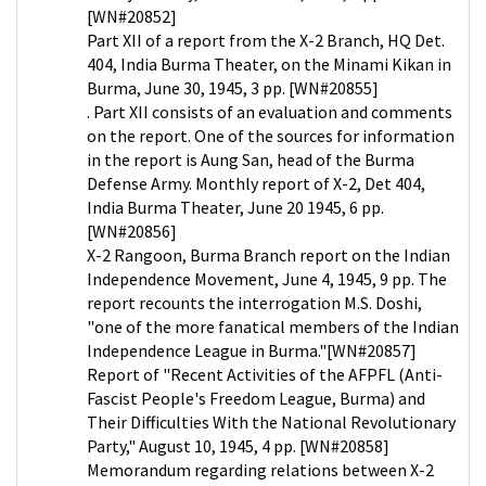
[WN#20852]
Part XII of a report from the X-2 Branch, HQ Det.
404, India Burma Theater, on the Minami Kikan in
Burma, June 30, 1945, 3 pp. [WN#20855]
. Part XII consists of an evaluation and comments
on the report. One of the sources for information
in the report is Aung San, head of the Burma
Defense Army. Monthly report of X-2, Det 404,
India Burma Theater, June 20 1945, 6 pp.
[WN#20856]
X-2 Rangoon, Burma Branch report on the Indian
Independence Movement, June 4, 1945, 9 pp. The
report recounts the interrogation M.S. Doshi,
"one of the more fanatical members of the Indian
Independence League in Burma."[WN#20857]
Report of "Recent Activities of the AFPFL (Anti-
Fascist People's Freedom League, Burma) and
Their Difficulties With the National Revolutionary
Party," August 10, 1945, 4 pp. [WN#20858]
Memorandum regarding relations between X-2