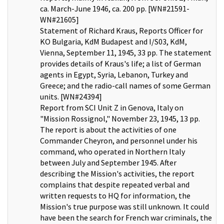
ca. March-June 1946, ca. 200 pp. [WN#21591-
WN#21605]
Statement of Richard Kraus, Reports Officer for
KO Bulgaria, KdM Budapest and I/S03, KdM,
Vienna, September 11, 1945, 33 pp. The statement
provides details of Kraus's life; a list of German
agents in Egypt, Syria, Lebanon, Turkey and
Greece; and the radio-call names of some German
units. [WN#24394]
Report from SCI Unit Z in Genova, Italy on
"Mission Rossignol," November 23, 1945, 13 pp.
The report is about the activities of one
Commander Cheyron, and personnel under his
command, who operated in Northern Italy
between July and September 1945. After
describing the Mission's activities, the report
complains that despite repeated verbal and
written requests to HQ for information, the
Mission's true purpose was still unknown. It could
have been the search for French war criminals, the