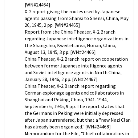
[WN#24464]
X-2 report giving the routes used by Japanese
agents passing from Shansi to Shensi, China, May
20, 1945, 2 pp. [WN#24465]
Report from the China Theater, X-2 Branch
regarding Japanese intelligence organizations in
the Shangchiu, Kweiteh area, Honan, China,
August 13, 1945, 3 pp. [WN#24466]
China Theater, X-2 Branch report on cooperation
between former Japanese intelligence agents
and Soviet intelligence agents in North China,
January 28, 1946, 2 pp. [WN#24467]
China Theater, X-2 Branch report regarding
German espionage agents and collaborators in
Shanghai and Peking, China, 1941-1944,
September 6, 1945, 9 pp. The report states that
the Germans in Peking were initially depressed
after Japan surrendered, but that a "new Nazi Clan
has already been organized." [WN#24468]
Memorandum for the File, "Chief collaborators in