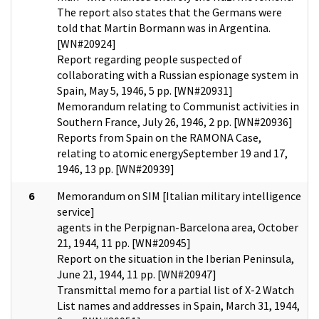
The report also states that the Germans were
told that Martin Bormann was in Argentina.
[WN#20924]
Report regarding people suspected of
collaborating with a Russian espionage system in
Spain, May 5, 1946, 5 pp. [WN#20931]
Memorandum relating to Communist activities in
Southern France, July 26, 1946, 2 pp. [WN#20936]
Reports from Spain on the RAMONA Case,
relating to atomic energySeptember 19 and 17,
1946, 13 pp. [WN#20939]
6
Memorandum on SIM [Italian military intelligence
service]
agents in the Perpignan-Barcelona area, October
21, 1944, 11 pp. [WN#20945]
Report on the situation in the Iberian Peninsula,
June 21, 1944, 11 pp. [WN#20947]
Transmittal memo for a partial list of X-2 Watch
List names and addresses in Spain, March 31, 1944,