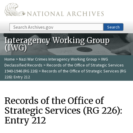
Skip to main content
Search
Search
Interagency Working Group
(IWG)
Home
>
Nazi War Crimes Interagency Working Group
>
IWG
Declassified Records
>
Records of the Office of Strategic Services
1940-1946 (RG 226)
> Records of the Office of Strategic Services (RG
226): Entry 212
Records of the Office of
Strategic Services (RG 226):
Entry 212