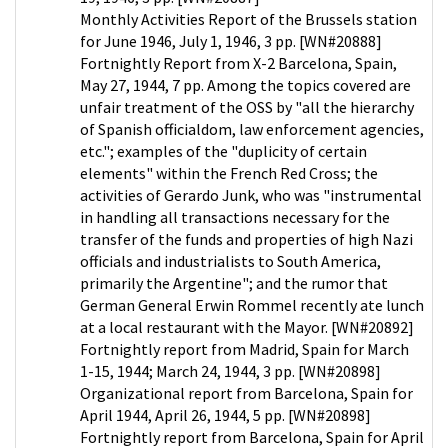
Monthly Activities Report of the Brussels station
for June 1946, July 1, 1946, 3 pp. [WN#20888]
Fortnightly Report from X-2 Barcelona, Spain,
May 27, 1944, 7 pp. Among the topics covered are
unfair treatment of the OSS by "all the hierarchy
of Spanish officialdom, law enforcement agencies,
etc."; examples of the "duplicity of certain
elements" within the French Red Cross; the
activities of Gerardo Junk, who was "instrumental
in handling all transactions necessary for the
transfer of the funds and properties of high Nazi
officials and industrialists to South America,
primarily the Argentine"; and the rumor that
German General Erwin Rommel recently ate lunch
at a local restaurant with the Mayor. [WN#20892]
Fortnightly report from Madrid, Spain for March
1-15, 1944; March 24, 1944, 3 pp. [WN#20898]
Organizational report from Barcelona, Spain for
April 1944, April 26, 1944, 5 pp. [WN#20898]
Fortnightly report from Barcelona, Spain for April