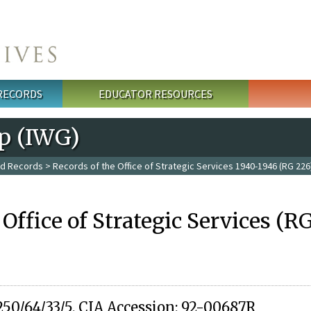
 RECORDS
EDUCATOR RESOURCES
p (IWG)
ed Records
>
Records of the Office of Strategic Services 1940-1946 (RG 226
 Office of Strategic Services (R
250/64/33/5. CIA Accession: 92-00687R