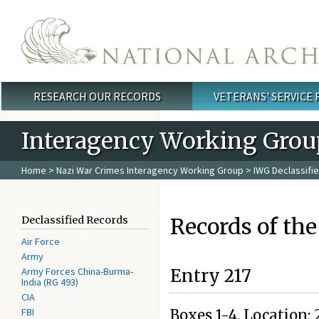
Skip to main content
RESEARCH OUR RECORDS
VETERANS' SERVICE
Main menu
Interagency Working Grou
Home
>
Nazi War Crimes Interagency Working Group
>
IWG Declassifi
Records of the
Declassified Records
Air Force
Army
Army Forces China-Burma-
Entry 217
India (RG 493)
CIA
FBI
Boxes 1-4. Location: 