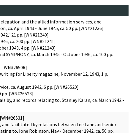
Delegation and the allied information services, and
n, ca. April 1943 - June 1945, ca. 50 pp. [WN#21236]
 1942," 21 pp. [WN#21240]
1946, ca. 200 pp. [WN#21241]
ober 1943, 4 pp. [WN#21243]
nd SYMPHONY, ca. March 1945 - October 1946, ca. 100 pp.
01 - WN#26506]
 writing for Liberty magazine, November 12, 1943, 1 p.
vice, ca. August 1942, 6 pp. [WN#26520]
30 pp. [WN#26523]
ls by, and records relating to, Stanley Karan, ca. March 1942 -
. [WN#26531]
 and facilitated by relations between Lee Lane and senior
ting to, Ione Robinson, May - December 1942, ca. 50 pp.