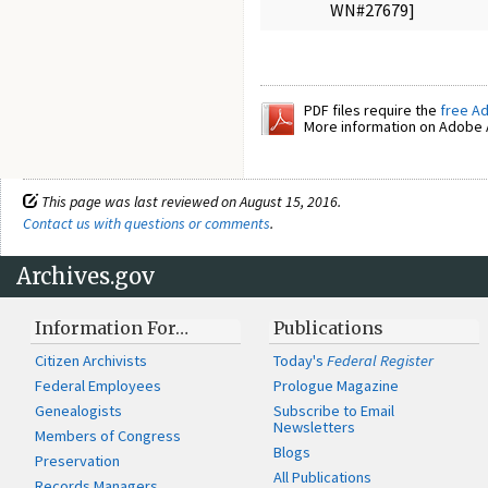
WN#27679]
PDF files require the
free A
More information on Adobe A
This page was last reviewed on August 15, 2016.
Contact us with questions or comments
.
Archives.gov
Information For…
Publications
Citizen Archivists
Today's
Federal Register
Federal Employees
Prologue Magazine
Genealogists
Subscribe to Email
Newsletters
Members of Congress
Blogs
Preservation
All Publications
Records Managers