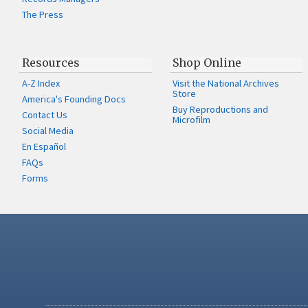
The Press
Resources
Shop Online
A-Z Index
Visit the National Archives
Store
America's Founding Docs
Buy Reproductions and
Contact Us
Microfilm
Social Media
En Español
FAQs
Forms