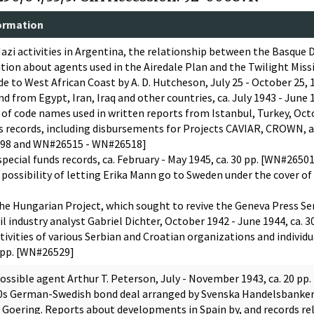
ormation
azi activities in Argentina, the relationship between the Basque 
ion about agents used in the Airedale Plan and the Twilight Missio
e to West African Coast by A. D. Hutcheson, July 25 - October 25,
 from Egypt, Iran, Iraq and other countries, ca. July 1943 - June 
 of code names used in written reports from Istanbul, Turkey, Oct
ds records, including disbursements for Projects CAVIAR, CROWN, a
98 and WN#26515 - WN#26518]
pecial funds records, ca. February - May 1945, ca. 30 pp. [WN#265
 possibility of letting Erika Mann go to Sweden under the cover of
he Hungarian Project, which sought to revive the Geneva Press Ser
il industry analyst Gabriel Dichter, October 1942 - June 1944, ca. 
ivities of various Serbian and Croatian organizations and individua
0 pp. [WN#26529]
ossible agent Arthur T. Peterson, July - November 1943, ca. 20 pp
930s German-Swedish bond deal arranged by Svenska Handelsbanker,
Goering. Reports about developments in Spain by, and records rela