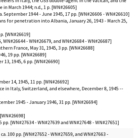
lers in Italy, the OSS double-agent in the Vatican, and the
 in March 1944; n.d., 1 p. [WN#26605]
" ca. September 1944 - June 1945, 17 pp. [WN#26606 - WN#26610]
ns for penetration into Albania, January 26, 1943 - March 25,
1 p. [WN#26619]
26626, WN#26644 - WN#26679, and WN#26684 - WN#26687]
hern France, May 31, 1945, 3 pp. [WN#26688]
1946, 19 pp. [WN#26689]
 13, 1945, 6 pp. [WN#26690]
ember 14, 1945, 11 pp. [WN#26692]
 in Italy, Switzerland, and elsewhere, December 8, 1945 --
ecember 1945 - January 1946, 31 pp. [WN#26694]
p. [WN#26698]
a. 75 pp. [WN#27634 - WN#27639 and WN#27648 - WN#27651]
5, ca. 100 pp. [WN#27652 - WN#27659, and WN#27663 -