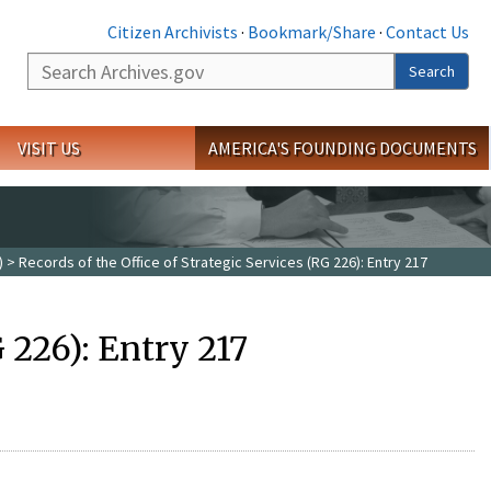
Citizen Archivists
·
Bookmark/Share
·
Contact Us
Search
Search
VISIT US
AMERICA'S FOUNDING DOCUMENTS
)
> Records of the Office of Strategic Services (RG 226): Entry 217
G 226): Entry 217