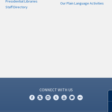
Presidential Libraries
Our Plain Language Activities
Staff Directory
CONNECT WITH US