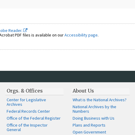
dobe Reader.
crobat PDF files is available on our
Accessibility page
.
Orgs. & Offices
About Us
Center for Legislative
What is the National Archives?
Archives
National Archives by the
Federal Records Center
Numbers
Office of the Federal Register
Doing Business with Us
Office of the Inspector
Plans and Reports
General
Open Government