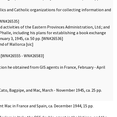
olics and Catholic organizations for collecting information and
 [WN#26535]
d activities of the Eastern Provinces Administration, Ltd.; and
-Phalle, including his plans for establishing a book exchange
anuary 3, 1945, ca. 50 pp. [WN#26536]
d of Mallorca [sic]
pp. [WN#26555 - WN#26583]
ion he obtained from GIS agents in France, February - April
ato, Bagpipe, and Mac, March - November 1945, ca. 25 pp.
t Mac in France and Spain, ca. December 1944, 15 pp.