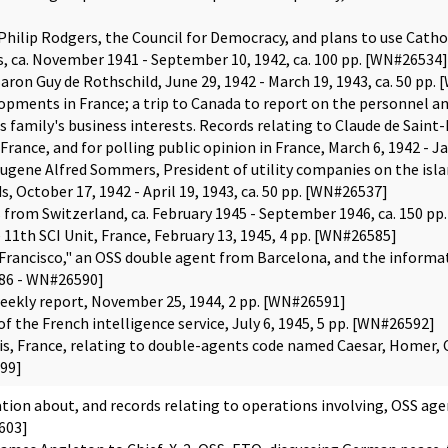
 Philip Rodgers, the Council for Democracy, and plans to use Cath
 ca. November 1941 - September 10, 1942, ca. 100 pp. [WN#26534]
aron Guy de Rothschild, June 29, 1942 - March 19, 1943, ca. 50 pp.
lopments in France; a trip to Canada to report on the personnel an
is family's business interests. Records relating to Claude de Saint
France, and for polling public opinion in France, March 6, 1942 - J
ugene Alfred Sommers, President of utility companies on the islan
s, October 17, 1942 - April 19, 1943, ca. 50 pp. [WN#26537]
s from Switzerland, ca. February 1945 - September 1946, ca. 150 
11th SCI Unit, France, February 13, 1945, 4 pp. [WN#26585]
"Francisco," an OSS double agent from Barcelona, and the informat
586 - WN#26590]
 weekly report, November 25, 1944, 2 pp. [WN#26591]
the French intelligence service, July 6, 1945, 5 pp. [WN#26592]
is, France, relating to double-agents code named Caesar, Homer, C
99]
ion about, and records relating to operations involving, OSS agen
603]