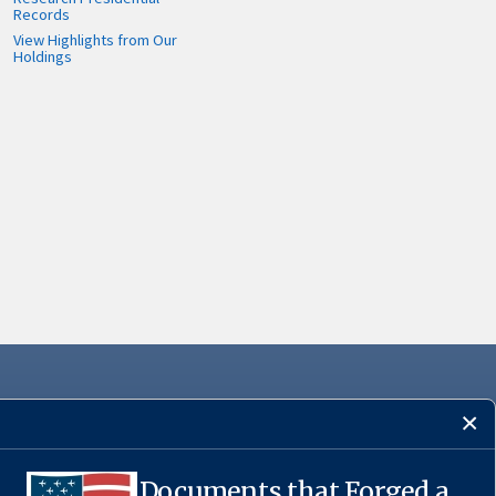
Records
View Highlights from Our
Holdings
Documents that Forged a