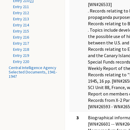
Entry 210
[WN#26533]
Entry 211
. Records relating to
Entry 212
propaganda purposes,
Entry 213
Records relating to B
Entry 214
. Topics include deve
Entry 215
the possible use of h
Entry 216
between the U.S. and 
Entry 217
Records relating to E
Entry 218
and the Canary Island
Entry 219
Entry 220
Special Funds record
Central Intelligence Agency
Weekly Report of the 
Selected Documents, 1941-
Records relating to 
1947
1945, 16 pp. [WN#26
SCI Unit 88, France,
Report on members of 
Records from X-2 Par
[WN#26593 - WN#265
3
Biographical informat
[WN#26601 -- WN#26