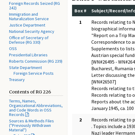
Foreign Records Seized (RG
242)
Box #
Subject/Record/Inf
Immigration and
Naturalization Service
1
Records relating to N
Justice Department
biographical informat
National Security Agency
"Report on a Trip Mad
Office of Secretary of
Correspondence to and
Defense (RG 330)
Supplements to lists
OSS
Presidential Libraries
Austrian special fun
Roberts Commission (RG 239)
[WN#26495 - WN#264
State Department
Bucharest, Rumania s
Foreign Service Posts
Letter discussing the
Treasury
[WN#26507]
Records relating to t
Contents of RG 226
Records relating to o
Terms, Names,
Reports about the act
Organizational Abbreviations,
January 1945, ca. 10
and Code Words in OSS
Records
2
Records relating to p
Sources & Methods Files
("Previously Withdrawn
. Topics include a 1
Material")
Nazi leader Hermann 