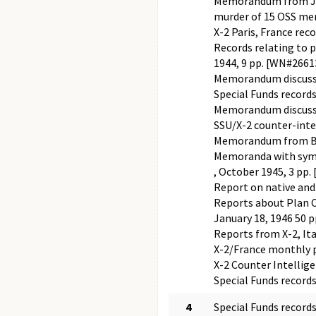
Memorandum from Jame
murder of 15 OSS men
X-2 Paris, France rec
Records relating to p
1944, 9 pp. [WN#266
Memorandum discussing
Special Funds record
Memorandum discussi
SSU/X-2 counter-intel
Memorandum from Buc
Memoranda with symb
, October 1945, 3 pp
Report on native and
Reports about Plan C
January 18, 1946 50
Reports from X-2, It
X-2/France monthly p
X-2 Counter Intellige
Special Funds record
4
Special Funds record