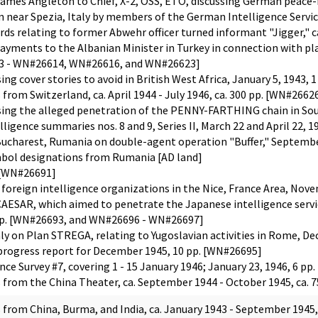
s Angleton to Chief, X-2, OSS, ETO, discussing German peace-fee
 near Spezia, Italy by members of the German Intelligence Service
ords relating to former Abwehr officer turned informant "Jigger,
ayments to the Albanian Minister in Turkey in connection with pla
13 - WN#26614, WN#26616, and WN#26623]
 cover stories to avoid in British West Africa, January 5, 1943, 
s from Switzerland, ca. April 1944 - July 1946, ca. 300 pp. [WN#
ng the alleged penetration of the PENNY-FARTHING chain in Sout
ligence summaries nos. 8 and 9, Series II, March 22 and April 22, 
harest, Rumania on double-agent operation "Buffer," September
ol designations from Rumania [AD land]
. [WN#26691]
 foreign intelligence organizations in the Nice, France Area, Nov
AESAR, which aimed to penetrate the Japanese intelligence service
 pp. [WN#26693, and WN#26696 - WN#26697]
aly on Plan STREGA, relating to Yugoslavian activities in Rome, D
rogress report for December 1945, 10 pp. [WN#26695]
nce Survey #7, covering 1 - 15 January 1946; January 23, 1946, 6 p
s from the China Theater, ca. September 1944 - October 1945, c
s from China, Burma, and India, ca. January 1943 - September 194