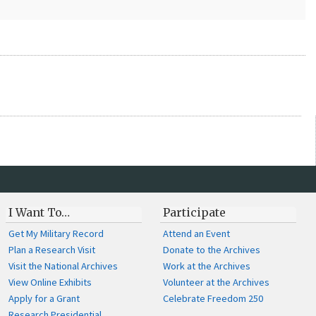
I Want To…
Participate
Get My Military Record
Attend an Event
Plan a Research Visit
Donate to the Archives
Visit the National Archives
Work at the Archives
View Online Exhibits
Volunteer at the Archives
Apply for a Grant
Celebrate Freedom 250
Research Presidential