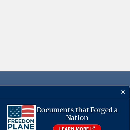
Documents that Forged a
Nation
·
USA.gov
LEARN MORE