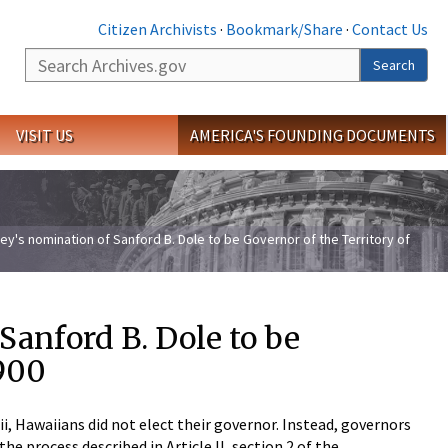
Citizen Archivists
·
Bookmark/Share
·
Contact Us
Search
Search
VISIT US
AMERICA'S FOUNDING DOCUMENTS
ey's nomination of Sanford B. Dole to be Governor of the Territory of
Sanford B. Dole to be
1900
, Hawaiians did not elect their governor. Instead, governors
e process described in Article II, section 2 of the