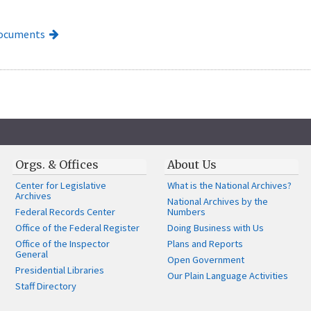
Documents
Orgs. & Offices
About Us
Center for Legislative
What is the National Archives?
Archives
National Archives by the
Federal Records Center
Numbers
Office of the Federal Register
Doing Business with Us
Office of the Inspector
Plans and Reports
General
Open Government
Presidential Libraries
Our Plain Language Activities
Staff Directory