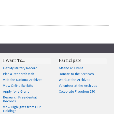
I Want To…
Participate
Get My Military Record
Attend an Event
Plan a Research Visit
Donate to the Archives
Visit the National Archives
Work at the Archives
View Online Exhibits
Volunteer at the Archives
Apply for a Grant
Celebrate Freedom 250
Research Presidential
Records
View Highlights from Our
Holdings