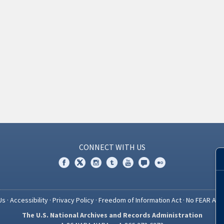
CONNECT WITH US
Us
·
Accessibility
·
Privacy Policy
·
Freedom of Information Act
·
No FEAR Act
The U.S. National Archives and Records Administration