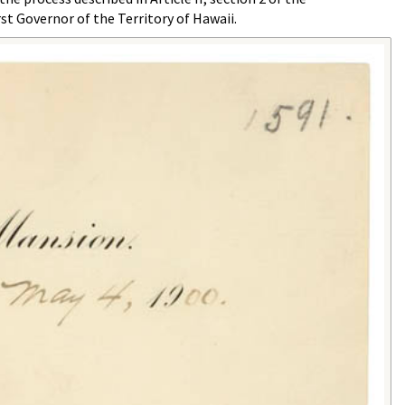
st Governor of the Territory of Hawaii.