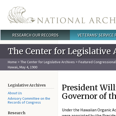
Skip to main content
RESEARCH OUR RECORDS
VETERANS' SERVICE
Main menu
The Center for Legislative 
Home
>
The Center for Legislative Archives
>
Featured Congressiona
Hawaii, May 4, 1900
President Wil
Legislative Archives
About Us
Governor of th
Advisory Committee on the
Records of Congress
Under the Hawaiian Organic Act
Research
were appointed by the Presiden