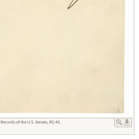
 Records of the U.S. Senate, RG 46.