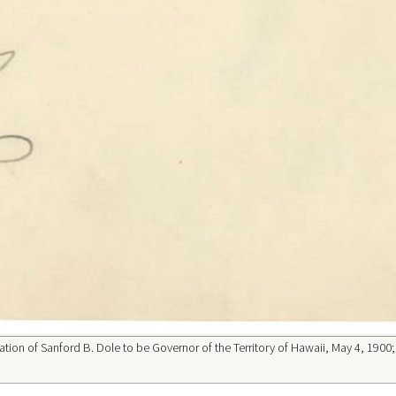
tion of Sanford B. Dole to be Governor of the Territory of Hawaii, May 4, 1900;