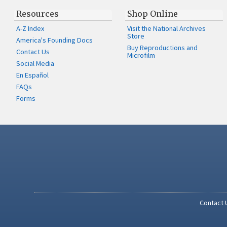
Resources
Shop Online
A-Z Index
Visit the National Archives
Store
America's Founding Docs
Buy Reproductions and
Contact Us
Microfilm
Social Media
En Español
FAQs
Forms
Contact 