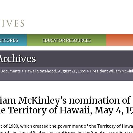
 RECORDS
EDUCATOR RESOURCES
Archives
l Documents
>
Hawaii Statehood, August 21, 1959
> President William McKinl
liam McKinley's nomination of 
e Territory of Hawaii, May 4, 
 of 1900, which created the government of the Territory of Hawaii
t of the United States and confirmed by the Senate according to th