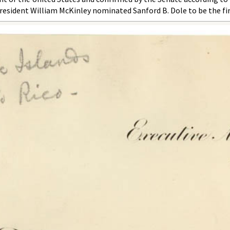
resident William McKinley nominated Sanford B. Dole to be the fir