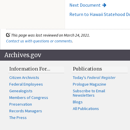
Next Document
Return to Hawaii Statehood 
This page was last reviewed on March 24, 2021.
Contact us with questions or comments
.
Archives.gov
Information For…
Publications
Citizen Archivists
Today's
Federal Register
Federal Employees
Prologue Magazine
Genealogists
Subscribe to Email
Newsletters
Members of Congress
Blogs
Preservation
All Publications
Records Managers
The Press