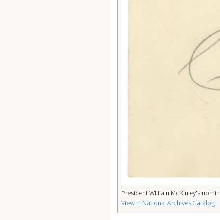
President William McKinley's nomina
View in National Archives Catalog