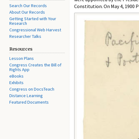
Search Our Records
Constitution. On May 4, 1900 P
About Our Records
Getting Started with Your
Research
Congressional Web Harvest
Researcher Talks
Resources
Lesson Plans
Congress Creates the Bill of
Rights App
eBooks
Exhibits
Congress on DocsTeach
Distance Learning
Featured Documents