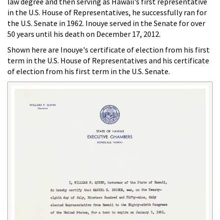
law degree and then serving as Hawaii's first representative
in the U.S. House of Representatives, he successfully ran for
the U.S. Senate in 1962. Inouye served in the Senate for over
50 years until his death on December 17, 2012.
Shown here are Inouye's certificate of election from his first
term in the U.S. House of Representatives and his certificate
of election from his first term in the U.S. Senate.