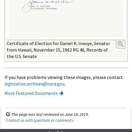
Certificate of Election for Daniel K. Inouye, Senator
from Hawaii, November 15, 1962 RG 46, Records of
the U.S. Senate
If you have problems viewing these images, please contact
legislative.archives@nara.gov
.
More Featured Documents
This page was last reviewed on June 18, 2019.
Contact us with questions or comments
.