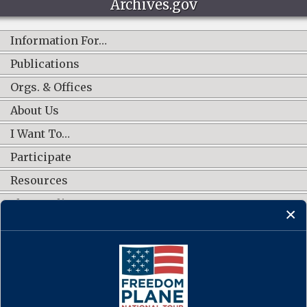
Archives.gov
Information For…
Publications
Orgs. & Offices
About Us
I Want To…
Participate
Resources
Shop Online
CONNECT WITH US