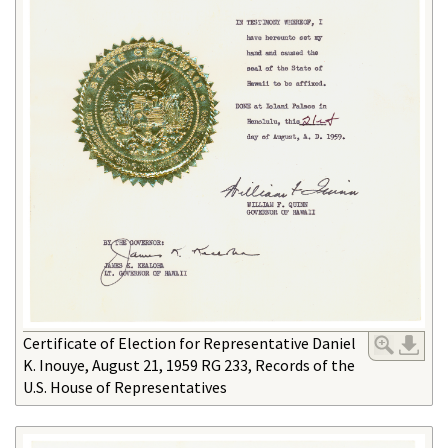
Certificate of Election for Representative Daniel
K. Inouye, August 21, 1959 RG 233, Records of the
U.S. House of Representatives