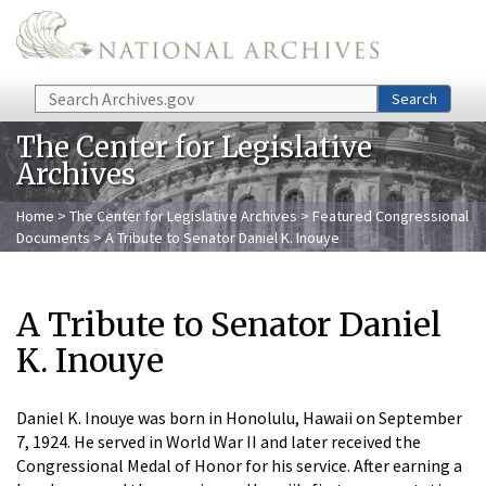
Skip to main content
Search
Search
The Center for Legislative
Archives
Home
>
The Center for Legislative Archives
>
Featured Congressional
Documents
> A Tribute to Senator Daniel K. Inouye
A Tribute to Senator Daniel
K. Inouye
Daniel K. Inouye was born in Honolulu, Hawaii on September
7, 1924. He served in World War II and later received the
Congressional Medal of Honor for his service. After earning a