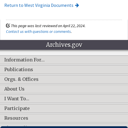
Return to West Virginia Documents
This page was last reviewed on April 22, 2024.
Contact us with questions or comments
.
Archives.gov
Information For…
Publications
Orgs. & Offices
About Us
I Want To…
Participate
Resources
Shop Online