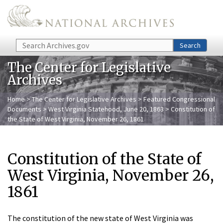
Skip to main content
Search
Search
The Center for Legislative
Archives
Home
>
The Center for Legislative Archives
>
Featured Congressional
Documents
>
West Virginia Statehood, June 20, 1863
> Constitution of
the State of West Virginia, November 26, 1861
Constitution of the State of
West Virginia, November 26,
1861
The constitution of the new state of West Virginia was