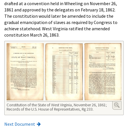
drafted at a convention held in Wheeling on November 26,
1861 and approved by the delegates on February 18, 1862.
The constitution would later be amended to include the
gradual emancipation of slaves as required by Congress to
achieve statehood. West Virginia ratified the amended
constitution March 26, 1863.
Constitution of the State of West Virginia, November 26, 1861;
Records of the U.S. House of Representatives, Rg 233.
Next Document