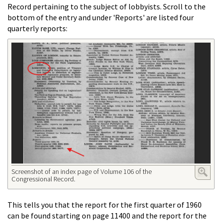
Record pertaining to the subject of lobbyists. Scroll to the
bottom of the entry and under 'Reports' are listed four
quarterly reports:
Screenshot of an index page of Volume 106 of the
Congressional Record.
This tells you that the report for the first quarter of 1960
can be found starting on page 11400 and the report for the