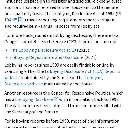
influence legislation to register and disclosure expenditures
and contributions received to the House and to the Senate
on a quarterly basis. The Lobbying Disclosure Act of 1995 (PL
104-65
) made reporting requirements more stringent
and required semi-annual reports from lobbyists.
For more background on lobbying disclosure, there are two
Congressional Research Service (CRS) reports on the topic:
The Lobbying Disclosure Act at 20
(2015)
Lobbying Registration and Disclosure
(2021)
Lobbying reports since 1999 are easily findable online by
searching either the
Lobbying Disclosure Act (LDA) Reports
website
maintained by the Senate or the
Lobbying
Disclosures website
maintained by the House.
Another resource is the Center for Responsive Politics, which
has a
Lobbying Database
with information back to 1998.
The data here has been collected from the reports filed with
the Secretary of the Senate.
For lobbying reports before 1998, most of the information
contained in the forms is published in the Congressional