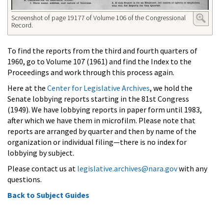
Screenshot of page 19177 of Volume 106 of the Congressional
Record.
To find the reports from the third and fourth quarters of
1960, go to Volume 107 (1961) and find the Index to the
Proceedings and work through this process again.
Here at the
Center for Legislative Archives
, we hold the
Senate lobbying reports starting in the 81st Congress
(1949). We have lobbying reports in paper form until 1983,
after which we have them in microfilm. Please note that
reports are arranged by quarter and then by name of the
organization or individual filing—there is no index for
lobbying by subject.
Please contact us at
legislative.archives@nara.gov
with any
questions.
Back to Subject Guides