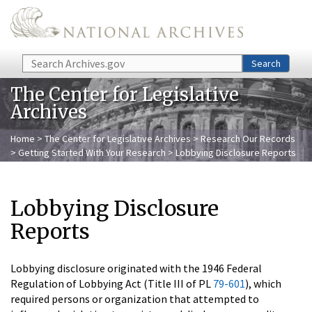
Skip to main content
Search
Search
The Center for Legislative
Archives
Home
>
The Center for Legislative Archives
>
Research Our Records
>
Getting Started With Your Research
> Lobbying Disclosure Reports
Lobbying Disclosure
Reports
Lobbying disclosure originated with the 1946 Federal
Regulation of Lobbying Act (Title III of PL
79-601
), which
required persons or organization that attempted to