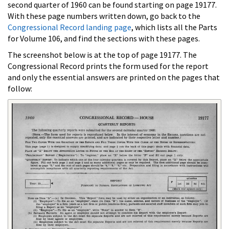
second quarter of 1960 can be found starting on page 19177.
With these page numbers written down, go back to the
Congressional Record landing page
, which lists all the Parts
for Volume 106, and find the sections with these pages.
The screenshot below is at the top of page 19177. The
Congressional Record prints the form used for the report
and only the essential answers are printed on the pages that
follow: