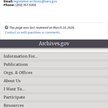
Email:
legislative.archives@nara.gov
Phone:
(202) 357-5350
This page was last reviewed on March 10, 2026.
Contact us with questions or comments
.
Archives.gov
Information For…
Publications
Orgs. & Offices
About Us
I Want To…
Participate
Resources