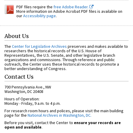
PDF files require the
free Adobe Reader.
More information on Adobe Acrobat PDF files is available on
our
Accessibility page
.
About Us
The
Center for Legislative Archives
preserves and makes available to
researchers the historical records of the U.S. House of
Representatives, the U.S. Senate, and other legislative branch
organizations and commissions. Through reference and public
outreach, the Center uses these historical records to promote a
better understanding of Congress.
Contact Us
700 Pennsylvania Ave., NW
Washington, DC 20408
Hours of Operation:
Monday - Friday, 9 a.m. to 4 p.m.
For research room hours and polices, please visit the main building
page for the
National Archives in Washington, DC.
Before you visit, contact the Center to
ensure your records are
open and available
.