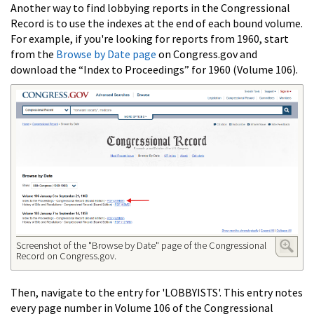
Another way to find lobbying reports in the Congressional
Record is to use the indexes at the end of each bound volume.
For example, if you're looking for reports from 1960, start
from the
Browse by Date page
on Congress.gov and
download the “Index to Proceedings” for 1960 (Volume 106).
Screenshot of the "Browse by Date" page of the Congressional
Record on Congress.gov.
Then, navigate to the entry for 'LOBBYISTS'. This entry notes
every page number in Volume 106 of the Congressional