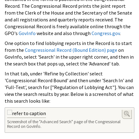
Record. The Congressional Record prints the joint report
from the Clerk of the House and the Secretary of the Senate
and all registrations and quarterly reports received. The
Congressional Record is freely available online through the
GPO's
GovInfo
website and also through
Congress.gov
.
One option to find lobbying reports in the Record is to start
from the
Congressional Record (Bound Edition) page
on
GovInfo, select 'Search' in the upper right corner, and then in
the search box that pops up, select the 'Advanced' tab.
In that tab, under 'Refine by Collection' select
'Congressional Record Bound' and then under 'Search In' and
'Full-Text', search for ["Regulation of Lobbying Act"]. You can
view the search results by year. Below is a screenshot of what
this search looks like:
Screenshot of the "Advanced Search" page of the Congressional
Record on GovInfo.