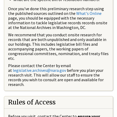
Once you've done this preliminary research step using
the published sources outlined on the
What's Online
page, you should be equipped with the necessary
information to tackle legislative records records onsite
at the National Archives in Washington, DC.
We recommend that you conduct onsite research for
records that are both unpublished and only available in
our holdings. This includes legislative bill files and
accompanying papers, the working papers of
congressional committees, nomination, and treaty files
etc.
Please contact the Center by email
at
legislative.archives@nara.gov
before you plan your
research visit. This will allow our staff to ensure the
records you wish to consult are open and available for
research.
Rules of Access
Before you visit, contact the Center to
ensure your