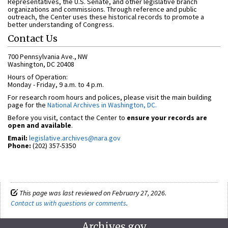
Representatives, the U.S. Senate, and other legislative branch
organizations and commissions. Through reference and public
outreach, the Center uses these historical records to promote a
better understanding of Congress.
Contact Us
700 Pennsylvania Ave., NW
Washington, DC 20408
Hours of Operation:
Monday - Friday, 9 a.m. to 4 p.m.
For research room hours and polices, please visit the main building
page for the
National Archives in Washington, DC.
Before you visit, contact the Center to
ensure your records are
open and available
.
Email:
legislative.archives@nara.gov
Phone:
(202) 357-5350
This page was last reviewed on February 27, 2026.
Contact us with questions or comments
.
Archives.gov