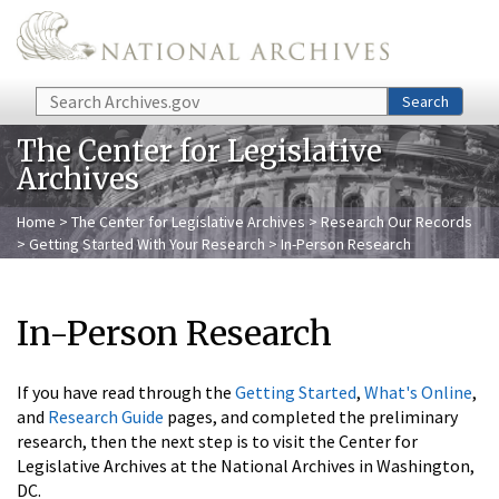
Skip to main content
Search
Search
The Center for Legislative
Archives
Home
>
The Center for Legislative Archives
>
Research Our Records
>
Getting Started With Your Research
> In-Person Research
In-Person Research
If you have read through the
Getting Started
,
What's Online
,
and
Research Guide
pages, and completed the preliminary
research, then the next step is to visit the Center for
Legislative Archives at the National Archives in Washington,
DC.