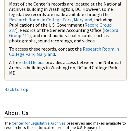
Most of the Center's records are located at the National
Archives building in Washington, DC. However, some
legislative records are made available through the
Research Room in College Park, Maryland
, including
Publications of the U.S. Government (
Record Group
287
), Records of the General Accounting Office (
Record
Group 411
), and most audio-visual records, such as
photographs, sound recordings, and videos.
To access these records, contact the
Research Room in
College Park, Maryland
.
A free
shuttle bus
provides access between the National
Archives buildings in Washington, DC and College Park,
MD.
Back to Top
About Us
The
Center for Legislative Archives
preserves and makes available to
researchers the historical records of the U.S. House of