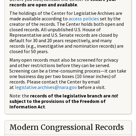
records are open and available
.
The holdings of the Center for Legislative Archives are
made available according to
access policies
set by the
creator of the records. The Center holds both open and
closed records. All unpublished U.S. House of
Representative and U.S. Senate records are closed by
default for 30 and 20 years respectively, and many
records (e.g., investigative and nomination records) are
closed for 50 years.
Many open records must also be screened for privacy
and other restrictions before they can be served.
Screening can be a time-consuming process—it can take
one business day per two boxes (10 linear inches) of
records. Please contact the Center by email
at
legislative.archives@nara.gov
before a visit.
Note: the
records of the legislative branch are
not
subject to the provisions of the Freedom of
Information Act
.
Modern Congressional Records