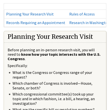
Planning Your Research Visit
Rules of Access
Records Requiring an Appointment
Research in Washington
Planning Your Research Visit
Before planning an in-person research visit, you will
need to
know how your topic intersects with the U.S.
Congress
.
Specifically:
What is the Congress or Congress range of your
request?
Which chamber of Congress is involved—House,
Senate, or both?
Which congressional committee(s) took up your
topic and in which fashion, i.e. a bill, a hearing, an
investigation?
What are the specific bill or resolution numbers?