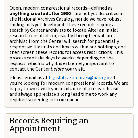
Open, modern congressional records—defined as
anything created after 1980
—are not yet described in
the National Archives Catalog, nor do we have robust
finding aids yet developed. These records require a
search by Center archivists to locate. After an initial
research consultation, usually through email, an
archivist from the Center will search for potentially
responsive file units and boxes within our holdings, and
then screen these records for access restrictions. This
process can take days to weeks, depending on the
request, which is why it is extremely important to
contact the Center
before
your visit.
Please email us at
legislative.archives@nara.gov
if
you're looking for modern congressional records. We are
happy to work with you in advance of a research visit,
and always appreciate a long lead time to work any
required screening into our queue.
Records Requiring an
Appointment