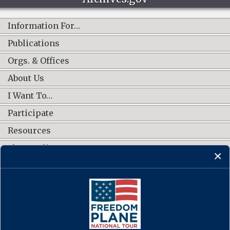
Information For…
Publications
Orgs. & Offices
About Us
I Want To…
Participate
Resources
Shop Online
CONNECT WITH US