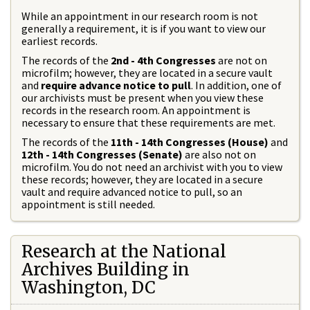
While an appointment in our research room is not
generally a requirement, it is if you want to view our
earliest records.
The records of the
2nd - 4th Congresses
are not on
microfilm; however, they are located in a secure vault
and
require advance notice to pull
. In addition, one of
our archivists must be present when you view these
records in the research room. An appointment is
necessary to ensure that these requirements are met.
The records of the
11th - 14th Congresses (House)
and
12th - 14th Congresses (Senate)
are also not on
microfilm. You do not need an archivist with you to view
these records; however, they are located in a secure
vault and require advanced notice to pull, so an
appointment is still needed.
Research at the National
Archives Building in
Washington, DC