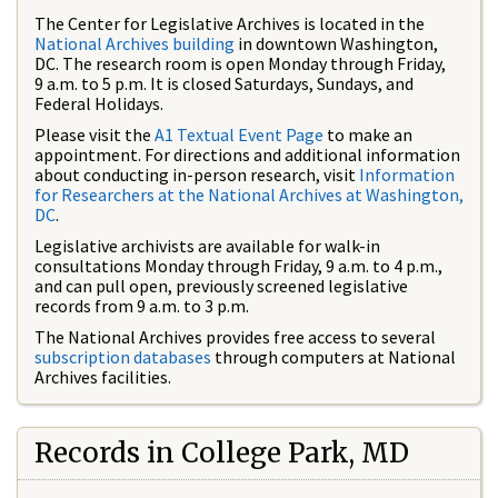
The Center for Legislative Archives is located in the
National Archives building
in downtown Washington,
DC. The research room is open Monday through Friday,
9 a.m. to 5 p.m. It is closed Saturdays, Sundays, and
Federal Holidays.
Please visit the
A1 Textual Event Page
to make an
appointment. For directions and additional information
about conducting in-person research, visit
Information
for Researchers at the National Archives at Washington,
DC
.
Legislative archivists are available for walk-in
consultations Monday through Friday, 9 a.m. to 4 p.m.,
and can pull open, previously screened legislative
records from 9 a.m. to 3 p.m.
The National Archives provides free access to several
subscription databases
through computers at National
Archives facilities.
Records in College Park, MD