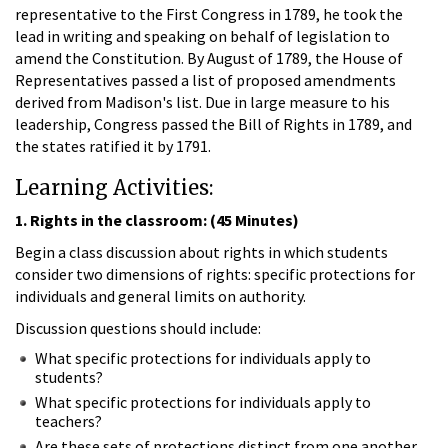
representative to the First Congress in 1789, he took the
lead in writing and speaking on behalf of legislation to
amend the Constitution. By August of 1789, the House of
Representatives passed a list of proposed amendments
derived from Madison's list. Due in large measure to his
leadership, Congress passed the Bill of Rights in 1789, and
the states ratified it by 1791.
Learning Activities:
1. Rights in the classroom: (45 Minutes)
Begin a class discussion about rights in which students
consider two dimensions of rights: specific protections for
individuals and general limits on authority.
Discussion questions should include:
What specific protections for individuals apply to
students?
What specific protections for individuals apply to
teachers?
Are these sets of protections distinct from one another