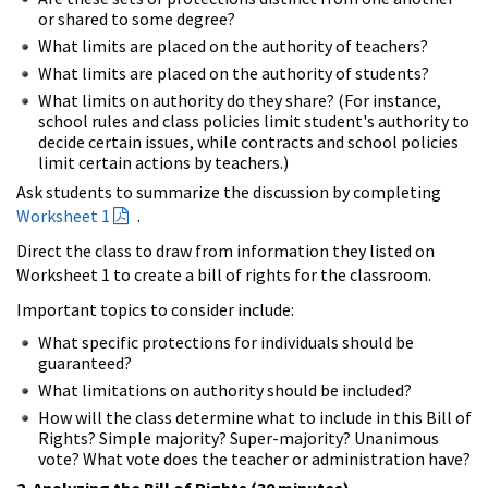
or shared to some degree?
What limits are placed on the authority of teachers?
What limits are placed on the authority of students?
What limits on authority do they share? (For instance,
school rules and class policies limit student's authority to
decide certain issues, while contracts and school policies
limit certain actions by teachers.)
Ask students to summarize the discussion by completing
Worksheet 1
.
Direct the class to draw from information they listed on
Worksheet 1 to create a bill of rights for the classroom.
Important topics to consider include:
What specific protections for individuals should be
guaranteed?
What limitations on authority should be included?
How will the class determine what to include in this Bill of
Rights? Simple majority? Super-majority? Unanimous
vote? What vote does the teacher or administration have?
2. Analyzing the Bill of Rights (30 minutes)