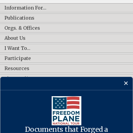
Information For…
Publications
Orgs. & Offices
About Us
I Want To…
Participate
Resources
Shop Online
CONNECT WITH US
Documents that Forged a
Contact Us
·
Accessibility
·
Privacy Policy
·
Freedom of Information