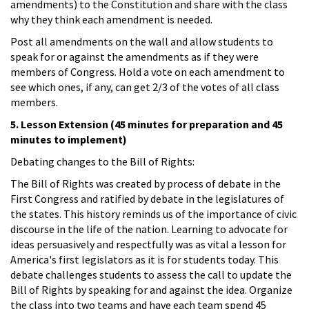
amendments) to the Constitution and share with the class
why they think each amendment is needed.
Post all amendments on the wall and allow students to
speak for or against the amendments as if they were
members of Congress. Hold a vote on each amendment to
see which ones, if any, can get 2/3 of the votes of all class
members.
5. Lesson Extension (45 minutes for preparation and 45
minutes to implement)
Debating changes to the Bill of Rights:
The Bill of Rights was created by process of debate in the
First Congress and ratified by debate in the legislatures of
the states. This history reminds us of the importance of civic
discourse in the life of the nation. Learning to advocate for
ideas persuasively and respectfully was as vital a lesson for
America's first legislators as it is for students today. This
debate challenges students to assess the call to update the
Bill of Rights by speaking for and against the idea. Organize
the class into two teams and have each team spend 45