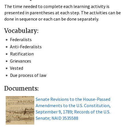
The time needed to complete each learning activity is
presented in parentheses at each step. The activities can be
done in sequence or each can be done separately.
Vocabulary:
Federalists
Anti-Federalists
Ratification
Grievances
Vested
Due process of law
Documents:
Senate Revisions to the House-Passed
Amendments to the U.S. Constitution,
September 9, 1789; Records of the U.S.
Senate; NAID 3535588