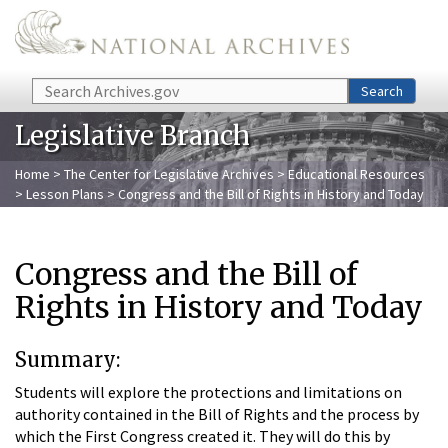
Skip to main content
Search
Search
Legislative Branch
Home
>
The Center for Legislative Archives
>
Educational Resources
>
Lesson Plans
> Congress and the Bill of Rights in History and Today
Congress and the Bill of
Rights in History and Today
Summary:
Students will explore the protections and limitations on
authority contained in the Bill of Rights and the process by
which the First Congress created it. They will do this by