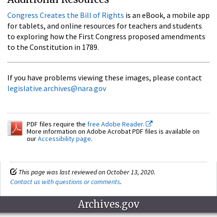
Congress Creates the Bill of Rights
is an eBook, a mobile app
for tablets, and online resources for teachers and students
to exploring how the First Congress proposed amendments
to the Constitution in 1789.
If you have problems viewing these images, please contact
legislative.archives@nara.gov
PDF files require the
free Adobe Reader.
More information on Adobe Acrobat PDF files is available on
our
Accessibility page
.
This page was last reviewed on October 13, 2020.
Contact us with questions or comments
.
Archives.gov