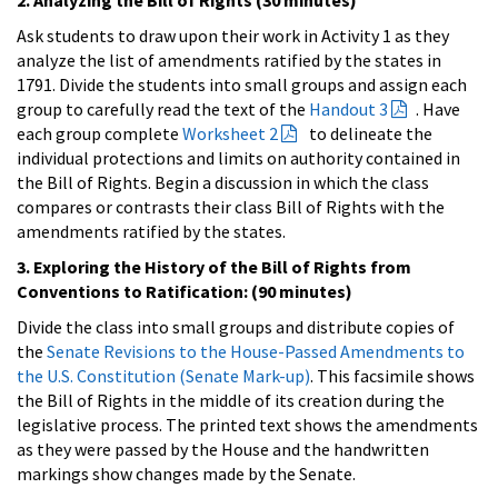
Ask students to draw upon their work in Activity 1 as they
analyze the list of amendments ratified by the states in
1791. Divide the students into small groups and assign each
group to carefully read the text of the
Handout 3
. Have
each group complete
Worksheet 2
to delineate the
individual protections and limits on authority contained in
the Bill of Rights. Begin a discussion in which the class
compares or contrasts their class Bill of Rights with the
amendments ratified by the states.
3. Exploring the History of the Bill of Rights from
Conventions to Ratification: (90 minutes)
Divide the class into small groups and distribute copies of
the
Senate Revisions to the House-Passed Amendments to
the U.S. Constitution (Senate Mark-up)
. This facsimile shows
the Bill of Rights in the middle of its creation during the
legislative process. The printed text shows the amendments
as they were passed by the House and the handwritten
markings show changes made by the Senate.