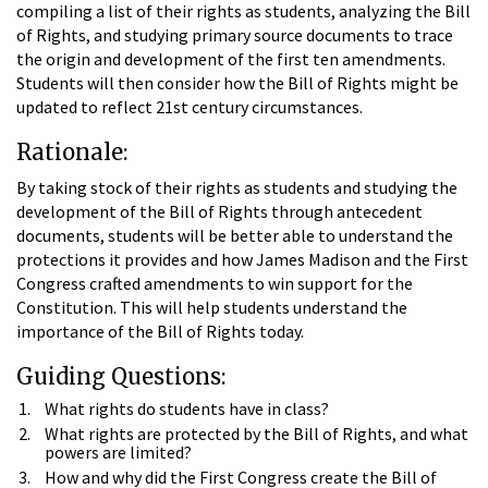
compiling a list of their rights as students, analyzing the Bill
of Rights, and studying primary source documents to trace
the origin and development of the first ten amendments.
Students will then consider how the Bill of Rights might be
updated to reflect 21st century circumstances.
Rationale:
By taking stock of their rights as students and studying the
development of the Bill of Rights through antecedent
documents, students will be better able to understand the
protections it provides and how James Madison and the First
Congress crafted amendments to win support for the
Constitution. This will help students understand the
importance of the Bill of Rights today.
Guiding Questions:
What rights do students have in class?
What rights are protected by the Bill of Rights, and what
powers are limited?
How and why did the First Congress create the Bill of