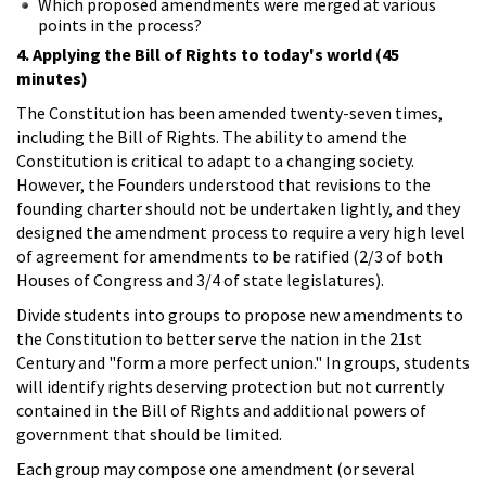
Which proposed amendments were merged at various
points in the process?
4. Applying the Bill of Rights to today's world (45
minutes)
The Constitution has been amended twenty-seven times,
including the Bill of Rights. The ability to amend the
Constitution is critical to adapt to a changing society.
However, the Founders understood that revisions to the
founding charter should not be undertaken lightly, and they
designed the amendment process to require a very high level
of agreement for amendments to be ratified (2/3 of both
Houses of Congress and 3/4 of state legislatures).
Divide students into groups to propose new amendments to
the Constitution to better serve the nation in the 21st
Century and "form a more perfect union." In groups, students
will identify rights deserving protection but not currently
contained in the Bill of Rights and additional powers of
government that should be limited.
Each group may compose one amendment (or several