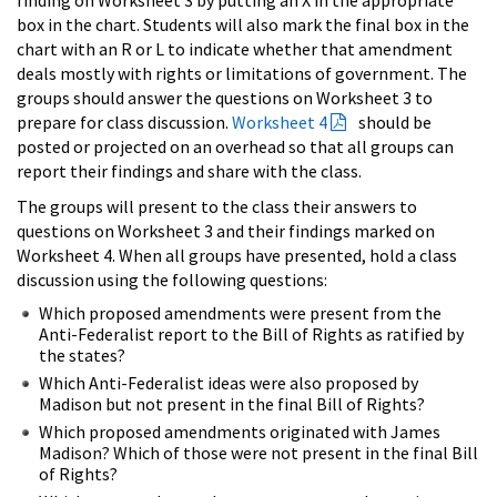
box in the chart. Students will also mark the final box in the
chart with an R or L to indicate whether that amendment
deals mostly with rights or limitations of government. The
groups should answer the questions on Worksheet 3 to
prepare for class discussion.
Worksheet 4
should be
posted or projected on an overhead so that all groups can
report their findings and share with the class.
The groups will present to the class their answers to
questions on Worksheet 3 and their findings marked on
Worksheet 4. When all groups have presented, hold a class
discussion using the following questions:
Which proposed amendments were present from the
Anti-Federalist report to the Bill of Rights as ratified by
the states?
Which Anti-Federalist ideas were also proposed by
Madison but not present in the final Bill of Rights?
Which proposed amendments originated with James
Madison? Which of those were not present in the final Bill
of Rights?