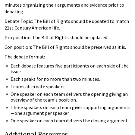
minutes organizing their arguments and evidence prior to
debating.
Debate Topic: The Bill of Rights should be updated to match
21st Century American life.
Pro position: The Bill of Rights should be updated.
Con position: The Bill of Rights should be preserved as it is.
The debate format:
Each debate features five participants on each side of the
issue.
Each speaks for no more than two minutes.
Teams alternate speakers.
One speaker on each team delivers the opening giving an
overview of the team's position.
Three speakers on each team gives supporting arguments
—one argument per speaker.
One speaker on each team delivers the closing argument.
Additional Resources