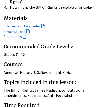
Rights?
How might the Bill of Rights be updated for today?
Materials:
2 document facsimiles
4 worksheets
3 handouts
Recommended Grade Levels:
Grades 7 – 12
Courses:
American History; U.S. Government; Civics
Topics included in this lesson:
The Bill of Rights, James Madison, constitutional
amendments, Federalists, Anti-Federalists
Time Required: