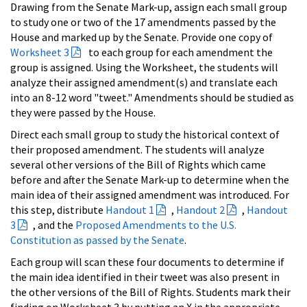
Drawing from the Senate Mark-up, assign each small group
to study one or two of the 17 amendments passed by the
House and marked up by the Senate. Provide one copy of
Worksheet 3
to each group for each amendment the
group is assigned. Using the Worksheet, the students will
analyze their assigned amendment(s) and translate each
into an 8-12 word "tweet." Amendments should be studied as
they were passed by the House.
Direct each small group to study the historical context of
their proposed amendment. The students will analyze
several other versions of the Bill of Rights which came
before and after the Senate Mark-up to determine when the
main idea of their assigned amendment was introduced. For
this step, distribute
Handout 1
,
Handout 2
,
Handout
3
, and the
Proposed Amendments to the U.S.
Constitution as passed by the Senate
.
Each group will scan these four documents to determine if
the main idea identified in their tweet was also present in
the other versions of the Bill of Rights. Students mark their
finding on Worksheet 3 by putting an X in the appropriate