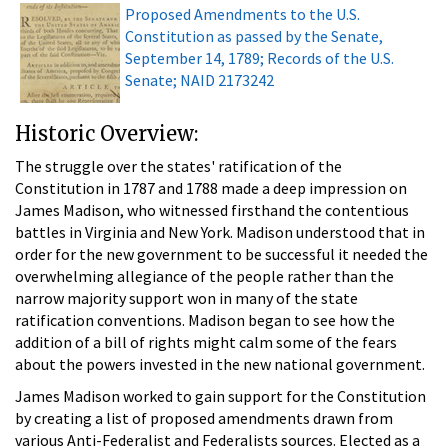
Proposed Amendments to the U.S.
Constitution as passed by the Senate,
September 14, 1789; Records of the U.S.
Senate; NAID 2173242
Historic Overview:
The struggle over the states' ratification of the
Constitution in 1787 and 1788 made a deep impression on
James Madison, who witnessed firsthand the contentious
battles in Virginia and New York. Madison understood that in
order for the new government to be successful it needed the
overwhelming allegiance of the people rather than the
narrow majority support won in many of the state
ratification conventions. Madison began to see how the
addition of a bill of rights might calm some of the fears
about the powers invested in the new national government.
James Madison worked to gain support for the Constitution
by creating a list of proposed amendments drawn from
various Anti-Federalist and Federalists sources. Elected as a