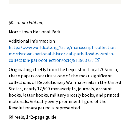
(
Microfilm Edition)
Morristown National Park
Additional information:
http://www.worldcat.org/title/manuscript-collection-
morristown-national-historical-park-lloyd-w-smith-
collection-park-collection/oclc/911903737
Originating chiefly from the bequest of Lloyd W. Smith,
these papers constitute one of the most significant
collections of Revolutionary War materials in the United
States, nearly 17,500 manuscripts, journals, account
books, letter books, military orderly books, and printed
materials. Virtually every prominent figure of the
Revolutionary period is represented.
69 reels, 142-page guide