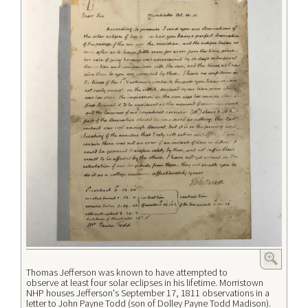
Thomas Jefferson was known to have attempted to
observe at least four solar eclipses in his lifetime. Morristown
NHP houses Jefferson's September 17, 1811 observations in a
letter to John Payne Todd (son of Dolley Payne Todd Madison).