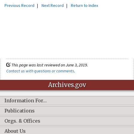
Previous Record
|
Next Record
|
Return to Index
This page was last reviewed on June 3, 2019.
Contact us with questions or comments
.
Archives.gov
Information For…
Publications
Orgs. & Offices
About Us