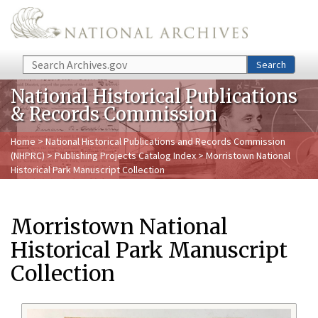
Skip to main content
Search
Search
National Historical Publications
& Records Commission
Home
>
National Historical Publications and Records Commission
(NHPRC)
>
Publishing Projects Catalog Index
> Morristown National
Historical Park Manuscript Collection
Morristown National
Historical Park Manuscript
Collection