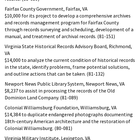
Fairfax County Government, Fairfax, VA
$10,000 for its project to develop a comprehensive archives
and records management program for Fairfax County
through records surveying and scheduling, development of a
manual, and treatment of archival records. (81-151)
Virginia State Historical Records Advisory Board, Richmond,
VA
$14,000 to analyze the current condition of historical records
in the state, identify problems, frame potential solutions,
and outline actions that can be taken. (81-132)
Newport News Public Library System, Newport News, VA
$8,237 to assist in processing the records of the Old
Dominion Land Company. (81-089)
Colonial Williamsburg Foundation, Williamsburg, VA
$14,384 to duplicate endangered photographs documenting
18th-century American architecture and the restoration of
Colonial Williamsburg. (80-081)
Virginia Military Institute, Lexington, VA