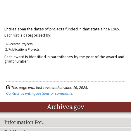
Entries span the dates of projects funded in that state since 1965.
Each list is categorized by:
Records Projects
Publications Projects
Each award is identified in parentheses by the year of the award and
grant number.
This page was last reviewed on June 16, 2025.
Contact us with questions or comments
.
Archives.gov
Information For…