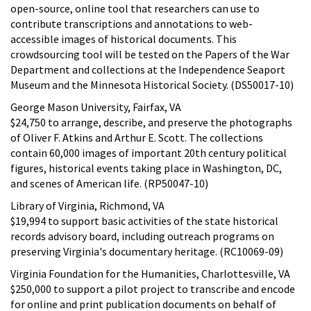
open-source, online tool that researchers can use to
contribute transcriptions and annotations to web-
accessible images of historical documents. This
crowdsourcing tool will be tested on the Papers of the War
Department and collections at the Independence Seaport
Museum and the Minnesota Historical Society. (DS50017-10)
George Mason University, Fairfax, VA
$24,750 to arrange, describe, and preserve the photographs
of Oliver F. Atkins and Arthur E. Scott. The collections
contain 60,000 images of important 20th century political
figures, historical events taking place in Washington, DC,
and scenes of American life. (RP50047-10)
Library of Virginia, Richmond, VA
$19,994 to support basic activities of the state historical
records advisory board, including outreach programs on
preserving Virginia's documentary heritage. (RC10069-09)
Virginia Foundation for the Humanities, Charlottesville, VA
$250,000 to support a pilot project to transcribe and encode
for online and print publication documents on behalf of