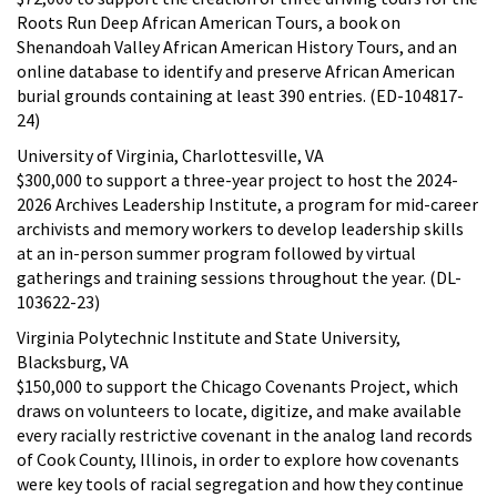
Roots Run Deep African American Tours, a book on
Shenandoah Valley African American History Tours, and an
online database to identify and preserve African American
burial grounds containing at least 390 entries. (ED-104817-
24)
University of Virginia, Charlottesville, VA
$300,000 to support a three-year project to host the 2024-
2026 Archives Leadership Institute, a program for mid-career
archivists and memory workers to develop leadership skills
at an in-person summer program followed by virtual
gatherings and training sessions throughout the year. (DL-
103622-23)
Virginia Polytechnic Institute and State University,
Blacksburg, VA
$150,000 to support the Chicago Covenants Project, which
draws on volunteers to locate, digitize, and make available
every racially restrictive covenant in the analog land records
of Cook County, Illinois, in order to explore how covenants
were key tools of racial segregation and how they continue