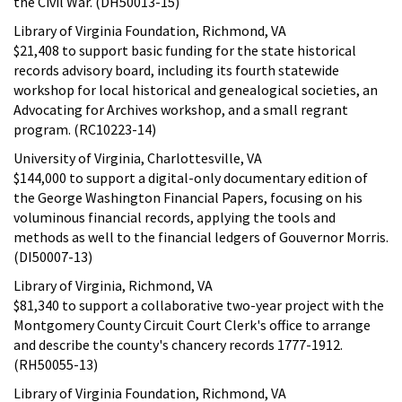
the Civil War. (DH50013-15)
Library of Virginia Foundation, Richmond, VA
$21,408 to support basic funding for the state historical
records advisory board, including its fourth statewide
workshop for local historical and genealogical societies, an
Advocating for Archives workshop, and a small regrant
program. (RC10223-14)
University of Virginia, Charlottesville, VA
$144,000 to support a digital-only documentary edition of
the George Washington Financial Papers, focusing on his
voluminous financial records, applying the tools and
methods as well to the financial ledgers of Gouvernor Morris.
(DI50007-13)
Library of Virginia, Richmond, VA
$81,340 to support a collaborative two-year project with the
Montgomery County Circuit Court Clerk's office to arrange
and describe the county's chancery records 1777-1912.
(RH50055-13)
Library of Virginia Foundation, Richmond, VA