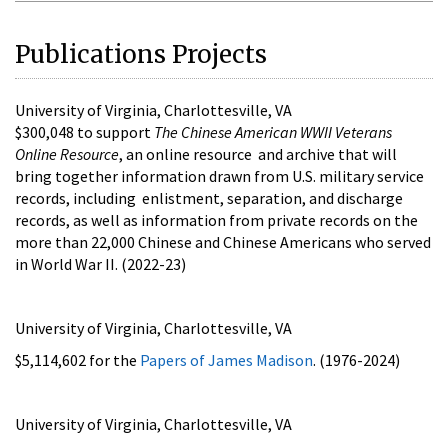
Publications Projects
University of Virginia, Charlottesville, VA
$300,048 to support
The Chinese American WWII Veterans
Online Resource
, an online resource and archive that will
bring together information drawn from U.S. military service
records, including enlistment, separation, and discharge
records, as well as information from private records on the
more than 22,000 Chinese and Chinese Americans who served
in World War II. (2022-23)
University of Virginia, Charlottesville, VA
$5,114,602 for the
Papers of James Madison
. (1976-2024)
University of Virginia, Charlottesville, VA