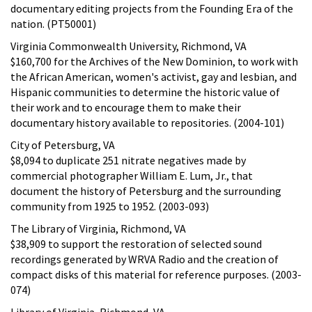
documentary editing projects from the Founding Era of the
nation. (PT50001)
Virginia Commonwealth University, Richmond, VA
$160,700 for the Archives of the New Dominion, to work with
the African American, women's activist, gay and lesbian, and
Hispanic communities to determine the historic value of
their work and to encourage them to make their
documentary history available to repositories. (2004-101)
City of Petersburg, VA
$8,094 to duplicate 251 nitrate negatives made by
commercial photographer William E. Lum, Jr., that
document the history of Petersburg and the surrounding
community from 1925 to 1952. (2003-093)
The Library of Virginia, Richmond, VA
$38,909 to support the restoration of selected sound
recordings generated by WRVA Radio and the creation of
compact disks of this material for reference purposes. (2003-
074)
Library of Virginia, Richmond, VA