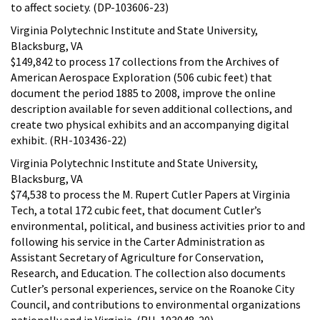
to affect society. (DP-103606-23)
Virginia Polytechnic Institute and State University,
Blacksburg, VA
$149,842 to process 17 collections from the Archives of
American Aerospace Exploration (506 cubic feet) that
document the period 1885 to 2008, improve the online
description available for seven additional collections, and
create two physical exhibits and an accompanying digital
exhibit. (RH-103436-22)
Virginia Polytechnic Institute and State University,
Blacksburg, VA
$74,538 to process the M. Rupert Cutler Papers at Virginia
Tech, a total 172 cubic feet, that document Cutler’s
environmental, political, and business activities prior to and
following his service in the Carter Administration as
Assistant Secretary of Agriculture for Conservation,
Research, and Education. The collection also documents
Cutler’s personal experiences, service on the Roanoke City
Council, and contributions to environmental organizations
nationally and in Virginia. (RH-103048-20)