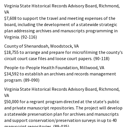
Virginia State Historical Records Advisory Board, Richmond,
VA
$7,608 to support the travel and meeting expenses of the
board, including the development of a statewide strategic
plan addressing archives and manuscripts programming in
Virginia. (92-116)
County of Shenandoah, Woodstock, VA
$18,755 to arrange and prepare for microfilming the county's
circuit court case files and loose court papers. (90-118)
People-to-People Health Foundation, Millwood, VA
$34,592 to establish an archives and records management
program. (89-090)
Virginia State Historical Records Advisory Board, Richmond,
VA
$50,000 for a regrant program directed at the state's public
and private manuscript repositories. The project will develop
a statewide preservation plan for archives and manuscripts
and support conservation/preservation surveys in up to 40
manuscript repositories. (89-035)