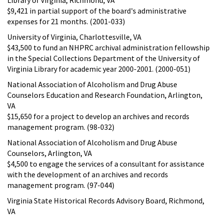
$9,421 in partial support of the board's administrative
expenses for 21 months. (2001-033)
University of Virginia, Charlottesville, VA
$43,500 to fund an NHPRC archival administration fellowship
in the Special Collections Department of the University of
Virginia Library for academic year 2000-2001. (2000-051)
National Association of Alcoholism and Drug Abuse
Counselors Education and Research Foundation, Arlington,
VA
$15,650 for a project to develop an archives and records
management program. (98-032)
National Association of Alcoholism and Drug Abuse
Counselors, Arlington, VA
$4,500 to engage the services of a consultant for assistance
with the development of an archives and records
management program. (97-044)
Virginia State Historical Records Advisory Board, Richmond,
VA