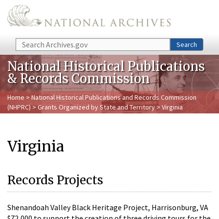
Skip to main content
Search
Search
National Historical Publications
& Records Commission
Home
>
National Historical Publications and Records Commission
(NHPRC)
>
Grants Organized by State and Territory
> Virginia
Virginia
Records Projects
Shenandoah Valley Black Heritage Project, Harrisonburg, VA
$72,000 to support the creation of three driving tours for the