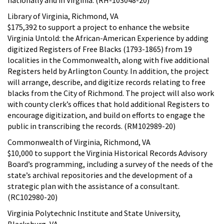
Library of Virginia, Richmond, VA
$175,392 to support a project to enhance the website
Virginia Untold: the African-American Experience by adding
digitized Registers of Free Blacks (1793-1865) from 19
localities in the Commonwealth, along with five additional
Registers held by Arlington County. In addition, the project
will arrange, describe, and digitize records relating to free
blacks from the City of Richmond. The project will also work
with county clerk’s offices that hold additional Registers to
encourage digitization, and build on efforts to engage the
public in transcribing the records. (RM102989-20)
Commonwealth of Virginia, Richmond, VA
$10,000 to support the Virginia Historical Records Advisory
Board’s programming, including a survey of the needs of the
state’s archival repositories and the development of a
strategic plan with the assistance of a consultant.
(RC102980-20)
Virginia Polytechnic Institute and State University,
Blacksburg, VA