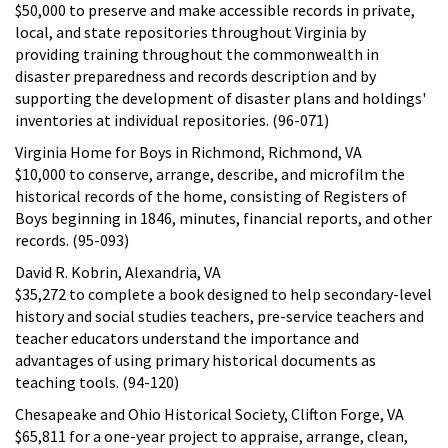
$50,000 to preserve and make accessible records in private,
local, and state repositories throughout Virginia by
providing training throughout the commonwealth in
disaster preparedness and records description and by
supporting the development of disaster plans and holdings'
inventories at individual repositories. (96-071)
Virginia Home for Boys in Richmond, Richmond, VA
$10,000 to conserve, arrange, describe, and microfilm the
historical records of the home, consisting of Registers of
Boys beginning in 1846, minutes, financial reports, and other
records. (95-093)
David R. Kobrin, Alexandria, VA
$35,272 to complete a book designed to help secondary-level
history and social studies teachers, pre-service teachers and
teacher educators understand the importance and
advantages of using primary historical documents as
teaching tools. (94-120)
Chesapeake and Ohio Historical Society, Clifton Forge, VA
$65,811 for a one-year project to appraise, arrange, clean,