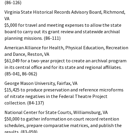
(86-126)
Virginia State Historical Records Advisory Board, Richmond,
VA
$5,000 for travel and meeting expenses to allow the state
board to carry out its grant review and statewide archival
planning missions. (86-111)
American Alliance for Health, Physical Education, Recreation
and Dance, Reston, VA
$61,049 for a two-year project to create an archival program
in its central office and for its state and regional affiliates.
(85-041, 86-062)
George Mason University, Fairfax, VA
$15,425 to produce preservation and reference microforms
of nitrate negatives in the Federal Theatre Project
collection. (84-137)
National Center for State Courts, Williamsburg, VA
$50,000 to gather information on court record retention
schedules, prepare comparative matrices, and publish the
results. (83-059)