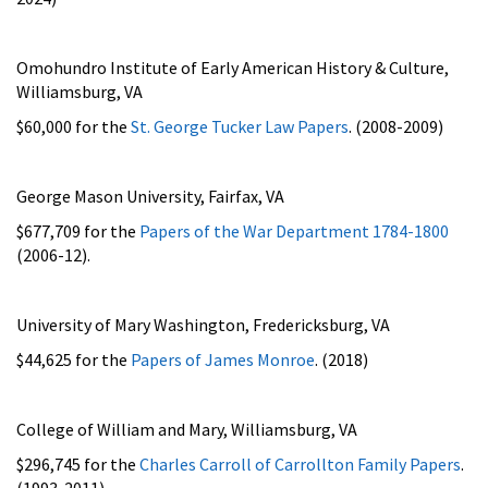
Omohundro Institute of Early American History & Culture,
Williamsburg, VA
$60,000 for the
St. George Tucker Law Papers
. (2008-2009)
George Mason University, Fairfax, VA
$677,709 for
the
Papers of the War Department 1784-1800
(2006-12).
University of Mary Washington, Fredericksburg, VA
$44,625 for the
Papers of James Monroe
. (2018)
College of William and Mary, Williamsburg, VA
$296,745 for the
Charles Carroll of Carrollton Family Papers
.
(1993-2011)