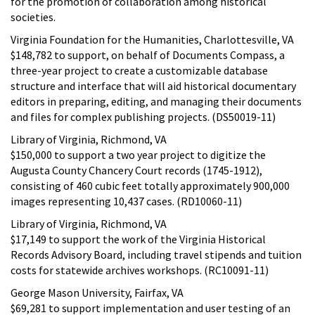
for the promotion of collaboration among historical
societies.
Virginia Foundation for the Humanities, Charlottesville, VA
$148,782 to support, on behalf of Documents Compass, a
three-year project to create a customizable database
structure and interface that will aid historical documentary
editors in preparing, editing, and managing their documents
and files for complex publishing projects. (DS50019-11)
Library of Virginia, Richmond, VA
$150,000 to support a two year project to digitize the
Augusta County Chancery Court records (1745-1912),
consisting of 460 cubic feet totally approximately 900,000
images representing 10,437 cases. (RD10060-11)
Library of Virginia, Richmond, VA
$17,149 to support the work of the Virginia Historical
Records Advisory Board, including travel stipends and tuition
costs for statewide archives workshops. (RC10091-11)
George Mason University, Fairfax, VA
$69,281 to support implementation and user testing of an