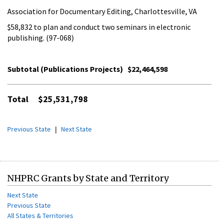
Association for Documentary Editing, Charlottesville, VA
$58,832 to plan and conduct two seminars in electronic
publishing. (97-068)
Subtotal (Publications Projects)
$22,464,598
Total
$25,531,798
Previous State
|
Next State
NHPRC Grants by State and Territory
Next State
Previous State
All States & Territories