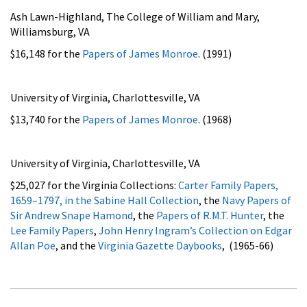
Ash Lawn-Highland, The College of William and Mary,
Williamsburg, VA
$16,148 for the
Papers of James Monroe
. (1991)
University of Virginia, Charlottesville, VA
$13,740 for the
Papers of James Monroe
. (1968)
University of Virginia, Charlottesville, VA
$25,027 for the Virginia Collections:
Carter Family Papers,
1659–1797, in the Sabine Hall Collection
, the
Navy Papers of
Sir Andrew Snape Hamond
, the
Papers of R.M.T. Hunter
, the
Lee Family Papers
,
John Henry Ingram’s Collection on Edgar
Allan Poe
, and the
Virginia Gazette Daybooks
, (1965-66)