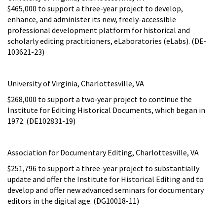
$465,000 to support a three-year project to develop,
enhance, and administer its new, freely-accessible
professional development platform for historical and
scholarly editing practitioners, eLaboratories (eLabs). (DE-
103621-23)
University of Virginia, Charlottesville, VA
$268,000 to support a two‑year project to continue the
Institute for Editing Historical Documents, which began in
1972. (DE102831-19)
Association for Documentary Editing, Charlottesville, VA
$251,796 to support a three-year project to substantially
update and offer the Institute for Historical Editing and to
develop and offer new advanced seminars for documentary
editors in the digital age. (DG10018-11)