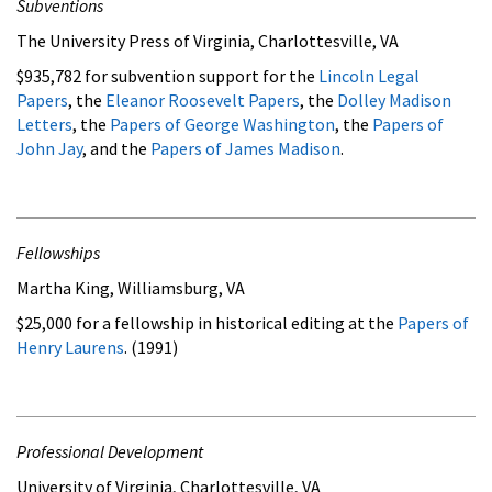
Subventions
The University Press of Virginia, Charlottesville, VA
$935,782 for subvention support for the
Lincoln Legal
Papers
, the
Eleanor Roosevelt Papers
, the
Dolley Madison
Letters
, the
Papers of George Washington
, the
Papers of
John Jay
, and the
Papers of James Madison
.
Fellowships
Martha King, Williamsburg, VA
$25,000 for a fellowship in historical editing at the
Papers of
Henry Laurens
. (1991)
Professional Development
University of Virginia, Charlottesville, VA