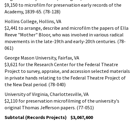
$9,150 to microfilm for preservation early records of the
Academy, 1839-65. (78-128)
Hollins College, Hollins, VA
$2,441 to arrange, describe and microfilm the papers of Ella
Reeve "Mother" Bloor, who was involved in various radical
movements in the late-19th and early-20th centuries. (78-
061)
George Mason University, Fairfax, VA
$3,621 for the Research Center for the Federal Theatre
Project to survey, appraise, and accession selected materials
in private hands relating to the Federal Theatre Project of
the New Deal period. (78-040)
University of Virginia, Charlottesville, VA
$2,110 for preservation microfilming of the university's
original Thomas Jefferson papers. (77-051)
Subtotal (Records Projects) $3,067,600