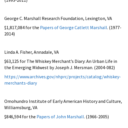
George C. Marshall Research Foundation, Lexington, VA
$1,817,084 for the
Papers of George Catlett Marshall
. (1977-
2014)
Linda A. Fisher, Annadale, VA
$63,125 for
The Whiskey Merchant’s Diary: An Urban Life in
the Emerging Midwest by Joseph J. Mersman. (2004-082)
https://www.archives.gov/nhprc/projects/catalog/whiskey-
merchants-diary
Omohundro Institute of Early American History and Culture,
Williamsburg, VA
$846,594 for the
Papers of John Marshall
. (1966-2005)