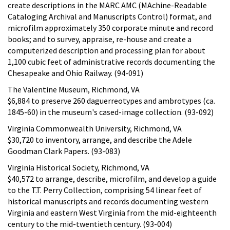
create descriptions in the MARC AMC (MAchine-Readable
Cataloging Archival and Manuscripts Control) format, and
microfilm approximately 350 corporate minute and record
books; and to survey, appraise, re-house and create a
computerized description and processing plan for about
1,100 cubic feet of administrative records documenting the
Chesapeake and Ohio Railway. (94-091)
The Valentine Museum, Richmond, VA
$6,884 to preserve 260 daguerreotypes and ambrotypes (ca.
1845-60) in the museum's cased-image collection. (93-092)
Virginia Commonwealth University, Richmond, VA
$30,720 to inventory, arrange, and describe the Adele
Goodman Clark Papers. (93-083)
Virginia Historical Society, Richmond, VA
$40,572 to arrange, describe, microfilm, and develop a guide
to the T.T. Perry Collection, comprising 54 linear feet of
historical manuscripts and records documenting western
Virginia and eastern West Virginia from the mid-eighteenth
century to the mid-twentieth century. (93-004)