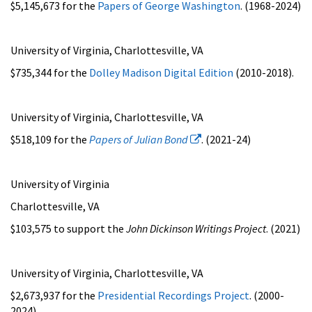
$5,145,673 for the
Papers of George Washington
. (1968-2024)
University of Virginia, Charlottesville, VA
$735,344 for the
Dolley Madison Digital Edition
(2010-2018).
University of Virginia, Charlottesville, VA
$518,109 for the
Papers of Julian Bond
. (2021-24)
University of Virginia
Charlottesville, VA
$103,575 to support the
John Dickinson Writings Project
. (2021)
University of Virginia, Charlottesville, VA
$2,673,937 for the
Presidential Recordings Project
. (2000-
2024)