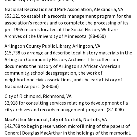
National Recreation and Park Association, Alexandria, VA
$53,121 to establish a records management program for the
association's records and to complete the processing of its
pre-1965 records located at the Social History Welfare
Archives of the University of Minnesota. (88-060)
Arlington County Public Library, Arlington, VA
$15,738 to arrange and describe local history materials in the
Arlington Community History Archives. The collection
documents the history of Arlington's African-American
community, school desegregation, the work of
neighborhood civic associations, and the early history of
National Airport. (88-058)
City of Richmond, Richmond, VA
$2,918 for consulting services relating to development of a
city archives and records management program. (87-096)
MacArthur Memorial, City of Norfolk, Norfolk, VA
$42,768 to begin preservation microfilming of the papers of
General Douglas MacArthur in the holdings of the memorial.