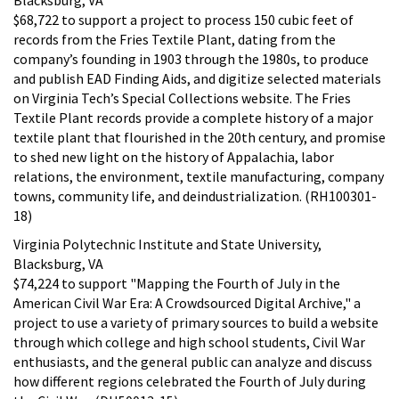
$68,722 to support a project to process 150 cubic feet of
records from the Fries Textile Plant, dating from the
company’s founding in 1903 through the 1980s, to produce
and publish EAD Finding Aids, and digitize selected materials
on Virginia Tech’s Special Collections website. The Fries
Textile Plant records provide a complete history of a major
textile plant that flourished in the 20th century, and promise
to shed new light on the history of Appalachia, labor
relations, the environment, textile manufacturing, company
towns, community life, and deindustrialization. (RH100301-
18)
Virginia Polytechnic Institute and State University,
Blacksburg, VA
$74,224 to support "Mapping the Fourth of July in the
American Civil War Era: A Crowdsourced Digital Archive," a
project to use a variety of primary sources to build a website
through which college and high school students, Civil War
enthusiasts, and the general public can analyze and discuss
how different regions celebrated the Fourth of July during