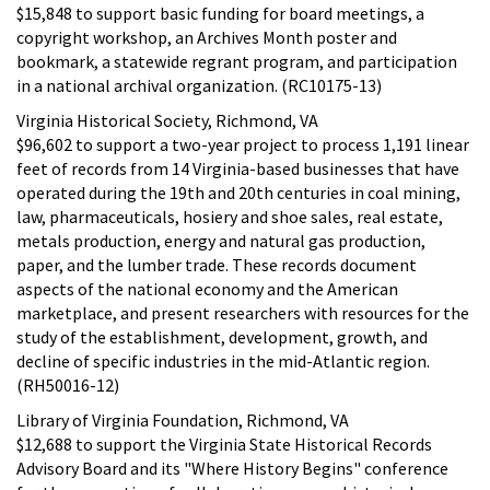
$15,848 to support basic funding for board meetings, a
copyright workshop, an Archives Month poster and
bookmark, a statewide regrant program, and participation
in a national archival organization. (RC10175-13)
Virginia Historical Society, Richmond, VA
$96,602 to support a two-year project to process 1,191 linear
feet of records from 14 Virginia-based businesses that have
operated during the 19th and 20th centuries in coal mining,
law, pharmaceuticals, hosiery and shoe sales, real estate,
metals production, energy and natural gas production,
paper, and the lumber trade. These records document
aspects of the national economy and the American
marketplace, and present researchers with resources for the
study of the establishment, development, growth, and
decline of specific industries in the mid-Atlantic region.
(RH50016-12)
Library of Virginia Foundation, Richmond, VA
$12,688 to support the Virginia State Historical Records
Advisory Board and its "Where History Begins" conference