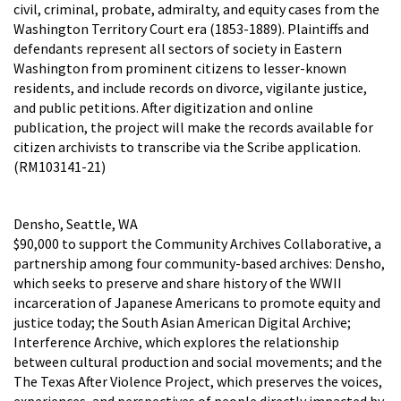
civil, criminal, probate, admiralty, and equity cases from the
Washington Territory Court era (1853-1889). Plaintiffs and
defendants represent all sectors of society in Eastern
Washington from prominent citizens to lesser-known
residents, and include records on divorce, vigilante justice,
and public petitions. After digitization and online
publication, the project will make the records available for
citizen archivists to transcribe via the Scribe application.
(RM103141-21)
Densho, Seattle, WA
$90,000 to support the Community Archives Collaborative, a
partnership among four community-based archives: Densho,
which seeks to preserve and share history of the WWII
incarceration of Japanese Americans to promote equity and
justice today; the South Asian American Digital Archive;
Interference Archive, which explores the relationship
between cultural production and social movements; and the
The Texas After Violence Project, which preserves the voices,
experiences, and perspectives of people directly impacted by