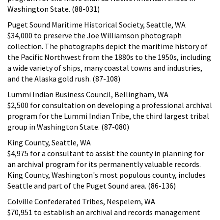
Washington State. (88-031)
Puget Sound Maritime Historical Society, Seattle, WA
$34,000 to preserve the Joe Williamson photograph
collection. The photographs depict the maritime history of
the Pacific Northwest from the 1880s to the 1950s, including
a wide variety of ships, many coastal towns and industries,
and the Alaska gold rush. (87-108)
Lummi Indian Business Council, Bellingham, WA
$2,500 for consultation on developing a professional archival
program for the Lummi Indian Tribe, the third largest tribal
group in Washington State. (87-080)
King County, Seattle, WA
$4,975 for a consultant to assist the county in planning for
an archival program for its permanently valuable records.
King County, Washington's most populous county, includes
Seattle and part of the Puget Sound area. (86-136)
Colville Confederated Tribes, Nespelem, WA
$70,951 to establish an archival and records management