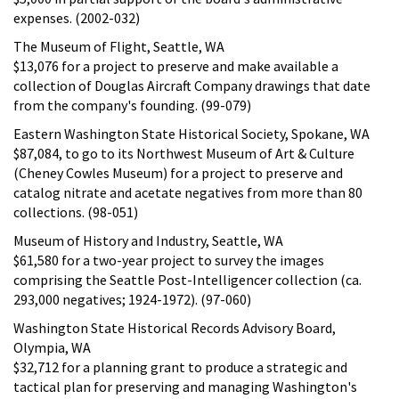
expenses. (2002-032)
The Museum of Flight, Seattle, WA
$13,076 for a project to preserve and make available a
collection of Douglas Aircraft Company drawings that date
from the company's founding. (99-079)
Eastern Washington State Historical Society, Spokane, WA
$87,084, to go to its Northwest Museum of Art & Culture
(Cheney Cowles Museum) for a project to preserve and
catalog nitrate and acetate negatives from more than 80
collections. (98-051)
Museum of History and Industry, Seattle, WA
$61,580 for a two-year project to survey the images
comprising the Seattle Post-Intelligencer collection (ca.
293,000 negatives; 1924-1972). (97-060)
Washington State Historical Records Advisory Board,
Olympia, WA
$32,712 for a planning grant to produce a strategic and
tactical plan for preserving and managing Washington's