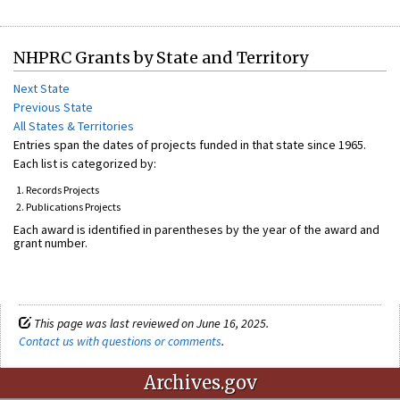
NHPRC Grants by State and Territory
Next State
Previous State
All States & Territories
Entries span the dates of projects funded in that state since 1965.
Each list is categorized by:
Records Projects
Publications Projects
Each award is identified in parentheses by the year of the award and
grant number.
This page was last reviewed on June 16, 2025.
Contact us with questions or comments
.
Archives.gov