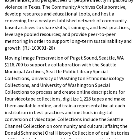
violence in Texas. The Community Archives Collaborative,
develop resources and educational tools, and host a
convening for a newly established network of community-
based archives to share skills, trainings, and best practices;
leverage pooled resources; and provide peer-to-peer
mentoring in order to support long-term sustainability and
growth. (RJ-103091-20)
Moving Image Preservation of Puget Sound, Seattle, WA
$116,700 to support a collaboration with the Seattle
Municipal Archives, Seattle Public Library Special
Collections, University of Washington Ethnomusicology
Collections, and University of Washington Special
Collections to process and create online descriptions for
four videotape collections, digitize 1,228 tapes and make
them available online, and train a representative at each
institution in best practices and methods in digital
conversion of videotape. Collections include the Seattle
Channel Collection on community and cultural affairs; the
Donald Schmechel Oral History Collection of oral histories