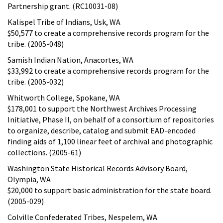
Partnership grant. (RC10031-08)
Kalispel Tribe of Indians, Usk, WA
$50,577 to create a comprehensive records program for the
tribe. (2005-048)
Samish Indian Nation, Anacortes, WA
$33,992 to create a comprehensive records program for the
tribe. (2005-032)
Whitworth College, Spokane, WA
$178,001 to support the Northwest Archives Processing
Initiative, Phase II, on behalf of a consortium of repositories
to organize, describe, catalog and submit EAD-encoded
finding aids of 1,100 linear feet of archival and photographic
collections. (2005-61)
Washington State Historical Records Advisory Board,
Olympia, WA
$20,000 to support basic administration for the state board.
(2005-029)
Colville Confederated Tribes, Nespelem, WA