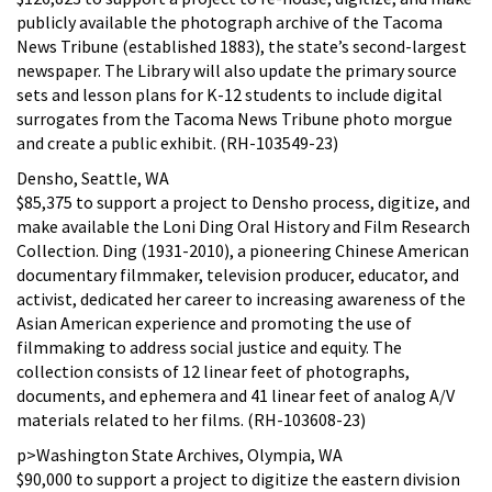
publicly available the photograph archive of the Tacoma
News Tribune (established 1883), the state’s second-largest
newspaper. The Library will also update the primary source
sets and lesson plans for K-12 students to include digital
surrogates from the Tacoma News Tribune photo morgue
and create a public exhibit. (RH-103549-23)
Densho, Seattle, WA
$85,375 to support a project to Densho process, digitize, and
make available the Loni Ding Oral History and Film Research
Collection. Ding (1931-2010), a pioneering Chinese American
documentary filmmaker, television producer, educator, and
activist, dedicated her career to increasing awareness of the
Asian American experience and promoting the use of
filmmaking to address social justice and equity. The
collection consists of 12 linear feet of photographs,
documents, and ephemera and 41 linear feet of analog A/V
materials related to her films. (RH-103608-23)
p>Washington State Archives, Olympia, WA
$90,000 to support a project to digitize the eastern division