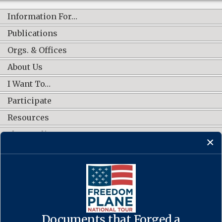
Information For…
Publications
Orgs. & Offices
About Us
I Want To…
Participate
Resources
Shop Online
CONNECT WITH US
Documents that Forged a
Contact Us
·
Accessibility
·
Privacy Policy
·
Freedom of Information