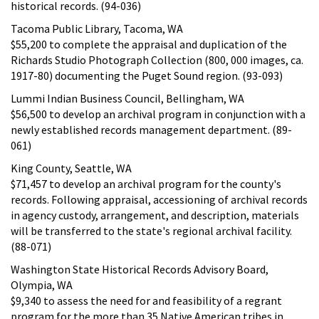
historical records. (94-036)
Tacoma Public Library, Tacoma, WA
$55,200 to complete the appraisal and duplication of the
Richards Studio Photograph Collection (800, 000 images, ca.
1917-80) documenting the Puget Sound region. (93-093)
Lummi Indian Business Council, Bellingham, WA
$56,500 to develop an archival program in conjunction with a
newly established records management department. (89-
061)
King County, Seattle, WA
$71,457 to develop an archival program for the county's
records. Following appraisal, accessioning of archival records
in agency custody, arrangement, and description, materials
will be transferred to the state's regional archival facility.
(88-071)
Washington State Historical Records Advisory Board,
Olympia, WA
$9,340 to assess the need for and feasibility of a regrant
program for the more than 35 Native American tribes in