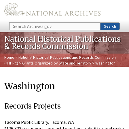
Skip to main content
Search
Search
National Historical Publications
& Records Commission
Home
>
National Historical Publications and Records Commission
(NHPRC)
>
Grants Organized by State and Territory
> Washington
Washington
Records Projects
Tacoma Public Library, Tacoma, WA
$126,823 to support a project to re-house, digitize, and make