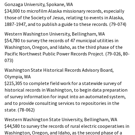
Gonzaga University, Spokane, WA
$34,000 to microfilm Alaska missionary records, especially
those of the Society of Jesus, relating to events in Alaska,
1887-1947, and to publish a guide to these records. (79-074)
Western Washington University, Bellingham, WA
$54,780 to survey the records of 47 municipal utilities in
Washington, Oregon, and Idaho, as the third phase of the
Pacific Northwest Public Power Records Project. (79-026, 80-
073)
Washington State Historical Records Advisory Board,
Olympia, WA
$215,305 to complete field work for a statewide survey of
historical records in Washington, to begin data preparation
of survey information for input into an automated system,
and to provide consulting services to repositories in the
state. (78-062)
Western Washington State University, Bellingham, WA
$44,580 to survey the records of rural electric cooperatives in
Washington, Oregon, and Idaho, as the second phase of a