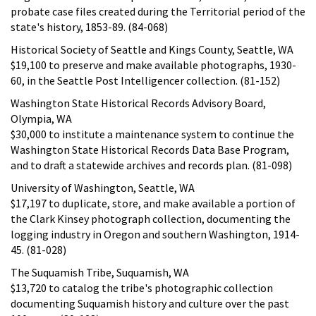
probate case files created during the Territorial period of the
state's history, 1853-89. (84-068)
Historical Society of Seattle and Kings County, Seattle, WA
$19,100 to preserve and make available photographs, 1930-
60, in the Seattle Post Intelligencer collection. (81-152)
Washington State Historical Records Advisory Board,
Olympia, WA
$30,000 to institute a maintenance system to continue the
Washington State Historical Records Data Base Program,
and to draft a statewide archives and records plan. (81-098)
University of Washington, Seattle, WA
$17,197 to duplicate, store, and make available a portion of
the Clark Kinsey photograph collection, documenting the
logging industry in Oregon and southern Washington, 1914-
45. (81-028)
The Suquamish Tribe, Suquamish, WA
$13,720 to catalog the tribe's photographic collection
documenting Suquamish history and culture over the past