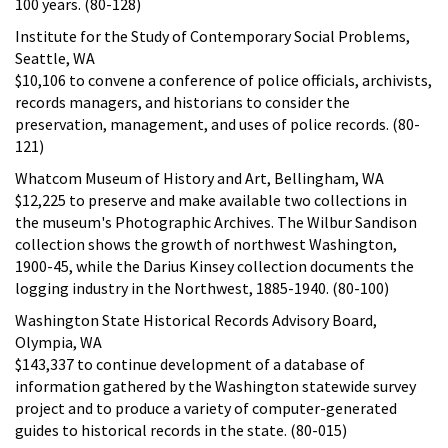
100 years. (80-128)
Institute for the Study of Contemporary Social Problems,
Seattle, WA
$10,106 to convene a conference of police officials, archivists,
records managers, and historians to consider the
preservation, management, and uses of police records. (80-
121)
Whatcom Museum of History and Art, Bellingham, WA
$12,225 to preserve and make available two collections in
the museum's Photographic Archives. The Wilbur Sandison
collection shows the growth of northwest Washington,
1900-45, while the Darius Kinsey collection documents the
logging industry in the Northwest, 1885-1940. (80-100)
Washington State Historical Records Advisory Board,
Olympia, WA
$143,337 to continue development of a database of
information gathered by the Washington statewide survey
project and to produce a variety of computer-generated
guides to historical records in the state. (80-015)