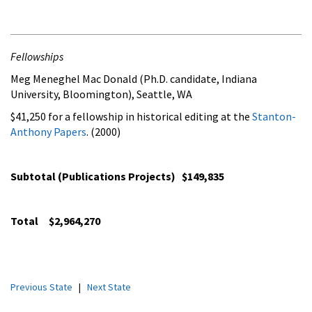
Fellowships
Meg Meneghel Mac Donald (Ph.D. candidate, Indiana
University, Bloomington), Seattle, WA
$41,250 for a fellowship in historical editing at the
Stanton-
Anthony Papers
. (2000)
Subtotal (Publications Projects) $149,835
Total
$2,964,270
Previous State
|
Next State