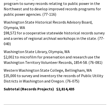
program to survey records relating to public power in the
Northwest and to develop improved records programs for
public power agencies. (77-116)
Washington State Historical Records Advisory Board,
Olympia, WA
$98,572 for a cooperative statewide historical records survey
and a series of regional archival workshops in the state. (77-
040)
Washington State Library, Olympia, WA
$2,002 to microfilm for preservation and research use the
Washington Territory Volunteer Records, 1854-58. (76-081)
Western Washington State College, Bellingham, WA
$35,000 to survey and inventory the records of Public Utility
Districts in Washington and Oregon. (76-075)
Subtotal (Records Projects) $2,814,435