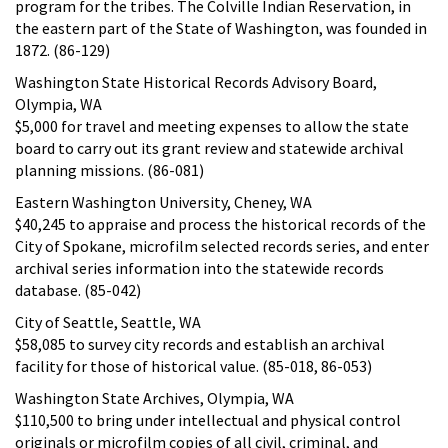
program for the tribes. The Colville Indian Reservation, in
the eastern part of the State of Washington, was founded in
1872. (86-129)
Washington State Historical Records Advisory Board,
Olympia, WA
$5,000 for travel and meeting expenses to allow the state
board to carry out its grant review and statewide archival
planning missions. (86-081)
Eastern Washington University, Cheney, WA
$40,245 to appraise and process the historical records of the
City of Spokane, microfilm selected records series, and enter
archival series information into the statewide records
database. (85-042)
City of Seattle, Seattle, WA
$58,085 to survey city records and establish an archival
facility for those of historical value. (85-018, 86-053)
Washington State Archives, Olympia, WA
$110,500 to bring under intellectual and physical control
originals or microfilm copies of all civil, criminal, and