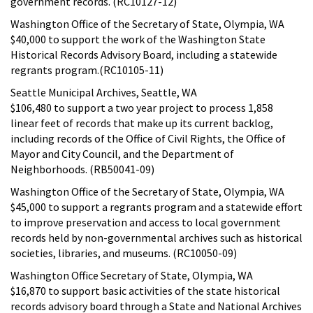
government records. (RC10127-12)
Washington Office of the Secretary of State, Olympia, WA
$40,000 to support the work of the Washington State
Historical Records Advisory Board, including a statewide
regrants program.(RC10105-11)
Seattle Municipal Archives, Seattle, WA
$106,480 to support a two year project to process 1,858
linear feet of records that make up its current backlog,
including records of the Office of Civil Rights, the Office of
Mayor and City Council, and the Department of
Neighborhoods. (RB50041-09)
Washington Office of the Secretary of State, Olympia, WA
$45,000 to support a regrants program and a statewide effort
to improve preservation and access to local government
records held by non-governmental archives such as historical
societies, libraries, and museums. (RC10050-09)
Washington Office Secretary of State, Olympia, WA
$16,870 to support basic activities of the state historical
records advisory board through a State and National Archives