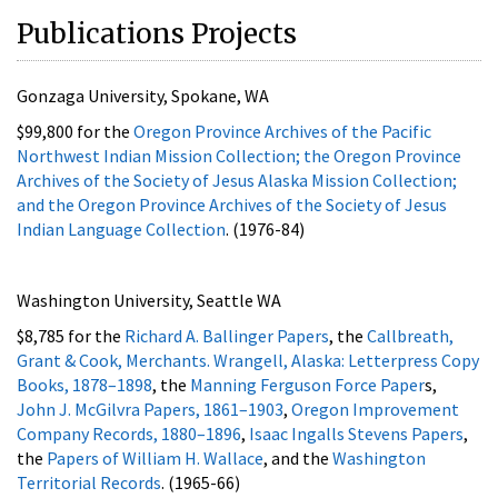
Publications Projects
Gonzaga University, Spokane, WA
$99,800 for the
Oregon Province Archives of the Pacific
Northwest Indian Mission Collection; the Oregon Province
Archives of the Society of Jesus Alaska Mission Collection;
and the Oregon Province Archives of the Society of Jesus
Indian Language Collection
. (1976-84)
Washington University, Seattle WA
$8,785 for the
Richard A. Ballinger Papers
, the
Callbreath,
Grant & Cook, Merchants. Wrangell, Alaska: Letterpress Copy
Books, 1878–1898
, the
Manning Ferguson Force Paper
s,
John J. McGilvra Papers, 1861–1903
,
Oregon Improvement
Company Records, 1880–1896
,
Isaac Ingalls Stevens Papers
,
the
Papers of William H. Wallace
, and the
Washington
Territorial Records
. (1965-66)