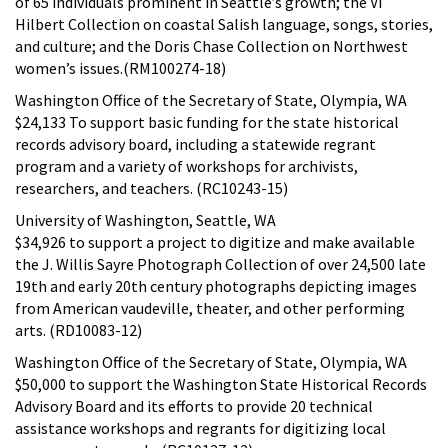
of 65 individuals prominent in Seattle’s growth; the Vi
Hilbert Collection on coastal Salish language, songs, stories,
and culture; and the Doris Chase Collection on Northwest
women’s issues.(RM100274-18)
Washington Office of the Secretary of State, Olympia, WA
$24,133 To support basic funding for the state historical
records advisory board, including a statewide regrant
program and a variety of workshops for archivists,
researchers, and teachers. (RC10243-15)
University of Washington, Seattle, WA
$34,926 to support a project to digitize and make available
the J. Willis Sayre Photograph Collection of over 24,500 late
19th and early 20th century photographs depicting images
from American vaudeville, theater, and other performing
arts. (RD10083-12)
Washington Office of the Secretary of State, Olympia, WA
$50,000 to support the Washington State Historical Records
Advisory Board and its efforts to provide 20 technical
assistance workshops and regrants for digitizing local