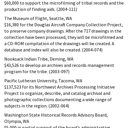
$60,000 to support the microfilming of tribal records and the
production of finding aids. (2004-111)
The Museum of Flight, Seattle, WA
$16,380 for the Douglas Aircraft Company Collection Project,
to preserve company drawings. After the 717 drawings in the
collection have been processed, they will be microfilmed and
a CD-ROM compilation of the drawings will be created. A
database and index will also be created. (2004-074)
Nooksack Indian Tribe, Deming, WA
$43,526 to develop an archives and records management
program for the tribe. (2003-097)
Pacific Lutheran University, Tacoma, WA
$137,523 for its Northwest Archives Processing Initiative
Project to organize, describe, and catalog archival and
photographic collections documenting a wide range of
subjects in the region. (2002-064)
Washington State Historical Records Advisory Board,
Olympia, WA
$5,000 in partial support of the board's administrative