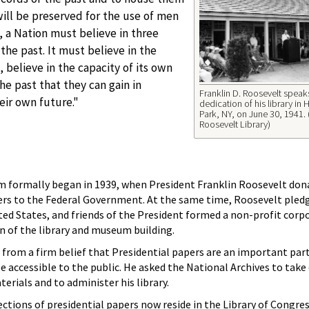
will be preserved for the use of men
 a Nation must believe in three
 the past. It must believe in the
, believe in the capacity of its own
he past that they can gain in
Franklin D. Roosevelt speaks
eir own future."
dedication of his library in
Park, NY, on June 30, 1941. 
Roosevelt Library)
em formally began in 1939, when President Franklin Roosevelt don
ers to the Federal Government. At the same time, Roosevelt pledg
ted States, and friends of the President formed a non-profit corp
on of the library and museum building.
from a firm belief that Presidential papers are an important part
e accessible to the public. He asked the National Archives to take 
erials and to administer his library.
tions of presidential papers now reside in the Library of Congres