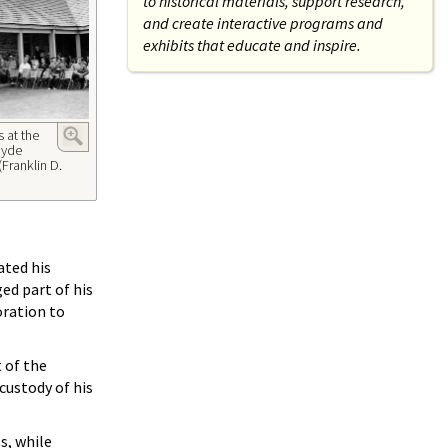
to historical materials, support research,
and create interactive programs and
exhibits that educate and inspire.
 at the
 Hyde
(Franklin D.
ated his
ed part of his
oration to
 of the
custody of his
s, while