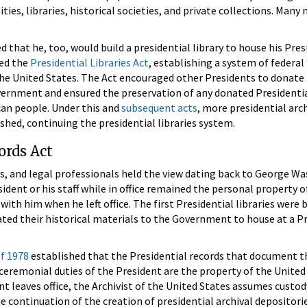
ties, libraries, historical societies, and private collections. Many
d that he, too, would build a presidential library to house his Pres
sed the
Presidential Libraries Act
, establishing a system of federal
the United States. The Act encouraged other Presidents to donate 
overnment and ensured the preservation of any donated Presidenti
ican people. Under this and
subsequent acts
, more presidential arc
shed, continuing the presidential libraries system.
ords Act
rs, and legal professionals held the view dating back to George W
ident or his staff while in office remained the personal property o
with him when he left office. The first Presidential libraries were b
ted their historical materials to the Government to house at a Pr
of 1978
established that the Presidential records that document t
 ceremonial duties of the President are the property of the United
t leaves office, the Archivist of the United States assumes custod
e continuation of the creation of presidential archival depositori