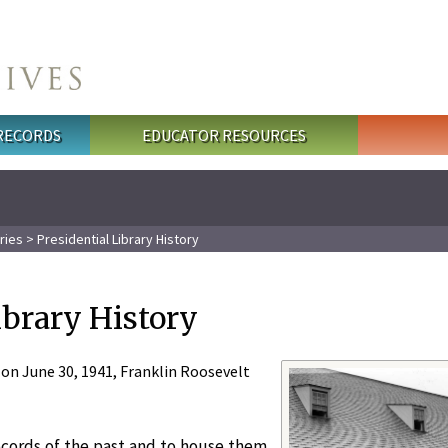
 RECORDS
EDUCATOR RESOURCES
ries
> Presidential Library History
ibrary History
y on June 30, 1941, Franklin Roosevelt
ecords of the past and to house them