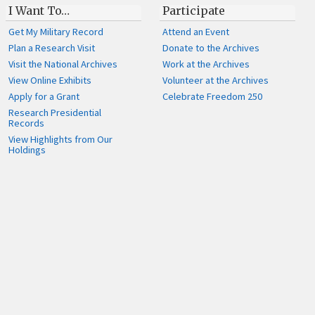
I Want To…
Participate
Get My Military Record
Attend an Event
Plan a Research Visit
Donate to the Archives
Visit the National Archives
Work at the Archives
View Online Exhibits
Volunteer at the Archives
Apply for a Grant
Celebrate Freedom 250
Research Presidential
Records
View Highlights from Our
Holdings