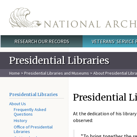
Skip to main content
RESEARCH OUR RECORDS
VETERANS' SERVICE
Main menu
Presidential Libraries
Home
>
Presidential Libraries and Museums
>
About Presidential Libra
Presidential L
Presidential Libraries
About Us
Frequently Asked
At the dedication of his librar
Questions
observed:
History
Office of Presidential
Libraries
"To bring together the r