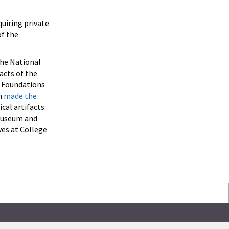
quiring private
of the
 the National
acts of the
l Foundations
n
made the
cal artifacts
 museum and
ves at College