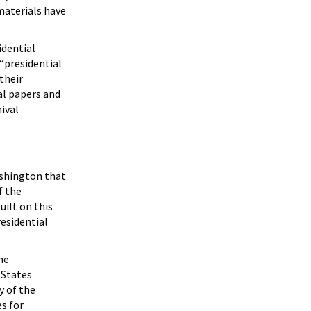
 materials have
idential
 “presidential
their
al papers and
hival
ashington that
f the
uilt on this
esidential
he
 States
y of the
es for