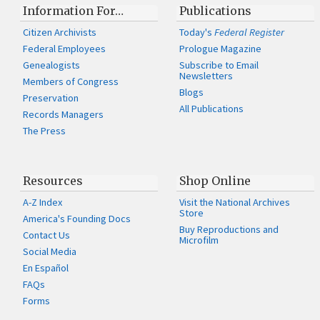
Information For…
Publications
Citizen Archivists
Today's
Federal Register
Federal Employees
Prologue Magazine
Genealogists
Subscribe to Email
Newsletters
Members of Congress
Blogs
Preservation
All Publications
Records Managers
The Press
Resources
Shop Online
A-Z Index
Visit the National Archives
Store
America's Founding Docs
Buy Reproductions and
Contact Us
Microfilm
Social Media
En Español
FAQs
Forms