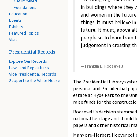
Get Involved
in buildings where they 
Foundations
Education
and women in the future,
Events
things. It must believe in
Exhibits
future. It must, above all
Featured Topics
people so to learn from t
Visit
judgement in creating th
Presidential Records
Explore Our Records
Franklin D. Roosevelt
Laws and Regulations
Vice Presidential Records
Support to the White House
The Presidential Library syst
personal and Presidential pap
estate at Hyde Park to the Uni
raise funds for the constructi
Roosevelt's decision stemmed 
national heritage and should b
papers and other historical mat
Many pre-Herbert Hoover collec