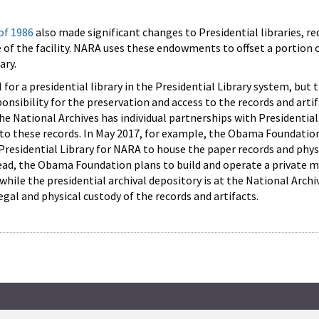
 of 1986
also made significant changes to Presidential libraries, re
of the facility. NARA uses these endowments to offset a portion 
ary.
 for a presidential library in the Presidential Library system, but
onsibility for the preservation and access to the records and artif
he National Archives has individual partnerships with Presidentia
 to these records. In May 2017, for example, the Obama Foundatio
Presidential Library for NARA to house the paper records and physi
ead, the Obama Foundation plans to build and operate a private
while the presidential archival depository is at the National Archi
gal and physical custody of the records and artifacts.