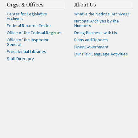
Orgs. & Offices
About Us
Center for Legislative
What is the National Archives?
Archives
National Archives by the
Federal Records Center
Numbers
Office of the Federal Register
Doing Business with Us
Office of the Inspector
Plans and Reports
General
Open Government
Presidential Libraries
Our Plain Language Activities
Staff Directory