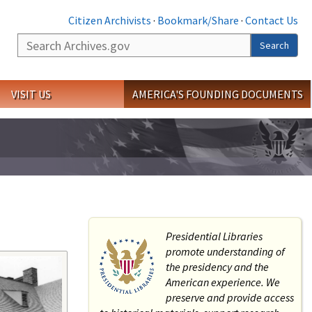
Citizen Archivists
·
Bookmark/Share
·
Contact Us
Search
Search
VISIT US
AMERICA'S FOUNDING DOCUMENTS
Presidential Libraries
promote understanding of
the presidency and the
American experience. We
preserve and provide access