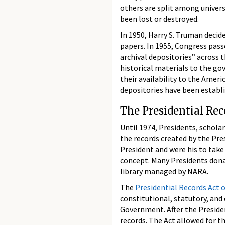
others are split among universi
been lost or destroyed.
In 1950, Harry S. Truman decide
papers. In 1955, Congress pas
archival depositories” across 
historical materials to the g
their availability to the Amer
depositories have been establi
The Presidential Rec
Until 1974, Presidents, schola
the records created by the Pres
President and were his to take 
concept. Many Presidents dona
library managed by NARA.
The
Presidential Records Act 
constitutional, statutory, and
Government. After the Presiden
records. The Act allowed for th