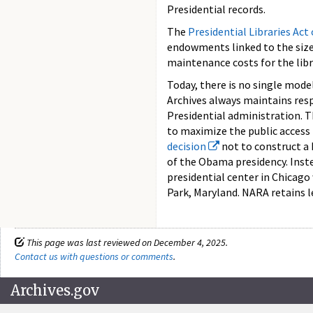
Presidential records.
The
Presidential Libraries Act
endowments linked to the size 
maintenance costs for the libr
Today, there is no single model
Archives always maintains resp
Presidential administration. T
to maximize the public access
decision
not to construct a 
of the Obama presidency. Inst
presidential center in Chicago 
Park, Maryland. NARA retains le
This page was last reviewed on December 4, 2025.
Contact us with questions or comments
.
Archives.gov