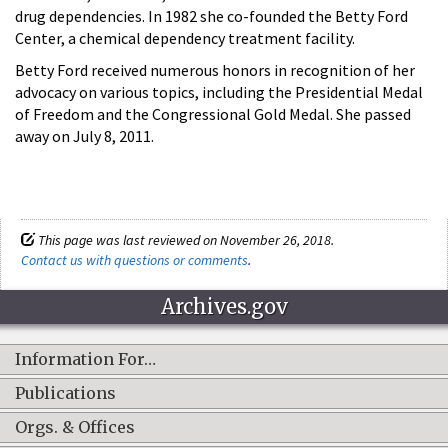
drug dependencies. In 1982 she co-founded the Betty Ford
Center, a chemical dependency treatment facility.
Betty Ford received numerous honors in recognition of her
advocacy on various topics, including the Presidential Medal
of Freedom and the Congressional Gold Medal. She passed
away on July 8, 2011.
This page was last reviewed on November 26, 2018.
Contact us with questions or comments
.
Archives.gov
Information For…
Publications
Orgs. & Offices