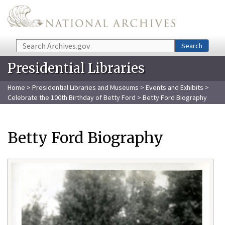
Skip to main content
Search
Search
Presidential Libraries
Home
>
Presidential Libraries and Museums
>
Events and Exhibits
>
Celebrate the 100th Birthday of Betty Ford
> Betty Ford Biography
Betty Ford Biography