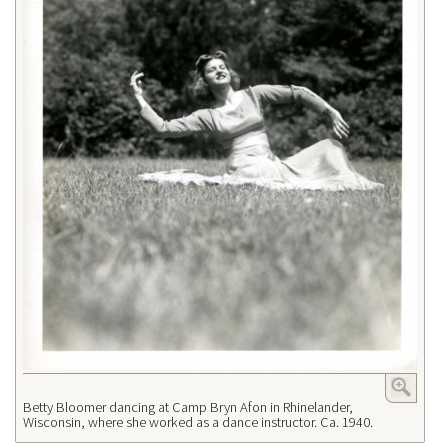
Betty Bloomer dancing at Camp Bryn Afon in Rhinelander,
Wisconsin, where she worked as a dance instructor. Ca. 1940.