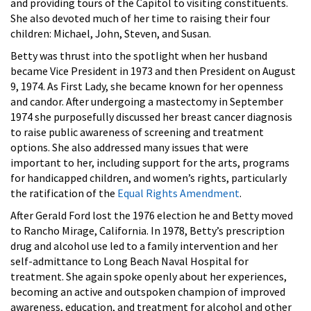
and providing tours of the Capitol to visiting constituents.
She also devoted much of her time to raising their four
children: Michael, John, Steven, and Susan.
Betty was thrust into the spotlight when her husband
became Vice President in 1973 and then President on August
9, 1974. As First Lady, she became known for her openness
and candor. After undergoing a mastectomy in September
1974 she purposefully discussed her breast cancer diagnosis
to raise public awareness of screening and treatment
options. She also addressed many issues that were
important to her, including support for the arts, programs
for handicapped children, and women’s rights, particularly
the ratification of the
Equal Rights Amendment
.
After Gerald Ford lost the 1976 election he and Betty moved
to Rancho Mirage, California. In 1978, Betty’s prescription
drug and alcohol use led to a family intervention and her
self-admittance to Long Beach Naval Hospital for
treatment. She again spoke openly about her experiences,
becoming an active and outspoken champion of improved
awareness, education, and treatment for alcohol and other