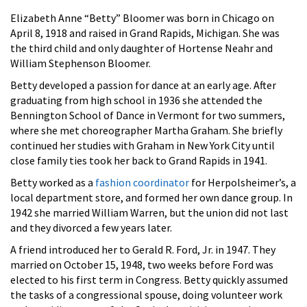
Elizabeth Anne “Betty” Bloomer was born in Chicago on
April 8, 1918 and raised in Grand Rapids, Michigan. She was
the third child and only daughter of Hortense Neahr and
William Stephenson Bloomer.
Betty developed a passion for dance at an early age. After
graduating from high school in 1936 she attended the
Bennington School of Dance in Vermont for two summers,
where she met choreographer Martha Graham. She briefly
continued her studies with Graham in New York City until
close family ties took her back to Grand Rapids in 1941.
Betty worked as a
fashion coordinator
for Herpolsheimer’s, a
local department store, and formed her own dance group. In
1942 she married William Warren, but the union did not last
and they divorced a few years later.
A friend introduced her to Gerald R. Ford, Jr. in 1947. They
married on October 15, 1948, two weeks before Ford was
elected to his first term in Congress. Betty quickly assumed
the tasks of a congressional spouse, doing volunteer work