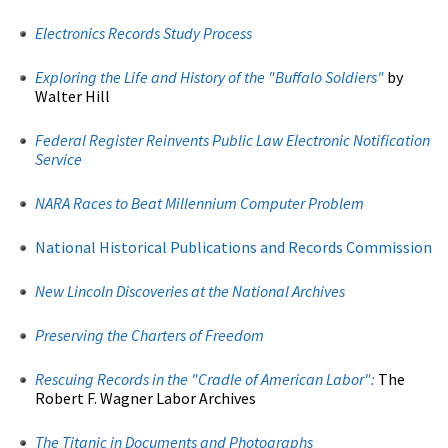
Electronics Records Study Process
Exploring the Life and History of the "Buffalo Soldiers"
by
Walter Hill
Federal Register Reinvents Public Law Electronic Notification
Service
NARA Races to Beat Millennium Computer Problem
National Historical Publications and Records Commission
New Lincoln Discoveries at the National Archives
Preserving the Charters of Freedom
Rescuing Records in the "Cradle of American Labor":
The
Robert F. Wagner Labor Archives
The Titanic in Documents and Photographs