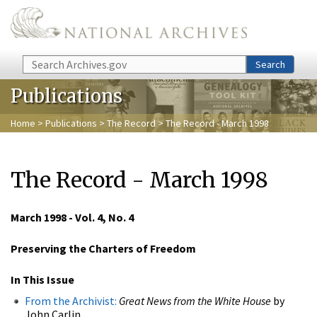
Skip to main content
Search
Search
Publications
Home
>
Publications
>
The Record
> The Record - March 1998
The Record - March 1998
March 1998 - Vol. 4, No. 4
Preserving the Charters of Freedom
In This Issue
From the Archivist:
Great News from the White House
by
John Carlin