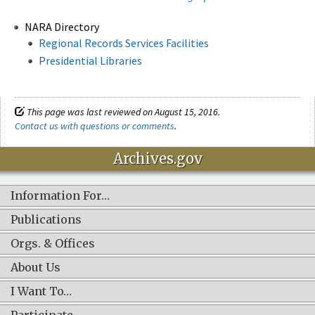
NARA Directory
Regional Records Services Facilities
Presidential Libraries
This page was last reviewed on August 15, 2016.
Contact us with questions or comments
.
Archives.gov
Information For…
Publications
Orgs. & Offices
About Us
I Want To…
Participate