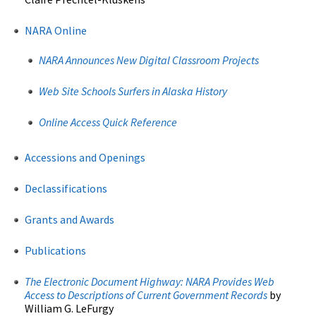
NARA Online
NARA Announces New Digital Classroom Projects
Web Site Schools Surfers in Alaska History
Online Access Quick Reference
Accessions and Openings
Declassifications
Grants and Awards
Publications
The Electronic Document Highway:
NARA Provides Web
Access to Descriptions of Current Government Records
by
William G. LeFurgy