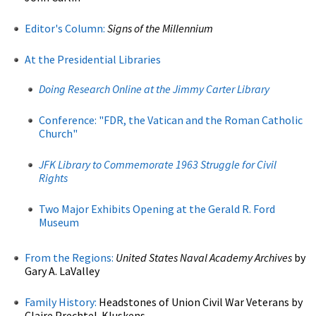
Editor's Column:
Signs of the Millennium
At the Presidential Libraries
Doing Research Online at the Jimmy Carter Library
Conference: "FDR, the Vatican and the Roman Catholic
Church"
JFK Library to Commemorate 1963 Struggle for Civil
Rights
Two Major Exhibits Opening at the Gerald R. Ford
Museum
From the Regions:
United States Naval Academy Archives
by
Gary A. LaValley
Family History:
Headstones of Union Civil War Veterans by
Claire Prechtel-Kluskens