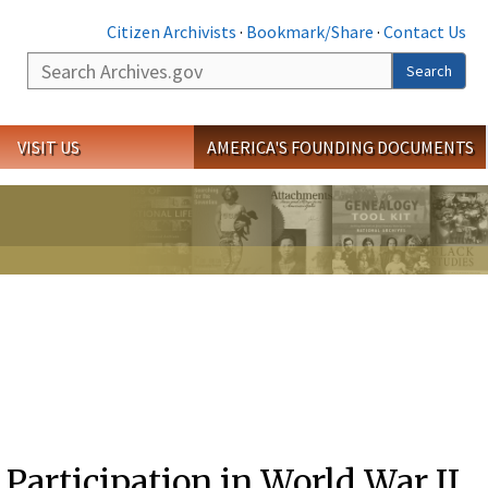
Citizen Archivists
·
Bookmark/Share
·
Contact Us
Search
Search
VISIT US
AMERICA'S FOUNDING DOCUMENTS
 Participation in World War II