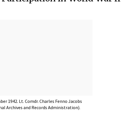
mber 1942. Lt. Comdr. Charles Fenno Jacobs
onal Archives and Records Administration).