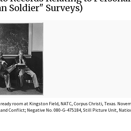
n Soldier" Surveys)
n ready room at Kingston Field, NATC, Corpus Christi, Texas. Nove
 and Conflict; Negative No. 080-G-475184, Still Picture Unit, Nati