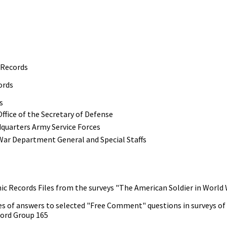
 Records
ords
s
ffice of the Secretary of Defense
quarters Army Service Forces
War Department General and Special Staffs
nic Records Files from the surveys "The American Soldier in World 
s of answers to selected "Free Comment" questions in surveys of "T
ord Group 165