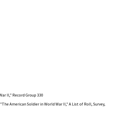
War II," Record Group 330
he American Soldier in World War II," A List of Roll, Survey,