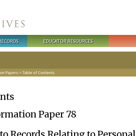
 RECORDS
EDUCATOR RESOURCES
ion Papers
> Table of Contents
ents
ormation Paper 78
to Records Relating to Personal