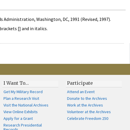
s Administration, Washington, DC, 1991 (Revised, 1997).
ckets [] and in italics.
I Want To…
Participate
Get My Military Record
Attend an Event
Plan a Research Visit
Donate to the Archives
Visit the National Archives
Work at the Archives
View Online Exhibits
Volunteer at the Archives
Apply for a Grant
Celebrate Freedom 250
Research Presidential
Records