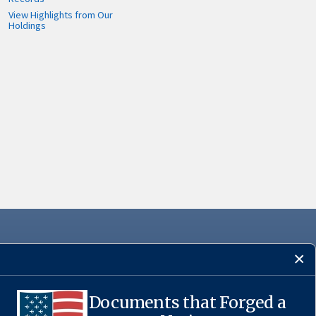
View Highlights from Our
Holdings
Documents that Forged a