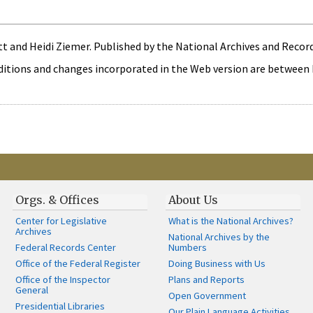
 and Heidi Ziemer. Published by the National Archives and Record
itions and changes incorporated in the Web version are between bra
Orgs. & Offices
About Us
Center for Legislative
What is the National Archives?
Archives
National Archives by the
Federal Records Center
Numbers
Office of the Federal Register
Doing Business with Us
Office of the Inspector
Plans and Reports
General
Open Government
Presidential Libraries
Our Plain Language Activities