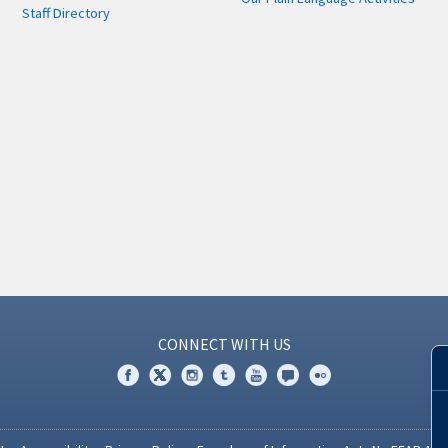
Staff Directory
CONNECT WITH US