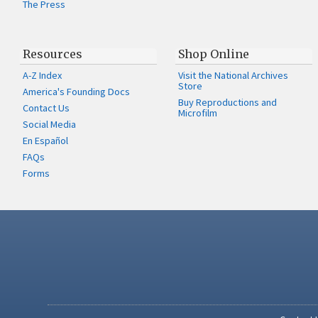
The Press
Resources
Shop Online
A-Z Index
Visit the National Archives
Store
America's Founding Docs
Buy Reproductions and
Contact Us
Microfilm
Social Media
En Español
FAQs
Forms