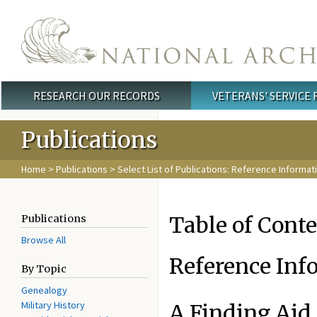
Skip to main content
RESEARCH OUR RECORDS
VETERANS' SERVICE
Main menu
Publications
Home
>
Publications
>
Select List of Publications: Reference Informat
Table of Cont
Publications
Browse All
Reference Inf
By Topic
Genealogy
Military History
A Finding Aid 