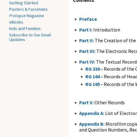
Contents
Getting Started
Posters & Facsimiles
Prologue
Magazine
Preface
eBooks
Kids and Families
Part I:
Introduction
Subscribe to Our Email
Updates
Part II:
The Creation of the
Part III:
The Electronic Rec
Part IV:
The Textual Record
RG 330
-
Records of the O
RG 160
-
Records of Head
RG 165
-
Records of the 
Part V:
Other Records
Appendix A:
List of Electro
Appendix B:
Microfilm copie
and Question Numbers, Rec