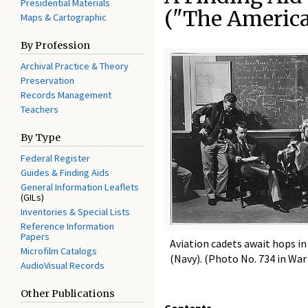
Presidential Materials
("The America
Maps & Cartographic
By Profession
Archival Practice & Theory
Preservation
Records Management
Teachers
By Type
Federal Register
Guides & Finding Aids
General Information Leaflets
(GILs)
Inventories & Special Lists
Reference Information
Papers
Aviation cadets await hops i
Microfilm Catalogs
(Navy). (Photo No. 734 in War
AudioVisual Records
Other Publications