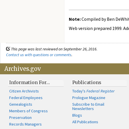
Note:
Compiled by Ben DeWhitt
Web version prepared 1999. Add
This page was last reviewed on September 26, 2016.
Contact us with questions or comments
.
Archives.gov
Information For…
Publications
Citizen Archivists
Today's
Federal Register
Federal Employees
Prologue Magazine
Genealogists
Subscribe to Email
Newsletters
Members of Congress
Blogs
Preservation
All Publications
Records Managers