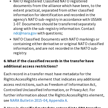
NATO Registered: Classified NATO registered
documents from the alliance which have been, to the
extent practical, separated from other classified
information for identification and recorded in the
agency’s NATO sub-registry in accordance with USSAN
1-07. Documents should be transferred separately
along with the sub-registry information. Contact
ndc@nara.gov
with questions;
NATO Classified: Documents with NATO markings or
containing either derivative or original NATO classified
information, and are not recorded in the NATO sub-
registry.
6. What if the classified records in the transfer have
additional access restrictions?
Each record in a transfer must have metadata for the
Rights:AccessRights element that indicates any additional
access restrictions, such as Freedom of Information Act,
Controlled Unclassified Information, or Privacy Act. For
further information about the Rights:AccessRights element,
see
NARA Bulletin 2015-04, Appendix A
.
7. How is classified metadata entered into ERA transfer