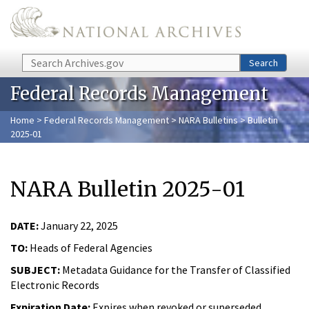
Skip to main content
Search
Search
Federal Records Management
Home
>
Federal Records Management
>
NARA Bulletins
> Bulletin
2025-01
NARA Bulletin 2025-01
DATE:
January 22, 2025
TO:
Heads of Federal Agencies
SUBJECT:
Metadata Guidance for the Transfer of Classified
Electronic Records
Expiration Date:
Expires when revoked or superseded