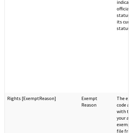
indicati
official 
status p
its curr
status.
Rights [ExemptReason]
Exempt
The ex
Reason
code as
with th
your age
exempti
file fro