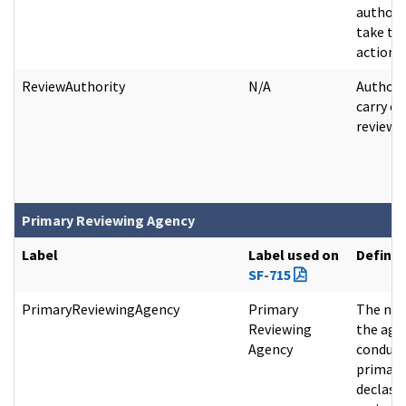
authori
take th
action.
ReviewAuthority
N/A
Authori
carry ou
review a
Primary Reviewing Agency
Label
Label used on
Definit
SF-715
PrimaryReviewingAgency
Primary
The na
Reviewing
the age
Agency
conduct
primary
declassi