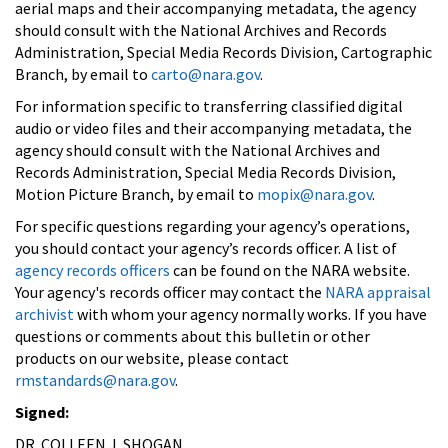
aerial maps and their accompanying metadata, the agency
should consult with the National Archives and Records
Administration, Special Media Records Division, Cartographic
Branch, by email to
carto@nara.gov
.
For information specific to transferring classified digital
audio or video files and their accompanying metadata, the
agency should consult with the National Archives and
Records Administration, Special Media Records Division,
Motion Picture Branch, by email to
mopix@nara.gov
.
For specific questions regarding your agency’s operations,
you should contact your agency’s records officer. A list of
agency records officers
can be found on the NARA website.
Your agency's records officer may contact the
NARA appraisal
archivist
with whom your agency normally works. If you have
questions or comments about this bulletin or other
products on our website, please contact
rmstandards@nara.gov
.
Signed:
DR. COLLEEN J. SHOGAN