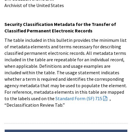
Archivist of the United States
Security Classification Metadata for the Transfer of
Classified Permanent Electronic Records
The table included in this bulletin provides the minimum list
of metadata elements and terms necessary for describing
classified permanent electronic records. All metadata terms
included in the table are repeatable for an individual record,
when applicable. Definitions and usage examples are
included within the table. The usage statement indicates
whether a term is required and identifies the corresponding
agency metadata that may be used to populate the element.
For reference, metadata elements in this table are mapped
to the labels used on the
Standard Form (SF) 715
,
“Declassification Review Tab.”