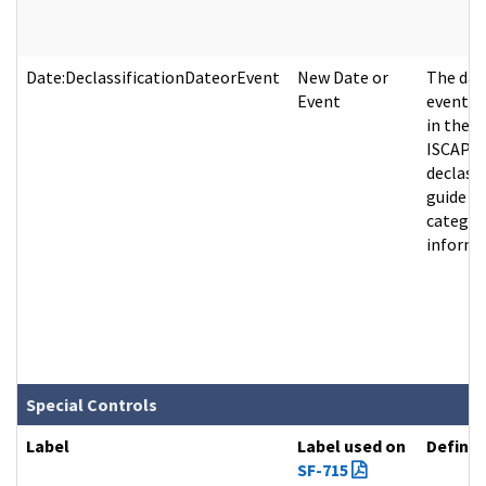
Date:DeclassificationDateorEvent
New Date or
The dat
Event
event sp
in the a
ISCAP-a
declassi
guide fo
categor
informa
Special Controls
Label
Label used on
Definit
SF-715