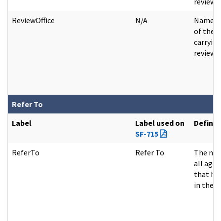
review.
ReviewOffice
N/A
Name of
of the 
carrying
review a
Refer To
Label
Label used on
Definit
SF-715
ReferTo
Refer To
The nam
all agen
that ha
in the fi