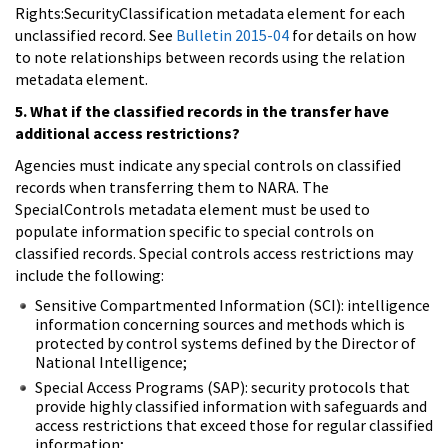
Rights:SecurityClassification metadata element for each
unclassified record. See
Bulletin 2015-04
for details on how
to note relationships between records using the relation
metadata element.
5. What if the classified records in the transfer have
additional access restrictions?
Agencies must indicate any special controls on classified
records when transferring them to NARA. The
SpecialControls metadata element must be used to
populate information specific to special controls on
classified records. Special controls access restrictions may
include the following:
Sensitive Compartmented Information (SCI): intelligence
information concerning sources and methods which is
protected by control systems defined by the Director of
National Intelligence;
Special Access Programs (SAP): security protocols that
provide highly classified information with safeguards and
access restrictions that exceed those for regular classified
information;