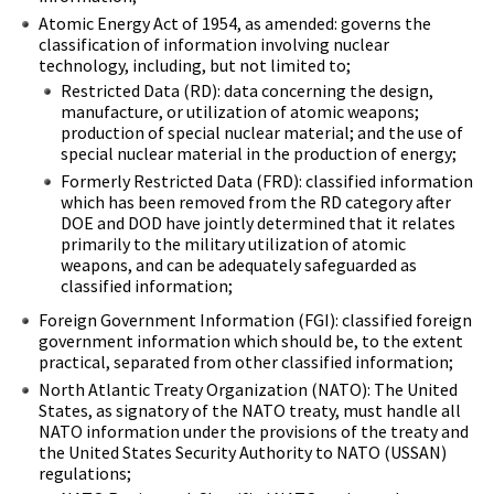
Atomic Energy Act of 1954, as amended: governs the
classification of information involving nuclear
technology, including, but not limited to;
Restricted Data (RD): data concerning the design,
manufacture, or utilization of atomic weapons;
production of special nuclear material; and the use of
special nuclear material in the production of energy;
Formerly Restricted Data (FRD): classified information
which has been removed from the RD category after
DOE and DOD have jointly determined that it relates
primarily to the military utilization of atomic
weapons, and can be adequately safeguarded as
classified information;
Foreign Government Information (FGI): classified foreign
government information which should be, to the extent
practical, separated from other classified information;
North Atlantic Treaty Organization (NATO): The United
States, as signatory of the NATO treaty, must handle all
NATO information under the provisions of the treaty and
the United States Security Authority to NATO (USSAN)
regulations;