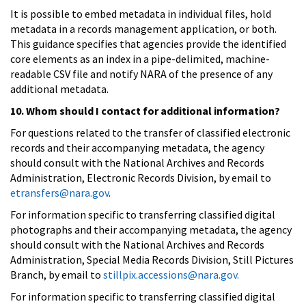
It is possible to embed metadata in individual files, hold
metadata in a records management application, or both.
This guidance specifies that agencies provide the identified
core elements as an index in a pipe-delimited, machine-
readable CSV file and notify NARA of the presence of any
additional metadata.
10. Whom should I contact for additional information?
For questions related to the transfer of classified electronic
records and their accompanying metadata, the agency
should consult with the National Archives and Records
Administration, Electronic Records Division, by email to
etransfers@nara.gov
.
For information specific to transferring classified digital
photographs and their accompanying metadata, the agency
should consult with the National Archives and Records
Administration, Special Media Records Division, Still Pictures
Branch, by email to
stillpix.accessions@nara.gov.
For information specific to transferring classified digital