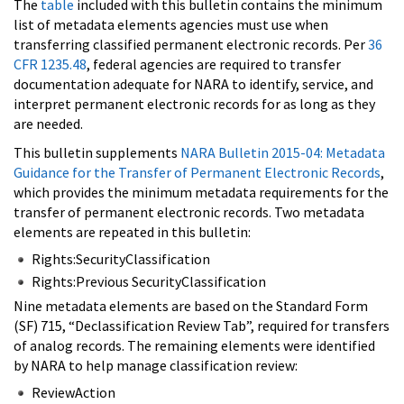
The
table
included with this bulletin contains the minimum
list of metadata elements agencies must use when
transferring classified permanent electronic records. Per
36
CFR 1235.48
, federal agencies are required to transfer
documentation adequate for NARA to identify, service, and
interpret permanent electronic records for as long as they
are needed.
This bulletin supplements
NARA Bulletin 2015-04: Metadata
Guidance for the Transfer of Permanent Electronic Records
,
which provides the minimum metadata requirements for the
transfer of permanent electronic records. Two metadata
elements are repeated in this bulletin:
Rights:SecurityClassification
Rights:Previous SecurityClassification
Nine metadata elements are based on the Standard Form
(SF) 715, “Declassification Review Tab”, required for transfers
of analog records. The remaining elements were identified
by NARA to help manage classification review:
ReviewAction