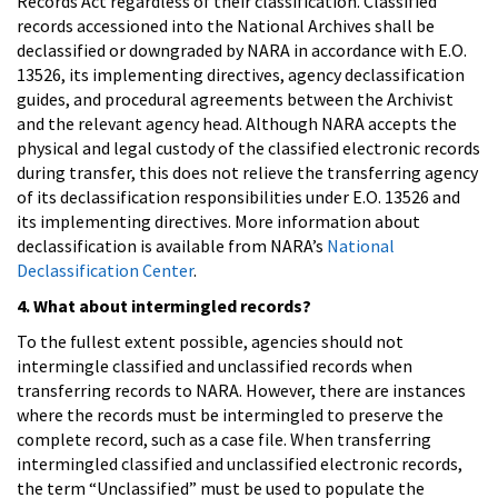
Records Act regardless of their classification. Classified
records accessioned into the National Archives shall be
declassified or downgraded by NARA in accordance with E.O.
13526, its implementing directives, agency declassification
guides, and procedural agreements between the Archivist
and the relevant agency head. Although NARA accepts the
physical and legal custody of the classified electronic records
during transfer, this does not relieve the transferring agency
of its declassification responsibilities under E.O. 13526 and
its implementing directives. More information about
declassification is available from NARA’s
National
Declassification Center
.
4. What about intermingled records?
To the fullest extent possible, agencies should not
intermingle classified and unclassified records when
transferring records to NARA. However, there are instances
where the records must be intermingled to preserve the
complete record, such as a case file. When transferring
intermingled classified and unclassified electronic records,
the term “Unclassified” must be used to populate the