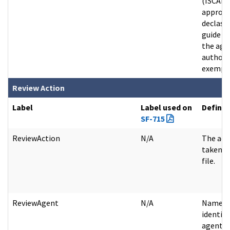
(ISCAP)
approv
declassi
guide th
the age
authori
exempt f
Review Action
Label
Label used on
Definit
SF-715
ReviewAction
N/A
The act
taken o
file.
ReviewAgent
N/A
Name o
identifi
agent