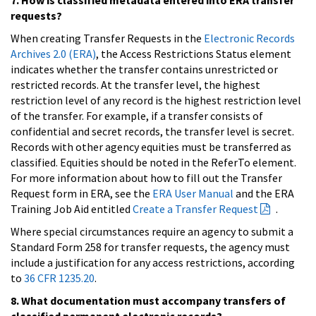
requests?
When creating Transfer Requests in the
Electronic Records
Archives 2.0 (ERA)
, the Access Restrictions Status element
indicates whether the transfer contains unrestricted or
restricted records. At the transfer level, the highest
restriction level of any record is the highest restriction level
of the transfer. For example, if a transfer consists of
confidential and secret records, the transfer level is secret.
Records with other agency equities must be transferred as
classified. Equities should be noted in the ReferTo element.
For more information about how to fill out the Transfer
Request form in ERA, see the
ERA User Manual
and the ERA
Training Job Aid entitled
Create a Transfer Request
.
Where special circumstances require an agency to submit a
Standard Form 258 for transfer requests, the agency must
include a justification for any access restrictions, according
to
36 CFR 1235.20
.
8. What documentation must accompany transfers of
classified permanent electronic records?