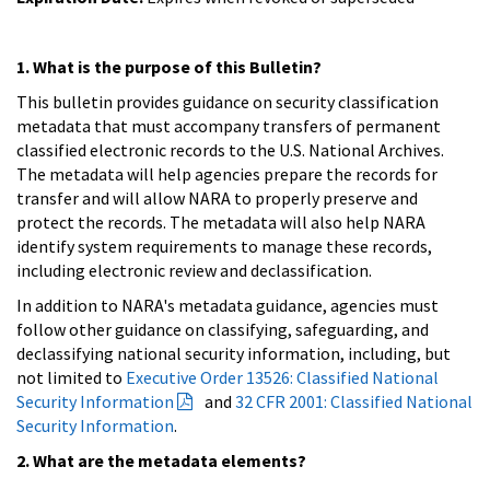
1. What is the purpose of this Bulletin?
This bulletin provides guidance on security classification
metadata that must accompany transfers of permanent
classified electronic records to the U.S. National Archives.
The metadata will help agencies prepare the records for
transfer and will allow NARA to properly preserve and
protect the records. The metadata will also help NARA
identify system requirements to manage these records,
including electronic review and declassification.
In addition to NARA's metadata guidance, agencies must
follow other guidance on classifying, safeguarding, and
declassifying national security information, including, but
not limited to
Executive Order 13526: Classified National
Security Information
and
32 CFR 2001: Classified National
Security Information
.
2. What are the metadata elements?