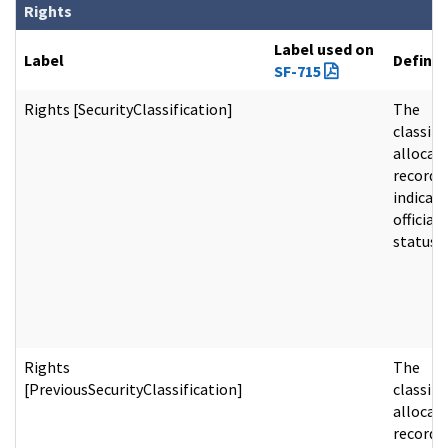
Rights
Label used on
Label
Definit
SF-715
Rights [SecurityClassification]
The
classifi
allocat
record
indicati
official 
status.
Rights
The
[PreviousSecurityClassification]
classifi
allocat
record