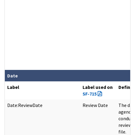
Date
Label
Label used on
Definit
SF-715
Date:ReviewDate
Review Date
The dat
agency
conduct
review 
file.