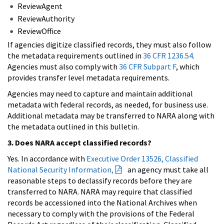
ReviewAgent
ReviewAuthority
ReviewOffice
If agencies digitize classified records, they must also follow
the metadata requirements outlined in
36 CFR 1236.54
.
Agencies must also comply with
36 CFR Subpart F
, which
provides transfer level metadata requirements.
Agencies may need to capture and maintain additional
metadata with federal records, as needed, for business use.
Additional metadata may be transferred to NARA along with
the metadata outlined in this bulletin.
3. Does NARA accept classified records?
Yes. In accordance with
Executive Order 13526, Classified
National Security Information,
an agency must take all
reasonable steps to declassify records before they are
transferred to NARA. NARA may require that classified
records be accessioned into the National Archives when
necessary to comply with the provisions of the Federal