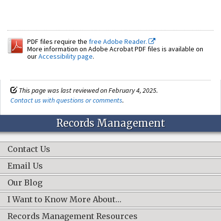
PDF files require the
free Adobe Reader.
More information on Adobe Acrobat PDF files is available on
our
Accessibility page
.
This page was last reviewed on February 4, 2025.
Contact us with questions or comments
.
Records Management
Contact Us
Email Us
Our Blog
I Want to Know More About…
Records Management Resources