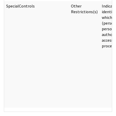
SpecialControls
Other
Indicat
Restrictions(s)
identify
which e
(person
person) 
authori
access 
process