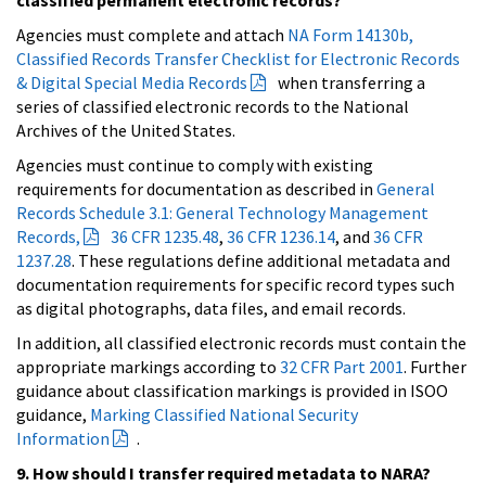
Agencies must complete and attach
NA Form 14130b,
Classified Records Transfer Checklist for Electronic Records
& Digital Special Media Records
when transferring a
series of classified electronic records to the National
Archives of the United States.
Agencies must continue to comply with existing
requirements for documentation as described in
General
Records Schedule 3.1: General Technology Management
Records,
36 CFR 1235.48
,
36 CFR 1236.14
, and
36 CFR
1237.28
. These regulations define additional metadata and
documentation requirements for specific record types such
as digital photographs, data files, and email records.
In addition, all classified electronic records must contain the
appropriate markings according to
32 CFR Part 2001
. Further
guidance about classification markings is provided in ISOO
guidance,
Marking Classified National Security
Information
.
9. How should I transfer required metadata to NARA?