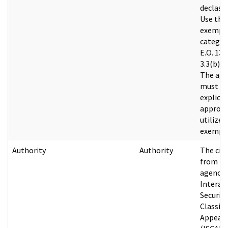
declassi
Use the
exempt
categor
E.O. 135
3.3(b)(1)
The age
must h
explicit
approva
utilize a
exempti
Authority
Authority
The cit
from th
agency’
Interag
Security
Classifi
Appeals