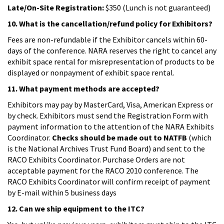
Late/On-Site Registration:
$350 (Lunch is not guaranteed)
10. What is the cancellation/refund policy for Exhibitors?
Fees are non-refundable if the Exhibitor cancels within 60-
days of the conference. NARA reserves the right to cancel any
exhibit space rental for misrepresentation of products to be
displayed or nonpayment of exhibit space rental.
11. What payment methods are accepted?
Exhibitors may pay by MasterCard, Visa, American Express or
by check. Exhibitors must send the Registration Form with
payment information to the attention of the NARA Exhibits
Coordinator.
Checks should be made out to NATFB
(which
is the National Archives Trust Fund Board) and sent to the
RACO Exhibits Coordinator. Purchase Orders are not
acceptable payment for the RACO 2010 conference. The
RACO Exhibits Coordinator will confirm receipt of payment
by E-mail within 5 business days
12. Can we ship equipment to the ITC?