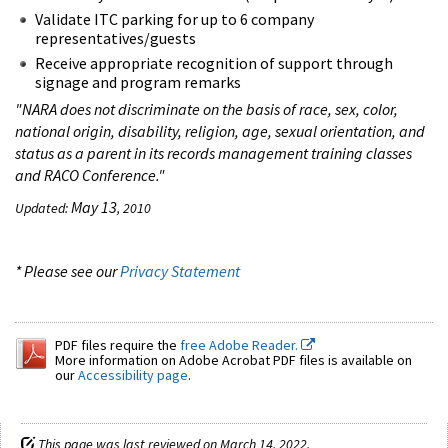
Validate ITC parking for up to 6 company
representatives/guests
Receive appropriate recognition of support through
signage and program remarks
"NARA does not discriminate on the basis of race, sex, color,
national origin, disability, religion, age, sexual orientation, and
status as a parent in its records management training classes
and RACO Conference."
May 13
Updated:
, 2010
* Please see our
Privacy Statement
PDF files require the
free Adobe Reader.
More information on Adobe Acrobat PDF files is available on
our
Accessibility page
.
This page was last reviewed on March 14, 2022.