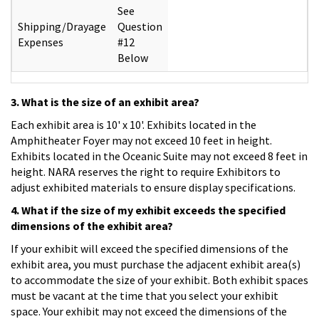
See
Shipping/Drayage
Question
Expenses
#12
Below
3. What is the size of an exhibit area?
Each exhibit area is 10' x 10'. Exhibits located in the
Amphitheater Foyer may not exceed 10 feet in height.
Exhibits located in the Oceanic Suite may not exceed 8 feet in
height. NARA reserves the right to require Exhibitors to
adjust exhibited materials to ensure display specifications.
4. What if the size of my exhibit exceeds the specified
dimensions of the exhibit area?
If your exhibit will exceed the specified dimensions of the
exhibit area, you must purchase the adjacent exhibit area(s)
to accommodate the size of your exhibit. Both exhibit spaces
must be vacant at the time that you select your exhibit
space. Your exhibit may not exceed the dimensions of the