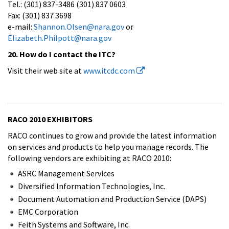
Tel.: (301) 837-3486 (301) 837 0603
Fax: (301) 837 3698
e-mail:
Shannon.Olsen@nara.gov
or
Elizabeth.Philpott@nara.gov
20. How do I contact the ITC?
Visit their web site at
www.itcdc.com
RACO 2010 EXHIBITORS
RACO continues to grow and provide the latest information
on services and products to help you manage records. The
following vendors are exhibiting at RACO 2010:
ASRC Management Services
Diversified Information Technologies, Inc.
Document Automation and Production Service (DAPS)
EMC Corporation
Feith Systems and Software, Inc.