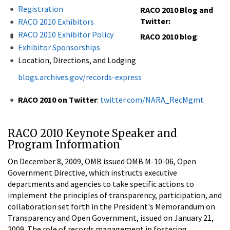
Registration
RACO 2010 Blog and
Twitter:
RACO 2010 Exhibitors
RACO 2010 Exhibitor Policy
RACO 2010 blog
:
Exhibitor Sponsorships
Location, Directions, and Lodging
blogs.archives.gov/records-express
RACO 2010 on Twitter
:
twitter.com/NARA_RecMgmt
RACO 2010 Keynote Speaker and
Program Information
On December 8, 2009, OMB issued OMB M-10-06, Open
Government Directive, which instructs executive
departments and agencies to take specific actions to
implement the principles of transparency, participation, and
collaboration set forth in the President's Memorandum on
Transparency and Open Government, issued on January 21,
2009. The role of records management in fostering