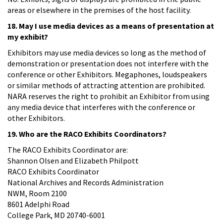
areas or elsewhere in the premises of the host facility.
18. May I use media devices as a means of presentation at
my exhibit?
Exhibitors may use media devices so long as the method of
demonstration or presentation does not interfere with the
conference or other Exhibitors. Megaphones, loudspeakers
or similar methods of attracting attention are prohibited.
NARA reserves the right to prohibit an Exhibitor from using
any media device that interferes with the conference or
other Exhibitors.
19. Who are the RACO Exhibits Coordinators?
The RACO Exhibits Coordinator are:
Shannon Olsen and Elizabeth Philpott
RACO Exhibits Coordinator
National Archives and Records Administration
NWM, Room 2100
8601 Adelphi Road
College Park, MD 20740-6001