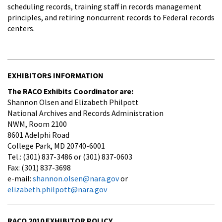
scheduling records, training staff in records management
principles, and retiring noncurrent records to Federal records
centers.
EXHIBITORS INFORMATION
The RACO Exhibits Coordinator are:
Shannon Olsen and Elizabeth Philpott
National Archives and Records Administration
NWM, Room 2100
8601 Adelphi Road
College Park, MD 20740-6001
Tel.: (301) 837-3486 or (301) 837-0603
Fax: (301) 837-3698
e-mail:
shannon.olsen@nara.gov
or
elizabeth.philpott@nara.gov
RACO 2010 EXHIBITOR POLICY