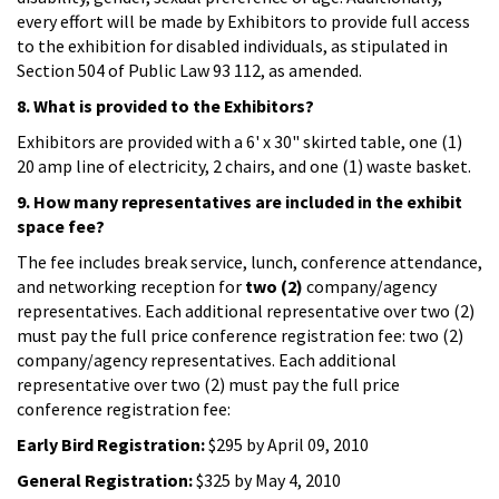
every effort will be made by Exhibitors to provide full access
to the exhibition for disabled individuals, as stipulated in
Section 504 of Public Law 93 112, as amended.
8. What is provided to the Exhibitors?
Exhibitors are provided with a 6' x 30" skirted table, one (1)
20 amp line of electricity, 2 chairs, and one (1) waste basket.
9. How many representatives are included in the exhibit
space fee?
The fee includes break service, lunch, conference attendance,
and networking reception for
two (2)
company/agency
representatives. Each additional representative over two (2)
must pay the full price conference registration fee: two (2)
company/agency representatives. Each additional
representative over two (2) must pay the full price
conference registration fee:
Early Bird Registration:
$295 by April 09, 2010
General Registration:
$325 by May 4, 2010