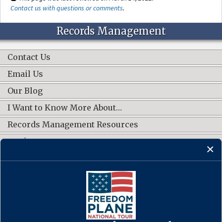
Contact us with questions or comments
.
Records Management
Contact Us
Email Us
Our Blog
I Want to Know More About…
Records Management Resources
Work Groups
CONNECT WITH US