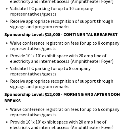
electricity and internet access (Amphitheater Foyer)
Validate ITC parking for up to 10 company
representatives/guests
Receive appropriate recognition of support through
signage and program remarks
Sponsorship Level: $15,000 - CONTINENTAL BREAKFAST
Waive conference registration fees for up to 8 company
representatives/guests
Provide 10' x 10' exhibit space with 20 amp line of
electricity and internet access (Amphitheater Foyer)
Validate ITC parking for up to 8 company
representatives/guests
Receive appropriate recognition of support through
signage and program remarks
Sponsorship Level: $12,000 - MORNING AND AFTERNOON
BREAKS
Waive conference registration fees for up to 6 company
representatives/guests
Provide 10' x 10' exhibit space with 20 amp line of
electricity and internet access (Amphitheater Foyer)