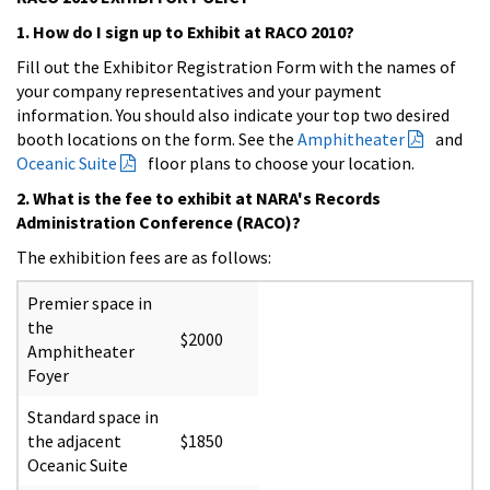
1. How do I sign up to Exhibit at RACO 2010?
Fill out the
Exhibitor Registration Form
with the names of
your company representatives and your payment
information. You should also indicate your top two desired
booth locations on the form. See the
Amphitheater
and
Oceanic Suite
floor plans to choose your location.
2. What is the fee to exhibit at NARA's Records
Administration Conference (RACO)?
The exhibition fees are as follows:
Premier space in
the
$2000
Amphitheater
Foyer
Standard space in
the adjacent
$1850
Oceanic Suite