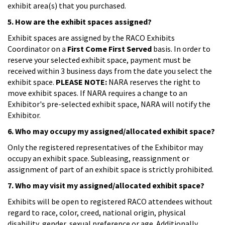
exhibit area(s) that you purchased.
5. How are the exhibit spaces assigned?
Exhibit spaces are assigned by the RACO Exhibits
Coordinator on a
First Come First Served
basis. In order to
reserve your selected exhibit space, payment must be
received within 3 business days from the date you select the
exhibit space.
PLEASE NOTE:
NARA reserves the right to
move exhibit spaces. If NARA requires a change to an
Exhibitor's pre-selected exhibit space, NARA will notify the
Exhibitor.
6. Who may occupy my assigned/allocated exhibit space?
Only the registered representatives of the Exhibitor may
occupy an exhibit space. Subleasing, reassignment or
assignment of part of an exhibit space is strictly prohibited.
7. Who may visit my assigned/allocated exhibit space?
Exhibits will be open to registered RACO attendees without
regard to race, color, creed, national origin, physical
disability, gender, sexual preference or age. Additionally,