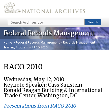
Skip to main content
Search
Search
Federal Records Management
Home
>
Federal Records Management
>
Records Management
Training Program
> RACO 2010
RACO 2010
Wednesday, May 12, 2010
Keynote Speaker: Cass Sunstein
Ronald Reagan Building & International
Trade Center, Washington, DC
Presentations from RACO 2010