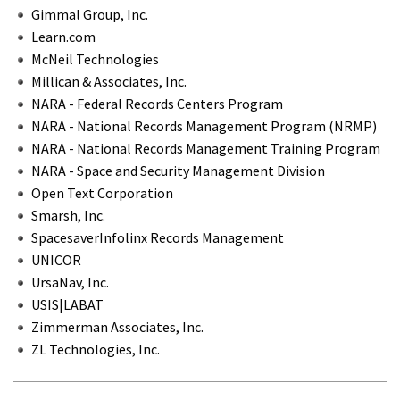
Gimmal Group, Inc.
Learn.com
McNeil Technologies
Millican & Associates, Inc.
NARA - Federal Records Centers Program
NARA - National Records Management Program (NRMP)
NARA - National Records Management Training Program
NARA - Space and Security Management Division
Open Text Corporation
Smarsh, Inc.
SpacesaverInfolinx Records Management
UNICOR
UrsaNav, Inc.
USIS|LABAT
Zimmerman Associates, Inc.
ZL Technologies, Inc.