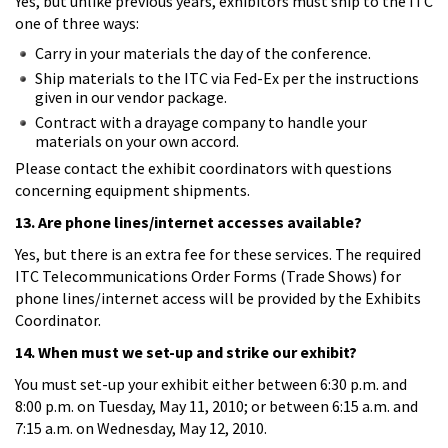
Yes, but unlike previous years, exhibitors must ship to the ITC
one of three ways:
Carry in your materials the day of the conference.
Ship materials to the ITC via Fed-Ex per the instructions
given in our vendor package.
Contract with a drayage company to handle your
materials on your own accord.
Please contact the exhibit coordinators with questions
concerning equipment shipments.
13. Are phone lines/internet accesses available?
Yes, but there is an extra fee for these services. The required
ITC Telecommunications Order Forms (Trade Shows) for
phone lines/internet access will be provided by the Exhibits
Coordinator.
14. When must we set-up and strike our exhibit?
You must set-up your exhibit either between 6:30 p.m. and
8:00 p.m. on Tuesday, May 11, 2010; or between 6:15 a.m. and
7:15 a.m. on Wednesday, May 12, 2010.