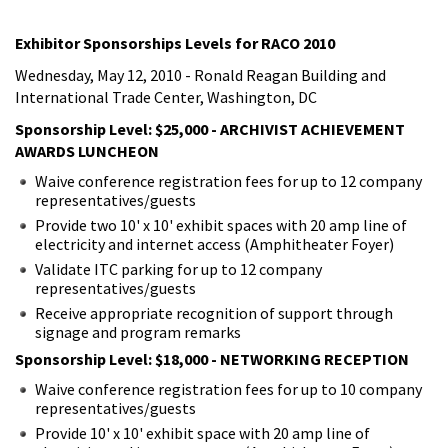
Exhibitor Sponsorships Levels for RACO 2010
Wednesday, May 12, 2010 - Ronald Reagan Building and
International Trade Center, Washington, DC
Sponsorship Level: $25,000 - ARCHIVIST ACHIEVEMENT
AWARDS LUNCHEON
Waive conference registration fees for up to 12 company
representatives/guests
Provide two 10' x 10' exhibit spaces with 20 amp line of
electricity and internet access (Amphitheater Foyer)
Validate ITC parking for up to 12 company
representatives/guests
Receive appropriate recognition of support through
signage and program remarks
Sponsorship Level: $18,000 - NETWORKING RECEPTION
Waive conference registration fees for up to 10 company
representatives/guests
Provide 10' x 10' exhibit space with 20 amp line of