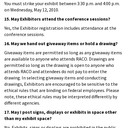
You must strike your exhibit between 3:30 p.m. and 4:00 p.m.
on Wednesday, May 12, 2010.
15. May Exhibitors attend the conference sessions?
Yes, the Exhibitor registration includes attendance at the
conference sessions.
16. May we hand out giveaway items or hold a drawing?
Giveaway items are permitted so long as any giveaway items
are available to anyone who attends RACO. Drawings are
permitted so long as the drawing is open to anyone who
attends RACO and attendees do not pay to enter the
drawing. In selecting giveaway items and conducting
drawings, Exhibitors are encouraged to be sensitive to the
ethical rules that are binding on federal employees. Please
note, these ethical rules may be interpreted differently by
different agencies.
17. May I post signs, displays or exhibits in space other
than my exhibit space?
No. Exhibits, signs or displays are prohibited in the public