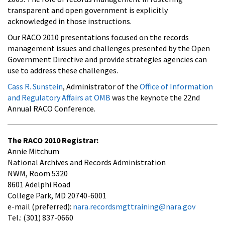
transparent and open government is explicitly
acknowledged in those instructions.
Our RACO 2010 presentations focused on the records
management issues and challenges presented by the Open
Government Directive and provide strategies agencies can
use to address these challenges.
Cass R. Sunstein
, Administrator of the
Office of Information
and Regulatory Affairs at OMB
was the keynote the 22nd
Annual RACO Conference.
The RACO 2010 Registrar:
Annie Mitchum
National Archives and Records Administration
NWM, Room 5320
8601 Adelphi Road
College Park, MD 20740-6001
e-mail (preferred):
nara.recordsmgttraining@nara.gov
Tel.: (301) 837-0660