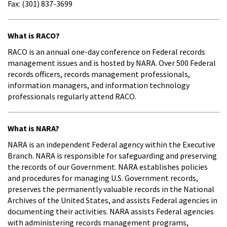
Fax: (301) 837-3699
What is RACO?
RACO is an annual one-day conference on Federal records
management issues and is hosted by NARA. Over 500 Federal
records officers, records management professionals,
information managers, and information technology
professionals regularly attend RACO.
What is NARA?
NARA is an independent Federal agency within the Executive
Branch. NARA is responsible for safeguarding and preserving
the records of our Government. NARA establishes policies
and procedures for managing U.S. Government records,
preserves the permanently valuable records in the National
Archives of the United States, and assists Federal agencies in
documenting their activities. NARA assists Federal agencies
with administering records management programs,