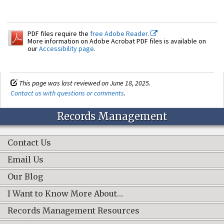
PDF files require the
free Adobe Reader.
More information on Adobe Acrobat PDF files is available on
our
Accessibility page
.
This page was last reviewed on June 18, 2025.
Contact us with questions or comments
.
Records Management
Contact Us
Email Us
Our Blog
I Want to Know More About…
Records Management Resources