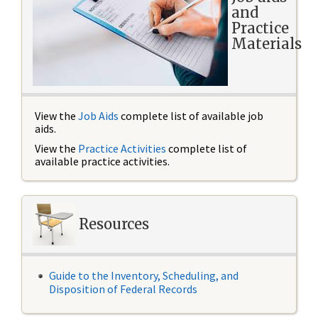
and
Practice
Materials
View the
Job Aids
complete list of available job
aids.
View the
Practice Activities
complete list of
available practice activities.
Resources
Guide to the Inventory, Scheduling, and
Disposition of Federal Records