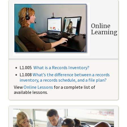
Online
Learning
L1.005
What is a Records Inventory?
L1.008
What’s the difference between a records
inventory, a records schedule, and a file plan?
View
Online Lessons
for a complete list of
available lessons.