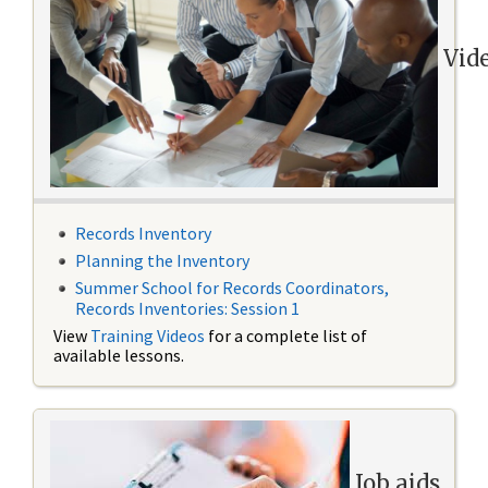
Vid
Records Inventory
Planning the Inventory
Summer School for Records Coordinators,
Records Inventories: Session 1
View
Training Videos
for a complete list of
available lessons.
Job aids