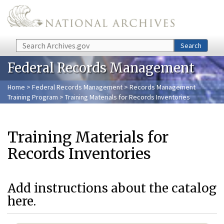
Skip to main content
Search
Search
Federal Records Management
Home
>
Federal Records Management
>
Records Management
Training Program
> Training Materials for Records Inventories
Training Materials for
Records Inventories
Add instructions about the catalog
here.