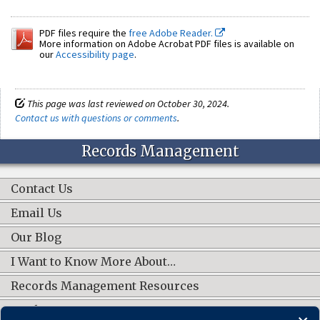
PDF files require the
free Adobe Reader.
More information on Adobe Acrobat PDF files is available on
our
Accessibility page
.
This page was last reviewed on October 30, 2024.
Contact us with questions or comments
.
Records Management
Contact Us
Email Us
Our Blog
I Want to Know More About…
Records Management Resources
Work Groups