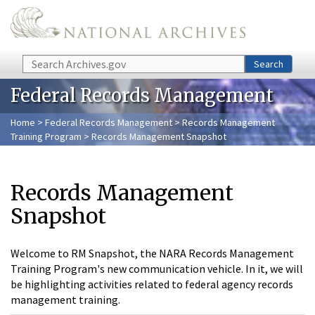
Skip to main content
Search
Search
Federal Records Management
Home
>
Federal Records Management
>
Records Management
Training Program
> Records Management Snapshot
Records Management
Snapshot
Welcome to RM Snapshot, the NARA Records Management
Training Program's new communication vehicle. In it, we will
be highlighting activities related to federal agency records
management training.