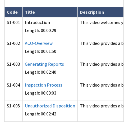
Code
Title
Description
S1-001
Introduction
This video welcomes you
Length: 00:00:29
S1-002
ACO-Overview
This video provides a b
Length: 00:01:50
S1-003
Generating Reports
This video provides a ba
Length: 00:02:40
S1-004
Inspection Process
This video provides a ba
Length: 00:03:03
S1-005
Unauthorized Disposition
This video provides a ba
Length: 00:02:42