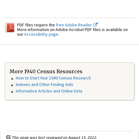
PDF files require the
free Adobe Reader.
More information on Adobe Acrobat PDF files is available on
our
Accessibility page
.
More 1940 Census Resources
How to Start Your 1940 Census Research
Indexes and Other Finding Aids
Informative Articles and Online Data
This page was last reviewed on August 15, 2022.