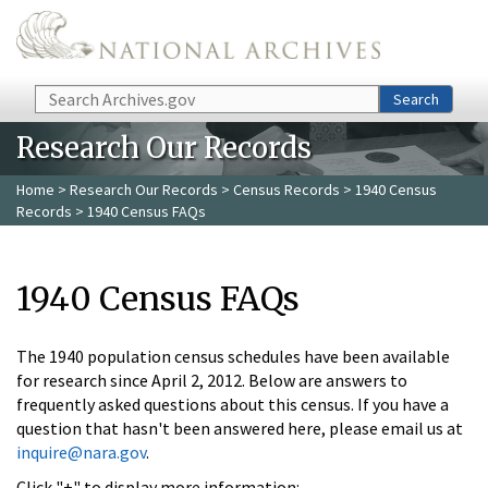
Skip to main content
Search
Search
Research Our Records
Home
>
Research Our Records
>
Census Records
>
1940 Census
Records
> 1940 Census FAQs
1940 Census FAQs
The 1940 population census schedules have been available
for research since April 2, 2012. Below are answers to
frequently asked questions about this census. If you have a
question that hasn't been answered here, please email us at
inquire@nara.gov
.
Click "+" to display more information: