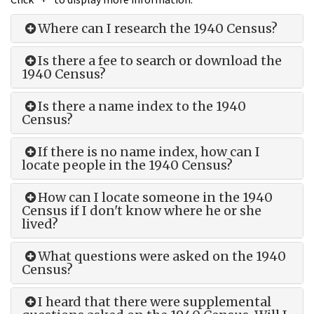
Where can I research the 1940 Census?
Is there a fee to search or download the
1940 Census?
Is there a name index to the 1940
Census?
If there is no name index, how can I
locate people in the 1940 Census?
How can I locate someone in the 1940
Census if I don't know where he or she
lived?
What questions were asked on the 1940
Census?
I heard that there were supplemental