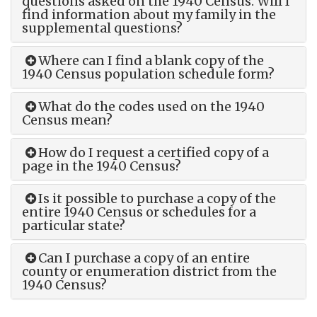
questions asked on the 1940 Census. Will I
find information about my family in the
supplemental questions?
Where can I find a blank copy of the
1940 Census population schedule form?
What do the codes used on the 1940
Census mean?
How do I request a certified copy of a
page in the 1940 Census?
Is it possible to purchase a copy of the
entire 1940 Census or schedules for a
particular state?
Can I purchase a copy of an entire
county or enumeration district from the
1940 Census?