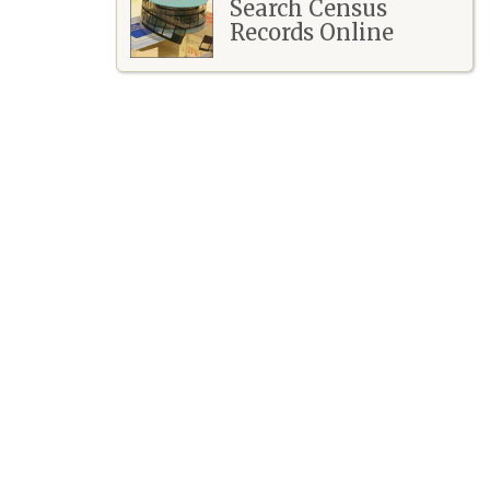
Search Census
Records Online