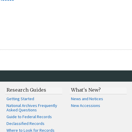
Research Guides
What's New?
Getting Started
News and Notices
National Archives Frequently
New Accessions
Asked Questions
Guide to Federal Records
Declassified Records
Where to Look for Records