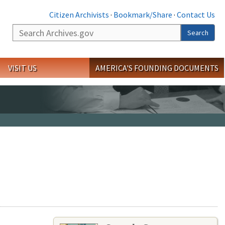
Citizen Archivists
·
Bookmark/Share
·
Contact Us
Search
Search
VISIT US
AMERICA'S FOUNDING DOCUMENTS