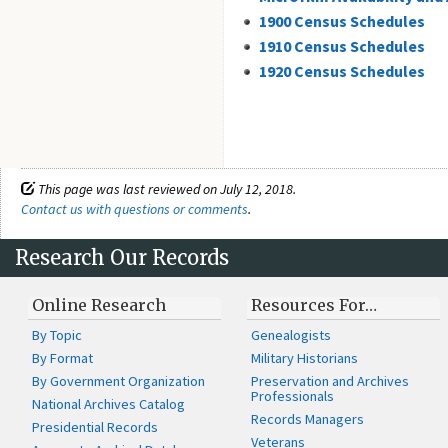
1900 Census Schedules
1910 Census Schedules
1920 Census Schedules
This page was last reviewed on July 12, 2018.
Contact us with questions or comments
.
Research Our Records
Online Research
Resources For…
By Topic
Genealogists
By Format
Military Historians
By Government Organization
Preservation and Archives
Professionals
National Archives Catalog
Records Managers
Presidential Records
Veterans