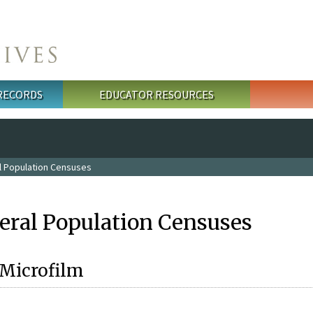
 RECORDS
EDUCATOR RESOURCES
l Population Censuses
eral Population Censuses
 Microfilm