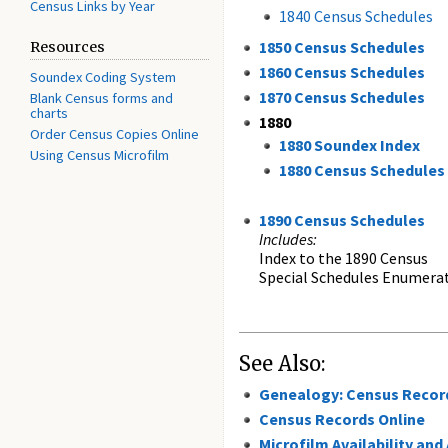
Census Links by Year
1840 Census Schedules
1850 Census Schedules
Resources
1860 Census Schedules
Soundex Coding System
1870 Census Schedules
Blank Census forms and
charts
1880
Order Census Copies Online
1880 Soundex Index
Using Census Microfilm
1880 Census Schedules
1890 Census Schedules
Includes:
Index to the 1890 Census
Special Schedules Enumerat
See Also:
Genealogy: Census Recor
Census Records Online
Microfilm Availability and