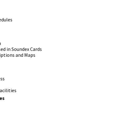
edules
m
ed in Soundex Cards
iptions and Maps
ess
cilities
es