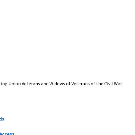
ing Union Veterans and Widows of Veterans of the Civil War
ds
 Access