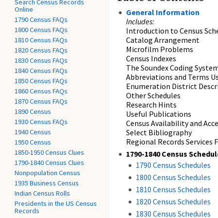
Search Census Records
Online
General Information
1790 Census FAQs
Includes:
1800 Census FAQs
Introduction to Census Sch
Catalog Arrangement
1810 Census FAQs
Microfilm Problems
1820 Census FAQs
Census Indexes
1830 Census FAQs
The Soundex Coding Syste
1840 Census FAQs
Abbreviations and Terms Us
1850 Census FAQs
Enumeration District Descr
1860 Census FAQs
Other Schedules
1870 Census FAQs
Research Hints
1890 Census
Useful Publications
1930 Census FAQs
Census Availability and Acc
1940 Census
Select Bibliography
Regional Records Services Fa
1950 Census
1850-1950 Census Clues
1790-1840 Census Schedul
1790-1840 Census Clues
1790 Census Schedules
Nonpopulation Census
1800 Census Schedules
1935 Business Census
1810 Census Schedules
Indian Census Rolls
1820 Census Schedules
Presidents in the US Census
Records
1830 Census Schedules