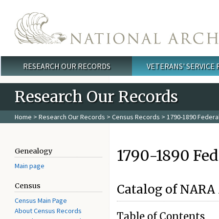
Skip to main content
RESEARCH OUR RECORDS
VETERANS' SERVICE
Main menu
Research Our Records
Home
>
Research Our Records
>
Census Records
> 1790-1890 Federa
1790-1890 Fed
Genealogy
Main page
Census
Catalog of NARA
Census Main Page
About Census Records
Table of Contents