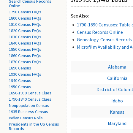
Search Census Records
Online
1790 Census FAQs
See Also:
1800 Census FAQs
1810 Census FAQs
1790-1890 Censuses: Table 
1820 Census FAQs
Census Records Online
1830 Census FAQs
Genealogy: Census Records
1840 Census FAQs
Microfilm Availability and 
1850 Census FAQs
1860 Census FAQs
1870 Census FAQs
Alabama
1890 Census
1930 Census FAQs
California
1940 Census
1950 Census
District of Colum
1850-1950 Census Clues
1790-1840 Census Clues
Idaho
Nonpopulation Census
1935 Business Census
Kansas
Indian Census Rolls
Maryland
Presidents in the US Census
Records