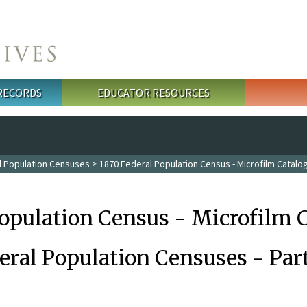
 RECORDS
EDUCATOR RESOURCES
l Population Censuses
> 1870 Federal Population Census - Microfilm Catalo
Population Census - Microfilm 
eral Population Censuses - Par