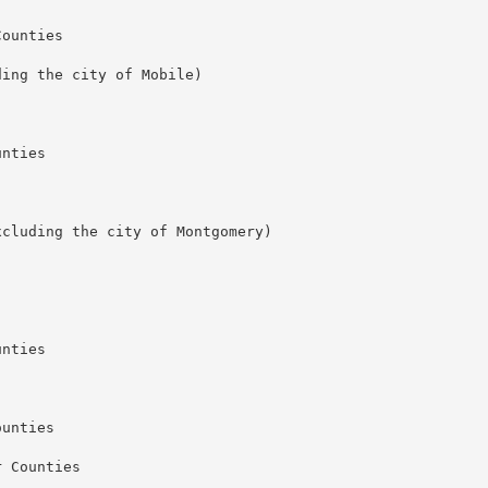
ounties

ing the city of Mobile) 

nties

cluding the city of Montgomery)

nties

unties

 Counties
