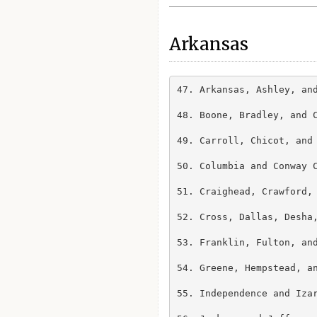
Arkansas
47. Arkansas, Ashley, and
48. Boone, Bradley, and C
49. Carroll, Chicot, and 
50. Columbia and Conway C
51. Craighead, Crawford, 
52. Cross, Dallas, Desha,
53. Franklin, Fulton, and
54. Greene, Hempstead, an
55. Independence and Izar