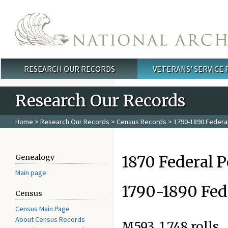
Skip to main content
RESEARCH OUR RECORDS
VETERANS' SERVICE
Main menu
Research Our Records
Home
>
Research Our Records
>
Census Records
>
1790-1890 Federa
1870 Federal 
Genealogy
Main page
1790-1890 Fed
Census
Census Main Page
About Census Records
M593. 1,748 rolls