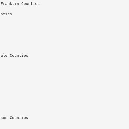
Franklin Counties

nties

ale Counties

son Counties
