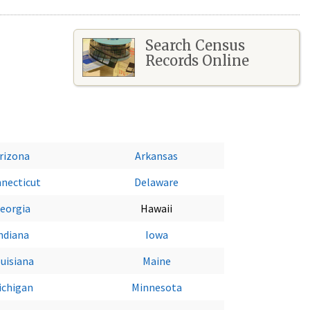
Search Census
Records Online
rizona
Arkansas
necticut
Delaware
eorgia
Hawaii
ndiana
Iowa
uisiana
Maine
ichigan
Minnesota