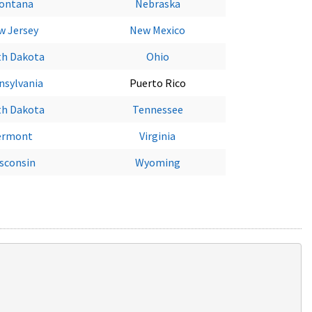
ontana
Nebraska
w Jersey
New Mexico
th Dakota
Ohio
nsylvania
Puerto Rico
th Dakota
Tennessee
ermont
Virginia
sconsin
Wyoming