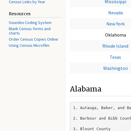
Mississippi
Census Links by Year
Nevada
Resources
Soundex Coding System
New York
Blank Census forms and
charts
Oklahoma
Order Census Copies Online
Using Census Microfilm
Rhode Island
Texas
Washington
Alabama
1. Autauga, Baker, and Ba
2. Barbour and Bibb Count
3. Blount County
