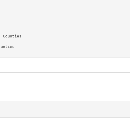
 Counties

unties
