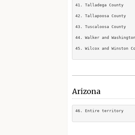
41. Talladega County

42. Tallapoosa County

43. Tuscaloosa County

44. Walker and Washington
45. Wilcox and Winston Co
Arizona
46. Entire territory
