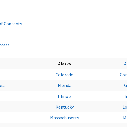
of Contents
Access
Alaska
A
Colorado
Con
bia
Florida
G
Illinois
I
Kentucky
Lo
Massachusetts
M