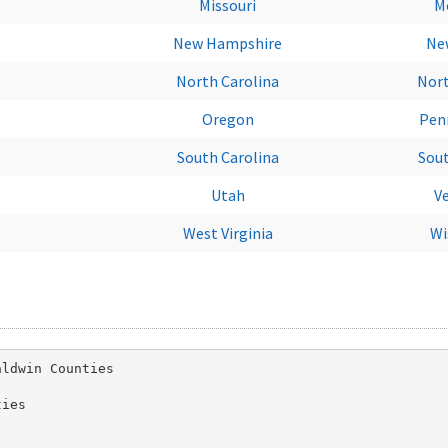
Missouri
M
New Hampshire
Ne
North Carolina
Nor
Oregon
Pen
South Carolina
Sou
Utah
V
West Virginia
Wi
ldwin Counties

ies
