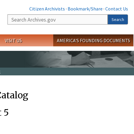
Citizen Archivists
·
Bookmark/Share
·
Contact Us
Search
Search
VISIT US
AMERICA'S FOUNDING DOCUMENTS
g
Catalog
t 5