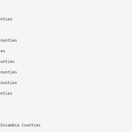
nties

ounties

es

unties

ounties

ounties

nties

Escambia Counties
