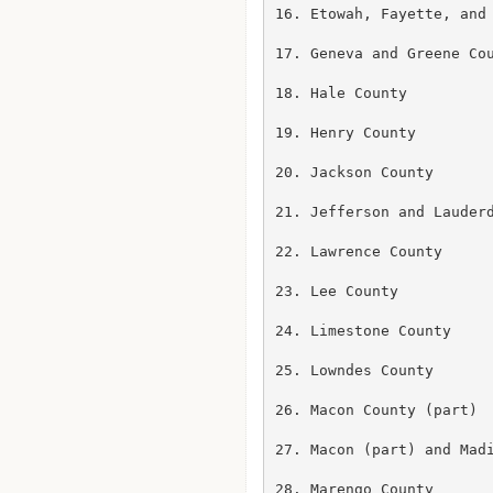
16. Etowah, Fayette, and 
17. Geneva and Greene Cou
18. Hale County

19. Henry County

20. Jackson County

21. Jefferson and Lauderd
22. Lawrence County

23. Lee County

24. Limestone County

25. Lowndes County

26. Macon County (part)

27. Macon (part) and Madi
28. Marengo County
