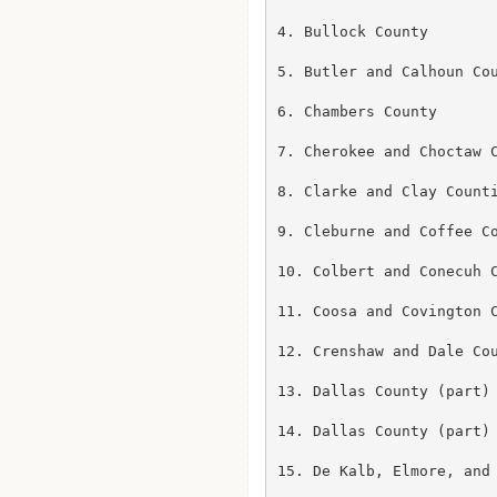
4. Bullock County

5. Butler and Calhoun Cou
6. Chambers County

7. Cherokee and Choctaw C
8. Clarke and Clay Counti
9. Cleburne and Coffee Co
10. Colbert and Conecuh C
11. Coosa and Covington C
12. Crenshaw and Dale Cou
13. Dallas County (part)

14. Dallas County (part)

15. De Kalb, Elmore, and 