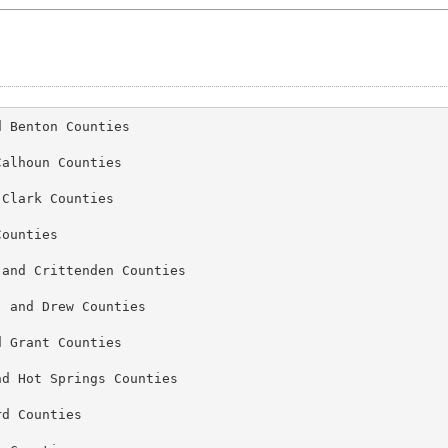
 Benton Counties

alhoun Counties

Clark Counties

ounties

and Crittenden Counties

 and Drew Counties

 Grant Counties

d Hot Springs Counties

d Counties
