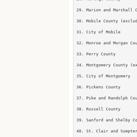
29. Marion and Marshall C
30. Mobile County (exclud
31. City of Mobile

32. Monroe and Morgan Cou
33. Perry County

34. Montgomery County (ex
35. City of Montgomery

36. Pickens County

37. Pike and Randolph Cou
38. Russell County

39. Sanford and Shelby Co
40. St. Clair and Sumpter