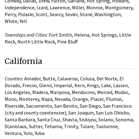
Conway, Dallas, Drew, Fulton, Garland, Hot Spring, Howard,
Independence, Izard, Lawrence, Miller, Monroe, Montgomery,
Perry, Pulaski, Scott, Searcy, Sevier, Stone, Washington,
White, Yell
Townships and Cities:
Fort Smith, Helena, Hot Springs, Little
Rock, North Little Rock, Pine Bluff
California
Counties:
Amador, Butte, Calaveras, Colusa, Del Norte, El
Dorado, Fresno, Glenn, Imperial, Kern, Kings, Lake, Lassen,
Los Angeles, Madera, Mariposa, Mendocino, Merced, Modoc,
Mono, Monterey, Napa, Nevada, Orange, Placer, Plumas,
Riverside, Sacramento, San Benito, San Diego, San Francisco
(city and county coextensive), San Joaquin, San Luis Obisbo,
Santa Barbara, Santa Cruz, Shasta, Siskiyou, Solano, Sonoma,
Stanislaus, Sutter, Tehama, Trinity, Tulare, Tuolumne,
Ventura, Yolo, Yuba