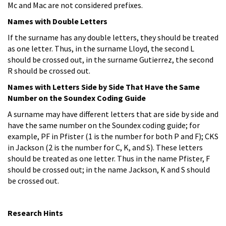
Mc and Mac are not considered prefixes.
Names with Double Letters
If the surname has any double letters, they should be treated
as one letter. Thus, in the surname Lloyd, the second L
should be crossed out, in the surname Gutierrez, the second
R should be crossed out.
Names with Letters Side by Side That Have the Same
Number on the Soundex Coding Guide
A surname may have different letters that are side by side and
have the same number on the Soundex coding guide; for
example, PF in Pfister (1 is the number for both P and F); CKS
in Jackson (2 is the number for C, K, and S). These letters
should be treated as one letter. Thus in the name Pfister, F
should be crossed out; in the name Jackson, K and S should
be crossed out.
Research Hints