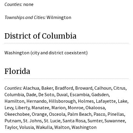
Counties:
none
Townships and Cities:
Wilmington
District of Columbia
Washington (city and district coexistent)
Florida
Counties:
Alachua, Baker, Bradford, Broward, Calhoun, Citrus,
Columbia, Dade, De Soto, Duval, Escambia, Gadsden,
Hamilton, Hernando, Hillsborough, Holmes, Lafayette, Lake,
Levy, Liberty, Manatee, Marion, Monroe, Okaloosa,
Okeechobee, Orange, Osceola, Palm Beach, Pasco, Pinellas,
Putnam, St. Johns, St. Lucie, Santa Rosa, Sumter, Suwannee,
Taylor, Volusia, Wakulla, Walton, Washington