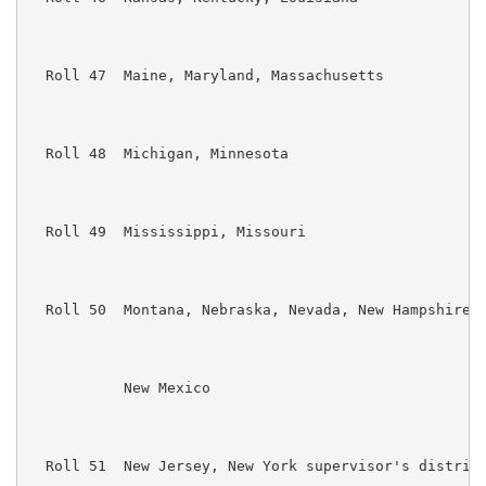
  Roll 47  Maine, Maryland, Massachusetts

  Roll 48  Michigan, Minnesota

  Roll 49  Mississippi, Missouri

  Roll 50  Montana, Nebraska, Nevada, New Hampshire, 
           New Mexico

  Roll 51  New Jersey, New York supervisor's district