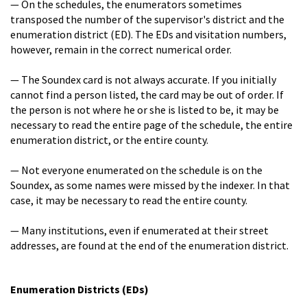
— On the schedules, the enumerators sometimes
transposed the number of the supervisor's district and the
enumeration district (ED). The EDs and visitation numbers,
however, remain in the correct numerical order.
— The Soundex card is not always accurate. If you initially
cannot find a person listed, the card may be out of order. If
the person is not where he or she is listed to be, it may be
necessary to read the entire page of the schedule, the entire
enumeration district, or the entire county.
— Not everyone enumerated on the schedule is on the
Soundex, as some names were missed by the indexer. In that
case, it may be necessary to read the entire county.
— Many institutions, even if enumerated at their street
addresses, are found at the end of the enumeration district.
Enumeration Districts (EDs)