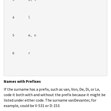
   4       l

   5       m, n

   6       r

Names with Prefixes
If the surname has a prefix, such as van, Von, De, Di, or Le,
code it both with and without the prefix because it might be
listed under either code. The surname vanDevanter, for
example, could be V-531 or D-153.