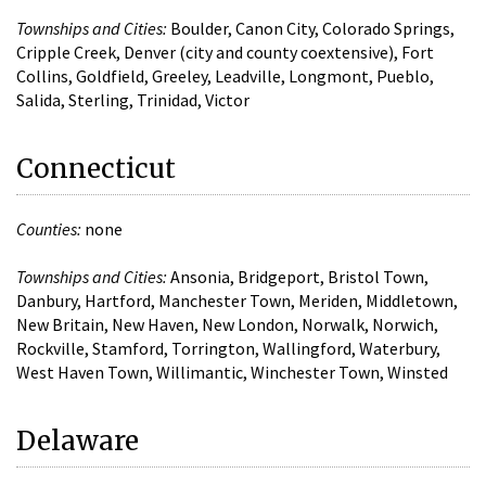
Townships and Cities:
Boulder, Canon City, Colorado Springs,
Cripple Creek, Denver (city and county coextensive), Fort
Collins, Goldfield, Greeley, Leadville, Longmont, Pueblo,
Salida, Sterling, Trinidad, Victor
Connecticut
Counties:
none
Townships and Cities:
Ansonia, Bridgeport, Bristol Town,
Danbury, Hartford, Manchester Town, Meriden, Middletown,
New Britain, New Haven, New London, Norwalk, Norwich,
Rockville, Stamford, Torrington, Wallingford, Waterbury,
West Haven Town, Willimantic, Winchester Town, Winsted
Delaware