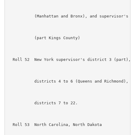
           (Manhattan and Bronx), and supervisor's di
           (part Kings County)

  Roll 52  New York supervisor's district 3 (part), s
           districts 4 to 6 (Queens and Richmond), su
           districts 7 to 22. 

  Roll 53  North Carolina, North Dakota
