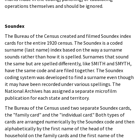
operations themselves and should be ignored.
Soundex
The Bureau of the Census created and filmed Soundex index
cards for the entire 1920 census. The Soundex is a coded
surname (last name) index based on the way a surname
sounds rather than how it is spelled. Surnames that sound
the same but are spelled differently, like SMITH and SMYTH,
have the same code and are filed together. The Soundex
coding system was developed to find a surname even though
it may have been recorded under various spellings. The
National Archives has assigned a separate microfilm
publication for each state and territory.
The Bureau of the Census used two separate Soundex cards,
the "family card" and the "individual card." Both types of
cards are arranged numerically by the Soundex code and then
alphabetically by the first name of the head of the
household on the family cards and the first name of the