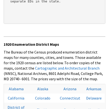
  separate EDs in the state.

1920 Enumeration District Maps
The Bureau of the Census produced enumeration district
maps for many counties, cities, and towns. Those available
for the 1920 census are listed below. To order copies of the
maps, contact the
Cartographic and Architectural Branch
(NNSC), National Archives, 8601 Adelphi Road, College Park,
MD 20740- 6001. The prices vary with the size of the map.
Alabama
Alaska
Arizona
Arkansas
California
Colorado
Connecticut
Delaware
District of