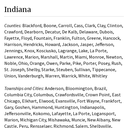
Indiana
Counties:
Blackford, Boone, Carroll, Cass, Clark, Clay, Clinton,
Crawford, Dearborn, Decatur, De Kalb, Delaware, Dubois,
Fayette, Floyd, Fountain, Franklin, Fulton, Greene, Hancock,
Harrison, Hendricks, Howard, Jackson, Jasper, Jefferson,
Jennings, Knox, Kosciusko, Lagrange, Lake, La Porte,
Lawrence, Marion, Marshall, Martin, Miami, Monroe, Newton,
Noble, Ohio, Orange, Owen, Parke, Pike, Porter, Posey, Rush,
St. Joseph, Shelby, Starke, Steuben, Sullivan, Tippecanoe,
Union, Vanderburgh, Warren, Warrick, White, Whitley
Townships and Cities:
Anderson, Bloomington, Brazil,
Columbia City, Columbus, Crawfordsville, Crown Point, East
Chicago, Elkhart, Elwood, Evansville, Fort Wayne, Frankfort,
Gary, Goshen, Hammond, Huntington, Indianapolis,
Jeffersonville, Kokomo, Lafayette, La Porte, Logansport,
Marion, Michigan City, Mishawaka, Muncie, New Albany, New
Castle, Peru, Rensselaer, Richmond, Salem, Shelbyville,