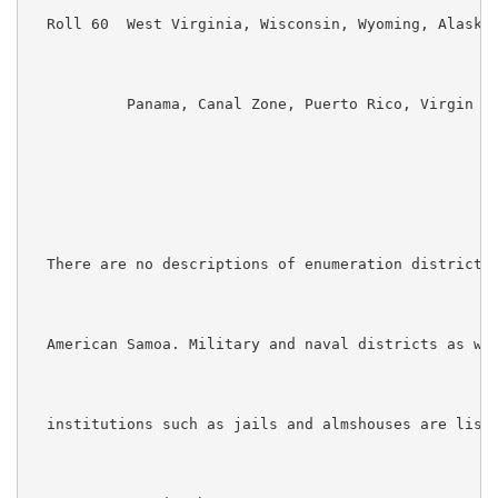
  Roll 60  West Virginia, Wisconsin, Wyoming, Alaska,
           Panama, Canal Zone, Puerto Rico, Virgin Is
  There are no descriptions of enumeration districts 
  American Samoa. Military and naval districts as wel
  institutions such as jails and almshouses are liste