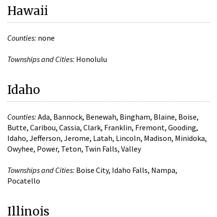
Hawaii
Counties:
none
Townships and Cities:
Honolulu
Idaho
Counties:
Ada, Bannock, Benewah, Bingham, Blaine, Boise,
Butte, Caribou, Cassia, Clark, Franklin, Fremont, Gooding,
Idaho, Jefferson, Jerome, Latah, Lincoln, Madison, Minidoka,
Owyhee, Power, Teton, Twin Falls, Valley
Townships and Cities:
Boise City, Idaho Falls, Nampa,
Pocatello
Illinois