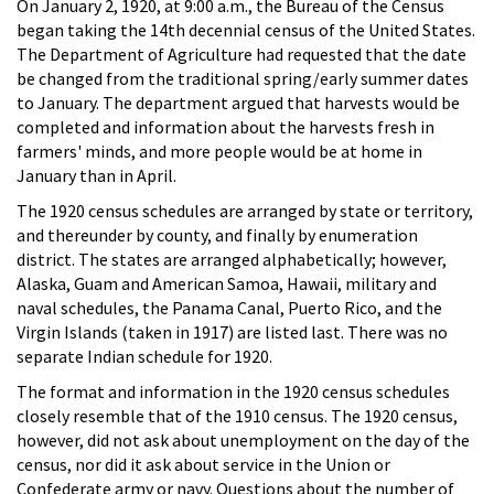
On January 2, 1920, at 9:00 a.m., the Bureau of the Census
began taking the 14th decennial census of the United States.
The Department of Agriculture had requested that the date
be changed from the traditional spring/early summer dates
to January. The department argued that harvests would be
completed and information about the harvests fresh in
farmers' minds, and more people would be at home in
January than in April.
The 1920 census schedules are arranged by state or territory,
and thereunder by county, and finally by enumeration
district. The states are arranged alphabetically; however,
Alaska, Guam and American Samoa, Hawaii, military and
naval schedules, the Panama Canal, Puerto Rico, and the
Virgin Islands (taken in 1917) are listed last. There was no
separate Indian schedule for 1920.
The format and information in the 1920 census schedules
closely resemble that of the 1910 census. The 1920 census,
however, did not ask about unemployment on the day of the
census, nor did it ask about service in the Union or
Confederate army or navy. Questions about the number of