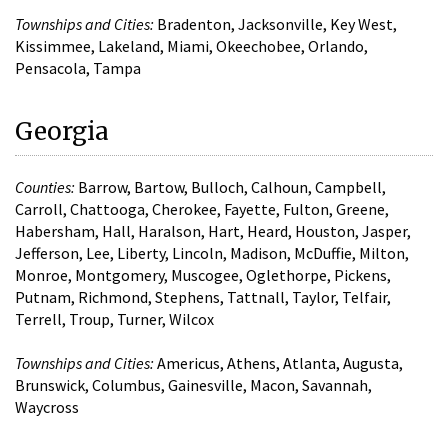
Townships and Cities:
Bradenton, Jacksonville, Key West,
Kissimmee, Lakeland, Miami, Okeechobee, Orlando,
Pensacola, Tampa
Georgia
Counties:
Barrow, Bartow, Bulloch, Calhoun, Campbell,
Carroll, Chattooga, Cherokee, Fayette, Fulton, Greene,
Habersham, Hall, Haralson, Hart, Heard, Houston, Jasper,
Jefferson, Lee, Liberty, Lincoln, Madison, McDuffie, Milton,
Monroe, Montgomery, Muscogee, Oglethorpe, Pickens,
Putnam, Richmond, Stephens, Tattnall, Taylor, Telfair,
Terrell, Troup, Turner, Wilcox
Townships and Cities:
Americus, Athens, Atlanta, Augusta,
Brunswick, Columbus, Gainesville, Macon, Savannah,
Waycross