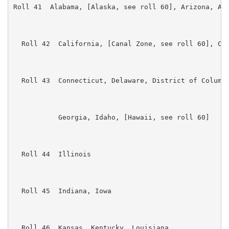
Roll 41  Alabama, [Alaska, see roll 60], Arizona, Ark
  Roll 42  California, [Canal Zone, see roll 60], Col
  Roll 43  Connecticut, Delaware, District of Columbi
           Georgia, Idaho, [Hawaii, see roll 60]

  Roll 44  Illinois

  Roll 45  Indiana, Iowa

  Roll 46  Kansas, Kentucky, Louisiana
