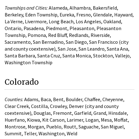
Townships and Cities:
Alameda, Alhambra, Bakersfield,
Berkeley, Eden Township, Eureka, Fresno, Glendale, Hayward,
La Verne, Livermore, Long Beach, Los Angeles, Oakland,
Ontario, Pasadena, Piedmont, Pleasanton, Pleasanton
Township, Pomona, Red Bluff, Redlands, Riverside,
Sacramento, San Bernadino, San Diego, San Francisco (city
and county coextensive), San Jose, San Leandro, Santa Ana,
Santa Barbara, Santa Cruz, Santa Monica, Stockton, Vallejo,
Washington Township
Colorado
Counties:
Adams, Baca, Bent, Boulder, Chaffee, Cheyenne,
Clear Creek, Costilla, Crowley, Denver (city and county
coextensive), Douglas, Fremont, Garfield, Grand, Hinsdale,
Huerfano, Kiowa, Kit Carson, Larimer, Logan, Mesa, Moffat,
Montrose, Morgan, Pueblo, Routt, Saguache, San Miguel,
Summit, Teller, Washington, Weld