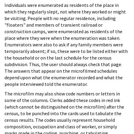
Individuals were enumerated as residents of the place in
which they regularly slept, not where they worked or might
be visiting. People with no regular residence, including
"floaters" and members of transient railroad or
construction camps, were enumerated as residents of the
place where they were when the enumeration was taken.
Enumerators were also to ask if any family members were
temporarily absent; if so, these were to be listed either with
the household or on the last schedule for the census
subdivision. Thus, the user should always check that page.
The answers that appear on the microfilmed schedules
depend upon what the enumerator recorded and what the
people interviewed told the enumerator.
The microfilm may also show code numbers or letters in
some of the columns. Clerks added these codes in red ink
(which cannot be distinguished on the microfilm) after the
census, to be punched into the cards used to tabulate the
census results. The codes usually represent household
composition, occupation and class of worker, or simply
marks made in the coding, punching, or tabulating