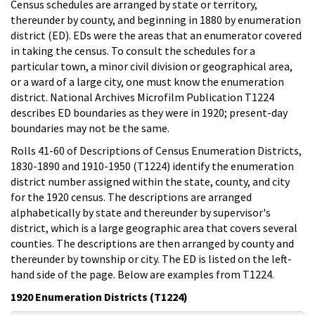
Census schedules are arranged by state or territory,
thereunder by county, and beginning in 1880 by enumeration
district (ED). EDs were the areas that an enumerator covered
in taking the census. To consult the schedules for a
particular town, a minor civil division or geographical area,
or a ward of a large city, one must know the enumeration
district. National Archives Microfilm Publication T1224
describes ED boundaries as they were in 1920; present-day
boundaries may not be the same.
Rolls 41-60 of Descriptions of Census Enumeration Districts,
1830-1890 and 1910-1950 (T1224) identify the enumeration
district number assigned within the state, county, and city
for the 1920 census. The descriptions are arranged
alphabetically by state and thereunder by supervisor's
district, which is a large geographic area that covers several
counties. The descriptions are then arranged by county and
thereunder by township or city. The ED is listed on the left-
hand side of the page. Below are examples from T1224.
1920 Enumeration Districts (T1224)