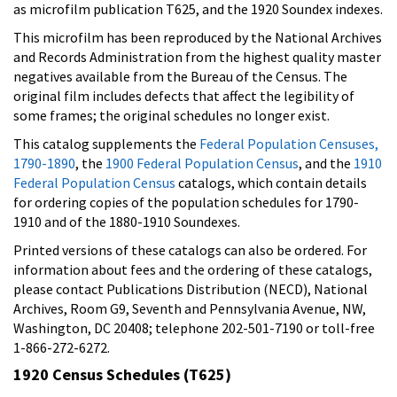
as microfilm publication T625, and the 1920 Soundex indexes.
This microfilm has been reproduced by the National Archives
and Records Administration from the highest quality master
negatives available from the Bureau of the Census. The
original film includes defects that affect the legibility of
some frames; the original schedules no longer exist.
This catalog supplements the
Federal Population Censuses,
1790-1890
, the
1900 Federal Population Census
, and the
1910
Federal Population Census
catalogs, which contain details
for ordering copies of the population schedules for 1790-
1910 and of the 1880-1910 Soundexes.
Printed versions of these catalogs can also be ordered. For
information about fees and the ordering of these catalogs,
please contact Publications Distribution (NECD), National
Archives, Room G9, Seventh and Pennsylvania Avenue, NW,
Washington, DC 20408; telephone 202-501-7190 or toll-free
1-866-272-6272.
1920 Census Schedules (T625)