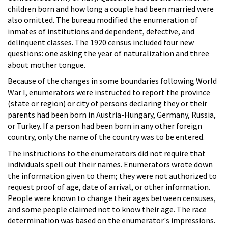
children born and how long a couple had been married were
also omitted. The bureau modified the enumeration of
inmates of institutions and dependent, defective, and
delinquent classes. The 1920 census included four new
questions: one asking the year of naturalization and three
about mother tongue.
Because of the changes in some boundaries following World
War I, enumerators were instructed to report the province
(state or region) or city of persons declaring they or their
parents had been born in Austria-Hungary, Germany, Russia,
or Turkey. If a person had been born in any other foreign
country, only the name of the country was to be entered.
The instructions to the enumerators did not require that
individuals spell out their names. Enumerators wrote down
the information given to them; they were not authorized to
request proof of age, date of arrival, or other information.
People were known to change their ages between censuses,
and some people claimed not to know their age. The race
determination was based on the enumerator's impressions.