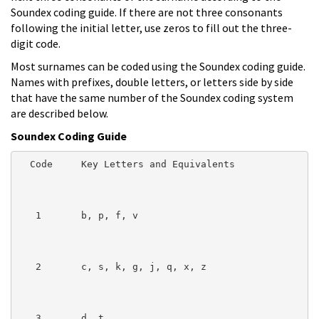
Soundex coding guide. If there are not three consonants
following the initial letter, use zeros to fill out the three-
digit code.
Most surnames can be coded using the Soundex coding guide.
Names with prefixes, double letters, or letters side by side
that have the same number of the Soundex coding system
are described below.
Soundex Coding Guide
  Code     Key Letters and Equivalents

   1       b, p, f, v

   2       c, s, k, g, j, q, x, z

   3       d, t
