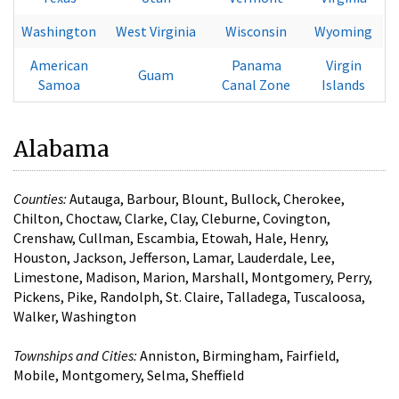
Washington
West Virginia
Wisconsin
Wyoming
American
Panama
Virgin
Guam
Samoa
Canal Zone
Islands
Alabama
Counties:
Autauga, Barbour, Blount, Bullock, Cherokee,
Chilton, Choctaw, Clarke, Clay, Cleburne, Covington,
Crenshaw, Cullman, Escambia, Etowah, Hale, Henry,
Houston, Jackson, Jefferson, Lamar, Lauderdale, Lee,
Limestone, Madison, Marion, Marshall, Montgomery, Perry,
Pickens, Pike, Randolph, St. Claire, Talladega, Tuscaloosa,
Walker, Washington
Townships and Cities:
Anniston, Birmingham, Fairfield,
Mobile, Montgomery, Selma, Sheffield