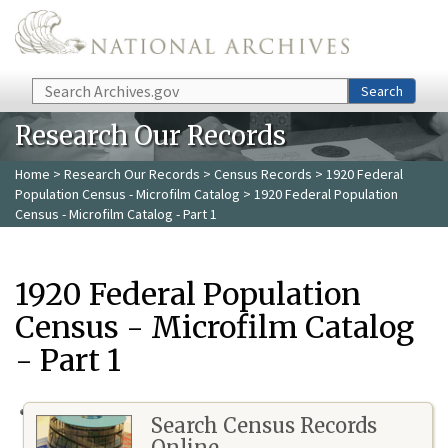
Skip to main content
Search
Search
Research Our Records
Home
>
Research Our Records
>
Census Records
>
1920 Federal
Population Census - Microfilm Catalog
> 1920 Federal Population
Census - Microfilm Catalog - Part 1
1920 Federal Population
Census - Microfilm Catalog
- Part 1
Search Census Records
Online