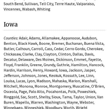
South Bend, Sullivan, Tell City, Terre Haute, Valparaiso,
Vincennes, Wabash, Whiting
Iowa
Counties:
Adair, Adams, Allamakee, Appanoose, Audubon,
Benton, Black Hawk, Boone, Bremer, Buchanan, Buena Vista,
Butler, Calhoun, Carroll, Cass, Cedar, Cerro Gordo, Cherokee,
Chickasaw, Clarke, Clay, Clayton, Clinton, Dallas, Davis,
Decatur, Delaware, Des Moines, Dickinson, Emmet, Fayette,
Floyd, Franklin, Greene, Grundy, Guthrie, Hamilton, Hancock,
Hardin, Harrison, Henry, Howard, Iowa, Jackson, Jasper,
Jefferson, Johnson, Jones, Keokuk, Kossuth, Lee, Linn,
Louisa, Lucas, Lyon, Madison, Mahaska, Marion, Marshall,
Mitchell, Monona, Monroe, Montgomery, Muscatine, O'Brien,
Osceola, Page, Palo Alto, Pocahontas, Polk, Poweshiek,
Ringgold, Sac, Scott, Shelby, Sioux, Tama, Taylor, Union, Van
Buren, Wapello, Warren, Washington, Wayne, Webster,
Winnebago, Winneshiek, Woodbury, Worth, Wright