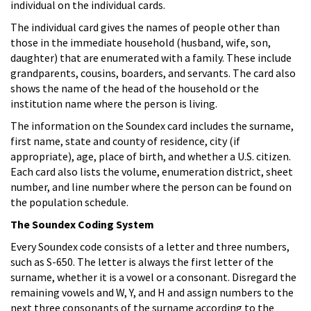
individual on the individual cards.
The individual card gives the names of people other than
those in the immediate household (husband, wife, son,
daughter) that are enumerated with a family. These include
grandparents, cousins, boarders, and servants. The card also
shows the name of the head of the household or the
institution name where the person is living.
The information on the Soundex card includes the surname,
first name, state and county of residence, city (if
appropriate), age, place of birth, and whether a U.S. citizen.
Each card also lists the volume, enumeration district, sheet
number, and line number where the person can be found on
the population schedule.
The Soundex Coding System
Every Soundex code consists of a letter and three numbers,
such as S-650. The letter is always the first letter of the
surname, whether it is a vowel or a consonant. Disregard the
remaining vowels and W, Y, and H and assign numbers to the
next three consonants of the surname according to the