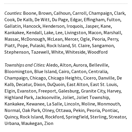
Counties:
Boone, Brown, Calhoun, Carroll, Champaign, Clark,
Cook, De Kalb, De Witt, Du Page, Edgar, Effingham, Fulton,
Gallatin, Hancock, Henderson, Iroquois, Jasper, Kane,
Kankakee, Kendall, Lake, Lee, Livingston, Macon, Marshall,
Massac, McDonough, McLean, Mercer, Ogle, Peoria, Perry,
Piatt, Pope, Pulaski, Rock Island, St. Claire, Sangamon,
Stephenson, Tazewell, White, Whiteside, Woodford
Townships and Cities:
Aledo, Alton, Aurora, Belleville,
Bloomington, Blue Island, Cairo, Canton, Centralia,
Champaign, Chicago, Chicago Heights, Cicero, Danville, De
Kalb, Decatur, Dixon, DuQuoin, East Alton, East St. Louis,
Elgin, Evanston, Freeport, Galesburg, Granite City, Harvey,
Highland Park, Jacksonville, Joliet, Joliet Township,
Kankakee, Kewanee, La Salle, Lincoln, Moline, Monmouth,
Normal, Oak Park, Olney, Ottawa, Pekin, Peoria, Pontiac,
Quincy, Rock Island, Rockford, Springfield, Sterling, Streator,
Urbana, Waukegan, Zion