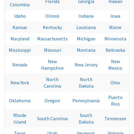
Florida
Georgia
Hawaii
Columbia
Idaho
Illinois
Indiana
Iowa
Kansas
Kentucky
Louisiana
Maine
Maryland
Massachusetts
Michigan
Minnesota
Mississippi
Missouri
Montana
Nebraska
New
New
Nevada
New Jersey
Hampshire
Mexico
North
North
New York
Ohio
Carolina
Dakota
Puerto
Oklahoma
Oregon
Pennsylvania
Rico
Rhode
South
South Carolina
Tennessee
Island
Dakota
Texas
Utah
Vermont
Virginia