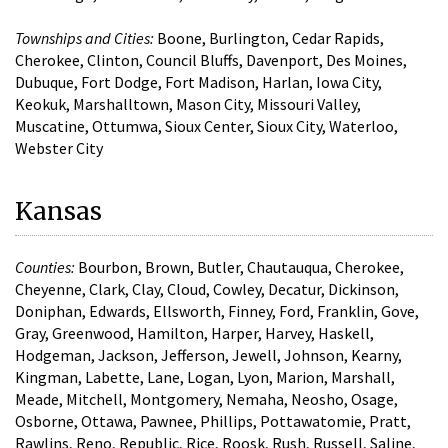
Townships and Cities:
Boone, Burlington, Cedar Rapids,
Cherokee, Clinton, Council Bluffs, Davenport, Des Moines,
Dubuque, Fort Dodge, Fort Madison, Harlan, Iowa City,
Keokuk, Marshalltown, Mason City, Missouri Valley,
Muscatine, Ottumwa, Sioux Center, Sioux City, Waterloo,
Webster City
Kansas
Counties:
Bourbon, Brown, Butler, Chautauqua, Cherokee,
Cheyenne, Clark, Clay, Cloud, Cowley, Decatur, Dickinson,
Doniphan, Edwards, Ellsworth, Finney, Ford, Franklin, Gove,
Gray, Greenwood, Hamilton, Harper, Harvey, Haskell,
Hodgeman, Jackson, Jefferson, Jewell, Johnson, Kearny,
Kingman, Labette, Lane, Logan, Lyon, Marion, Marshall,
Meade, Mitchell, Montgomery, Nemaha, Neosho, Osage,
Osborne, Ottawa, Pawnee, Phillips, Pottawatomie, Pratt,
Rawlins, Reno, Republic, Rice, Roosk, Rush, Russell, Saline,