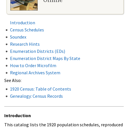
Introduction
Census Schedules
Soundex
Research Hints
Enumeration Districts (EDs)
Enumeration District Maps By State
How to Order Microfilm
Regional Archives System
See Also:
1920 Census: Table of Contents
Genealogy: Census Records
Introduction
This catalog lists the 1920 population schedules, reproduced