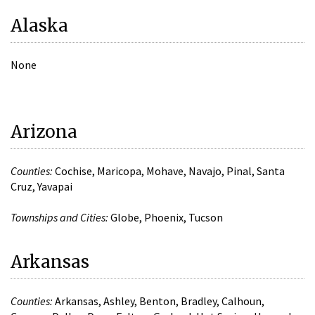
Alaska
None
Arizona
Counties:
Cochise, Maricopa, Mohave, Navajo, Pinal, Santa
Cruz, Yavapai
Townships and Cities:
Globe, Phoenix, Tucson
Arkansas
Counties:
Arkansas, Ashley, Benton, Bradley, Calhoun,