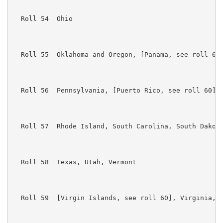
  Roll 54  Ohio

  Roll 55  Oklahoma and Oregon, [Panama, see roll 60]
  Roll 56  Pennsylvania, [Puerto Rico, see roll 60]

  Roll 57  Rhode Island, South Carolina, South Dakota
  Roll 58  Texas, Utah, Vermont

  Roll 59  [Virgin Islands, see roll 60], Virginia, W