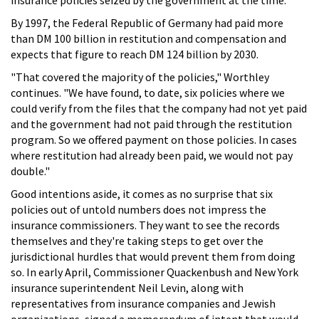
By 1997, the Federal Republic of Germany had paid more
than DM 100 billion in restitution and compensation and
expects that figure to reach DM 124 billion by 2030.
"That covered the majority of the policies," Worthley
continues. "We have found, to date, six policies where we
could verify from the files that the company had not yet paid
and the government had not paid through the restitution
program. So we offered payment on those policies. In cases
where restitution had already been paid, we would not pay
double."
Good intentions aside, it comes as no surprise that six
policies out of untold numbers does not impress the
insurance commissioners. They want to see the records
themselves and they're taking steps to get over the
jurisdictional hurdles that would prevent them from doing
so. In early April, Commissioner Quackenbush and New York
insurance superintendent Neil Levin, along with
representatives from insurance companies and Jewish
organizations, signed a memorandum of intent that would