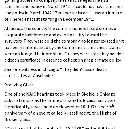
canceled the policy in March 1942. "I could not have canceled
the policy in March 1942," Zentner insisted. "I was an inmate
of Theresienstadt starting in December 1941."
All across the country the commissioners heard stories of
corporate indifference and even hostility toward the
survivors. They were told the company no longer existed or it
had been nationalized by the Communists and these claims
were no longer their problem. Or they were told they needed
a death certificate in order to collect on a legitimate policy.
Said one witness in Chicago: "They didn't issue death
certificates at Auschwitz."
Breaking Glass
One of the NAIC hearings took place in Skokie, a Chicago
suburb famous as the home of many Holocaust survivors.
th
Significantly, it was held on November 10, 1997, the 59
anniversary of an event called Kristallnacht, the Night of
Broken Glass.
"On the night of November 9—10, 1938," writes William L.