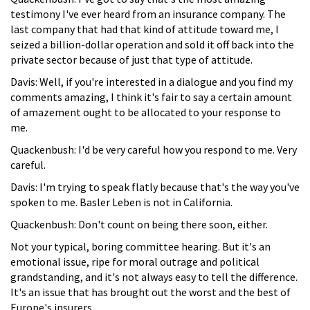
testimony I've ever heard from an insurance company. The
last company that had that kind of attitude toward me, I
seized a billion-dollar operation and sold it off back into the
private sector because of just that type of attitude.
Davis: Well, if you're interested in a dialogue and you find my
comments amazing, I think it's fair to say a certain amount
of amazement ought to be allocated to your response to
me.
Quackenbush: I'd be very careful how you respond to me. Very
careful.
Davis: I'm trying to speak flatly because that's the way you've
spoken to me. Basler Leben is not in California.
Quackenbush: Don't count on being there soon, either.
Not your typical, boring committee hearing. But it's an
emotional issue, ripe for moral outrage and political
grandstanding, and it's not always easy to tell the difference.
It's an issue that has brought out the worst and the best of
Europe's insurers.