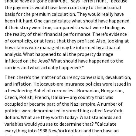
should have all gone bankrupt," says Terrell Hunt, "because
the payments would have been contrary to the actuarial
basis for the premium calculation. They would really have
been hit hard. One can calculate what should have happened
if their story were true, compared to what we're finding as
the reality of their financial performance. There's evidence
of complicity, or at least that they profited. Also, looking at
how claims were managed may be informed by actuarial
analysis. What happened to all the property damage
inflicted on the Jews? What should have happened to the
carriers and what actually happened?"
Then there's the matter of currency conversion, devaluation,
and inflation. Holocaust-era insurance policies were issued in
a bewildering Babel of currencies—Romanian, Hungarian,
Czech, Polish, French, Italian— any country that was
occupied or became part of the Nazi empire. A number of
policies were denominated in something called New York
dollars. What are they worth today? What standards and
variables would you use to determine that? "Calculate
everything into 1938 New York dollars and then have an