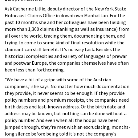
Ask Catherine Lillie, deputy director of the New York State
Holocaust Claims Office in downtown Manhattan. For the
past 10 months she and her colleagues have been fielding
more than 1,300 claims (banking as well as insurance) from
all over the world, tracing them, documenting them, and
trying to come to some kind of final resolution while the
claimant can still benefit. It's no easy task. Besides the
historical complexities and variety of languages of prewar
and postwar Europe, the companies themselves have often
been less than forthcoming.
"We have a bit of a gripe with some of the Austrian
companies," she says. No matter how much documentation
they provide, it never seems to be enough. If they provide
policy numbers and premium receipts, the companies need
birth dates and last-known address. Or the birth date and
address may be known, but nothing can be done without a
policy number. And even when all the hoops have been
jumped through, they're met with an excruciating, months-
long silence before being told it's not the company's