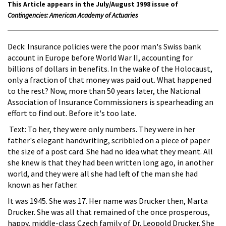
This Article appears in the July/August 1998 issue of
Contingencies: American Academy of Actuaries
Deck: Insurance policies were the poor man's Swiss bank
account in Europe before World War II, accounting for
billions of dollars in benefits. In the wake of the Holocaust,
only a fraction of that money was paid out. What happened
to the rest? Now, more than 50 years later, the National
Association of Insurance Commissioners is spearheading an
effort to find out. Before it's too late.
Text: To her, they were only numbers. They were in her
father's elegant handwriting, scribbled on a piece of paper
the size of a post card. She had no idea what they meant. All
she knew is that they had been written long ago, in another
world, and they were all she had left of the man she had
known as her father.
It was 1945. She was 17. Her name was Drucker then, Marta
Drucker. She was all that remained of the once prosperous,
happy, middle-class Czech family of Dr. Leopold Drucker. She