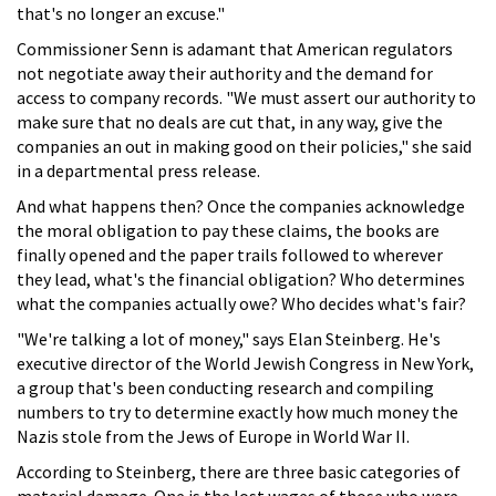
that's no longer an excuse."
Commissioner Senn is adamant that American regulators
not negotiate away their authority and the demand for
access to company records. "We must assert our authority to
make sure that no deals are cut that, in any way, give the
companies an out in making good on their policies," she said
in a departmental press release.
And what happens then? Once the companies acknowledge
the moral obligation to pay these claims, the books are
finally opened and the paper trails followed to wherever
they lead, what's the financial obligation? Who determines
what the companies actually owe? Who decides what's fair?
"We're talking a lot of money," says Elan Steinberg. He's
executive director of the World Jewish Congress in New York,
a group that's been conducting research and compiling
numbers to try to determine exactly how much money the
Nazis stole from the Jews of Europe in World War II.
According to Steinberg, there are three basic categories of
material damage. One is the lost wages of those who were