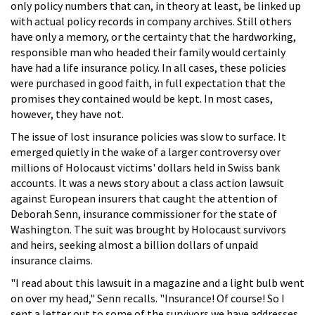
only policy numbers that can, in theory at least, be linked up
with actual policy records in company archives. Still others
have only a memory, or the certainty that the hardworking,
responsible man who headed their family would certainly
have had a life insurance policy. In all cases, these policies
were purchased in good faith, in full expectation that the
promises they contained would be kept. In most cases,
however, they have not.
The issue of lost insurance policies was slow to surface. It
emerged quietly in the wake of a larger controversy over
millions of Holocaust victims' dollars held in Swiss bank
accounts. It was a news story about a class action lawsuit
against European insurers that caught the attention of
Deborah Senn, insurance commissioner for the state of
Washington. The suit was brought by Holocaust survivors
and heirs, seeking almost a billion dollars of unpaid
insurance claims.
"I read about this lawsuit in a magazine and a light bulb went
on over my head," Senn recalls. "Insurance! Of course! So I
sent a letter out to some of the survivors we have addresses