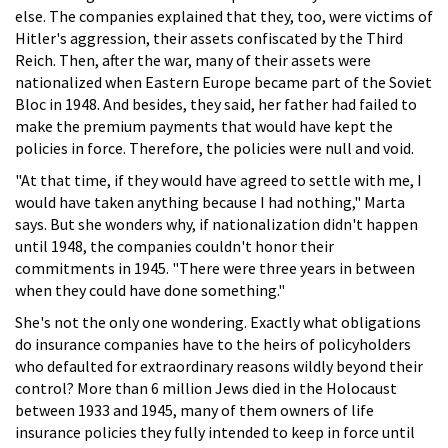
else. The companies explained that they, too, were victims of
Hitler's aggression, their assets confiscated by the Third
Reich. Then, after the war, many of their assets were
nationalized when Eastern Europe became part of the Soviet
Bloc in 1948. And besides, they said, her father had failed to
make the premium payments that would have kept the
policies in force. Therefore, the policies were null and void.
"At that time, if they would have agreed to settle with me, I
would have taken anything because I had nothing," Marta
says. But she wonders why, if nationalization didn't happen
until 1948, the companies couldn't honor their
commitments in 1945. "There were three years in between
when they could have done something."
She's not the only one wondering. Exactly what obligations
do insurance companies have to the heirs of policyholders
who defaulted for extraordinary reasons wildly beyond their
control? More than 6 million Jews died in the Holocaust
between 1933 and 1945, many of them owners of life
insurance policies they fully intended to keep in force until