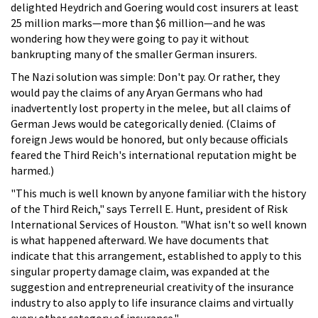
delighted Heydrich and Goering would cost insurers at least
25 million marks—more than $6 million—and he was
wondering how they were going to pay it without
bankrupting many of the smaller German insurers.
The Nazi solution was simple: Don't pay. Or rather, they
would pay the claims of any Aryan Germans who had
inadvertently lost property in the melee, but all claims of
German Jews would be categorically denied. (Claims of
foreign Jews would be honored, but only because officials
feared the Third Reich's international reputation might be
harmed.)
"This much is well known by anyone familiar with the history
of the Third Reich," says Terrell E. Hunt, president of Risk
International Services of Houston. "What isn't so well known
is what happened afterward. We have documents that
indicate that this arrangement, established to apply to this
singular property damage claim, was expanded at the
suggestion and entrepreneurial creativity of the insurance
industry to also apply to life insurance claims and virtually
every other category of insurance."