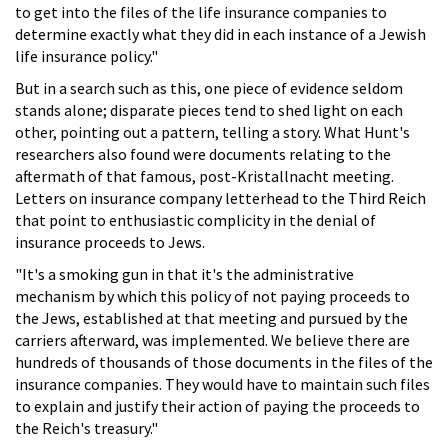
to get into the files of the life insurance companies to
determine exactly what they did in each instance of a Jewish
life insurance policy."
But in a search such as this, one piece of evidence seldom
stands alone; disparate pieces tend to shed light on each
other, pointing out a pattern, telling a story. What Hunt's
researchers also found were documents relating to the
aftermath of that famous, post-Kristallnacht meeting.
Letters on insurance company letterhead to the Third Reich
that point to enthusiastic complicity in the denial of
insurance proceeds to Jews.
"It's a smoking gun in that it's the administrative
mechanism by which this policy of not paying proceeds to
the Jews, established at that meeting and pursued by the
carriers afterward, was implemented. We believe there are
hundreds of thousands of those documents in the files of the
insurance companies. They would have to maintain such files
to explain and justify their action of paying the proceeds to
the Reich's treasury."