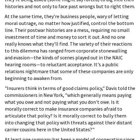
histories and not only to face past wrongs but to right them.
At the same time, they're business people, wary of letting
moral outrage, no matter how justified, control the bottom
line. Their postwar histories are a mess, requiring no small
investment of time and money to sort it out. And no one
really knows what they'll find. The variety of their reactions
to this dilemma has ranged from corporate stonewalling
and evasion—the kinds of scenes played out in the NAIC
hearing rooms—to reluctant acceptance. It's a public
relations nightmare that some of these companies are only
beginning to awaken from.
"Insurers think in terms of good claims policy," Davis told the
commissioners in New York, "which generally means paying
what you owe and not paying what you don't owe. Is it
morally correct to make insurance companies afraid to
articulate that policy? Is it morally correct to bully them
into changing that policy with threats against their distant
carrier cousins here in the United States?"
At least one company has been a model of cooperation since