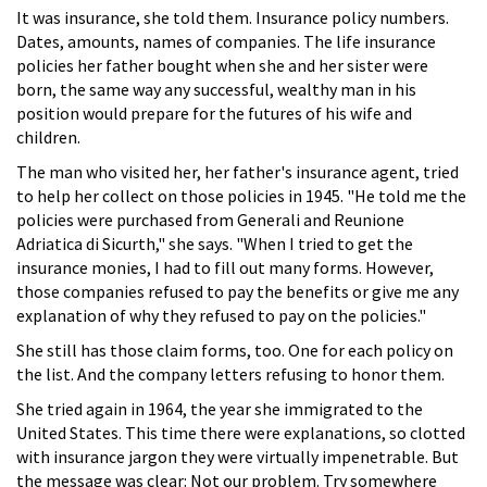
It was insurance, she told them. Insurance policy numbers.
Dates, amounts, names of companies. The life insurance
policies her father bought when she and her sister were
born, the same way any successful, wealthy man in his
position would prepare for the futures of his wife and
children.
The man who visited her, her father's insurance agent, tried
to help her collect on those policies in 1945. "He told me the
policies were purchased from Generali and Reunione
Adriatica di Sicurth," she says. "When I tried to get the
insurance monies, I had to fill out many forms. However,
those companies refused to pay the benefits or give me any
explanation of why they refused to pay on the policies."
She still has those claim forms, too. One for each policy on
the list. And the company letters refusing to honor them.
She tried again in 1964, the year she immigrated to the
United States. This time there were explanations, so clotted
with insurance jargon they were virtually impenetrable. But
the message was clear: Not our problem. Try somewhere