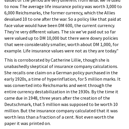
to now. The average life insurance policy was worth 3,000 to
6,000 Reichsmarks, the former currency, which the Allies
devalued 10 to one after the war. So a policy like that paid at
face value would have been DM 600, the current currency.
They're very different values. The six we've paid out so far
were valued up to DM 10,000 but there were dowry policies
that were considerably smaller, worth about DM 1,000, for
example. Life insurance values were not as they are today."
This is corroborated by Catherine Lillie, though she is
unabashedly skeptical of insurance company calculations.
She recalls one claim on a German policy purchased in the
early 1920s, a time of hyperinflation, for 5 million marks. It
was converted into Reichsmarks and went through the
entire currency destabilization in the 1930s. By the time it
came due in 1948, three years after the creation of the
Deutschmark, that 5 million was supposed to be worth 10
million. But the insurance company calculated that it was
worth less than a fraction of a cent. Not even worth the
paper it was printed on.