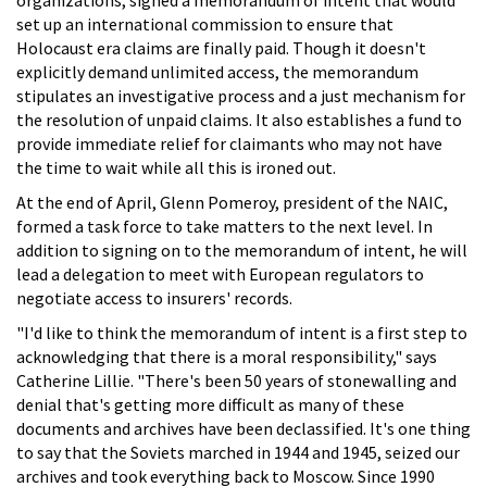
set up an international commission to ensure that
Holocaust era claims are finally paid. Though it doesn't
explicitly demand unlimited access, the memorandum
stipulates an investigative process and a just mechanism for
the resolution of unpaid claims. It also establishes a fund to
provide immediate relief for claimants who may not have
the time to wait while all this is ironed out.
At the end of April, Glenn Pomeroy, president of the NAIC,
formed a task force to take matters to the next level. In
addition to signing on to the memorandum of intent, he will
lead a delegation to meet with European regulators to
negotiate access to insurers' records.
"I'd like to think the memorandum of intent is a first step to
acknowledging that there is a moral responsibility," says
Catherine Lillie. "There's been 50 years of stonewalling and
denial that's getting more difficult as many of these
documents and archives have been declassified. It's one thing
to say that the Soviets marched in 1944 and 1945, seized our
archives and took everything back to Moscow. Since 1990