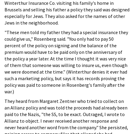
Winterthur Insurance Co. visiting his family's home in
Brussels and selling his father a policy they said was designed
especially for Jews. They also asked for the names of other
Jews in the neighborhood.
"These men told my father they had a special insurance they
could give us," Rosenberg said. "You only had to pay 50
percent of the policy on signing and the balance of the
premium would have to be paid only on the anniversary of
the policy a year later. At the time I thought it was very nice
of them that someone was willing to insure us, even though
we were doomed at the time." (Winterthur denies it ever had
such a marketing policy, but says it has records proving the
policy was paid to someone in Rosenberg's family after the
war.)
They heard from Margaret Zentner who tried to collect on
an Allianz policy and was told the proceeds had already been
paid to the Nazis, "the SS, to be exact. Outraged, I wrote to
Allianz to object. I never received another response and
never heard another word from the company." She persisted,
gaining access to company files that alleged she had