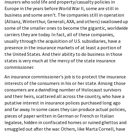
insurers who sold life and property/casualty policies in
Europe in the years before World War II, some are still in
business and some aren't. The companies still in operation
(Allianz, Winterthur, Generali, AXA, and others) swallowed up
some of the smaller ones to become the gigantic, worldwide
carriers they are today. In fact, all of these companies,
usually through the acquisition of U.S. subsidiaries, have a
presence in the insurance markets of at least a portion of
the United States. And their ability to do business in those
states is very much at the mercy of the state insurance
commissioner.
An insurance commissioner's job is to protect the insurance
interests of the consumers in his or her state. Among those
consumers are a dwindling number of Holocaust survivors
and their heirs, scattered all across the country, who have a
putative interest in insurance polices purchased long ago
and far away. In some cases they can produce actual policies,
pieces of paper written in German or French or Italian
legalese, hidden in confiscated homes or ruined ghettos and
smuggled out after the war. Others, like Marta Cornell, have