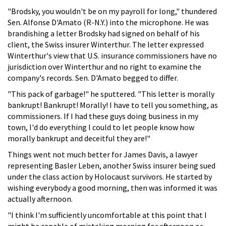
"Brodsky, you wouldn't be on my payroll for long," thundered
Sen. Alfonse D'Amato (R-N.Y.) into the microphone. He was
brandishing a letter Brodsky had signed on behalf of his
client, the Swiss insurer Winterthur. The letter expressed
Winterthur's view that U.S. insurance commissioners have no
jurisdiction over Winterthur and no right to examine the
company's records. Sen. D'Amato begged to differ.
"This pack of garbage!" he sputtered. "This letter is morally
bankrupt! Bankrupt! Morally! I have to tell you something, as
commissioners. If I had these guys doing business in my
town, I'd do everything I could to let people know how
morally bankrupt and deceitful they are!"
Things went not much better for James Davis, a lawyer
representing Basler Leben, another Swiss insurer being sued
under the class action by Holocaust survivors. He started by
wishing everybody a good morning, then was informed it was
actually afternoon.
"I think I'm sufficiently uncomfortable at this point that I
might be capable of mistaking morning for afternoon or