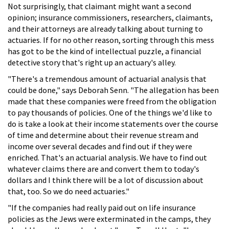
Not surprisingly, that claimant might want a second
opinion; insurance commissioners, researchers, claimants,
and their attorneys are already talking about turning to
actuaries. If for no other reason, sorting through this mess
has got to be the kind of intellectual puzzle, a financial
detective story that's right up an actuary's alley.
"There's a tremendous amount of actuarial analysis that
could be done," says Deborah Senn. "The allegation has been
made that these companies were freed from the obligation
to pay thousands of policies. One of the things we'd like to
do is take a look at their income statements over the course
of time and determine about their revenue stream and
income over several decades and find out if they were
enriched. That's an actuarial analysis. We have to find out
whatever claims there are and convert them to today's
dollars and I think there will be a lot of discussion about
that, too. So we do need actuaries."
"If the companies had really paid out on life insurance
policies as the Jews were exterminated in the camps, they