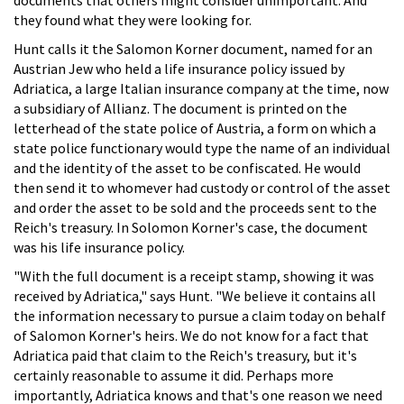
they found what they were looking for.
Hunt calls it the Salomon Korner document, named for an
Austrian Jew who held a life insurance policy issued by
Adriatica, a large Italian insurance company at the time, now
a subsidiary of Allianz. The document is printed on the
letterhead of the state police of Austria, a form on which a
state police functionary would type the name of an individual
and the identity of the asset to be confiscated. He would
then send it to whomever had custody or control of the asset
and order the asset to be sold and the proceeds sent to the
Reich's treasury. In Solomon Korner's case, the document
was his life insurance policy.
"With the full document is a receipt stamp, showing it was
received by Adriatica," says Hunt. "We believe it contains all
the information necessary to pursue a claim today on behalf
of Salomon Korner's heirs. We do not know for a fact that
Adriatica paid that claim to the Reich's treasury, but it's
certainly reasonable to assume it did. Perhaps more
importantly, Adriatica knows and that's one reason we need