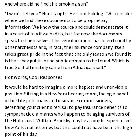
And where did he find this smoking gun?
"I won't tell you," Hunt laughs. He's not kidding. "We consider
where we find these documents to be proprietary
information. We know the source and could demonstrate it
in a court of law if we had to, but for now the documents
speak for themselves. This very document has been found by
other archivists and, in fact, the insurance company itself
takes great pride in the fact that the only reason we found it
is that they put it in the public domain to be found. Which is
true. So it ultimately came from Adriatica itself."
Hot Words, Cool Responses
It would be hard to imagine a more hapless and unenviable
position: Sitting in a New York hearing room, facing a panel
of hostile politicians and insurance commissioners,
defending your client's refusal to pay insurance benefits to
sympathetic claimants who happen to be aging survivors of
the Holocaust. William Brodsky may be a tough, experienced
New York trial attorney but this could not have been the high
point of his day.