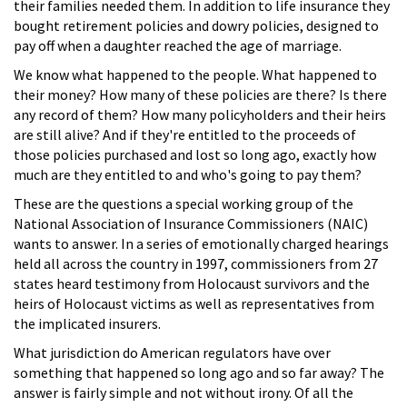
their families needed them. In addition to life insurance they
bought retirement policies and dowry policies, designed to
pay off when a daughter reached the age of marriage.
We know what happened to the people. What happened to
their money? How many of these policies are there? Is there
any record of them? How many policyholders and their heirs
are still alive? And if they're entitled to the proceeds of
those policies purchased and lost so long ago, exactly how
much are they entitled to and who's going to pay them?
These are the questions a special working group of the
National Association of Insurance Commissioners (NAIC)
wants to answer. In a series of emotionally charged hearings
held all across the country in 1997, commissioners from 27
states heard testimony from Holocaust survivors and the
heirs of Holocaust victims as well as representatives from
the implicated insurers.
What jurisdiction do American regulators have over
something that happened so long ago and so far away? The
answer is fairly simple and not without irony. Of all the