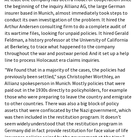
the beginning of the inquiry. Allianz AG, the large German
insurer based in Munich, almost immediately took steps to
conduct its own investigation of the problem. It hired the
Arthur Andersen consulting firm to do a complete audit of
its wartime files, looking for unpaid policies. It hired Gerald
Feldman, a history professor at the University of California
at Berkeley, to trace what happened to the company
throughout the war and postwar period. And it set up a help
line to process Holocaust era claims inquiries.
"We found that in a majority of the cases, the policies had
previously been settled," says Christopher Worthley, an
Allianz spokesperson in Munich. Mostly policies that were
paid out in the 1930s directly to policyholders, for example
those who were preparing to leave the country and emigrate
to other countries. There was also a big block of policy
assets that were confiscated by the Nazi government, which
was then included in the restitution program. It doesn't
seem widely understood that the restitution program in
Germany did in fact provide restitution for face value of life
insurance policies seized by the government at the time."