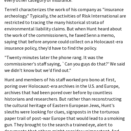
Terrell characterizes the work of his company as "insurance
archeology." Typically, the activities of Risk International are
restricted to tracing the many historical strata of
environmental liability claims. But when Hunt heard about
the work of the commissioners, he faxed Senn a memo,
saying that before anyone could collect on a Holocaust-era
insurance policy, they'd have to find the policy.
"Twenty minutes later the phone rang. It was the
commissioner's staff saying, `Can you guys do that?' We said
we didn't know but we'd find out."
Hunt and members of his staff worked pro bono at first,
poring over Holocaust-era archives in the U.S. and Europe,
archives that had been pored over before by countless
historians and researchers. But rather than reconstructing
the cultural heritage of Eastern European Jews, Hunt's
sleuths were looking for clues, signposts in the torturous
paper trail of post-war Europe that would lead to a smoking
gun. They brought to the search a trained eye, alert to
documents that others might consider unimportant. And