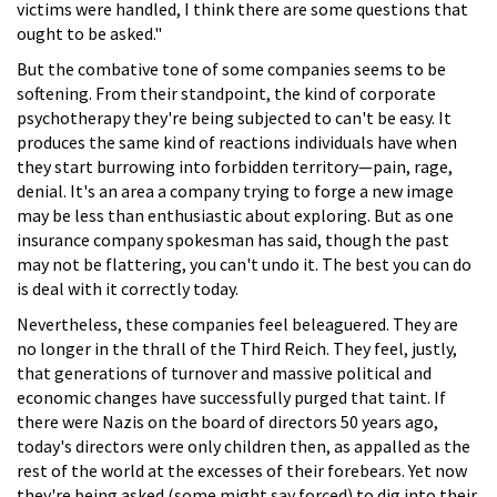
victims were handled, I think there are some questions that
ought to be asked."
But the combative tone of some companies seems to be
softening. From their standpoint, the kind of corporate
psychotherapy they're being subjected to can't be easy. It
produces the same kind of reactions individuals have when
they start burrowing into forbidden territory—pain, rage,
denial. It's an area a company trying to forge a new image
may be less than enthusiastic about exploring. But as one
insurance company spokesman has said, though the past
may not be flattering, you can't undo it. The best you can do
is deal with it correctly today.
Nevertheless, these companies feel beleaguered. They are
no longer in the thrall of the Third Reich. They feel, justly,
that generations of turnover and massive political and
economic changes have successfully purged that taint. If
there were Nazis on the board of directors 50 years ago,
today's directors were only children then, as appalled as the
rest of the world at the excesses of their forebears. Yet now
they're being asked (some might say forced) to dig into their