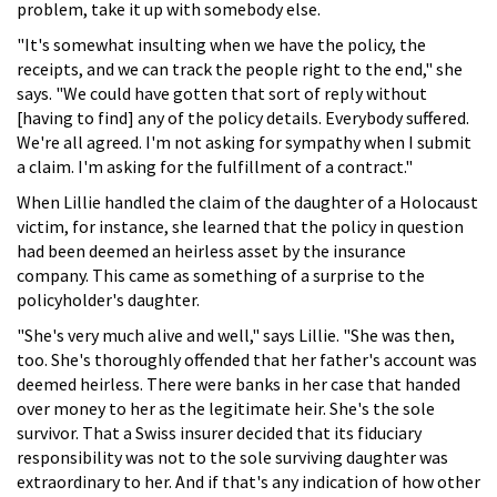
problem, take it up with somebody else.
"It's somewhat insulting when we have the policy, the
receipts, and we can track the people right to the end," she
says. "We could have gotten that sort of reply without
[having to find] any of the policy details. Everybody suffered.
We're all agreed. I'm not asking for sympathy when I submit
a claim. I'm asking for the fulfillment of a contract."
When Lillie handled the claim of the daughter of a Holocaust
victim, for instance, she learned that the policy in question
had been deemed an heirless asset by the insurance
company. This came as something of a surprise to the
policyholder's daughter.
"She's very much alive and well," says Lillie. "She was then,
too. She's thoroughly offended that her father's account was
deemed heirless. There were banks in her case that handed
over money to her as the legitimate heir. She's the sole
survivor. That a Swiss insurer decided that its fiduciary
responsibility was not to the sole surviving daughter was
extraordinary to her. And if that's any indication of how other