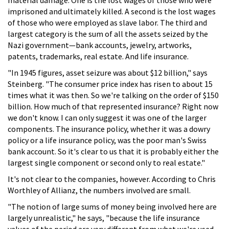
imprisoned and ultimately killed. A second is the lost wages
of those who were employed as slave labor. The third and
largest category is the sum of all the assets seized by the
Nazi government—bank accounts, jewelry, artworks,
patents, trademarks, real estate. And life insurance.
"In 1945 figures, asset seizure was about $12 billion," says
Steinberg. "The consumer price index has risen to about 15
times what it was then. So we're talking on the order of $150
billion. How much of that represented insurance? Right now
we don't know. I can only suggest it was one of the larger
components. The insurance policy, whether it was a dowry
policy or a life insurance policy, was the poor man's Swiss
bank account. So it's clear to us that it is probably either the
largest single component or second only to real estate."
It's not clear to the companies, however. According to Chris
Worthley of Allianz, the numbers involved are small.
"The notion of large sums of money being involved here are
largely unrealistic," he says, "because the life insurance
values of the period are very different from what we're used