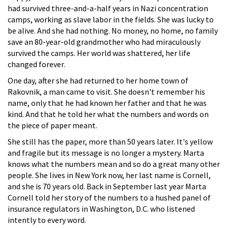
had survived three-and-a-half years in Nazi concentration
camps, working as slave labor in the fields. She was lucky to
be alive. And she had nothing. No money, no home, no family
save an 80-year-old grandmother who had miraculously
survived the camps. Her world was shattered, her life
changed forever.
One day, after she had returned to her home town of
Rakovnik, a man came to visit. She doesn't remember his
name, only that he had known her father and that he was
kind. And that he told her what the numbers and words on
the piece of paper meant.
She still has the paper, more than 50 years later. It's yellow
and fragile but its message is no longer a mystery. Marta
knows what the numbers mean and so do a great many other
people. She lives in New York now, her last name is Cornell,
and she is 70 years old. Back in September last year Marta
Cornell told her story of the numbers to a hushed panel of
insurance regulators in Washington, D.C. who listened
intently to every word.