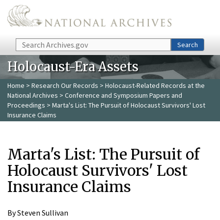
Skip to main content
Search
Search
Holocaust-Era Assets
Home
>
Research Our Records
>
Holocaust-Related Records at the
National Archives
>
Conference and Symposium Papers and
Proceedings
> Marta's List: The Pursuit of Holocaust Survivors' Lost
Insurance Claims
Marta's List: The Pursuit of
Holocaust Survivors' Lost
Insurance Claims
By Steven Sullivan