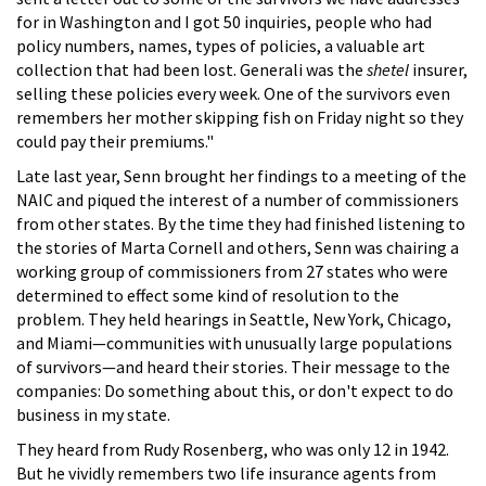
for in Washington and I got 50 inquiries, people who had
policy numbers, names, types of policies, a valuable art
collection that had been lost. Generali was the
shetel
insurer,
selling these policies every week. One of the survivors even
remembers her mother skipping fish on Friday night so they
could pay their premiums."
Late last year, Senn brought her findings to a meeting of the
NAIC and piqued the interest of a number of commissioners
from other states. By the time they had finished listening to
the stories of Marta Cornell and others, Senn was chairing a
working group of commissioners from 27 states who were
determined to effect some kind of resolution to the
problem. They held hearings in Seattle, New York, Chicago,
and Miami—communities with unusually large populations
of survivors—and heard their stories. Their message to the
companies: Do something about this, or don't expect to do
business in my state.
They heard from Rudy Rosenberg, who was only 12 in 1942.
But he vividly remembers two life insurance agents from