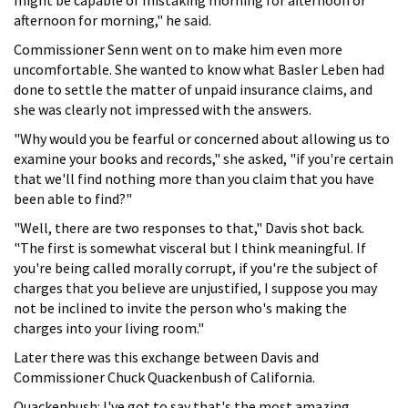
afternoon for morning," he said.
Commissioner Senn went on to make him even more
uncomfortable. She wanted to know what Basler Leben had
done to settle the matter of unpaid insurance claims, and
she was clearly not impressed with the answers.
"Why would you be fearful or concerned about allowing us to
examine your books and records," she asked, "if you're certain
that we'll find nothing more than you claim that you have
been able to find?"
"Well, there are two responses to that," Davis shot back.
"The first is somewhat visceral but I think meaningful. If
you're being called morally corrupt, if you're the subject of
charges that you believe are unjustified, I suppose you may
not be inclined to invite the person who's making the
charges into your living room."
Later there was this exchange between Davis and
Commissioner Chuck Quackenbush of California.
Quackenbush: I've got to say that's the most amazing