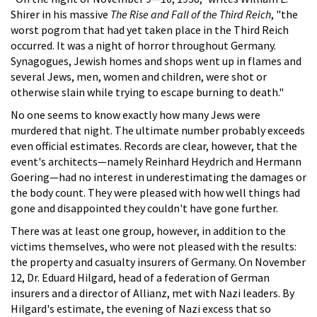
Shirer in his massive
The Rise and Fall of the Third Reich
, "the
worst pogrom that had yet taken place in the Third Reich
occurred. It was a night of horror throughout Germany.
Synagogues, Jewish homes and shops went up in flames and
several Jews, men, women and children, were shot or
otherwise slain while trying to escape burning to death."
No one seems to know exactly how many Jews were
murdered that night. The ultimate number probably exceeds
even official estimates. Records are clear, however, that the
event's architects—namely Reinhard Heydrich and Hermann
Goering—had no interest in underestimating the damages or
the body count. They were pleased with how well things had
gone and disappointed they couldn't have gone further.
There was at least one group, however, in addition to the
victims themselves, who were not pleased with the results:
the property and casualty insurers of Germany. On November
12, Dr. Eduard Hilgard, head of a federation of German
insurers and a director of Allianz, met with Nazi leaders. By
Hilgard's estimate, the evening of Nazi excess that so