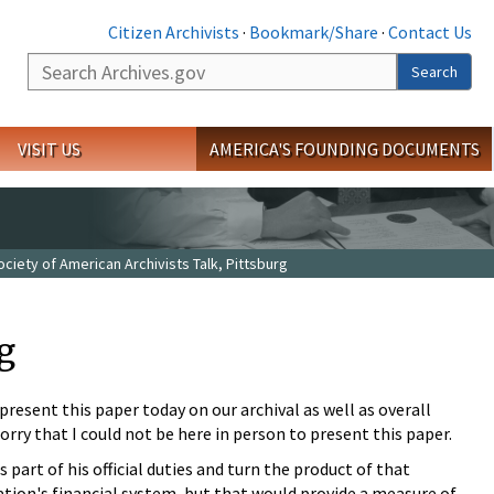
Citizen Archivists
·
Bookmark/Share
·
Contact Us
Search
Search
VISIT US
AMERICA'S FOUNDING DOCUMENTS
ciety of American Archivists Talk, Pittsburg
g
present this paper today on our archival as well as overall
rry that I could not be here in person to present this paper.
 part of his official duties and turn the product of that
 nation's financial system, but that would provide a measure of