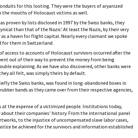
nduits for this looting. They were the buyers of aryanized
m the mouths of Holocaust victims as well.
as proven by lists disclosed in 1997 by the Swiss banks, they
cynical than that of the Nazis'. At least the Nazis, by their very
as a haven for flight capital. Nearly every claimant we spoke
d for them in Switzerland.
s of access to accounts of Holocaust survivors occurred after the
s went out of their way to prevent the money from being
rouble explaining. As we have also discovered, other banks were
ey all felt, was simply theirs by default.
iefly the Swiss banks, was found in long-abandoned boxes in
nd rubber bands as they came over from their respective agencies,
t the expense of a victimized people. Institutions today,
about their companies' history. From the international panel
tworks, to the injustice of uncompensated slave labor cases,
ustice be achieved for the survivors and information established