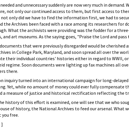
needed and unnecessary suddenly are now very much in demand. Whe
ure, not only our continued access to them, but first access to th
 not only did we have to find the information first, we had to secu
ad the Archives been faced with a race among its researchers for d
h. What the archivists were providing was the fodder for a three-
s, and art museums. As the saying goes, "Praise the Lord and pass
ocuments that were previously disregarded would be cherished as 
chives in College Park, Maryland, and soon spread all over the wor
e their individual countries' histories either in regard to WWII, o
eid regime. Soon documents were lighting up fax machines all over
ers there.
n inquiry turned into an international campaign for long-delayed ju
ffing. Yet, while no amount of money could ever fully compensate 
d a measure of justice and historical rectification reflecting the 
he history of this effort is examined, one will see that we who soug
ouse of history, the National Archives to feed our arsenal. What w
 you free.
s
]