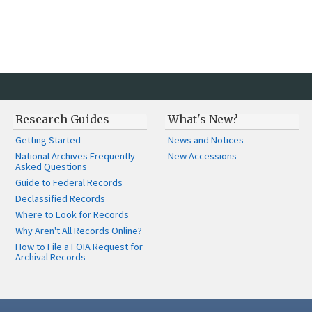
Research Guides
What's New?
Getting Started
News and Notices
National Archives Frequently
New Accessions
Asked Questions
Guide to Federal Records
Declassified Records
Where to Look for Records
Why Aren't All Records Online?
How to File a FOIA Request for
Archival Records