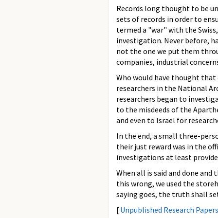
Records long thought to be un
sets of records in order to ens
termed a "war" with the Swiss,
investigation. Never before, h
not the one we put them throug
companies, industrial concern
Who would have thought that d
researchers in the National Ar
researchers began to investigat
to the misdeeds of the Aparth
and even to Israel for research
In the end, a small three-perso
their just reward was in the o
investigations at least provide
When all is said and done and t
this wrong, we used the storeh
saying goes, the truth shall set
[
Unpublished Research Paper