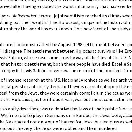
eprived after having endured the worst inhumanity that has ever be
 work,
Antisemitism
, wrote, [a]ntisemitism reached its climax when
othing but their wealth." The Holocaust, unique in the history of m
 robbery the world has ever known. This new facet of the study 
icated columnist called the August 1998 settlement between the 
 I disagree. The settlement between Holocaust survivors like Este
ewis Salton, whose case came to us by way of the files of the U.S.
fter that historic settlement, both these people have died. Estell
o enjoy it. Lewis Salton, never saw the return of the proceeds fro
 of intense research at the U.S. National Archives as well as archiv
the larger story of the systematic thievery carried out upon the 
teal from the Jews, they were certainly complicit in the act as we
 the Holocaust, as horrific as it was, was but the second act in th
 so aptly describes, was to deprive the Jews of their public funct
 With no role to play in Germany or in Europe, the Jews were, acc
he Nazis acted not only out of hatred for Jews, but jealousy as we
 and out thievery, the Jews were robbed and then murdered.