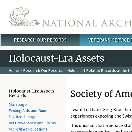
Skip to main content
RESEARCH OUR RECORDS
VETERANS' SERVICE
Main menu
Holocaust-Era Assets
Home
>
Research Our Records
>
Holocaust-Related Records at the Na
Society of Ame
Holocaust-Era Assets
Records
Main page
I want to thank Greg Bradsher 
Finding Aids and Guides
experiences exposing the Swiss
Digitized Images
Art Provenance and Claims
It is unusual that a Senate sta
Microfilm Publications
research into policy -- policy 