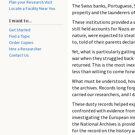
Plan your Research Visit
The Swiss banks, Portuguese, S
Locate a Facility Near You
property and the launderers of
I want to...
These institutions provided a s
still held accounts for Nazis an
Get Started
nature, were expected to steal
Find a Topic
to, told of their parents decl
Order Copies
Hire a Researcher
Yet, what is particularly galli
Contact Us
war when they struggled back t
returned. This is the most ine
less than willing to come forwa
What must be understood, howe
the archives. Records long forg
carried our researchers, and I 
These dusty records helped ex
confronted with evidence from
investigating the European in
the National Archives is provi
for the record on the history 