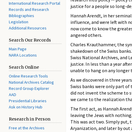
International Research Portal
justice for a people so long-d
Records and Research
Hannah Arendt, in her seminal
Bibliographies
Legislation
influence, and were left with n
Additional Resources
now come to know the greatest
angered others.
Search Our Records
Charles Krauthammer, the synd
Main Page
shakedown of the Swiss banks."
NARA Locations
Swiss National Archives, and L
justice. In less than a year a
Search Online
unable to hang on any longer t
Online Research Tools
As we discovered in three years
National Archives Catalog
Swiss banks were only part of 
Record Group Explorer
did not invent the scheme to s
AAD
we came to the realization that
Presidential Libraries
Ask on History Hub
The first act, as Hannah Arendt
leaving the Jews with nothing.
Research in Person
This was act two. Simply put, t
Free at the Archives
Aryanization, and later by out