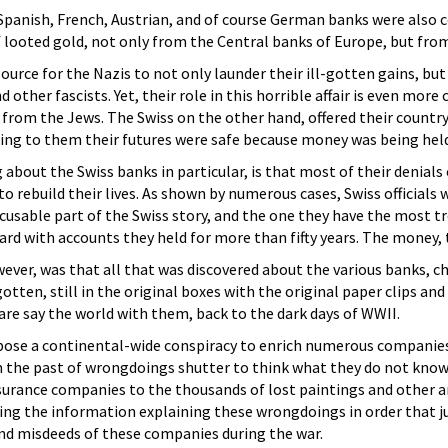
panish, French, Austrian, and of course German banks were also co
 looted gold, not only from the Central banks of Europe, but fro
ource for the Nazis to not only launder their ill-gotten gains, but 
d other fascists. Yet, their role in this horrible affair is even more 
 from the Jews. The Swiss on the other hand, offered their country 
aring to them their futures were safe because money was being hel
ng about the Swiss banks in particular, is that most of their denial
o rebuild their lives. As shown by numerous cases, Swiss official
xcusable part of the Swiss story, and the one they have the most t
rd with accounts they held for more than fifty years. The money, th
ver, was that all that was discovered about the various banks, ch
otten, still in the original boxes with the original paper clips a
dare say the world with them, back to the dark days of WWII.
pose a continental-wide conspiracy to enrich numerous companies a
 the past of wrongdoings shutter to think what they do not know 
surance companies to the thousands of lost paintings and other ar
ding the information explaining these wrongdoings in order that j
and misdeeds of these companies during the war.