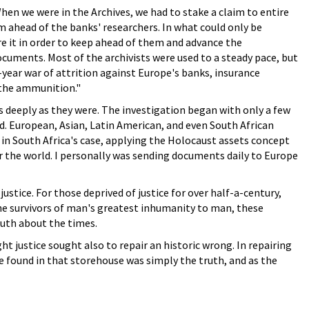
n we were in the Archives, we had to stake a claim to entire
em ahead of the banks' researchers. In what could only be
re it in order to keep ahead of them and advance the
ocuments. Most of the archivists were used to a steady pace, but
year war of attrition against Europe's banks, insurance
 the ammunition."
deeply as they were. The investigation began with only a few
ld. European, Asian, Latin American, and even South African
r in South Africa's case, applying the Holocaust assets concept
 the world. I personally was sending documents daily to Europe
stice. For those deprived of justice for over half-a-century,
the survivors of man's greatest inhumanity to man, these
truth about the times.
ht justice sought also to repair an historic wrong. In repairing
e found in that storehouse was simply the truth, and as the