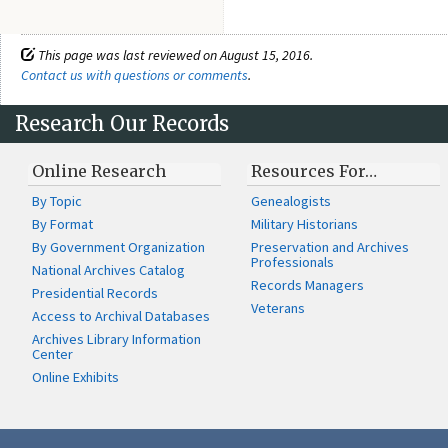
This page was last reviewed on August 15, 2016.
Contact us with questions or comments
.
Research Our Records
Online Research
Resources For…
By Topic
Genealogists
By Format
Military Historians
By Government Organization
Preservation and Archives
Professionals
National Archives Catalog
Records Managers
Presidential Records
Veterans
Access to Archival Databases
Archives Library Information
Center
Online Exhibits