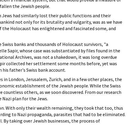
fallen the Jewish people.
 Jews had similarly lost their public functions and their
ankind not only for its brutality and vulgarity, was as we have
of the Holocaust has enlightened and fascinated some, and
Swiss banks and thousands of Holocaust survivors, "a
lle Sapir, whose case was substantiated by files found in the
 National Archives, was not a shakedown, it was long overdue
e Sapir collected her settlement some months before, yet was
m his father's Swiss bank account.
es in London, Jerusalem, Zurich, and in a few other places, the
economic establishment of the Jewish people. While the Swiss
re countless others, as we soon discovered. From our research
e Nazi plan for the Jews.
ion. With only their wealth remaining, they took that too, thus
ording to Nazi propaganda, parasites that had to be eliminated.
ll. By taking over Jewish businesses, the process of