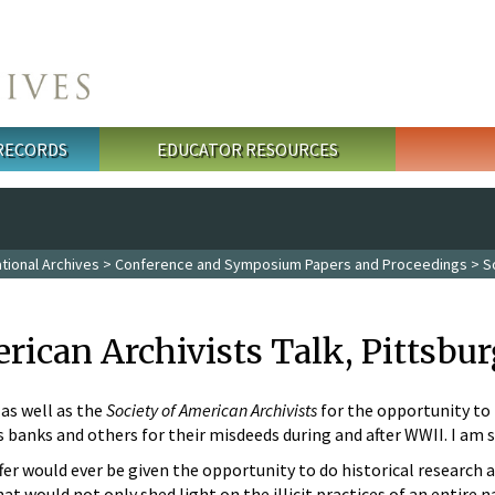
 RECORDS
EDUCATOR RESOURCES
tional Archives
>
Conference and Symposium Papers and Proceedings
> So
rican Archivists Talk, Pittsbur
as well as the
Society of American Archivists
for the opportunity to 
 banks and others for their misdeeds during and after WWII. I am so
ffer would ever be given the opportunity to do historical research as
that would not only shed light on the illicit practices of an entire