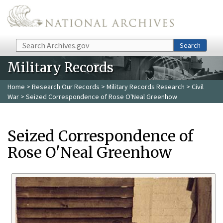
Skip to main content
Search
Search
Military Records
Home
>
Research Our Records
>
Military Records Research
>
Civil
War
> Seized Correspondence of Rose O'Neal Greenhow
Seized Correspondence of
Rose O'Neal Greenhow