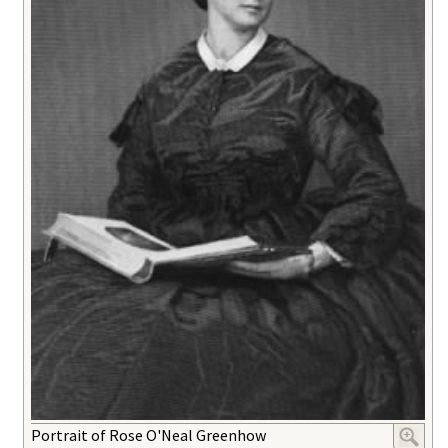
Portrait of Rose O'Neal Greenhow