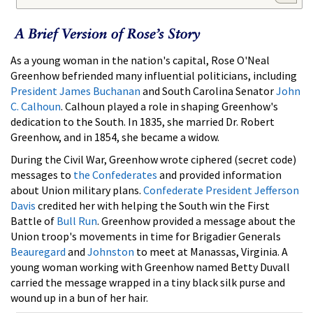
As a young woman in the nation's capital, Rose O'Neal
Greenhow befriended many influential politicians, including
President James Buchanan
and South Carolina Senator
John
C. Calhoun
. Calhoun played a role in shaping Greenhow's
dedication to the South. In 1835, she married Dr. Robert
Greenhow, and in 1854, she became a widow.
During the Civil War, Greenhow wrote ciphered (secret code)
messages to
the Confederates
and provided information
about Union military plans.
Confederate President Jefferson
Davis
credited her with helping the South win the First
Battle of
Bull Run
. Greenhow provided a message about the
Union troop's movements in time for Brigadier Generals
Beauregard
and
Johnston
to meet at Manassas, Virginia. A
young woman working with Greenhow named Betty Duvall
carried the message wrapped in a tiny black silk purse and
wound up in a bun of her hair.