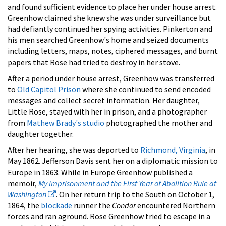
and found sufficient evidence to place her under house arrest.
Greenhow claimed she knew she was under surveillance but
had defiantly continued her spying activities. Pinkerton and
his men searched Greenhow's home and seized documents
including letters, maps, notes, ciphered messages, and burnt
papers that Rose had tried to destroy in her stove.
After a period under house arrest, Greenhow was transferred
to
Old Capitol Prison
where she continued to send encoded
messages and collect secret information. Her daughter,
Little Rose, stayed with her in prison, and a photographer
from
Mathew Brady's studio
photographed the mother and
daughter together.
After her hearing, she was deported to
Richmond, Virginia
, in
May 1862. Jefferson Davis sent her on a diplomatic mission to
Europe in 1863. While in Europe Greenhow published a
memoir,
My Imprisonment and the First Year of Abolition Rule at
Washington
. On her return trip to the South on October 1,
1864, the
blockade
runner the
Condor
encountered Northern
forces and ran aground. Rose Greenhow tried to escape in a