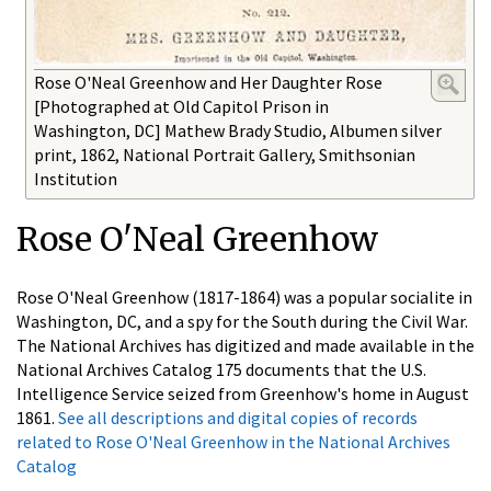
Rose O'Neal Greenhow and Her Daughter Rose
[Photographed at Old Capitol Prison in
Washington, DC] Mathew Brady Studio, Albumen silver
print, 1862, National Portrait Gallery, Smithsonian
Institution
Rose O'Neal Greenhow
Rose O'Neal Greenhow (1817-1864) was a popular socialite in
Washington, DC, and a spy for the South during the Civil War.
The National Archives has digitized and made available in the
National Archives Catalog 175 documents that the U.S.
Intelligence Service seized from Greenhow's home in August
1861.
See all descriptions and digital copies of records
related to Rose O'Neal Greenhow in the National Archives
Catalog