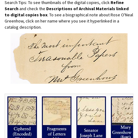
Search Tips: To see thumbnails of the digital copies, click
Refine
Search
and check the
Descriptions of Archival Materials linked
to digital copies box
. To see a biographical note about Rose O'Neal
Greenhow, click on her name where you see it hyperlinked in a
catalog description.