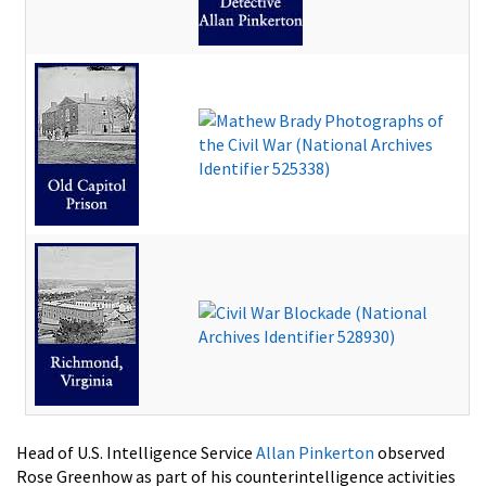
Head of U.S. Intelligence Service
Allan Pinkerton
observed
Rose Greenhow as part of his counterintelligence activities