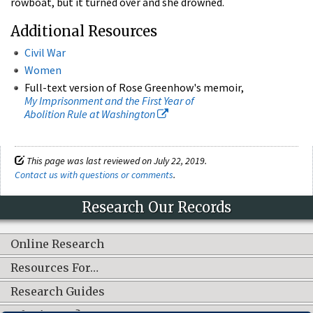
rowboat, but it turned over and she drowned.
Additional Resources
Civil War
Women
Full-text version of Rose Greenhow's memoir,
My Imprisonment and the First Year of
Abolition Rule at Washington
This page was last reviewed on July 22, 2019.
Contact us with questions or comments
.
Research Our Records
Online Research
Resources For…
Research Guides