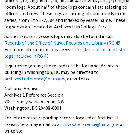
officers'; (2) engineers'; (3) deck departments'; and (4) engine
room logs. About half of these logs contain lists relating to
officers and crew. These logs are arranged numerically in one
series, from 1 to 122,684 and indexed by vessel name. These
logbooks are located at Archives II in College Park.
Some merchant vessels logs may also be found in our
Records of the Office of Naval Records and Library (RG 45)
.
For more information please visit this
description and list of
logs included in RG 45
.
Inquiries regarding the records at the National Archives
building in Washington, DC may be directed to
archives1reference@nara.gov
, or write to:
National Archives
Archives 1 Reference Section
700 Pennsylvania Avenue, NW
Washington, DC 20408-0001.
For information regarding records located at Archives II,
researchers may email to
archives2reference@nara.gov
, or
write to: