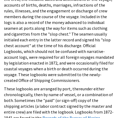
accounts of births, deaths, marriages, infractions of the
rules, illnesses, and the engagement or discharge of crew
members during the course of the voyage. Included in the
logs is also a record of the money advanced to individual
seamen at ports along the way for items such as clothing
and cigarettes from the "slop chest." The seamen usually
initialed each entry in the latter record and signed his "slop
chest account" at the time of his discharge. Official
Logbooks, which should not be confused with narrative-
account logs, were required for all foreign voyages mandated
by legislation enacted in 1872, and were occasionally filed for
coastal voyages when a birth or death occurred during the
voyage. These logbooks were submitted to the newly-
created Office of Shipping Commissioners.
These logbooks are arranged by port, thereunder either
chronologically, then by name of vessel, or a combination of
both. Sometimes the "paid" (or sign-off) copy of the
shipping articles (a labor contract signed by the master and
entire crew) are filed with the logbook. Logbooks from 1872-
1941 are found in the
Records of the Bureau of Marine