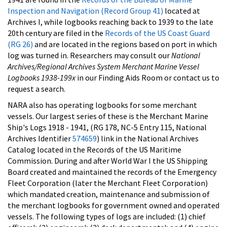
Inspection and Navigation (Record Group 41)
located at
Archives I, while logbooks reaching back to 1939 to the late
20th century are filed in the
Records of the US Coast Guard
(RG 26)
and are located in the regions based on port in which
log was turned in. Researchers may consult our
National
Archives/Regional Archives System Merchant Marine Vessel
Logbooks 1938-199x
in our Finding Aids Room or contact us to
request a search.
NARA also has operating logbooks for some merchant
vessels. Our largest series of these is the Merchant Marine
Ship's Logs 1918 - 1941, (RG 178, NC-5 Entry 115, National
Archives Identifier
574659
) link in the National Archives
Catalog located in the Records of the US Maritime
Commission. During and after World War I the US Shipping
Board created and maintained the records of the Emergency
Fleet Corporation (later the Merchant Fleet Corporation)
which mandated creation, maintenance and submission of
the merchant logbooks for government owned and operated
vessels. The following types of logs are included: (1) chief