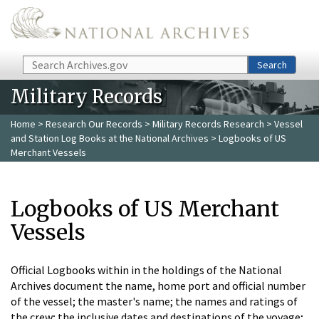
Skip to main content
Search
Search
Military Records
Home
>
Research Our Records
>
Military Records Research
>
Vessel
and Station Log Books at the National Archives
> Logbooks of US
Merchant Vessels
Logbooks of US Merchant
Vessels
Official Logbooks within in the holdings of the National
Archives document the name, home port and official number
of the vessel; the master's name; the names and ratings of
the crew; the inclusive dates and destinations of the voyage;