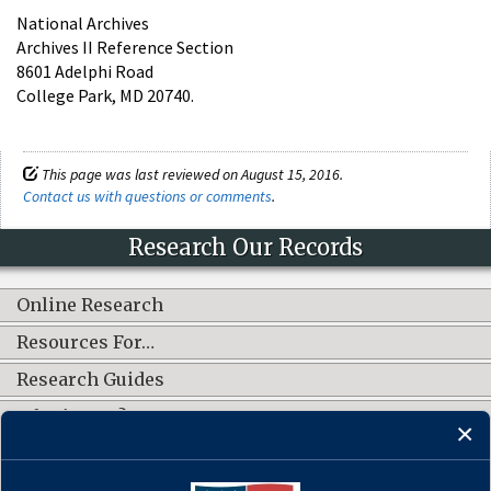
National Archives
Archives II Reference Section
8601 Adelphi Road
College Park, MD 20740.
This page was last reviewed on August 15, 2016.
Contact us with questions or comments
.
Research Our Records
Online Research
Resources For…
Research Guides
What's New?
CONNECT WITH US