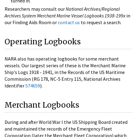
turned in.
Researchers may consult our
National Archives/Regional
Archives System Merchant Marine Vessel Logbooks 1938-199x
in
our Finding Aids Room or
contact us
to request a search.
Operating Logbooks
NARA also has operating logbooks for some merchant
vessels. Our largest series of these is the Merchant Marine
Ship's Logs 1918 - 1941, in the Records of the US Maritime
Commission (RG 178, NC-5 Entry 115, National Archives
Identifier
574659
).
Merchant Logbooks
During and after World War I the US Shipping Board created
and maintained the records of the Emergency Fleet
Corporation (later the Merchant Fleet Corporation) which