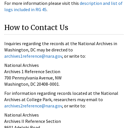
For more information please visit this
description and list of
logs included in RG 45
.
How to Contact Us
Inquiries regarding the records at the National Archives in
Washington, DC may be directed to
archives1reference@nara.gov
, or write to:
National Archives
Archives 1 Reference Section
700 Pennsylvania Avenue, NW
Washington, DC 20408-0001.
For information regarding records located at the National
Archives at College Park, researchers may email to
archives2reference@nara.gov
, or write to:
National Archives
Archives II Reference Section
8601 Adelphi Road