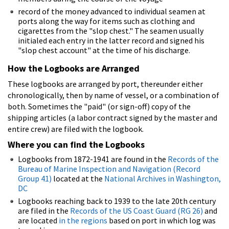
record of the money advanced to individual seamen at
ports along the way for items such as clothing and
cigarettes from the "slop chest." The seamen usually
initialed each entry in the latter record and signed his
"slop chest account" at the time of his discharge.
How the Logbooks are Arranged
These logbooks are arranged by port, thereunder either
chronologically, then by name of vessel, or a combination of
both. Sometimes the "paid" (or sign-off) copy of the
shipping articles (a labor contract signed by the master and
entire crew) are filed with the logbook.
Where you can find the Logbooks
Logbooks from 1872-1941 are found in the
Records of the
Bureau of Marine Inspection and Navigation (Record
Group 41)
located at the
National Archives in Washington,
DC
Logbooks reaching back to 1939 to the late 20th century
are filed in the
Records of the US Coast Guard (RG 26)
and
are located
in the regions
based on port in which log was