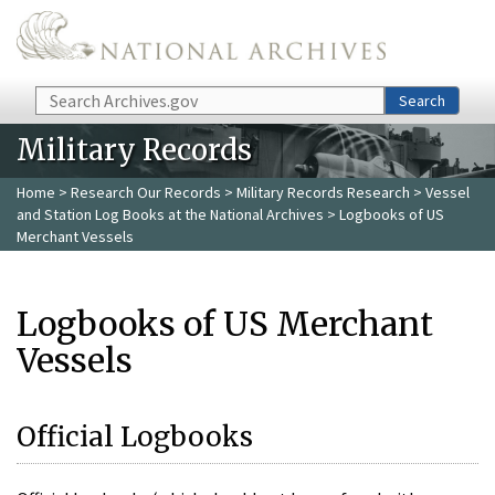
Skip to main content
Search
Search
Military Records
Home
>
Research Our Records
>
Military Records Research
>
Vessel
and Station Log Books at the National Archives
> Logbooks of US
Merchant Vessels
Logbooks of US Merchant
Vessels
Official Logbooks