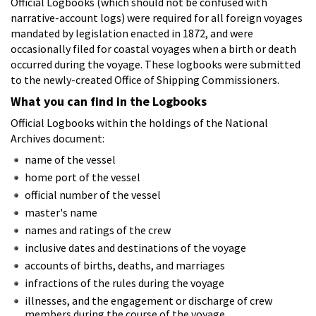
Official Logbooks (which should not be confused with
narrative-account logs) were required for all foreign voyages
mandated by legislation enacted in 1872, and were
occasionally filed for coastal voyages when a birth or death
occurred during the voyage. These logbooks were submitted
to the newly-created Office of Shipping Commissioners.
What you can find in the Logbooks
Official Logbooks within the holdings of the National
Archives document:
name of the vessel
home port of the vessel
official number of the vessel
master's name
names and ratings of the crew
inclusive dates and destinations of the voyage
accounts of births, deaths, and marriages
infractions of the rules during the voyage
illnesses, and the engagement or discharge of crew
members during the course of the voyage