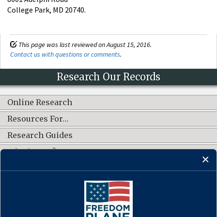
College Park, MD 20740.
This page was last reviewed on August 15, 2016.
Contact us with questions or comments
.
Research Our Records
Online Research
Resources For…
Research Guides
What's New?
CONNECT WITH US