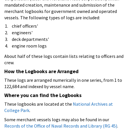
mandated creation, maintenance and submission of the
merchant logbooks for government owned and operated
vessels. The following types of logs are included:
chief officers'
engineers'
deck departments'
engine room logs
About half of these logs contain lists relating to officers and
crew.
How the Logbooks are Arranged
These logs are arranged numerically in one series, from 1 to
122,684 and indexed by vessel name.
Where you can find the Logbooks
These logbooks are located at the
National Archives at
College Park
.
Some merchant vessels logs may also be found in our
Records of the Office of Naval Records and Library (RG 45)
.