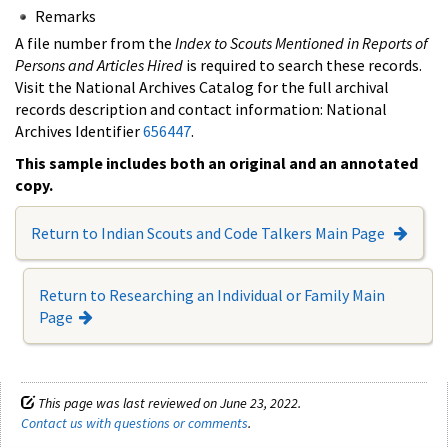
Remarks
A file number from the
Index to Scouts Mentioned in Reports of
Persons and Articles Hired
is required to search these records.
Visit the National Archives Catalog for the full archival
records description and contact information: National
Archives Identifier
656447
.
This sample includes both an original and an annotated
copy.
Return to Indian Scouts and Code Talkers Main Page
Return to Researching an Individual or Family Main
Page
This page was last reviewed on June 23, 2022.
Contact us with questions or comments
.