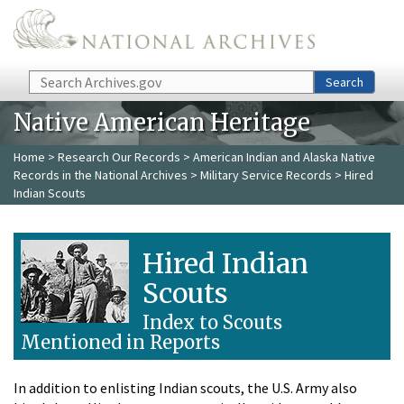
Skip to main content
Search
Search
Native American Heritage
Home
>
Research Our Records
>
American Indian and Alaska Native
Records in the National Archives
>
Military Service Records
> Hired
Indian Scouts
Hired Indian
Scouts
Index to Scouts
Mentioned in Reports
In addition to enlisting Indian scouts, the U.S. Army also