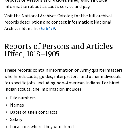
information about a scout’s service and pay.
Visit the National Archives Catalog for the full archival
records description and contact information: National
Archives Identifier
656479
.
Reports of Persons and Articles
Hired, 1818–1905
These records contain information on Army quartermasters
who hired scouts, guides, interpreters, and other individuals
for specific jobs, including non-American Indians. For hired
Indian scouts, the information includes:
File numbers
Names
Dates of their contracts
Salary
Locations where they were hired