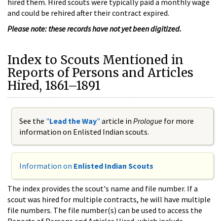
hired them. Hired scouts were typically paid a monthly wage
and could be rehired after their contract expired.
Please note: these records have not yet been digitized.
Index to Scouts Mentioned in
Reports of Persons and Articles
Hired, 1861–1891
See the
"
Lead the Way
"
article in
Prologue
for more
information on Enlisted Indian scouts.
Information on
Enlisted Indian Scouts
The index provides the scout's name and file number. If a
scout was hired for multiple contracts, he will have multiple
file numbers. The file number(s) can be used to access the
Reports of Persons and Articles Hired, which include