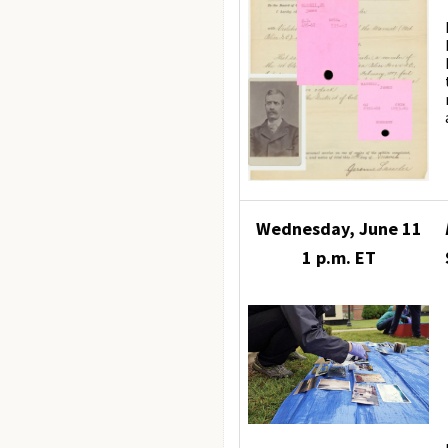
Wednesday, June 11
1 p.m. ET