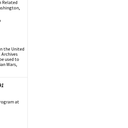
n Related
Washington,
o
in the United
 Archives
 be used to
dian Wars,
91
Program at