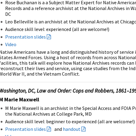
Rose Buchanan is a a Subject Matter Expert for Native America
Records and a reference archivist at the National Archives in 
DC
Leo Belleville is an archivist at the National Archives at Chicag
Audience skill level: experienced (all are welcome!)
Presentation slides
Video
Native Americans have a long and distinguished history of service 
States Armed Forces. Using a host of records from across National
facilities, this talk will explore how National Archives records can
reconstruct their lives and service, using case studies from the In
World War II, and the Vietnam Conflict.
Washington, DC, Law and Order: Cops and Robbers, 1861–19
M Marie Maxwell
M Marie Maxwell is an archivist in the Special Access and FOIA 
the National Archives at College Park, MD
Audience skill level: beginner to experienced (all are welcome!)
Presentation slides
and
handout