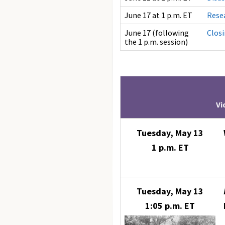
June 17 at 1 p.m. ET
Rese
June 17 (following
Clos
the 1 p.m. session)
Vi
Tuesday, May 13
1 p.m. ET
Tuesday, May 13
1:05 p.m. ET