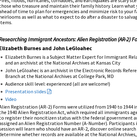
Fires, floods, hurricanes, tornadoes, and earthquakes are scary sce
those who treasure and maintain their family history. Learn what 
ahead of time to plan for emergencies and minimize risk to your 
heirlooms as well as what to expect to do after a disaster to sal
items.
Researching Immigrant Ancestors: Alien Registration (AR-2) F
Elizabeth Burnes and John LeGloahec
Elizabeth Burnes is a Subject Matter Expert for Immigrant Rel
and an archivist at the National Archives at Kansas City
John LeGloahec is an archivist in the Electronic Records Refer
Branch at the National Archives at College Park, MD
Audience skill level:
experienced (all are welcome!)
Presentation slides
Video
Alien Registration (AR-2) Forms were utilized from 1940 to 1944 i
the 1940 Alien Registration Act, which required all immigrants ag
to register their noncitizen status with the federal government a
assigned an Alien Registration Number (A-Number). Participants i
session will learn who should have an AR-2, discover online searc
determine whether records are available at the National Archives,