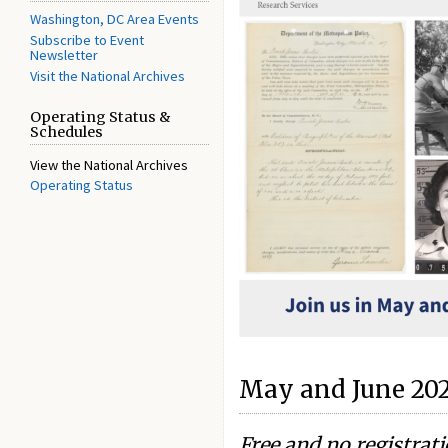
Washington, DC Area Events
Subscribe to Event
Newsletter
Visit the National Archives
Operating Status &
Schedules
View the National Archives
Operating Status
May and June 20
Free and no registrat