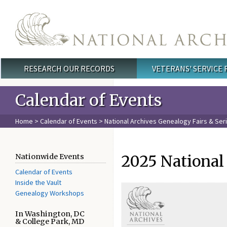
Skip to main content
RESEARCH OUR RECORDS
VETERANS' SERVICE
Main menu
Calendar of Events
Home
>
Calendar of Events
>
National Archives Genealogy Fairs & Ser
2025 National
Nationwide Events
Calendar of Events
Inside the Vault
Genealogy Workshops
In Washington, DC
& College Park, MD