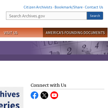
Citizen Archivists
·
Bookmark/Share
·
Contact Us
Search
Search
VISIT US
AMERICA'S FOUNDING DOCUMENTS
Connect with Us