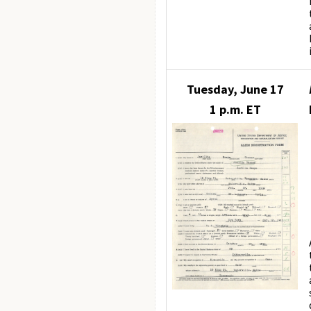
Tuesday, June 17
1 p.m. ET