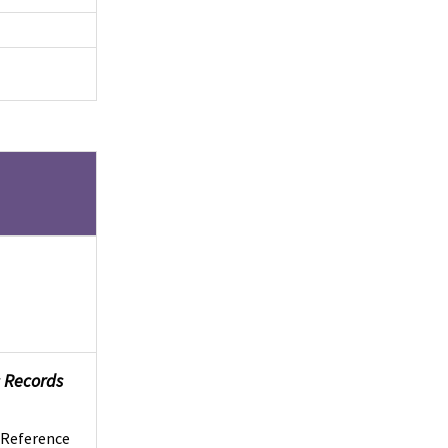
es Records
s Reference