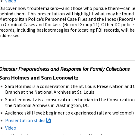
Video
Discover how troublemakers—and those who pursue them—can lea
behind them. This presentation will highlight what may be found 
Metropolitan Police’s Personnel Case Files and the Index (Record
to Criminal Cases and Dockets (Record Group 21). Other DC police
records, including basic strategies for locating FBI records, will be
addressed.
Disaster Preparedness and Response for Family Collections
Sara Holmes and Sara Leonowitz
Sara Holmes is a conservator in the St. Louis Preservation and
Branch at the National Archives at St. Louis
Sara Leonowitz is a conservator technician in the Conservation
the National Archives in Washington, DC
Audience skill level: beginner to experienced (all are welcome!)
Presentation slides
Video