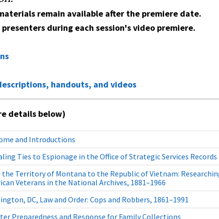
aterials remain available after the premiere date.
e presenters during each session's video premiere.
ons
descriptions, handouts, and videos
e details below)
ome and Introductions
ling Ties to Espionage in the Office of Strategic Services Records
the Territory of Montana to the Republic of Vietnam: Researchin
can Veterans in the National Archives, 1881–1966
ington, DC, Law and Order: Cops and Robbers, 1861–1991
ter Preparedness and Response for Family Collections