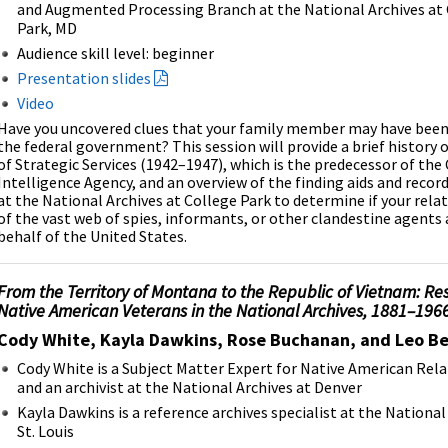
and Augmented Processing Branch at the National Archives at
Park, MD
Audience skill level: beginner
Presentation slides
Video
Have you uncovered clues that your family member may have been 
the federal government? This session will provide a brief history o
of Strategic Services (1942–1947), which is the predecessor of the
Intelligence Agency, and an overview of the finding aids and record
at the National Archives at College Park to determine if your rela
of the vast web of spies, informants, or other clandestine agents
behalf of the United States.
From the Territory of Montana to the Republic of Vietnam: Re
Native American Veterans in the National Archives, 1881–196
Cody White, Kayla Dawkins, Rose Buchanan, and Leo Bel
Cody White is a Subject Matter Expert for Native American Rel
and an archivist at the National Archives at Denver
Kayla Dawkins is a reference archives specialist at the National
St. Louis