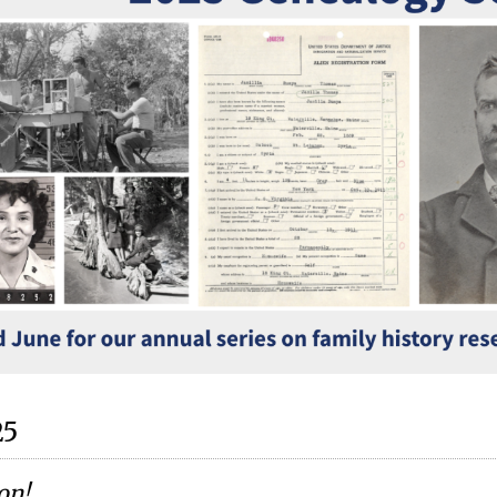
25
ion
!