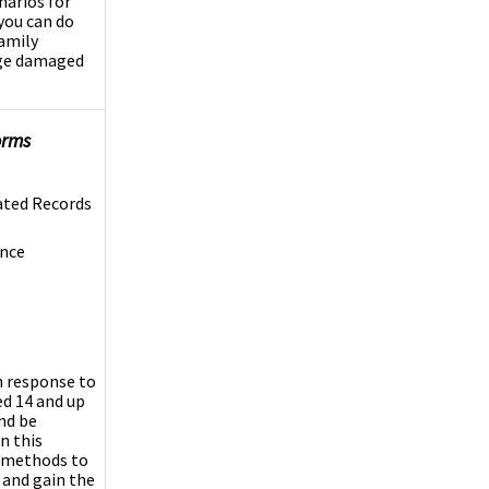
narios for
you can do
family
vage damaged
orms
ated Records
ence
n response to
ed 14 and up
nd be
n this
h methods to
 and gain the