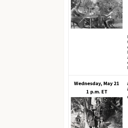
Wednesday, May 21
1 p.m. ET