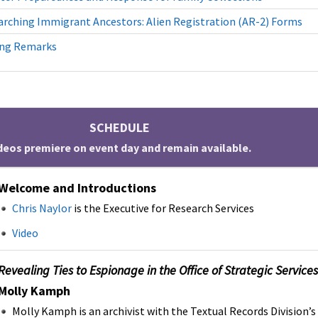
arching Immigrant Ancestors: Alien Registration (AR-2) Forms
ing Remarks
SCHEDULE
deos premiere on event day and remain available.
Welcome and Introductions
Chris Naylor
is the Executive for Research Services
Video
Revealing Ties to Espionage in the Office of Strategic Servic
Molly Kamph
Molly Kamph is an archivist with the Textual Records Division’