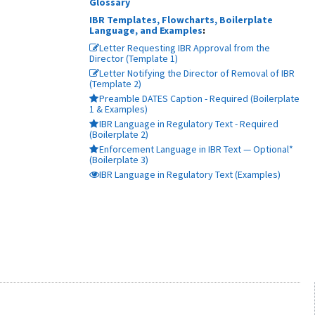
Glossary
IBR Templates, Flowcharts, Boilerplate
Language, and Examples
:
Letter Requesting IBR Approval from the
Director (Template 1)
Letter Notifying the Director of Removal of IBR
(Template 2)
Preamble DATES Caption - Required (Boilerplate
1 & Examples)
IBR Language in Regulatory Text - Required
(Boilerplate 2)
Enforcement Language in IBR Text — Optional*
(Boilerplate 3)
IBR Language in Regulatory Text (Examples)