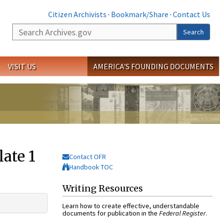
Citizen Archivists
·
Bookmark/Share
·
Contact Us
Search
Search
VISIT US
AMERICA'S FOUNDING DOCUMENTS
ate 1
Contact OFR
Handbook TOC
Writing Resources
Learn how to create effective, understandable
documents for publication in the
Federal Register
.