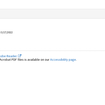
d 3/17/2022
dobe Reader.
crobat PDF files is available on our
Accessibility page
.