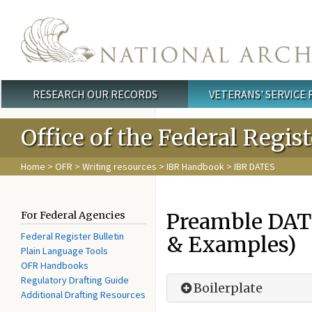
Skip to main content
RESEARCH OUR RECORDS
VETERANS' SERVICE
Main menu
Office of the Federal Regis
Home
>
OFR
>
Writing resources
>
IBR Handbook
> IBR DATES
Preamble DATE
For Federal Agencies
Federal Register Bulletin
& Examples)
Plain Language Tools
OFR Handbooks
Regulatory Drafting Guide
Boilerplate
Additional Drafting Resources