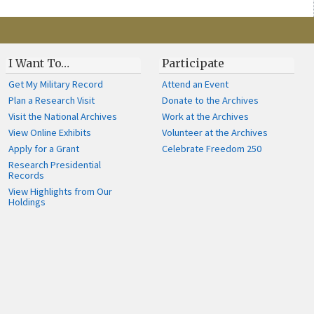
I Want To…
Participate
Get My Military Record
Attend an Event
Plan a Research Visit
Donate to the Archives
Visit the National Archives
Work at the Archives
View Online Exhibits
Volunteer at the Archives
Apply for a Grant
Celebrate Freedom 250
Research Presidential
Records
View Highlights from Our
Holdings