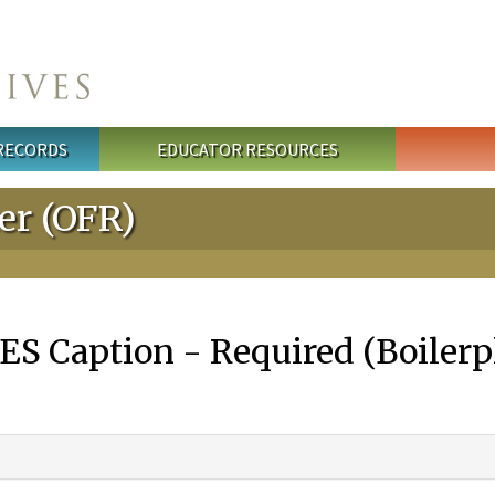
 RECORDS
EDUCATOR RESOURCES
ter (OFR)
S Caption - Required (Boilerpl