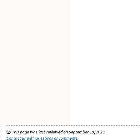
This page was last reviewed on September 19, 2023.
Contact us with questions or comments
.