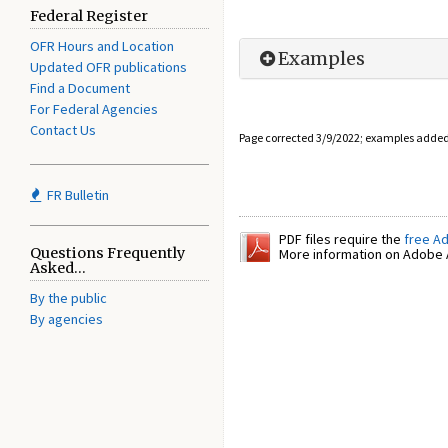
Federal Register
OFR Hours and Location
Examples
Updated OFR publications
Find a Document
For Federal Agencies
Contact Us
Page corrected 3/9/2022; examples adde
FR Bulletin
PDF files require the
free A
Questions Frequently
More information on Adobe A
Asked...
By the public
By agencies