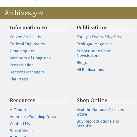
Archives.gov
Information For…
Publications
Citizen Archivists
Today's
Federal Register
Federal Employees
Prologue Magazine
Genealogists
Subscribe to Email
Newsletters
Members of Congress
Blogs
Preservation
All Publications
Records Managers
The Press
Resources
Shop Online
A-Z Index
Visit the National Archives
Store
America's Founding Docs
Buy Reproductions and
Contact Us
Microfilm
Social Media