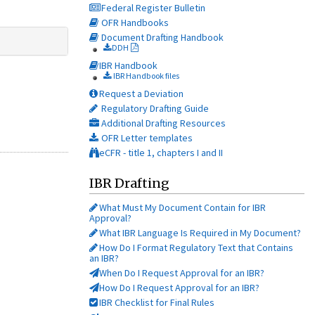
Federal Register Bulletin
OFR Handbooks
Document Drafting Handbook
DDH
IBR Handbook
IBR Handbook files
Request a Deviation
Regulatory Drafting Guide
Additional Drafting Resources
OFR Letter templates
eCFR - title 1, chapters I and II
IBR Drafting
What Must My Document Contain for IBR
Approval?
What IBR Language Is Required in My Document?
How Do I Format Regulatory Text that Contains
an IBR?
When Do I Request Approval for an IBR?
How Do I Request Approval for an IBR?
IBR Checklist for Final Rules