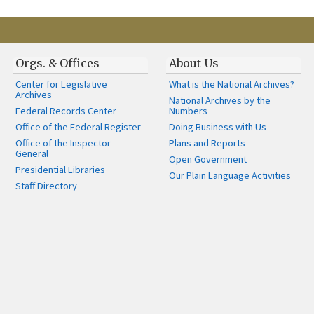
Orgs. & Offices
About Us
Center for Legislative
What is the National Archives?
Archives
National Archives by the
Federal Records Center
Numbers
Office of the Federal Register
Doing Business with Us
Office of the Inspector
Plans and Reports
General
Open Government
Presidential Libraries
Our Plain Language Activities
Staff Directory