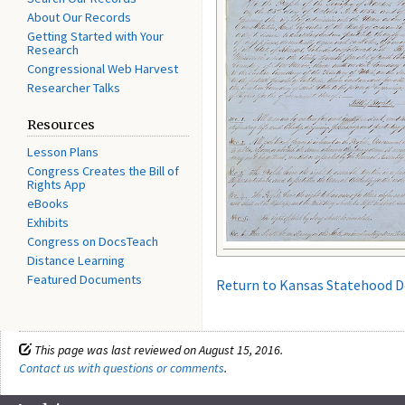
About Our Records
Getting Started with Your
Research
Congressional Web Harvest
Researcher Talks
Resources
Lesson Plans
Congress Creates the Bill of
Rights App
eBooks
Exhibits
Congress on DocsTeach
Distance Learning
Featured Documents
Return to Kansas Statehood 
This page was last reviewed on August 15, 2016.
Contact us with questions or comments
.