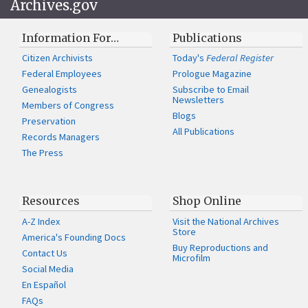
Archives.gov
Information For…
Publications
Citizen Archivists
Today's
Federal Register
Federal Employees
Prologue Magazine
Genealogists
Subscribe to Email
Newsletters
Members of Congress
Blogs
Preservation
All Publications
Records Managers
The Press
Resources
Shop Online
A-Z Index
Visit the National Archives
Store
America's Founding Docs
Buy Reproductions and
Contact Us
Microfilm
Social Media
En Español
FAQs