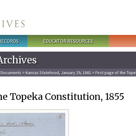
 RECORDS
EDUCATOR RESOURCES
Archives
l Documents
>
Kansas Statehood, January 29, 1861
> First page of the Tope
the Topeka Constitution, 1855