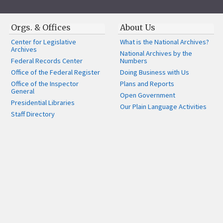
Orgs. & Offices
About Us
Center for Legislative
What is the National Archives?
Archives
National Archives by the
Federal Records Center
Numbers
Office of the Federal Register
Doing Business with Us
Office of the Inspector
Plans and Reports
General
Open Government
Presidential Libraries
Our Plain Language Activities
Staff Directory