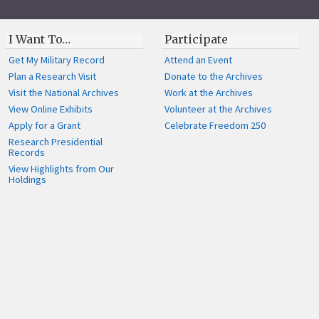
I Want To…
Participate
Get My Military Record
Attend an Event
Plan a Research Visit
Donate to the Archives
Visit the National Archives
Work at the Archives
View Online Exhibits
Volunteer at the Archives
Apply for a Grant
Celebrate Freedom 250
Research Presidential
Records
View Highlights from Our
Holdings