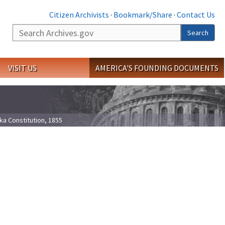
Citizen Archivists
·
Bookmark/Share
·
Contact Us
Search
Search
VISIT US
AMERICA'S FOUNDING DOCUMENTS
ka Constitution, 1855