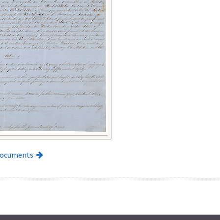
Documents