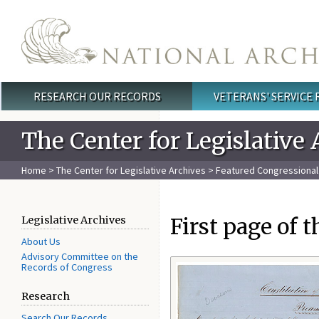
Skip to main content
RESEARCH OUR RECORDS
VETERANS' SERVICE
Main menu
The Center for Legislative 
Home
>
The Center for Legislative Archives
>
Featured Congressiona
First page of 
Legislative Archives
About Us
Advisory Committee on the
Records of Congress
Research
Search Our Records