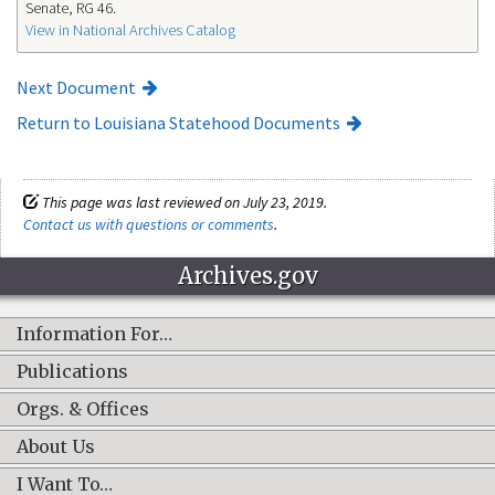
Senate, RG 46.
View in National Archives Catalog
Next Document
Return to Louisiana Statehood Documents
This page was last reviewed on July 23, 2019.
Contact us with questions or comments
.
Archives.gov
Information For…
Publications
Orgs. & Offices
About Us
I Want To…