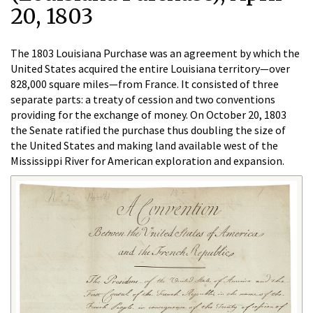
20, 1803
The 1803 Louisiana Purchase was an agreement by which the
United States acquired the entire Louisiana territory—over
828,000 square miles—from France. It consisted of three
separate parts: a treaty of cession and two conventions
providing for the exchange of money. On October 20, 1803
the Senate ratified the purchase thus doubling the size of
the United States and making land available west of the
Mississippi River for American exploration and expansion.