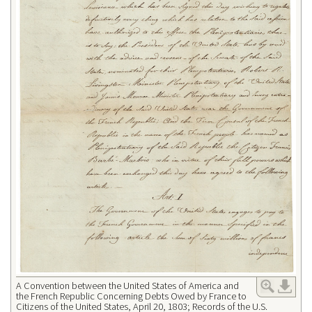
A Convention between the United States of America and
the French Republic Concerning Debts Owed by France to
Citizens of the United States, April 20, 1803; Records of the U.S.