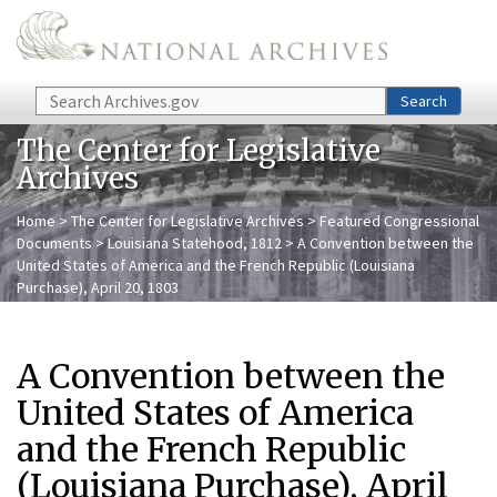
Skip to main content
Search
Search
The Center for Legislative
Archives
Home
>
The Center for Legislative Archives
>
Featured Congressional
Documents
>
Louisiana Statehood, 1812
> A Convention between the
United States of America and the French Republic (Louisiana
Purchase), April 20, 1803
A Convention between the
United States of America
and the French Republic
(Louisiana Purchase), April