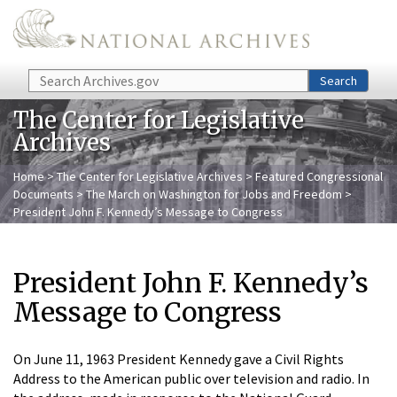
Skip to main content
Search
Search
The Center for Legislative
Archives
Home
>
The Center for Legislative Archives
>
Featured Congressional
Documents
>
The March on Washington for Jobs and Freedom
>
President John F. Kennedy’s Message to Congress
President John F. Kennedy’s
Message to Congress
On June 11, 1963 President Kennedy gave a Civil Rights
Address to the American public over television and radio. In