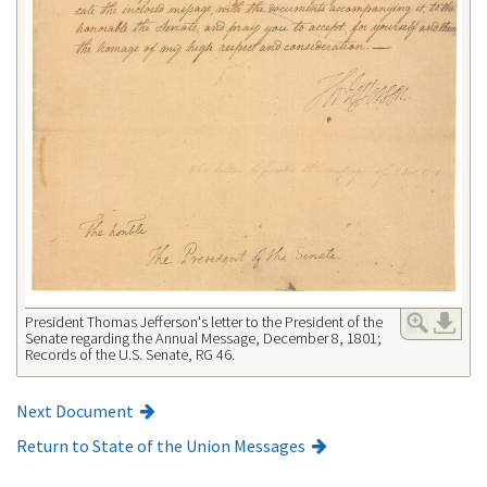
President Thomas Jefferson's letter to the President of the
Senate regarding the Annual Message, December 8, 1801;
Records of the U.S. Senate, RG 46.
Next Document
Return to State of the Union Messages