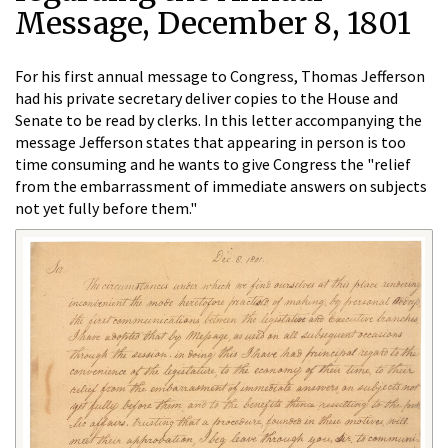
Message, December 8, 1801
For his first annual message to Congress, Thomas Jefferson
had his private secretary deliver copies to the House and
Senate to be read by clerks. In this letter accompanying the
message Jefferson states that appearing in person is too
time consuming and he wants to give Congress the "relief
from the embarrassment of immediate answers on subjects
not yet fully before them."