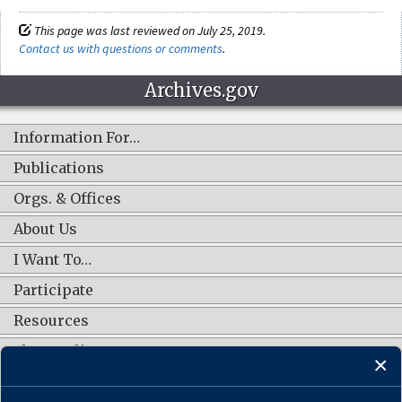
This page was last reviewed on July 25, 2019.
Contact us with questions or comments
.
Archives.gov
Information For…
Publications
Orgs. & Offices
About Us
I Want To…
Participate
Resources
Shop Online