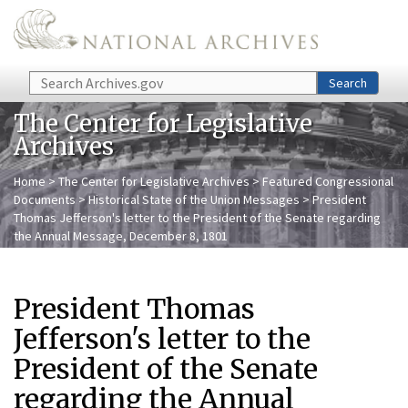
Skip to main content
Search
Search
The Center for Legislative
Archives
Home
>
The Center for Legislative Archives
>
Featured Congressional
Documents
>
Historical State of the Union Messages
> President
Thomas Jefferson's letter to the President of the Senate regarding
the Annual Message, December 8, 1801
President Thomas
Jefferson's letter to the
President of the Senate
regarding the Annual