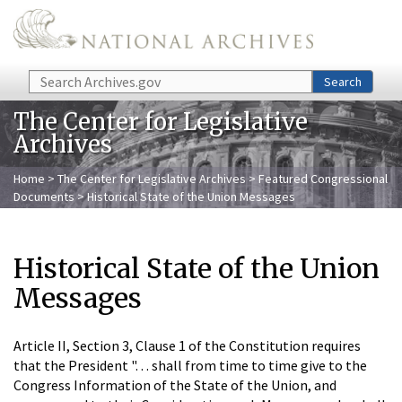
Skip to main content
Search
Search
The Center for Legislative
Archives
Home
>
The Center for Legislative Archives
>
Featured Congressional
Documents
> Historical State of the Union Messages
Historical State of the Union
Messages
Article II, Section 3, Clause 1 of the Constitution requires
that the President ". . . shall from time to time give to the
Congress Information of the State of the Union, and