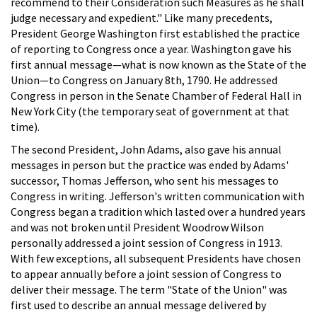
recommend to their Consideration such Measures as he shall
judge necessary and expedient." Like many precedents,
President George Washington first established the practice
of reporting to Congress once a year. Washington gave his
first annual message—what is now known as the State of the
Union—to Congress on January 8th, 1790. He addressed
Congress in person in the Senate Chamber of Federal Hall in
New York City (the temporary seat of government at that
time).
The second President, John Adams, also gave his annual
messages in person but the practice was ended by Adams'
successor, Thomas Jefferson, who sent his messages to
Congress in writing. Jefferson's written communication with
Congress began a tradition which lasted over a hundred years
and was not broken until President Woodrow Wilson
personally addressed a joint session of Congress in 1913.
With few exceptions, all subsequent Presidents have chosen
to appear annually before a joint session of Congress to
deliver their message. The term "State of the Union" was
first used to describe an annual message delivered by