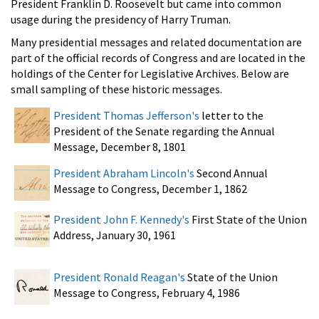
President Franklin D. Roosevelt but came into common
usage during the presidency of Harry Truman.
Many presidential messages and related documentation are
part of the official records of Congress and are located in the
holdings of the Center for Legislative Archives. Below are
small sampling of these historic messages.
President Thomas Jefferson's
letter to the
President of the Senate regarding the Annual
Message, December 8, 1801
President Abraham Lincoln's
Second Annual
Message to Congress, December 1, 1862
President John F. Kennedy's
First State of the Union
Address, January 30, 1961
President Ronald Reagan's
State of the Union
Message to Congress, February 4, 1986