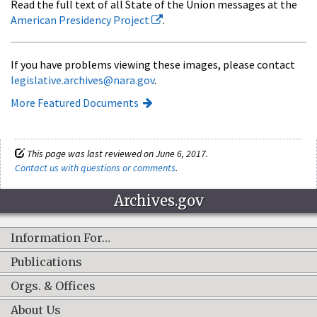
Read the full text of all State of the Union messages at the
American Presidency Project
.
If you have problems viewing these images, please contact
legislative.archives@nara.gov
.
More Featured Documents
This page was last reviewed on June 6, 2017.
Contact us with questions or comments
.
Archives.gov
Information For…
Publications
Orgs. & Offices
About Us