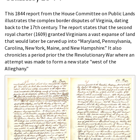
This 1844 report from the House Committee on Public Lands
illustrates the complex border disputes of Virginia, dating
back to the 17th century. The report states that the second
royal charter (1609) granted Virginians a vast expanse of land
that would later be carved up into “Maryland, Pennsylvania,
Carolina, New York, Maine, and New Hampshire.” It also
chronicles a period prior the the Revolutionary War where an
attempt was made to form a new state "west of the
Alleghany."