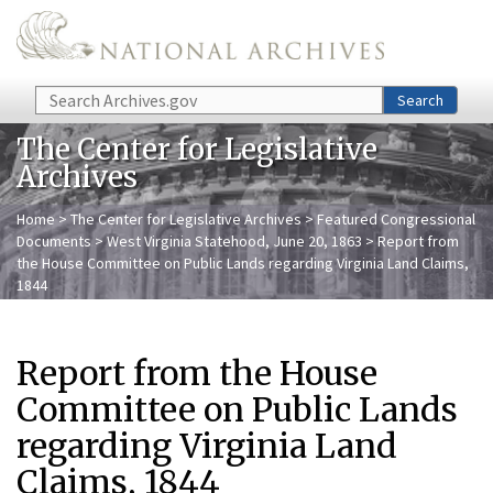
Skip to main content
Search
Search
The Center for Legislative
Archives
Home
>
The Center for Legislative Archives
>
Featured Congressional
Documents
>
West Virginia Statehood, June 20, 1863
> Report from
the House Committee on Public Lands regarding Virginia Land Claims,
1844
Report from the House
Committee on Public Lands
regarding Virginia Land
Claims, 1844