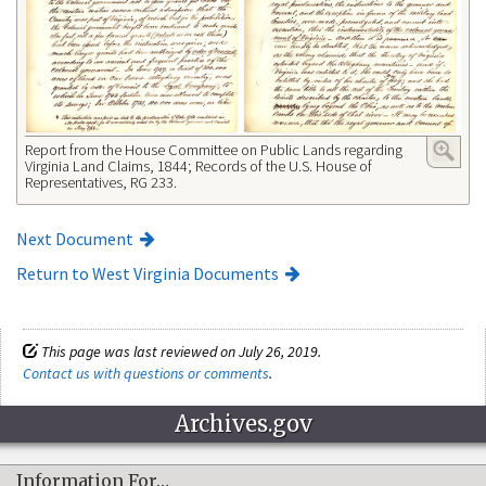
Report from the House Committee on Public Lands regarding
Virginia Land Claims, 1844; Records of the U.S. House of
Representatives, RG 233.
Next Document
Return to West Virginia Documents
This page was last reviewed on July 26, 2019.
Contact us with questions or comments
.
Archives.gov
Information For…