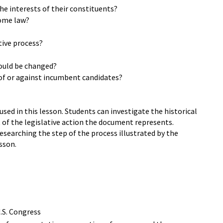
the interests of their constituents?
come law?
tive process?
hould be changed?
 of or against incumbent candidates?
ed in this lesson. Students can investigate the historical
 of the legislative action the document represents.
esearching the step of the process illustrated by the
sson.
U.S. Congress