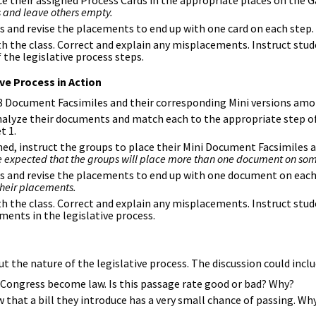
ce their assigned Process Cards in the appropriate places on the
 and leave others empty.
ss and revise the placements to end up with one card on each step.
 the class. Correct and explain any misplacements. Instruct stude
f the legislative process steps.
ve Process in Action
8 Document Facsimiles and their corresponding Mini versions amo
nalyze their documents and match each to the appropriate step o
t 1.
ed, instruct the groups to place their Mini Document Facsimiles a
 be expected that the groups will place more than one document on so
uss and revise the placements to end up with one document on each
their placements.
 the class. Correct and explain any misplacements. Instruct stude
ents in the legislative process.
t the nature of the legislative process. The discussion could incl
n Congress become law. Is this passage rate good or bad? Why?
hat a bill they introduce has a very small chance of passing. Why