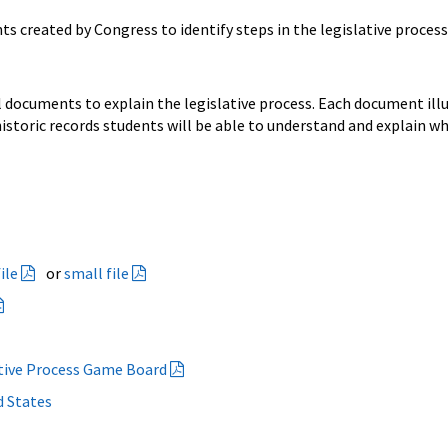
s created by Congress to identify steps in the legislative process
 documents to explain the legislative process. Each document illu
istoric records students will be able to understand and explain wh
ile
or
small file
ative Process Game Board
d States