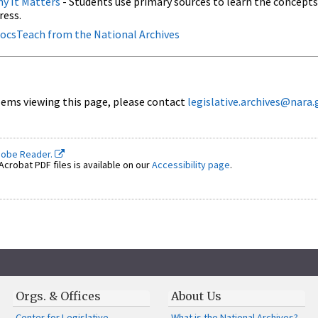
y It Matters
- Students use primary sources to learn the concepts
ress.
 DocsTeach from the National Archives
ems viewing this page, please contact
legislative.archives@nara.
dobe Reader.
crobat PDF files is available on our
Accessibility page
.
Orgs. & Offices
About Us
Center for Legislative
What is the National Archives?