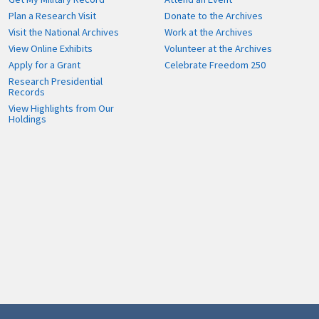
Plan a Research Visit
Donate to the Archives
Visit the National Archives
Work at the Archives
View Online Exhibits
Volunteer at the Archives
Apply for a Grant
Celebrate Freedom 250
Research Presidential
Records
View Highlights from Our
Holdings