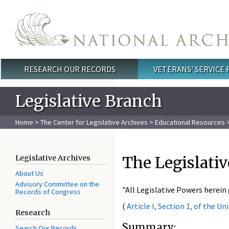
Skip to main content
RESEARCH OUR RECORDS
VETERANS' SERVICE
Main menu
Legislative Branch
Home
>
The Center for Legislative Archives
>
Educational Resources
The Legislativ
Legislative Archives
About Us
Advisory Committee on the
"All Legislative Powers herein
Records of Congress
(
Article I, Section 1, of the U
Research
Summary:
Search Our Records