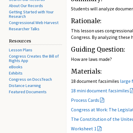
About Our Records
Students will analyze document
Getting Started with Your
Research
Rationale:
Congressional Web Harvest
Researcher Talks
This lesson uses congressional
Congress. By analyzing these h
Resources
Guiding Question:
Lesson Plans
Congress Creates the Bill of
How are laws made?
Rights App
eBooks
Materials:
Exhibits
Congress on DocsTeach
18 document facsimiles
large f
Distance Learning
18 mini document facsimiles
Featured Documents
Process Cards
Congress at Work: The Legisl
The Constitution of the Unite
Worksheet 1