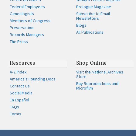
Federal Employees
Prologue Magazine
Genealogists
Subscribe to Email
Newsletters
Members of Congress
Blogs
Preservation
All Publications
Records Managers
The Press
Resources
Shop Online
A-Z Index
Visit the National Archives
Store
America's Founding Docs
Buy Reproductions and
Contact Us
Microfilm
Social Media
En Español
FAQs
Forms