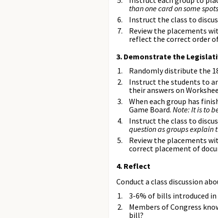
Instruct each group to pla
than one card on some spots
Instruct the class to discu
Review the placements with
reflect the correct order o
3. Demonstrate the Legislati
Randomly distribute the 1
Instruct the students to a
their answers on Workshee
When each group has finish
Game Board.
Note: It is to
Instruct the class to disc
question as groups explain 
Review the placements with
correct placement of docum
4. Reflect
Conduct a class discussion abou
3-6% of bills introduced i
Members of Congress know t
bill?