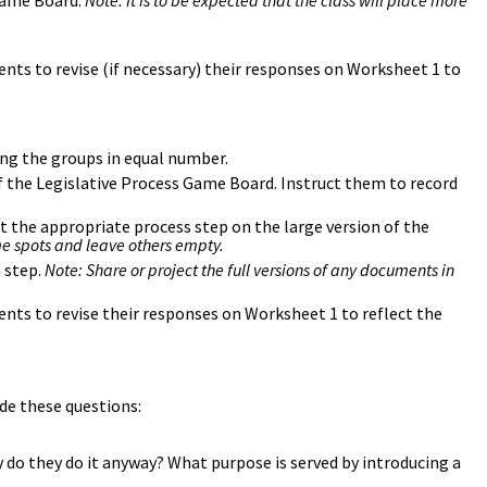
 Game Board.
Note: It is to be expected that the class will place more
nts to revise (if necessary) their responses on Worksheet 1 to
ng the groups in equal number.
f the Legislative Process Game Board. Instruct them to record
t the appropriate process step on the large version of the
me spots and leave others empty.
 step.
Note: Share or project the full versions of any documents in
nts to revise their responses on Worksheet 1 to reflect the
ude these questions:
 do they do it anyway? What purpose is served by introducing a