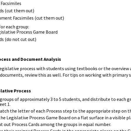
 Facsimiles
ds (cut them out)
cument Facsimiles (cut them out)
for each group:
egislative Process Game Board
ds (do not cut out)
rocess and Document Analysis
legislative process with students using textbooks or the overview
 documents, review this as well. For tips on working with primary
slative Process
 groups of approximately 3 to 5 students, and distribute to each 
eet 1.
atch the letter of each Process step to the appropriate step on 
the Legislative Process Game Board on a flat surface in a visible pl
ut out Process Cards among the groups in equal number.