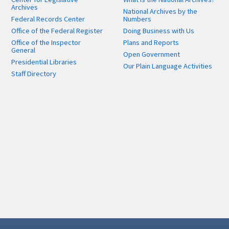
Archives
National Archives by the
Federal Records Center
Numbers
Office of the Federal Register
Doing Business with Us
Office of the Inspector
Plans and Reports
General
Open Government
Presidential Libraries
Our Plain Language Activities
Staff Directory