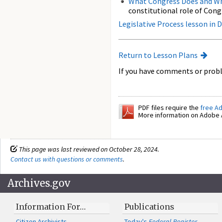
What Congress Does and Wh
constitutional role of Cong
Legislative Process lesson in
Return to Lesson Plans
If you have comments or probl
PDF files require the
free A
More information on Adobe A
This page was last reviewed on October 28, 2024.
Contact us with questions or comments
.
Archives.gov
Information For…
Publications
Citizen Archivists
Today's
Federal Register