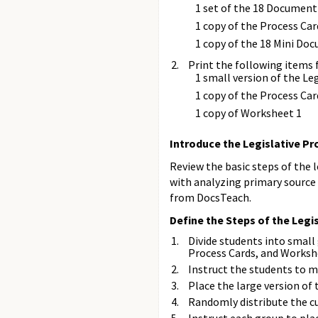
1 set of the 18 Document
1 copy of the Process Car
1 copy of the 18 Mini Do
Print the following items 
1 small version of the L
1 copy of the Process Car
1 copy of Worksheet 1
Introduce the Legislative P
Review the basic steps of the 
with analyzing primary source
from DocsTeach.
Define the Steps of the Legi
Divide students into small
Process Cards, and Worksh
Instruct the students to m
Place the large version of 
Randomly distribute the c