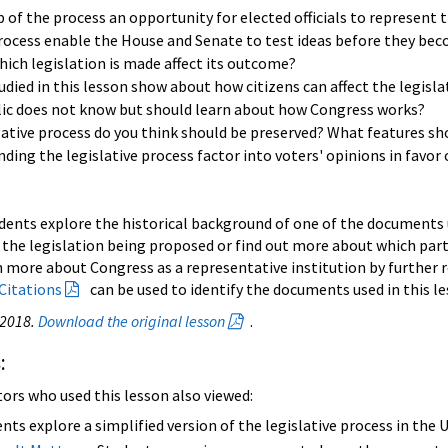
 of the process an opportunity for elected officials to represent 
process enable the House and Senate to test ideas before they be
ich legislation is made affect its outcome?
ied in this lesson show about how citizens can affect the legisla
lic does not know but should learn about how Congress works?
lative process do you think should be preserved? What features s
ding the legislative process factor into voters' opinions in favor
dents explore the historical background of one of the documents us
 the legislation being proposed or find out more about which part
n more about Congress as a representative institution by further r
Citations
can be used to identify the documents used in this le
 2018.
Download the original lesson
.
:
tors who used this lesson also viewed:
nts explore a simplified version of the legislative process in the 