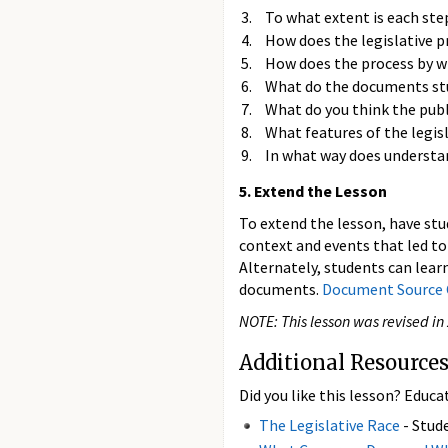
To what extent is each step
How does the legislative 
How does the process by wh
What do the documents stud
What do you think the pub
What features of the legis
In what way does understan
5. Extend the Lesson
To extend the lesson, have stu
context and events that led to
Alternately, students can lear
documents.
Document Source 
NOTE: This lesson was revised in
Additional Resources
Did you like this lesson? Educa
The Legislative Race
- Stude