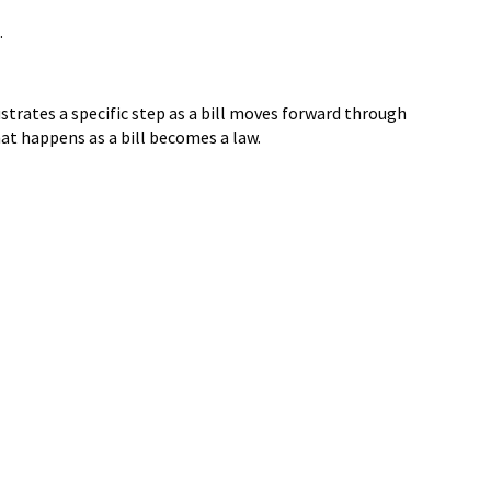
.
strates a specific step as a bill moves forward through
at happens as a bill becomes a law.