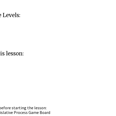
Levels:
is lesson:
before starting the lesson:
egislative Process Game Board