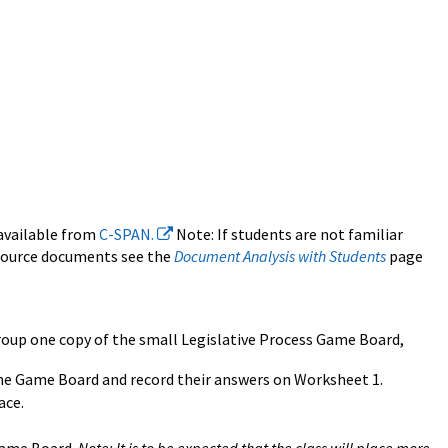
 available from
C-SPAN.
Note: If students are not familiar
 source documents see the
Document Analysis with Students
page
group one copy of the small Legislative Process Game Board,
the Game Board and record their answers on
Worksheet 1.
ace.