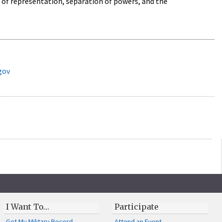
 of representation, separation of powers, and the
gov
I Want To…
Participate
Get My Military Record
Attend an Event