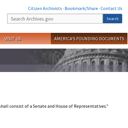
Citizen Archivists
·
Bookmark/Share
·
Contact Us
Search
Search
VISIT US
AMERICA'S FOUNDING DOCUMENTS
shall consist of a Senate and House of Representatives."