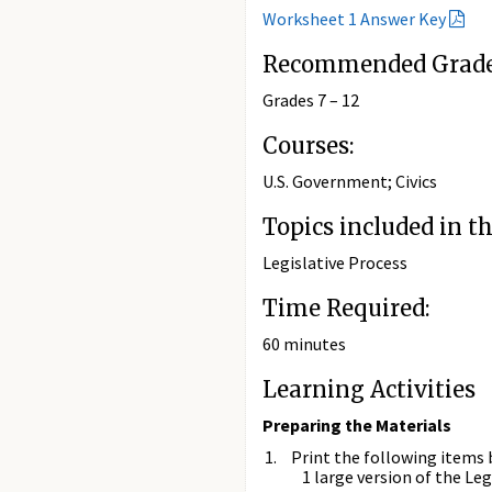
Worksheet 1 Answer Key
Recommended Grade 
Grades 7 – 12
Courses:
U.S. Government; Civics
Topics included in th
Legislative Process
Time Required:
60 minutes
Learning Activities
Preparing the Materials
Print the following items 
1 large version of the L