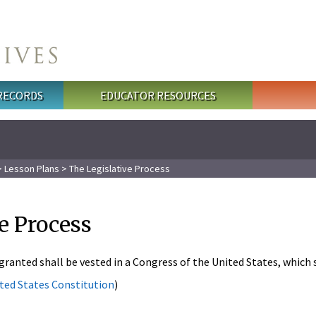
 RECORDS
EDUCATOR RESOURCES
>
Lesson Plans
> The Legislative Process
e Process
 granted shall be vested in a Congress of the United States, which 
nited States Constitution
)