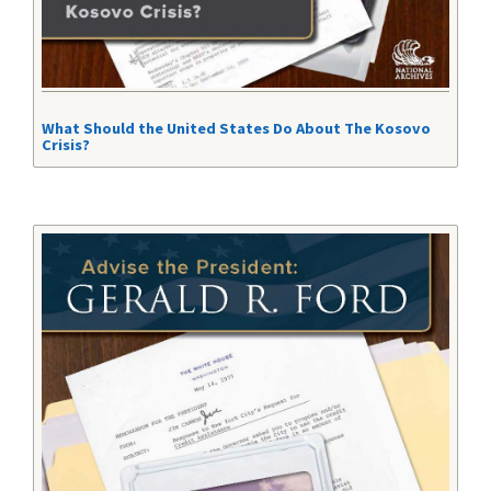
What Should the United States Do About The Kosovo
Crisis?