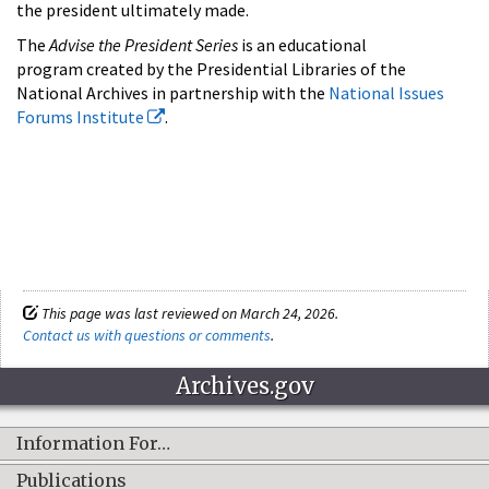
the president ultimately made.
The
Advise the President Series
is an educational
program created by the Presidential Libraries of the
National Archives in partnership with the
National Issues
Forums Institute
.
This page was last reviewed on March 24, 2026.
Contact us with questions or comments
.
Archives.gov
Information For…
Publications