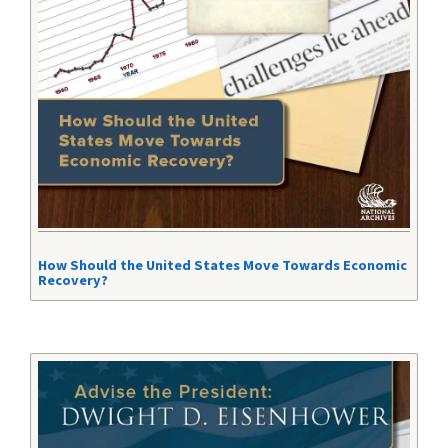
How Should the United States Move Towards Economic
Recovery?