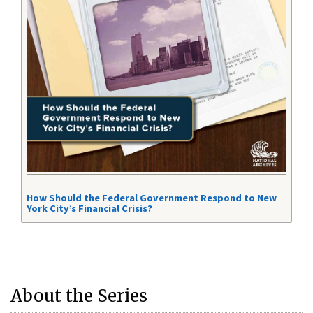
How Should the Federal Government Respond to New
York City’s Financial Crisis?
About the Series