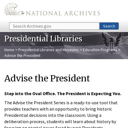
Skip to main content
Search
Search
Presidential Libraries
Home
>
Presidential Libraries and Museums
>
Education Programs
>
Advise the President
Advise the President
Step into the Oval Office. The President is Expecting You.
The Advise the President Series is a ready-to-use tool that
provides teachers with an opportunity to bring historic
Presidential decisions into the classroom. Using a
deliberation process, students will learn about history by
focusing on pivotal issues faced by past Presidents.