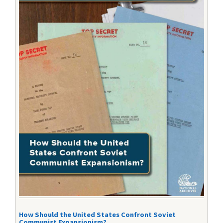
How Should the United States Confront Soviet
Communist Expansionism?