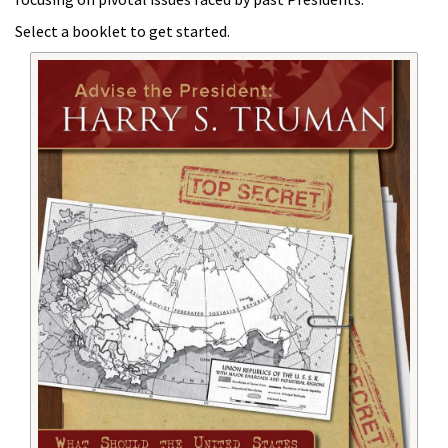
Select a booklet to get started.