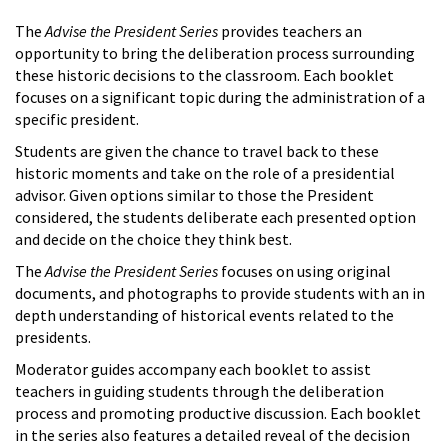
The
Advise the President Series
provides teachers an
opportunity to bring the deliberation process surrounding
these historic decisions to the classroom. Each booklet
focuses on a significant topic during the administration of a
specific president.
Students are given the chance to travel back to these
historic moments and take on the role of a presidential
advisor. Given options similar to those the President
considered, the students deliberate each presented option
and decide on the choice they think best.
The
Advise the President Series
focuses on using original
documents, and photographs to provide students with an in
depth understanding of historical events related to the
presidents.
Moderator guides accompany each booklet to assist
teachers in guiding students through the deliberation
process and promoting productive discussion. Each booklet
in the series also features a detailed reveal of the decision