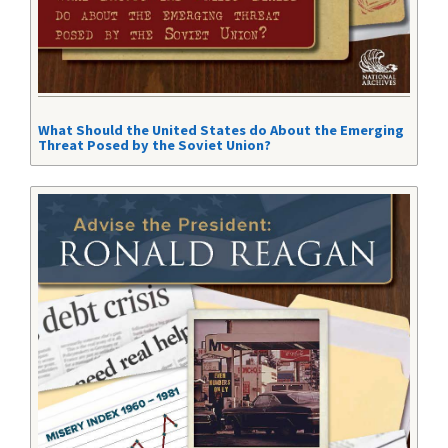
What Should the United States do About the Emerging
Threat Posed by the Soviet Union?