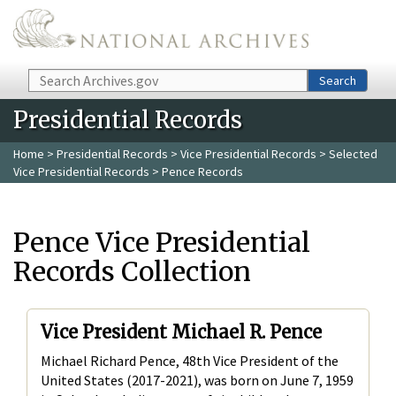
Skip to main content
Search
Search
Presidential Records
Home
>
Presidential Records
>
Vice Presidential Records
>
Selected
Vice Presidential Records
> Pence Records
Pence Vice Presidential
Records Collection
Vice President Michael R. Pence
Michael Richard Pence, 48th Vice President of the
United States (2017-2021), was born on June 7, 1959