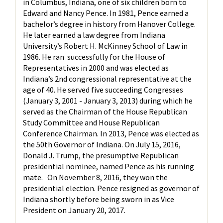
in Columbus, Indiana, one of six children born to
Edward and Nancy Pence. In 1981, Pence earned a
bachelor’s degree in history from Hanover College.
He later earned a law degree from Indiana
University’s Robert H. McKinney School of Law in
1986. He ran successfully for the House of
Representatives in 2000 and was elected as
Indiana’s 2nd congressional representative at the
age of 40. He served five succeeding Congresses
(January 3, 2001 - January 3, 2013) during which he
served as the Chairman of the House Republican
Study Committee and House Republican
Conference Chairman. In 2013, Pence was elected as
the 50th Governor of Indiana. On July 15, 2016,
Donald J. Trump, the presumptive Republican
presidential nominee, named Pence as his running
mate. On November 8, 2016, they won the
presidential election. Pence resigned as governor of
Indiana shortly before being sworn in as Vice
President on January 20, 2017.