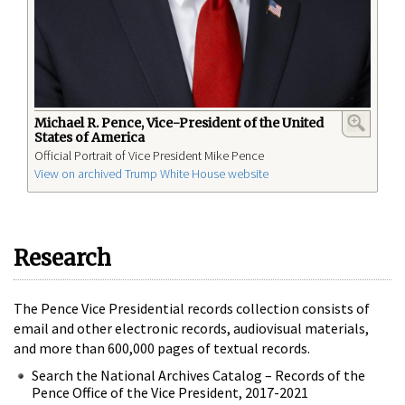
Michael R. Pence, Vice-President of the United
States of America
Official Portrait of Vice President Mike Pence
View on archived Trump White House website
Research
The Pence Vice Presidential records collection consists of
email and other electronic records, audiovisual materials,
and more than 600,000 pages of textual records.
Search the National Archives Catalog – Records of the
Pence Office of the Vice President, 2017-2021