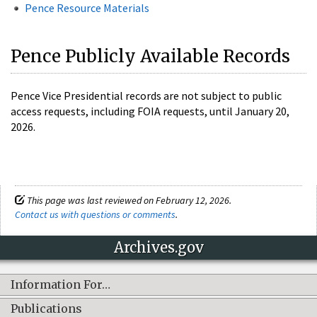
Pence Resource Materials
Pence Publicly Available Records
Pence Vice Presidential records are not subject to public
access requests, including FOIA requests, until January 20,
2026.
This page was last reviewed on February 12, 2026.
Contact us with questions or comments
.
Archives.gov
Information For…
Publications