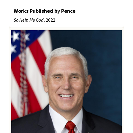
Works Published by Pence
So Help Me God
, 2022