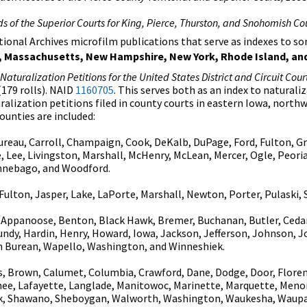
s of the Superior Courts for King, Pierce, Thurston, and Snohomish C
ational Archives microfilm publications that serve as indexes to 
ine, Massachusetts, New Hampshire, New York, Rhode Island, a
aturalization Petitions for the United States District and Circuit Cour
179 rolls). NAID
1160705
. This serves both as an index to natural
uralization petitions filed in county courts in eastern Iowa, north
counties are included:
reau, Carroll, Champaign, Cook, DeKalb, DuPage, Ford, Fulton, Gr
e, Lee, Livingston, Marshall, McHenry, McLean, Mercer, Ogle, Peor
innebago, and Woodford.
ulton, Jasper, Lake, LaPorte, Marshall, Newton, Porter, Pulaski, S
Appanoose, Benton, Black Hawk, Bremer, Buchanan, Butler, Cedar, 
undy, Hardin, Henry, Howard, Iowa, Jackson, Jefferson, Johnson, J
n Burean, Wapello, Washington, and Winneshiek.
 Brown, Calumet, Columbia, Crawford, Dane, Dodge, Door, Florence
nee, Lafayette, Langlade, Manitowoc, Marinette, Marquette, Men
auk, Shawano, Sheboygan, Walworth, Washington, Waukesha, Waup