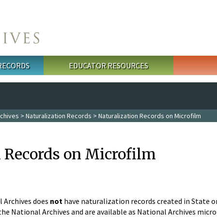
 RECORDS
EDUCATOR RESOURCES
rchives
>
Naturalization Records
> Naturalization Records on Microfilm
n Records on Microfilm
l Archives does
not
have naturalization records created in State o
he National Archives and are available as National Archives micro