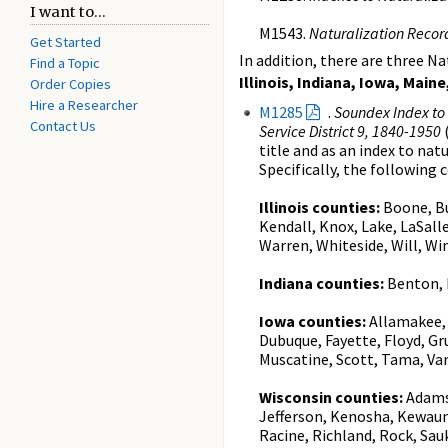
I want to...
M1543.
Naturalization Record
Get Started
In addition, there are three N
Find a Topic
Illinois, Indiana, Iowa, Ma
Order Copies
Hire a Researcher
M1285
.
Soundex Index to N
Contact Us
Service District 9, 1840-1950
(
title and as an index to nat
Specifically, the following 
Illinois counties:
Boone, Bu
Kendall, Knox, Lake, LaSall
Warren, Whiteside, Will, W
Indiana counties:
Benton, F
Iowa counties:
Allamakee, 
Dubuque, Fayette, Floyd, Gr
Muscatine, Scott, Tama, Va
Wisconsin counties:
Adams,
Jefferson, Kenosha, Kewau
Racine, Richland, Rock, S