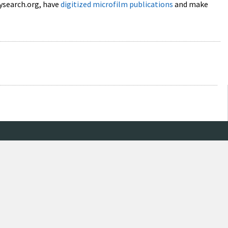
lysearch.org, have
digitized microfilm publications
and make