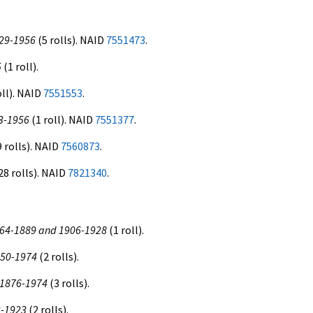
929-1956
(5 rolls). NAID
7551473
.
5
(1 roll).
oll). NAID
7551553
.
53-1956
(1 roll). NAID
7551377
.
 rolls). NAID
7560873
.
28 rolls). NAID
7821340
.
 1864-1889 and 1906-1928
(1 roll).
1850-1974
(2 rolls).
, 1876-1974
(3 rolls).
3-1923
(2 rolls).