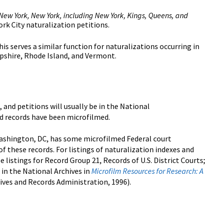
n New York, New York, including New York, Kings, Queens, and
York City naturalization petitions.
This serves a similar function for naturalizations occurring in
pshire, Rhode Island, and Vermont.
, and petitions will usually be in the National
nd records have been microfilmed.
ashington, DC, has some microfilmed Federal court
f these records. For listings of naturalization indexes and
listings for Record Group 21, Records of U.S. District Courts;
in the National Archives in
Microfilm Resources for Research: A
ves and Records Administration, 1996).