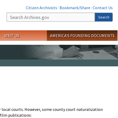
Citizen Archivists
·
Bookmark/Share
·
Contact Us
Search
Search
VISIT US
AMERICA'S FOUNDING DOCUMENTS
r local courts. However, some county court naturalization
film publications: