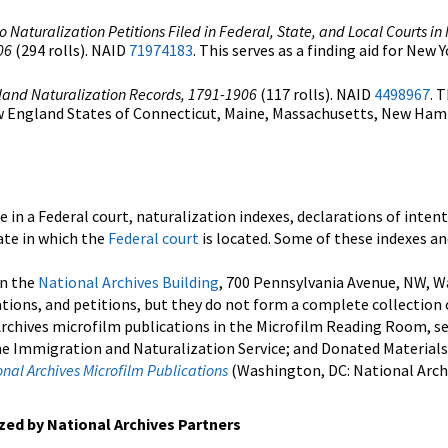
o Naturalization Petitions Filed in Federal, State, and Local Courts i
06
(294 rolls). NAID
71974183
. This serves as a finding aid for New 
land Naturalization Records, 1791-1906
(117 rolls). NAID
4498967
. 
New England States of Connecticut, Maine, Massachusetts, New Ham
e in a Federal court, naturalization indexes, declarations of intent
tate in which the
Federal court
is located. Some of these indexes a
in the
National Archives Building
, 700 Pennsylvania Avenue, NW, W
ations, and petitions, but they do not form a complete collection o
Archives microfilm publications in the Microfilm Reading Room, see 
he Immigration and Naturalization Service; and Donated Materials 
al Archives Microfilm Publications
(Washington, DC: National Archi
ized by National Archives Partners