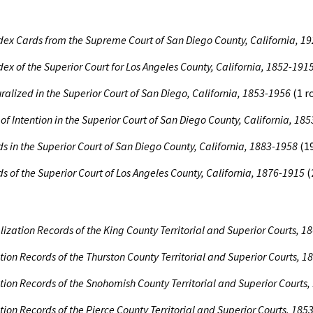
dex Cards from the Supreme Court of San Diego County, California, 1
dex of the Superior Court for Los Angeles County, California, 1852-191
uralized in the Superior Court of San Diego, California, 1853-1956
(1 r
 of Intention in the Superior Court of San Diego County, California, 18
s in the Superior Court of San Diego County, California, 1883-1958
(19
s of the Superior Court of Los Angeles County, California, 1876-1915
(
lization Records of the King County Territorial and Superior Courts,
tion Records of the Thurston County Territorial and Superior Courts, 
tion Records of the Snohomish County Territorial and Superior Courts
tion Records of the Pierce County Territorial and Superior Courts, 185