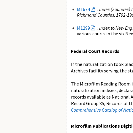
M1674
.
Index (Soundex) t
Richmond Counties, 1792-19
M1299
.
Index to New Eng
various courts in the six 
Federal Court Records
If the naturalization took plac
Archives facility serving the s
The Microfilm Reading Room 
naturalization indexes, declar
records available as National 
Record Group 85, Records of t
Comprehensive Catalog of Nation
Microfilm Publications Digit