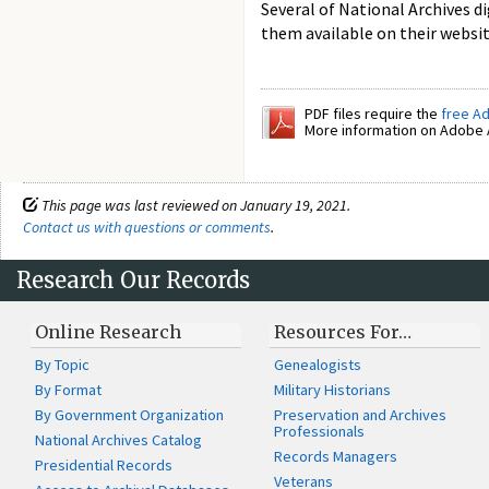
Several of National Archives d
them available on their websi
PDF files require the
free A
More information on Adobe A
This page was last reviewed on January 19, 2021.
Contact us with questions or comments
.
Research Our Records
Online Research
Resources For…
By Topic
Genealogists
By Format
Military Historians
By Government Organization
Preservation and Archives
Professionals
National Archives Catalog
Records Managers
Presidential Records
Veterans