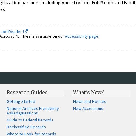
igitization partners, including Ancestry.com, Fold3.com, and Fami
tes.
dobe Reader.
crobat PDF files is available on our
Accessibility page
.
Research Guides
What's New?
Getting Started
News and Notices
National Archives Frequently
New Accessions
Asked Questions
Guide to Federal Records
Declassified Records
Where to Look for Records