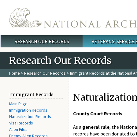
Skip to main content
RESEARCH OUR RECORDS
VETERANS' SERVICE
Main menu
Research Our Records
Home
>
Research Our Records
>
Immigrant Records at the National A
Naturalizatio
Immigrant Records
Main Page
Immigration Records
County Court Records
Naturalization Records
Visa Records
As a
general rule
, the Nationa
Alien Files
records have been donated to t
Enemy Alien Records