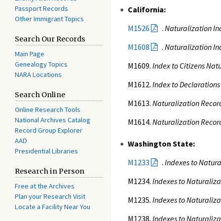
Passport Records
California:
Other Immigrant Topics
M1526
.
Naturalization In
Search Our Records
M1608
.
Naturalization In
Main Page
Genealogy Topics
M1609.
Index to Citizens Nat
NARA Locations
M1612.
Index to Declarations
Search Online
M1613.
Naturalization Record
Online Research Tools
National Archives Catalog
M1614.
Naturalization Record
Record Group Explorer
AAD
Washington State:
Presidential Libraries
M1233
.
Indexes to Natura
Research in Person
M1234.
Indexes to Naturaliza
Free at the Archives
Plan your Research Visit
M1235.
Indexes to Naturaliza
Locate a Facility Near You
M1238.
Indexes to Naturaliza