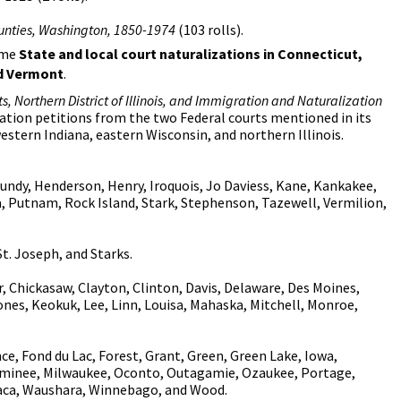
ounties, Washington, 1850-1974
(103 rolls).
some
State and local court naturalizations in Connecticut,
nd Vermont
.
ts, Northern District of Illinois, and Immigration and Naturalization
ization petitions from the two Federal courts mentioned in its
western Indiana, eastern Wisconsin, and northern Illinois.
undy, Henderson, Henry, Iroquois, Jo Daviess, Kane, Kankakee,
ia, Putnam, Rock Island, Stark, Stephenson, Tazewell, Vermilion,
t. Joseph, and Starks.
Chickasaw, Clayton, Clinton, Davis, Delaware, Des Moines,
ones, Keokuk, Lee, Linn, Louisa, Mahaska, Mitchell, Monroe,
, Fond du Lac, Forest, Grant, Green, Green Lake, Iowa,
ominee, Milwaukee, Oconto, Outagamie, Ozaukee, Portage,
aca, Waushara, Winnebago, and Wood.