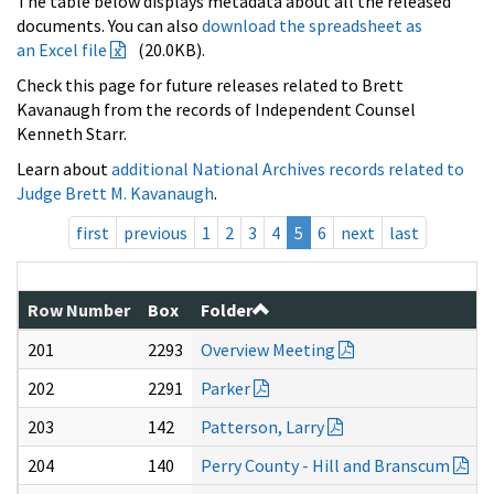
The table below displays metadata about all the released
documents. You can also
download the spreadsheet as
an Excel file
(20.0KB).
Check this page for future releases related to Brett
Kavanaugh from the records of Independent Counsel
Kenneth Starr.
Learn about
additional National Archives records related to
Judge Brett M. Kavanaugh
.
first
previous
1
2
3
4
5
6
next
last
Row Number
Box
Folder
201
2293
Overview Meeting
202
2291
Parker
203
142
Patterson, Larry
204
140
Perry County - Hill and Branscum