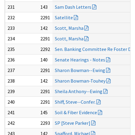
231
143
Sam Dash Letters
232
2291
Satellite
233
142
Scott, Marsha
234
2291
Scott, Marsha
235
2292
Sen. Banking Committee Re Foster Deat
236
140
Senate Hearings - Notes
237
2291
Sharon Bowman--Ewing
238
142
Sharon Bowman-Touhey
239
2291
Sheila Anthony--Ewing
240
2291
Shiff, Steve--Confer.
241
145
Soil & Fiber Evidence
242
2293
SP [Steve Parker]
243
142
Spafford, Michael