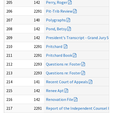
205
142
Perry, Roger
206
2291
Pit-Trib Review
207
140
Polygraphs
208
142
Pond, Betsy
209
142
President's Transcript - Grand Jury Sec
210
2291
Pritchard
211
2291
Pritchard Book
212
2293
Questions re: Foster
213
2293
Questions re: Foster
214
141
Recent Court of Appeals
215
142
Renee Apt
216
142
Renovation File
217
2291
Report of the Independent Counsel In R