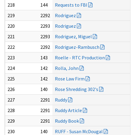
218
144
Requests to FBI
219
2292
Rodriguez
220
2293
Rodriguez
221
2293
Rodriguez, Miguel
222
2292
Rodriguez-Rambusch
223
143
Roelle - RTC Production
224
142
Rolla, John
225
142
Rose Law Firm
226
140
Rose Shredding 302's
227
2291
Ruddy
228
2291
Ruddy Article
229
2291
Ruddy Book
230
140
RUFF - Susan McDougal