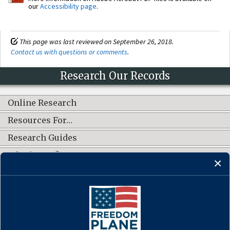
our
Accessibility page
.
This page was last reviewed on September 26, 2018.
Contact us with questions or comments
.
Research Our Records
Online Research
Resources For…
Research Guides
What's New?
CONNECT WITH US