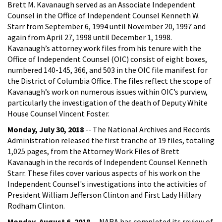
Brett M. Kavanaugh served as an Associate Independent
Counsel in the Office of Independent Counsel Kenneth W.
Starr from September 6, 1994 until November 20, 1997 and
again from April 27, 1998 until December 1, 1998.
Kavanaugh’s attorney work files from his tenure with the
Office of Independent Counsel (OIC) consist of eight boxes,
numbered 140-145, 366, and 503 in the OIC file manifest for
the District of Columbia Office. The files reflect the scope of
Kavanaugh’s work on numerous issues within OIC’s purview,
particularly the investigation of the death of Deputy White
House Counsel Vincent Foster.
Monday, July 30, 2018
-- The National Archives and Records
Administration released the first tranche of 19 files, totaling
1,025 pages, from the Attorney Work Files of Brett
Kavanaugh in the records of Independent Counsel Kenneth
Starr. These files cover various aspects of his work on the
Independent Counsel's investigations into the activities of
President William Jefferson Clinton and First Lady Hillary
Rodham Clinton.
Monday, August 6, 2018
-- NARA has completed its review of