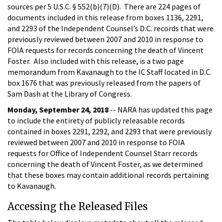
sources per 5 U.S.C. § 552(b)(7)(D). There are 224 pages of
documents included in this release from boxes 1136, 2291,
and 2293 of the Independent Counsel’s D.C. records that were
previously reviewed between 2007 and 2010 in response to
FOIA requests for records concerning the death of Vincent
Foster. Also included with this release, is a two page
memorandum from Kavanaugh to the IC Staff located in D.C.
box 1676 that was previously released from the papers of
Sam Dash at the Library of Congress.
Monday, September 24, 2018
-- NARA has updated this page
to include the entirety of publicly releasable records
contained in boxes 2291, 2292, and 2293 that were previously
reviewed between 2007 and 2010 in response to FOIA
requests for Office of Independent Counsel Starr records
concerning the death of Vincent Foster, as we determined
that these boxes may contain additional records pertaining
to Kavanaugh.
Accessing the Released Files