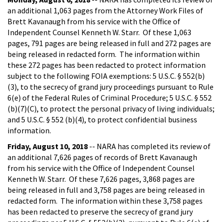
an additional 1,063 pages from the Attorney Work Files of
Brett Kavanaugh from his service with the Office of
Independent Counsel Kenneth W. Starr. Of these 1,063
pages, 791 pages are being released in full and 272 pages are
being released in redacted form. The information within
these 272 pages has been redacted to protect information
subject to the following FOIA exemptions: 5 U.S.C. § 552(b)
(3), to the secrecy of grand jury proceedings pursuant to Rule
6(e) of the Federal Rules of Criminal Procedure; 5 U.S.C. § 552
(b)(7)(C), to protect the personal privacy of living individuals;
and 5 U.S.C. § 552 (b)(4), to protect confidential business
information.
Friday, August 10, 2018
-- NARA has completed its review of
an additional 7,626 pages of records of Brett Kavanaugh
from his service with the Office of Independent Counsel
Kenneth W. Starr. Of these 7,626 pages, 3,868 pages are
being released in full and 3,758 pages are being released in
redacted form. The information within these 3,758 pages
has been redacted to preserve the secrecy of grand jury