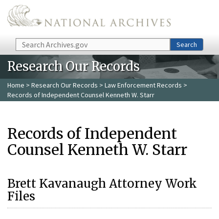
Skip to main content
Search
Search
Research Our Records
Home
>
Research Our Records
>
Law Enforcement Records
>
Records of Independent Counsel Kenneth W. Starr
Records of Independent
Counsel Kenneth W. Starr
Brett Kavanaugh Attorney Work
Files