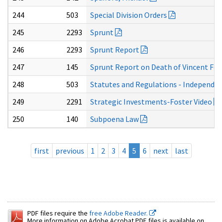
244
503
Special Division Orders
245
2293
Sprunt
246
2293
Sprunt Report
247
145
Sprunt Report on Death of Vincent Fos
248
503
Statutes and Regulations - Independe
249
2291
Strategic Investments-Foster Video
250
140
Subpoena Law
first
previous
1
2
3
4
5
6
next
last
PDF files require the
free Adobe Reader.
More information on Adobe Acrobat PDF files is available on