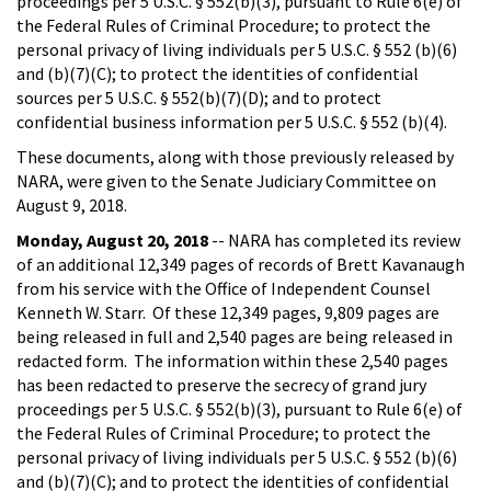
proceedings per 5 U.S.C. § 552(b)(3), pursuant to Rule 6(e) of
the Federal Rules of Criminal Procedure; to protect the
personal privacy of living individuals per 5 U.S.C. § 552 (b)(6)
and (b)(7)(C); to protect the identities of confidential
sources per 5 U.S.C. § 552(b)(7)(D); and to protect
confidential business information per 5 U.S.C. § 552 (b)(4).
These documents, along with those previously released by
NARA, were given to the Senate Judiciary Committee on
August 9, 2018.
Monday, August 20, 2018
-- NARA has completed its review
of an additional 12,349 pages of records of Brett Kavanaugh
from his service with the Office of Independent Counsel
Kenneth W. Starr. Of these 12,349 pages, 9,809 pages are
being released in full and 2,540 pages are being released in
redacted form. The information within these 2,540 pages
has been redacted to preserve the secrecy of grand jury
proceedings per 5 U.S.C. § 552(b)(3), pursuant to Rule 6(e) of
the Federal Rules of Criminal Procedure; to protect the
personal privacy of living individuals per 5 U.S.C. § 552 (b)(6)
and (b)(7)(C); and to protect the identities of confidential