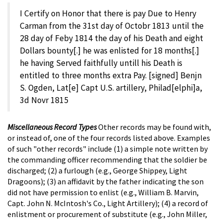
I Certify on Honor that there is pay Due to Henry
Carman from the 31st day of Octobr 1813 until the
28 day of Feby 1814 the day of his Death and eight
Dollars bounty[.] he was enlisted for 18 months[.]
he having Served faithfully untill his Death is
entitled to three months extra Pay. [signed] Benjn
S. Ogden, Lat[e] Capt U.S. artillery, Philad[elphi]a,
3d Novr 1815
Miscellaneous Record Types
Other records may be found with,
or instead of, one of the four records listed above. Examples
of such "other records" include (1) a simple note written by
the commanding officer recommending that the soldier be
discharged; (2) a furlough (e.g., George Shippey, Light
Dragoons); (3) an affidavit by the father indicating the son
did not have permission to enlist (e.g., William B. Marvin,
Capt. John N. McIntosh's Co., Light Artillery); (4) a record of
enlistment or procurement of substitute (e.g., John Miller,