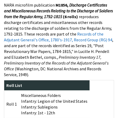
NARA microfilm publication
M1856,
Discharge Certificates
and Miscellaneous Records Relating to the Discharge of Soldiers
from the Regular Army, 1792-1815
(6 rolls)
reproduces
discharge certificates and miscellaneous other records
relating to the discharge of soldiers from the Regular Army,
1792-1815. These records are part of the
Records of the
Adjutant General's Office, 1780's-1917, Record Group (RG) 94
,
and are part of the records identified as Series 19, "Post
Revolutionary War Papers, 1784-1815," in Lucille H. Pendell
and Elizabeth Bethel, comps.,
Preliminary Inventory 17,
Preliminary Inventory of the Records of the Adjutant General's
Office
(Washington, DC: National Archives and Records
Service, 1949).
Roll List
Miscellaneous Folders
Infantry: Legion of the United States
Roll 1
Infantry: Sublegions
Infantry: 1st - 12th