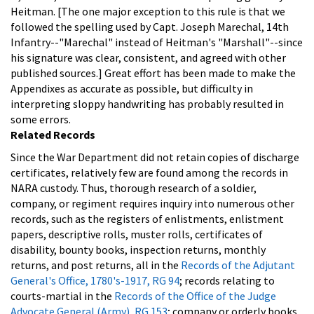
Heitman. [The one major exception to this rule is that we
followed the spelling used by Capt. Joseph Marechal, 14th
Infantry--"Marechal" instead of Heitman's "Marshall"--since
his signature was clear, consistent, and agreed with other
published sources.]
Great effort has been made to make the
Appendixes as accurate as possible, but difficulty in
interpreting sloppy handwriting has probably resulted in
some errors.
Related Records
Since the War Department did not retain copies of discharge
certificates, relatively few are found among the records in
NARA custody. Thus, thorough research of a soldier,
company, or regiment requires inquiry into numerous other
records, such as the registers of enlistments, enlistment
papers, descriptive rolls, muster rolls, certificates of
disability, bounty books, inspection returns, monthly
returns, and post returns, all in the
Records of the Adjutant
General's Office, 1780's-1917, RG 94
; records relating to
courts-martial in the
Records of the Office of the Judge
Advocate General (Army), RG 153
; company or orderly books