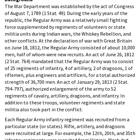
The War Department was established by the act of Congress
of August 7, 1789 (1 Stat. 49). During the early years of the
republic, the Regular Army was a relatively small fighting
force supplemented by regiments of volunteers or state
militia units during Indian wars, the Whiskey Rebellion, and
other conflicts. At the declaration of war with Great Britain
on June 18, 1812, the Regular Army consisted of about 10,000
men, half of whom were new recruits. An act of June 26, 1812
(2 Stat. 764) mandated that the Regular Army was to consist
of 25 regiments of infantry, 4 of artillery, 2 of dragoons, 1 of
riflemen, plus engineers and artificers, for a total authorized
strength of 36,700 men. An act of January 29, 1813 (2 Stat.
794-797), authorized enlargement of the army to 52
regiments of cavalry, artillery, dragoons, and infantry. In
addition to these troops, volunteer regiments and state
militia also took part in the conflict.
Each Regular Army infantry regiment was recruited from a
particular state (or states). Rifle, artillery, and dragoons
were recruited at large. For example, the 12th, 20th, and 35th
infantry regiments were recruited from Virginia. Most, but