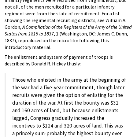
not all, of the men recruited for a particular infantry
regiment were from the state of recruitment. For a list
showing the regimental recruiting districts, see William A.
Gordon,
A Compilation of the Registers of the Army of the United
States from 1815 to 1837
, 1 (Washington, DC: James C. Dunn,
1837), reproduced on the microfilm following this
introductory material.
The enlistment and system of payment of troops is
described by Donald R. Hickey thusly:
Those who enlisted in the army at the beginning of
the war had a five-year commitment, though later
recruits were given the option of enlisting for the
duration of the war. At first the bounty was $31
and 160 acres of land, but because enlistments
lagged, Congress gradually increased the
incentives to $124 and 320 acres of land. This was
a princely sum-probably the highest bounty ever