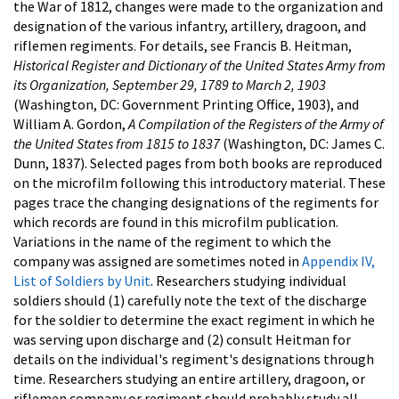
the War of 1812, changes were made to the organization and
designation of the various infantry, artillery, dragoon, and
riflemen regiments. For details, see Francis B. Heitman,
Historical Register and Dictionary of the United States Army from
its Organization, September 29, 1789 to March 2, 1903
(Washington, DC: Government Printing Office, 1903), and
William A. Gordon,
A Compilation of the Registers of the Army of
the United States from 1815 to 1837
(Washington, DC: James C.
Dunn, 1837). Selected pages from both books are reproduced
on the microfilm following this introductory material. These
pages trace the changing designations of the regiments for
which records are found in this microfilm publication.
Variations in the name of the regiment to which the
company was assigned are sometimes noted in
Appendix IV,
List of Soldiers by Unit
. Researchers studying individual
soldiers should (1) carefully note the text of the discharge
for the soldier to determine the exact regiment in which he
was serving upon discharge and (2) consult Heitman for
details on the individual's regiment's designations through
time. Researchers studying an entire artillery, dragoon, or
riflemen company or regiment should probably study all