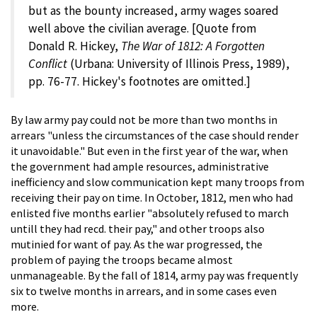
but as the bounty increased, army wages soared
well above the civilian average. [Quote from
Donald R. Hickey,
The War of 1812: A Forgotten
Conflict
(Urbana: University of Illinois Press, 1989),
pp. 76-77. Hickey's footnotes are omitted.]
By law army pay could not be more than two months in
arrears "unless the circumstances of the case should render
it unavoidable." But even in the first year of the war, when
the government had ample resources, administrative
inefficiency and slow communication kept many troops from
receiving their pay on time. In October, 1812, men who had
enlisted five months earlier "absolutely refused to march
untill they had recd. their pay," and other troops also
mutinied for want of pay. As the war progressed, the
problem of paying the troops became almost
unmanageable. By the fall of 1814, army pay was frequently
six to twelve months in arrears, and in some cases even
more.