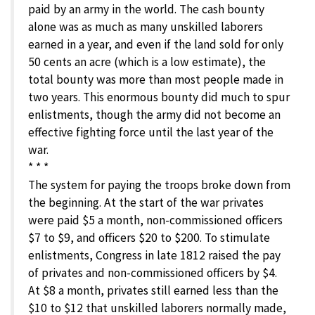
paid by an army in the world. The cash bounty
alone was as much as many unskilled laborers
earned in a year, and even if the land sold for only
50 cents an acre (which is a low estimate), the
total bounty was more than most people made in
two years. This enormous bounty did much to spur
enlistments, though the army did not become an
effective fighting force until the last year of the
war.
* * *
The system for paying the troops broke down from
the beginning. At the start of the war privates
were paid $5 a month, non-commissioned officers
$7 to $9, and officers $20 to $200. To stimulate
enlistments, Congress in late 1812 raised the pay
of privates and non-commissioned officers by $4.
At $8 a month, privates still earned less than the
$10 to $12 that unskilled laborers normally made,