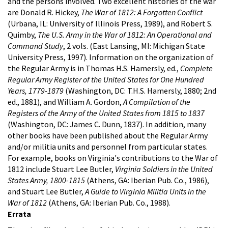
and the persons involved. Two excellent histories of the war
are Donald R. Hickey,
The War of 1812: A Forgotten Conflict
(Urbana, IL: University of Illinois Press, 1989), and Robert S.
Quimby,
The U.S. Army in the War of 1812: An Operational and
Command Study
, 2 vols. (East Lansing, MI: Michigan State
University Press, 1997).
Information on the organization of
the Regular Army is in Thomas H.S. Hamersly, ed.,
Complete
Regular Army Register of the United States for One Hundred
Years, 1779-1879
(Washington, DC: T.H.S. Hamersly, 1880; 2nd
ed., 1881), and William A. Gordon,
A Compilation of the
Registers of the Army of the United States from 1815 to 1837
(Washington, DC: James C. Dunn, 1837). In addition, many
other books have been published about the Regular Army
and/or militia units and personnel from particular states.
For example, books on Virginia's contributions to the War of
1812 include Stuart Lee Butler,
Virginia Soldiers in the United
States Army, 1800-1815
(Athens, GA: Iberian Pub. Co., 1986),
and Stuart Lee Butler,
A Guide to Virginia Militia Units in the
War of 1812
(Athens, GA: Iberian Pub. Co., 1988).
Errata