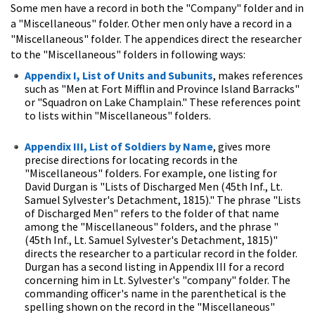
Some men have a record in both the "Company" folder and in
a "Miscellaneous" folder. Other men only have a record in a
"Miscellaneous" folder. The appendices direct the researcher
to the "Miscellaneous" folders in following ways:
Appendix I, List of Units and Subunits
, makes references
such as "Men at Fort Mifflin and Province Island Barracks"
or "Squadron on Lake Champlain." These references point
to lists within "Miscellaneous" folders.
Appendix III, List of Soldiers by Name
, gives more
precise directions for locating records in the
"Miscellaneous" folders. For example, one listing for
David Durgan is "Lists of Discharged Men (45th Inf., Lt.
Samuel Sylvester's Detachment, 1815)." The phrase "Lists
of Discharged Men" refers to the folder of that name
among the "Miscellaneous" folders, and the phrase "
(45th Inf., Lt. Samuel Sylvester's Detachment, 1815)"
directs the researcher to a particular record in the folder.
Durgan has a second listing in Appendix III for a record
concerning him in Lt. Sylvester's "company" folder. The
commanding officer's name in the parenthetical is the
spelling shown on the record in the "Miscellaneous"