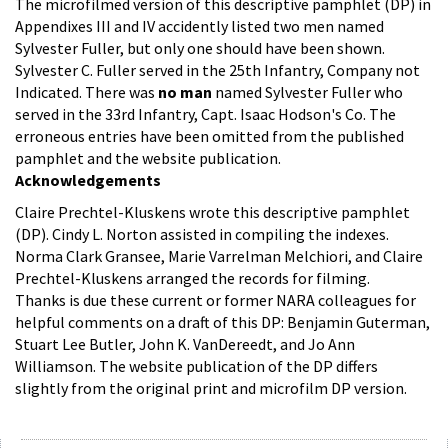
The microfilmed version of this descriptive pamphlet (DP) in
Appendixes III and IV accidently listed two men named
Sylvester Fuller, but only one should have been shown.
Sylvester C. Fuller served in the 25th Infantry, Company not
Indicated. There was
no man
named Sylvester Fuller who
served in the 33rd Infantry, Capt. Isaac Hodson's Co. The
erroneous entries have been omitted from the published
pamphlet and the website publication.
Acknowledgements
Claire Prechtel-Kluskens wrote this descriptive pamphlet
(DP). Cindy L. Norton assisted in compiling the indexes.
Norma Clark Gransee, Marie Varrelman Melchiori, and Claire
Prechtel-Kluskens arranged the records for filming.
Thanks is due these current or former NARA colleagues for
helpful comments on a draft of this DP: Benjamin Guterman,
Stuart Lee Butler, John K. VanDereedt, and Jo Ann
Williamson. The website publication of the DP differs
slightly from the original print and microfilm DP version.