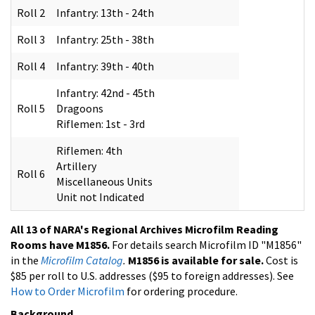
Roll 2
Infantry: 13th - 24th
Roll 3
Infantry: 25th - 38th
Roll 4
Infantry: 39th - 40th
Infantry: 42nd - 45th
Roll 5
Dragoons
Riflemen: 1st - 3rd
Riflemen: 4th
Artillery
Roll 6
Miscellaneous Units
Unit not Indicated
All 13 of NARA's Regional Archives Microfilm Reading
Rooms have M1856.
For details search Microfilm ID "M1856"
in the
Microfilm Catalog
.
M1856 is available for sale.
Cost is
$85 per roll to U.S. addresses ($95 to foreign addresses). See
How to Order Microfilm
for ordering procedure.
Background