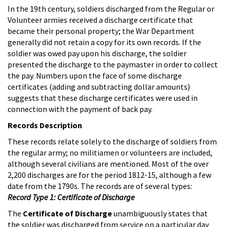
In the 19th century, soldiers discharged from the Regular or
Volunteer armies received a discharge certificate that
became their personal property; the War Department
generally did not retain a copy for its own records. If the
soldier was owed pay upon his discharge, the soldier
presented the discharge to the paymaster in order to collect
the pay. Numbers upon the face of some discharge
certificates (adding and subtracting dollar amounts)
suggests that these discharge certificates were used in
connection with the payment of back pay.
Records Description
These records relate solely to the discharge of soldiers from
the regular army; no militiamen or volunteers are included,
although several civilians are mentioned. Most of the over
2,200 discharges are for the period 1812-15, although a few
date from the 1790s. The records are of several types:
Record Type 1: Certificate of Discharge
The
Certificate of Discharge
unambiguously states that
the soldier was discharged from service on a particular day