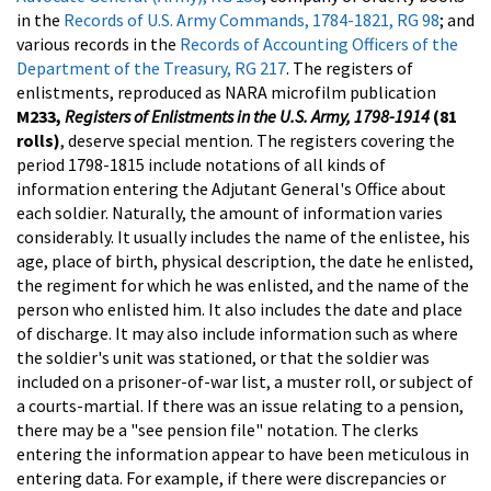
in the
Records of U.S. Army Commands, 1784-1821, RG 98
; and
various records in the
Records of Accounting Officers of the
Department of the Treasury, RG 217
.
The registers of
enlistments, reproduced as NARA microfilm publication
M233,
Registers of Enlistments in the U.S. Army, 1798-1914
(81
rolls)
, deserve special mention. The registers covering the
period 1798-1815 include notations of all kinds of
information entering the Adjutant General's Office about
each soldier. Naturally, the amount of information varies
considerably. It usually includes the name of the enlistee, his
age, place of birth, physical description, the date he enlisted,
the regiment for which he was enlisted, and the name of the
person who enlisted him. It also includes the date and place
of discharge. It may also include information such as where
the soldier's unit was stationed, or that the soldier was
included on a prisoner-of-war list, a muster roll, or subject of
a courts-martial. If there was an issue relating to a pension,
there may be a "see pension file" notation. The clerks
entering the information appear to have been meticulous in
entering data. For example, if there were discrepancies or