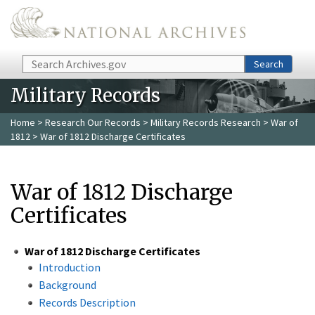
Skip to main content
Search
Search
Military Records
Home
>
Research Our Records
>
Military Records Research
>
War of
1812
> War of 1812 Discharge Certificates
War of 1812 Discharge
Certificates
War of 1812 Discharge Certificates
Introduction
Background
Records Description