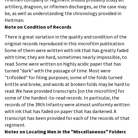
artillery, dragoon, or riflemen discharges, as the case may
be, as well as understanding the chronology provided in
Heitman.
Note on Condition of Records
There is great variation in the quality and condition of the
original records reproduced in this microfilm publication.
Some of them were written with ink that has greatly faded
with time; they are hard, sometimes nearly impossible, to
read. Some were written on highly acidic paper that has
turned "dark" with the passage of time. Most were
"trifolded" for filing purposes; some of the folds turned
brittle and broke, and words at broken folds may be hard to
read.
We have provided transcripts [on the microfilm] for
some of the hardest-to-read records. In particular, the
records of the 39th Infantry were almost uniformly written
with ink that has faded on paper that has darkened. A
transcript has been provided for each of the records of that
regiment.
Notes on Locating Men in the "Miscellaneous" Folders