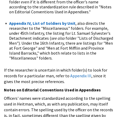
folder
even if
it is different from the officer's name
according to the standardization rule described in "Notes
on Editorial Conventions Used in Appendixes."
Appendix IV, List of Soldiers by Unit
, also directs the
researcher to the "Miscellaneous" folders. For example,
under 45th Infantry, the listing for Lt. Samuel Sylvester's
Detachment indicates (
see also
folder "Lists of Discharged
Men"). Under the 16th Infantry, there are listings for "Men
at Fort George" and "Men at Fort Mifflin and Province
Island Barracks," which both relate to lists in the
"Miscellaneous" folders.
If the researcher is uncertain in which folder(s) to look for
records for a particular man, refer to
Appendix III
, since it
gives the most precise references.
Notes on Editorial Conventions Used in Appendixes
Officers' names were standardized according to the spelling
used in Heitman, which, as with any publication, may itself
contain errors. The spelling used by the officer on the records
is, in fact, sometimes different than the spelling given by