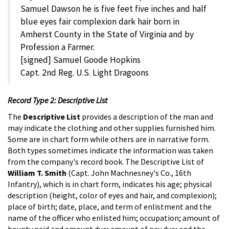
Samuel Dawson he is five feet five inches and half
blue eyes fair complexion dark hair born in
Amherst County in the State of Virginia and by
Profession a Farmer.
[signed] Samuel Goode Hopkins
Capt. 2nd Reg. U.S. Light Dragoons
Record Type 2: Descriptive List
The
Descriptive List
provides a description of the man and
may indicate the clothing and other supplies furnished him.
Some are in chart form while others are in narrative form.
Both types sometimes indicate the information was taken
from the company's record book. The Descriptive List of
William T. Smith
(Capt. John Machnesney's Co., 16th
Infantry), which is in chart form, indicates his age; physical
description (height, color of eyes and hair, and complexion);
place of birth; date, place, and term of enlistment and the
name of the officer who enlisted him; occupation; amount of
bounty paid and amount due; amount of pay due; and the