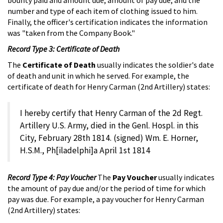
number and type of each item of clothing issued to him.
Finally, the officer's certification indicates the information
was "taken from the Company Book."
Record Type 3: Certificate of Death
The
Certificate of Death
usually indicates the soldier's date
of death and unit in which he served. For example, the
certificate of death for Henry Carman (2nd Artillery) states:
I hereby certify that Henry Carman of the 2d Regt.
Artillery U.S. Army, died in the Genl. Hospl. in this
City, February 28th 1814. (signed) Wm. E. Horner,
H.S.M., Ph[iladelphi]a April 1st 1814
Record Type 4: Pay Voucher
The
Pay Voucher
usually indicates
the amount of pay due and/or the period of time for which
pay was due. For example, a pay voucher for Henry Carman
(2nd Artillery) states: