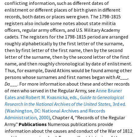
conflicting information, such as different dates of
enlistment or different places of birth given in different
records, both dates or places were given. The 1798-1815
registers also include some notes about state militia
officers, regular army officers, and U.S. Military Academy
cadets. The registers for the 1798-1815 period are arranged
roughly alphabetically by the first letter of the surname,
then by first letter of the first name, then by the second
letter of the surname, then by the second letter of the first
name, and then roughly chronological by date of enlistment.
Thus, for example, David Atkins would be found among other
persons whose surnames and first names began with
At___,
Da___
.
For more information about these and other records
of men who served in the Regular Army, see
Anne Bruner
Eales and Robert M. Kvasnicka, eds.,
Guide to Genealogical
Research in the National Archives of the United States
, 3rd ed.
(Washington, DC: National Archives and Records
Administration, 2000)
, Chapter 4, "Records of the Regular
Army."
Publications
Numerous publications provide
information about the causes and conduct of the War of 1812