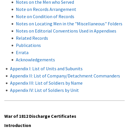
Notes on the Men who Served
Note on Records Arrangement
Note on Condition of Records
Notes on Locating Men in the "Miscellaneous" Folders
Notes on Editorial Conventions Used in Appendixes
Related Records
Publications
Errata
Acknowledgements
Appendix I: List of Units and Subunits
Appendix II: List of Company/Detachment Commanders
Appendix III: List of Soldiers by Name
Appendix IV: List of Soldiers by Unit
War of 1812 Discharge Certificates
Introduction