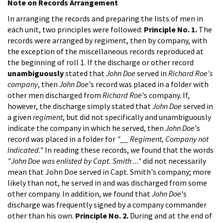
Note on Records Arrangement
In arranging the records and preparing the lists of men in
each unit, two principles were followed:
Principle No. 1.
The
records were arranged by regiment, then by company, with
the exception of the miscellaneous records reproduced at
the beginning of roll 1. If the discharge or other record
unambiguously
stated that
John Doe
served in
Richard Roe's
company
, then
John Doe
's record was placed in a folder with
other men discharged from
Richard Roe
's company. If,
however, the discharge simply stated that
John Doe
served in
a given
regiment
, but did not specifically and unambiguously
indicate the company in which he served, then
John Doe
's
record was placed in a folder for
"__ Regiment, Company not
Indicated."
In reading these records, we found that the words
"John Doe was enlisted by Capt. Smith ..."
did not necessarily
mean that John Doe served in Capt. Smith's company; more
likely than not, he served in and was discharged from some
other company. In addition, we found that
John Doe
's
discharge was frequently signed by a company commander
other than his own.
Principle No. 2.
During and at the end of