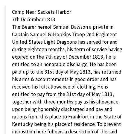
Camp Near Sackets Harbor
7th December 1813
The Bearer hereof Samuel Dawson a private in
Captain Samuel G. Hopkins Troop 2nd Regiment
United States Light Dragoons has served for and
during eighteen months; his term of service having
expired on the 7th day of December 1813, he is
entitled to an honorable discharge. He has been
paid up to the 31st day of May 1813, has returned
his arms & accoutrements in good order and has
received his full allowance of clothing. He is
entitled to pay from the 31st day of May 1813,
together with three months pay as his allowance
upon being honorably discharged and pay and
rations from this place to Frankfort in the State of
Kentucky being his place of residence. To prevent
imposition here follows a description of the said