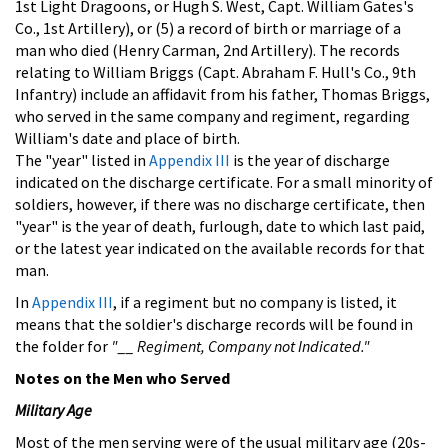
1st Light Dragoons, or Hugh S. West, Capt. William Gates's
Co., 1st Artillery), or (5) a record of birth or marriage of a
man who died (Henry Carman, 2nd Artillery). The records
relating to William Briggs (Capt. Abraham F. Hull's Co., 9th
Infantry) include an affidavit from his father, Thomas Briggs,
who served in the same company and regiment, regarding
William's date and place of birth.
The "year" listed in
Appendix III
is the year of discharge
indicated on the discharge certificate. For a small minority of
soldiers, however, if there was no discharge certificate, then
"year" is the year of death, furlough, date to which last paid,
or the latest year indicated on the available records for that
man.
In
Appendix III
, if a regiment but no company is listed, it
means that the soldier's discharge records will be found in
the folder for
"__ Regiment, Company not Indicated."
Notes on the Men who Served
Military Age
Most of the men serving were of the usual military age (20s-