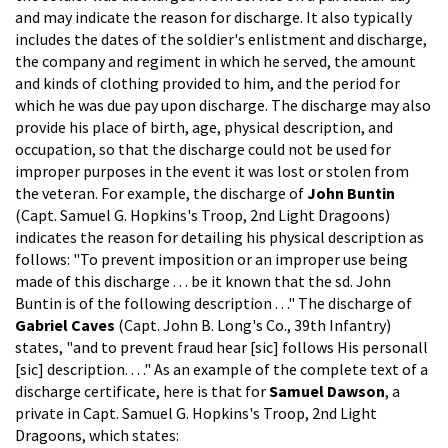
and may indicate the reason for discharge. It also typically
includes the dates of the soldier's enlistment and discharge,
the company and regiment in which he served, the amount
and kinds of clothing provided to him, and the period for
which he was due pay upon discharge. The discharge may also
provide his place of birth, age, physical description, and
occupation, so that the discharge could not be used for
improper purposes in the event it was lost or stolen from
the veteran. For example, the discharge of
John Buntin
(Capt. Samuel G. Hopkins's Troop, 2nd Light Dragoons)
indicates the reason for detailing his physical description as
follows: "To prevent imposition or an improper use being
made of this discharge . . . be it known that the sd. John
Buntin is of the following description . . ." The discharge of
Gabriel Caves
(Capt. John B. Long's Co., 39th Infantry)
states, "and to prevent fraud hear [sic] follows His personall
[sic] description. . . ." As an example of the complete text of a
discharge certificate, here is that for
Samuel Dawson
, a
private in Capt. Samuel G. Hopkins's Troop, 2nd Light
Dragoons, which states: