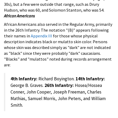
30s), but a few were outside that range, such as Drury
Hudson, who was 60, and Solomon Stanton, who was 54.
African Americans
African Americans also served in the Regular Army, primarily
in the 26th Infantry. The notation "(B)" appears following
their names in
Appendix III
for those whose physical
description indicates black or mulatto skin color. Persons
whose skin was described simply as "dark" are not indicated
as "black" since they were probably "dark" caucasians.
"Blacks" and "mulattos" noted during records arrangement
are:
4th Infantry:
Richard Boyington.
14th Infantry:
George B. Graves.
26th Infantry:
Hosea/Hossea
Conner, John Cooper, Joseph Freeman, Charles
Mathias, Samuel Morris, John Peters, and William
Smith.