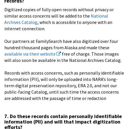
records?
Digitized copies of fully open records without privacy or
similar access concerns will be added to the
National
Archives Catalog
, which is accessible to anyone with an
internet connection.
Our partners at FamilySearch have also digitized over four
hundred thousand pages from Alaska and made these
available via their website
free of charge. Those images
will also soon be available in the National Archives Catalog.
Records with access concerns, such as personally identifiable
information (PII), will only be uploaded into NARA’s long-
term digital preservation repository, ERA 2.0, and not our
public-facing Catalog, until such time the access concerns
are addressed with the passage of time or redaction
7. Do these records contain personally identifiable
information (PII) and will that impact digitization
efforts?