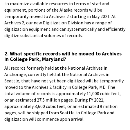
to maximize available resources in terms of staff and
equipment, portions of the Alaska records will be
temporarily moved to Archives 2 starting in May 2021. At
Archives 2, our new Digitization Division has a range of
digitization equipment and can systematically and efficiently
digitize substantial volumes of records.
2. What specific records will be moved to Archives
in College Park, Maryland?
All records formerly held at the National Archives in
Anchorage, currently held at the National Archives in
Seattle, that have not yet been digitized will be temporarily
moved to the Archives 2 facility in College Park, MD. The
total volume of records is approximately 11,000 cubic feet,
or an estimated 27.5 million pages. During FY 2021,
approximately 3,600 cubic feet, or an estimated 9 million
pages, will be shipped from Seattle to College Park and
digitization will commence upon arrival.