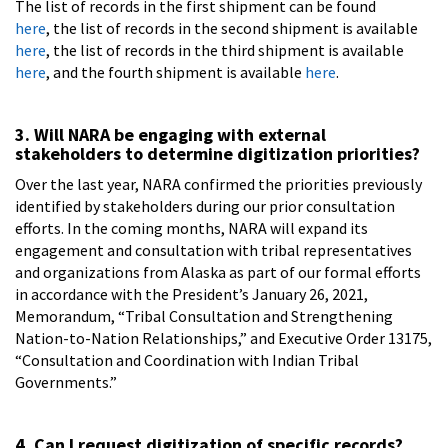
The list of records in the first shipment can be found
here
, the list of records in the second shipment is available
here
, the list of records in the third shipment is available
here
, and the fourth shipment is available
here
.
3. Will NARA be engaging with external
stakeholders to determine digitization priorities?
Over the last year, NARA confirmed the priorities previously
identified by stakeholders during our prior consultation
efforts. In the coming months, NARA will expand its
engagement and consultation with tribal representatives
and organizations from Alaska as part of our formal efforts
in accordance with the President’s January 26, 2021,
Memorandum, “Tribal Consultation and Strengthening
Nation-to-Nation Relationships,” and Executive Order 13175,
“Consultation and Coordination with Indian Tribal
Governments.”
4. Can I request digitization of specific records?