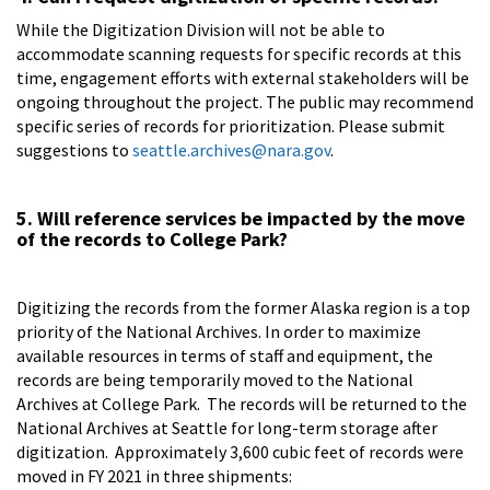
While the Digitization Division will not be able to
accommodate scanning requests for specific records at this
time, engagement efforts with external stakeholders will be
ongoing throughout the project. The public may recommend
specific series of records for prioritization. Please submit
suggestions to
seattle.archives@nara.gov
.
5. Will reference services be impacted by the move
of the records to College Park?
Digitizing the records from the former Alaska region is a top
priority of the National Archives. In order to maximize
available resources in terms of staff and equipment, the
records are being temporarily moved to the National
Archives at College Park. The records will be returned to the
National Archives at Seattle for long-term storage after
digitization. Approximately 3,600 cubic feet of records were
moved in FY 2021 in three shipments: