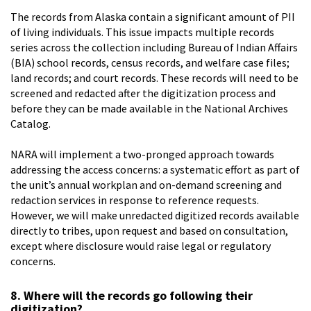
The records from Alaska contain a significant amount of PII
of living individuals. This issue impacts multiple records
series across the collection including Bureau of Indian Affairs
(BIA) school records, census records, and welfare case files;
land records; and court records. These records will need to be
screened and redacted after the digitization process and
before they can be made available in the National Archives
Catalog.
NARA will implement a two-pronged approach towards
addressing the access concerns: a systematic effort as part of
the unit’s annual workplan and on-demand screening and
redaction services in response to reference requests.
However, we will make unredacted digitized records available
directly to tribes, upon request and based on consultation,
except where disclosure would raise legal or regulatory
concerns.
8. Where will the records go following their
digitization?