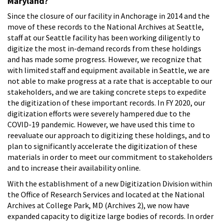
Maryland?
Since the closure of our facility in Anchorage in 2014 and the
move of these records to the National Archives at Seattle,
staff at our Seattle facility has been working diligently to
digitize the most in-demand records from these holdings
and has made some progress. However, we recognize that
with limited staff and equipment available in Seattle, we are
not able to make progress at a rate that is acceptable to our
stakeholders, and we are taking concrete steps to expedite
the digitization of these important records. In FY 2020, our
digitization efforts were severely hampered due to the
COVID-19 pandemic. However, we have used this time to
reevaluate our approach to digitizing these holdings, and to
plan to significantly accelerate the digitization of these
materials in order to meet our commitment to stakeholders
and to increase their availability online.
With the establishment of a new Digitization Division within
the Office of Research Services and located at the National
Archives at College Park, MD (Archives 2), we now have
expanded capacity to digitize large bodies of records. In order