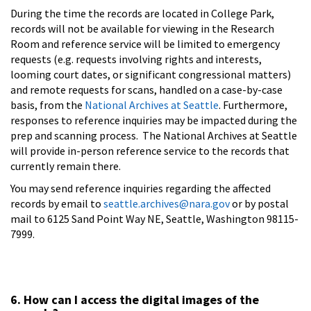
During the time the records are located in College Park,
records will not be available for viewing in the Research
Room and reference service will be limited to emergency
requests (e.g. requests involving rights and interests,
looming court dates, or significant congressional matters)
and remote requests for scans, handled on a case-by-case
basis, from the
National Archives at Seattle
. Furthermore,
responses to reference inquiries may be impacted during the
prep and scanning process. The National Archives at Seattle
will provide in-person reference service to the records that
currently remain there.
You may send reference inquiries regarding the affected
records by email to
seattle.archives@nara.gov
or by postal
mail to 6125 Sand Point Way NE, Seattle, Washington 98115-
7999.
6. How can I access the digital images of the