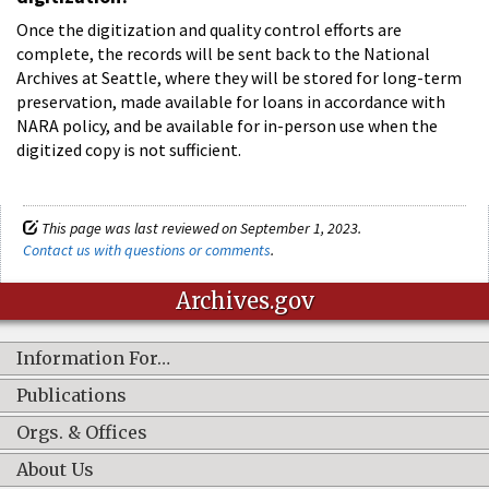
Once the digitization and quality control efforts are
complete, the records will be sent back to the National
Archives at Seattle, where they will be stored for long-term
preservation, made available for loans in accordance with
NARA policy, and be available for in-person use when the
digitized copy is not sufficient.
This page was last reviewed on September 1, 2023.
Contact us with questions or comments
.
Archives.gov
Information For…
Publications
Orgs. & Offices
About Us