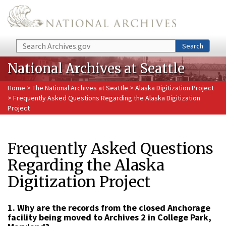
Skip to main content
Search
Search
National Archives at Seattle
Home
>
The National Archives at Seattle
>
Alaska Digitization Project
> Frequently Asked Questions Regarding the Alaska Digitization
Project
Frequently Asked Questions
Regarding the Alaska
Digitization Project
1. Why are the records from the closed Anchorage
facility being moved to Archives 2 in College Park,