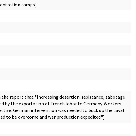
ncentration camps]
 the report that "Increasing desertion, resistance, sabotage
sed by the exportation of French labor to Germany. Workers
fective. German intervention was needed to buck up the Laval
 had to be overcome and war production expedited"]