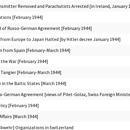
smitter Removed and Parachutists Arrested [in Ireland, January 
ations [February 1944]
l of Russo-German Agreement [February 1944]
from Europe to Japan Halted [by Hitler decree January 1944]
n from Spain [February-March 1944]
n the War [February 1944]
n Tangier [February-March 1944]
in the Baltic States [March 1944]
lo-German Agreement [views of Pilet-Golaz, Swiss Foreign Ministe
licy [February 1944]
ffairs [March 1944]
Abwehr] Organizations in Switzerland