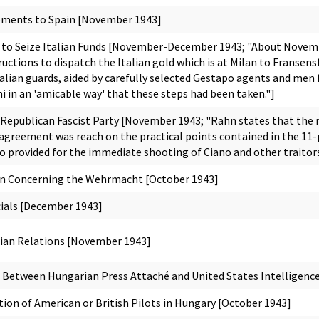
pments to Spain [November 1943]
o Seize Italian Funds [November-December 1943; "About Novembe
ructions to dispatch the Italian gold which is at Milan to Franse
talian guards, aided by carefully selected Gestapo agents and men
i in an 'amicable way' that these steps had been taken."]
 Republican Fascist Party [November 1943; "Rahn states that the 
t agreement was reach on the practical points contained in the 
so provided for the immediate shooting of Ciano and other traitors 
on Concerning the Wehrmacht [October 1943]
icials [December 1943]
an Relations [November 1943]
Between Hungarian Press Attaché and United States Intelligence 
on of American or British Pilots in Hungary [October 1943]