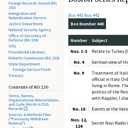
Foreign Records Seized (RG
242)
Immigration and
Box 441
Box 442
Naturalization Service
Box Number 440
Justice Department
National Security Agency
Office of Secretary of
Defense (RG 330)
Number
Subject
OSS
Nos. 1-3
Relate to Turkey 
Presidential Libraries
Roberts Commission (RG 239)
No. 4
German view of t
State Department
Foreign Service Posts
No. 9
Treatment of Ital
Treasury
official in Italy:
living in Rome. Th
Contents of RG 226
politics of the Rei
Terms, Names,
with Kappler, I sh
Organizational Abbreviations,
and Code Words in OSS
Records
No. 10
Events at the Vat
Sources & Methods Files
("Previously Withdrawn
Nos. 12,
Secret Nazi Radio i
Material")
124