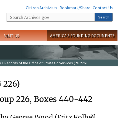
Citizen Archivists
·
Bookmark/Share
·
Contact Us
Search
Search
VISIT US
AMERICA'S FOUNDING DOCUMENTS
)
> Records of the Office of Strategic Services (RG 226)
G 226)
roup 226, Boxes 440-442
 by George Wood (Fritz Kolbe)]