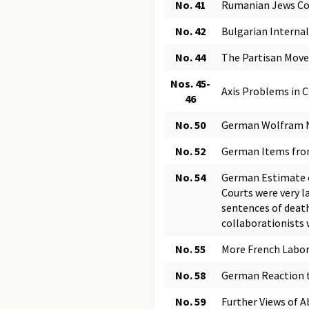
No. 41
Rumanian Jews Com
No. 42
Bulgarian Internal
No. 44
The Partisan Mov
Nos. 45-
Axis Problems in C
46
No. 50
German Wolfram N
No. 52
German Items fro
No. 54
German Estimate o
Courts were very l
sentences of death
collaborationists 
No. 55
More French Labo
No. 58
German Reaction t
No. 59
Further Views of 