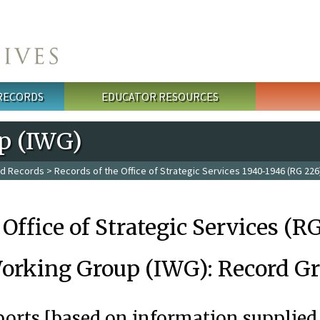
 RECORDS
EDUCATOR RESOURCES
p (IWG)
ed Records
>
Records of the Office of Strategic Services 1940-1946 (RG 226
 Office of Strategic Services (R
orking Group (IWG): Record G
ports [based on information supplied