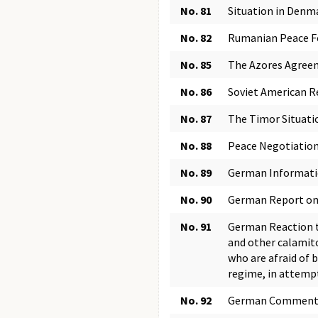
No. 81
Situation in Denma
No. 82
Rumanian Peace Fe
No. 85
The Azores Agree
No. 86
Soviet American R
No. 87
The Timor Situati
No. 88
Peace Negotiation
No. 89
German Informatio
No. 90
German Report on 
No. 91
German Reaction to
and other calamito
who are afraid of 
regime, in attempt
No. 92
German Comment on