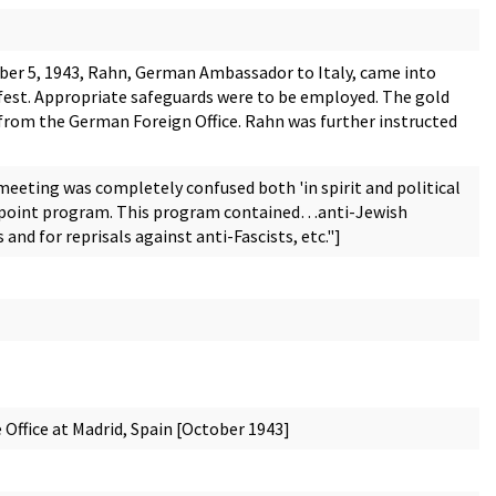
r 5, 1943, Rahn, German Ambassador to Italy, came into
nsfest. Appropriate safeguards were to be employed. The gold
 from the German Foreign Office. Rahn was further instructed
meeting was completely confused both 'in spirit and political
11-point program. This program contained…anti-Jewish
and for reprisals against anti-Fascists, etc."]
Office at Madrid, Spain [October 1943]