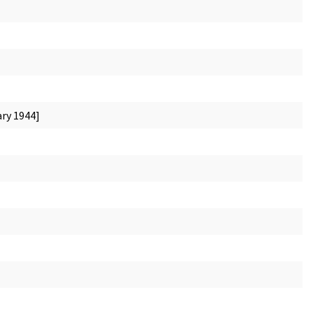
ary 1944]