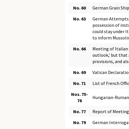
No. 60
German Grain Shi
No. 63
German Attempts t
possession of inst
could stay under I
to inform Mussolin
No. 66
Meeting of Italian
outlook,' but tha
provisions, and al
No. 69
Vatican Declarati
No. 71
List of French Off
Nos. 75-
Hungarian-Rumani
76
No. 77
Report of Meeting 
No. 79
German Interrogati