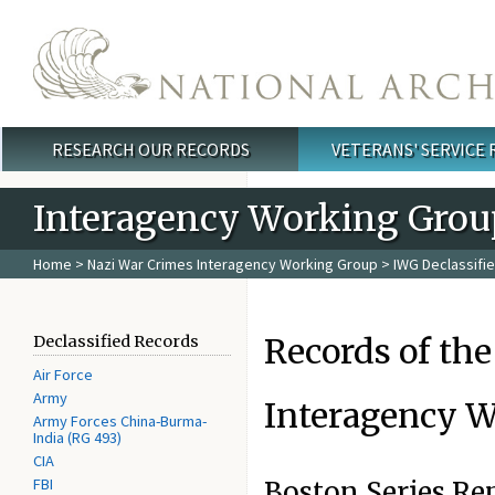
Skip to main content
RESEARCH OUR RECORDS
VETERANS' SERVICE
Main menu
Interagency Working Grou
Home
>
Nazi War Crimes Interagency Working Group
>
IWG Declassifi
Records of the
Declassified Records
Air Force
Army
Interagency W
Army Forces China-Burma-
India (RG 493)
CIA
FBI
Boston Series Re