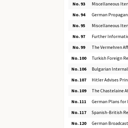
No. 93
Miscellaneous Item
No. 94
German Propaganda
No. 95
Miscellaneous It
No. 97
Further Informati
No. 99
The Vermehren Affa
No. 100
Turkish Foreign Re
No. 106
Bulgarian Internal
No. 107
Hitler Advises Prin
No. 109
The Chastelaine A
No. 111
German Plans for D
No. 117
Spanish-British Re
No. 120
German Broadcast