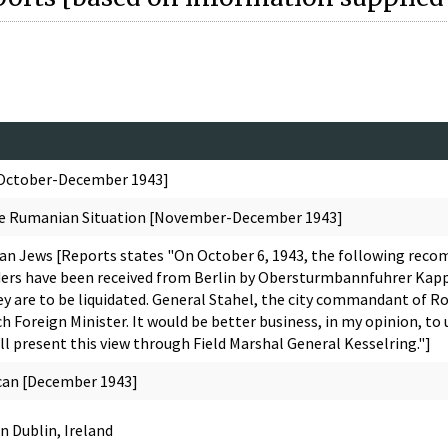
[October-December 1943]
he Rumanian Situation [November-December 1943]
ian Jews [Reports states "On October 6, 1943, the following re
 Orders have been received from Berlin by Obersturmbannfuhrer Kapp
ey are to be liquidated. General Stahel, the city commandant of Rom
ch Foreign Minister. It would be better business, in my opinion, to 
all present this view through Field Marshal General Kesselring."]
ican [December 1943]
n Dublin, Ireland