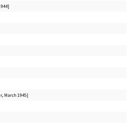
1944]
r, March 1945]