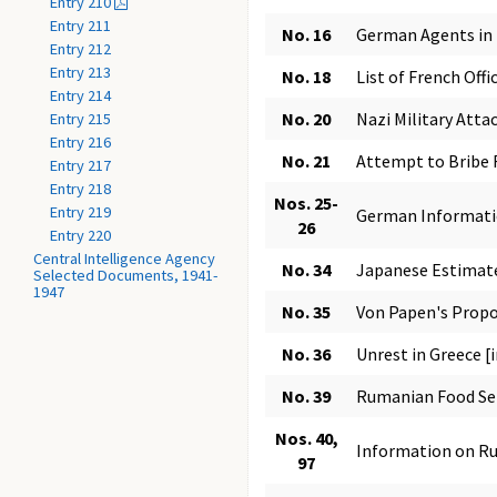
Entry 210
Entry 211
No. 16
German Agents in 
Entry 212
Entry 213
No. 18
List of French Off
Entry 214
No. 20
Nazi Military Attac
Entry 215
Entry 216
No. 21
Attempt to Bribe 
Entry 217
Entry 218
Nos. 25-
Entry 219
German Informatio
26
Entry 220
Central Intelligence Agency
No. 34
Japanese Estimate
Selected Documents, 1941-
1947
No. 35
Von Papen's Prop
No. 36
Unrest in Greece [
No. 39
Rumanian Food Se
Nos. 40,
Information on Ru
97