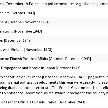
rk [December 1943; includes police measures, e.g., shooting, co
elers [October 1943]
ment [October-November 1943]
elations [November 1943]
on [December 1943]
s with Finland [November 1943]
n on Finnish Political Affairs [October-December1943]
Propaganda and Morale in Japan [October 1943]
 the Situation in France [October-December 1943, 5 pp.; noted in
us internal political developments this year were greatly increa
being drafted become terrorists. The French Government is not ef
 to bolster collaboration, as resistance in Vichy and the country
 French Officials Outside France [December 1943]