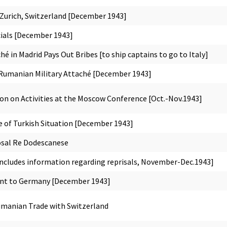
Zurich, Switzerland [December 1943]
icials [December 1943]
hé in Madrid Pays Out Bribes [to ship captains to go to Italy]
Rumanian Military Attaché [December 1943]
n on Activities at the Moscow Conference [Oct.-Nov.1943]
 of Turkish Situation [December 1943]
osal Re Dodescanese
includes information regarding reprisals, November-Dec.1943]
nt to Germany [December 1943]
manian Trade with Switzerland