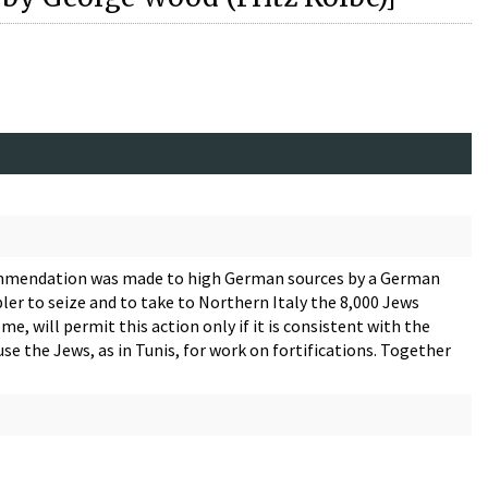
commendation was made to high German sources by a German
ler to seize and to take to Northern Italy the 8,000 Jews
e, will permit this action only if it is consistent with the
use the Jews, as in Tunis, for work on fortifications. Together