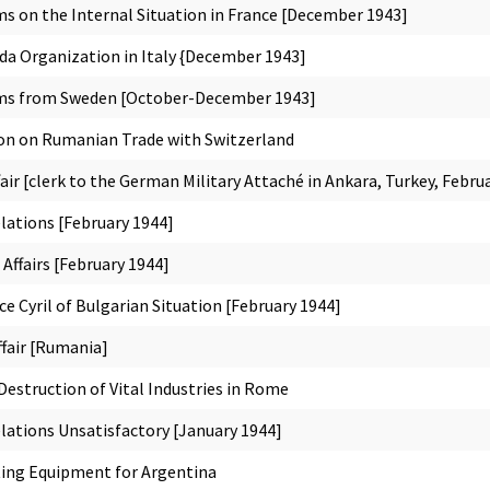
s on the Internal Situation in France [December 1943]
 Organization in Italy {December 1943]
ems from Sweden [October-December 1943]
on on Rumanian Trade with Switzerland
ir [clerk to the German Military Attaché in Ankara, Turkey, Febru
lations [February 1944]
 Affairs [February 1944]
ce Cyril of Bulgarian Situation [February 1944]
ffair [Rumania]
estruction of Vital Industries in Rome
lations Unsatisfactory [January 1944]
ing Equipment for Argentina