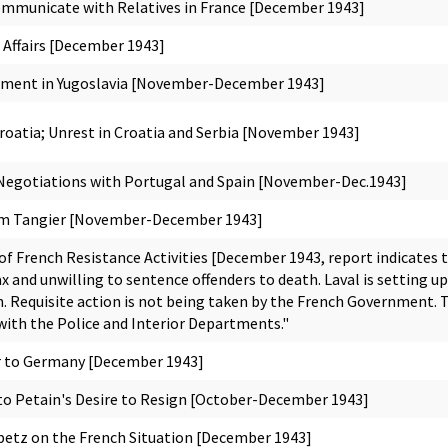
municate with Relatives in France [December 1943]
 Affairs [December 1943]
ement in Yugoslavia [November-December 1943]
roatia; Unrest in Croatia and Serbia [November 1943]
egotiations with Portugal and Spain [November-Dec.1943]
m Tangier [November-December 1943]
f French Resistance Activities [December 1943, report indicates 
ax and unwilling to sentence offenders to death. Laval is setting 
. Requisite action is not being taken by the French Government. Th
with the Police and Interior Departments."
r to Germany [December 1943]
o Petain's Desire to Resign [October-December 1943]
Abetz on the French Situation [December 1943]