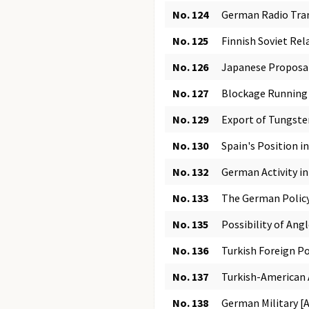
No. 124
German Radio Tran
No. 125
Finnish Soviet Rel
No. 126
Japanese Proposa
No. 127
Blockage Running 
No. 129
Export of Tungste
No. 130
Spain's Position i
No. 132
German Activity i
No. 133
The German Policy 
No. 135
Possibility of Ang
No. 136
Turkish Foreign Po
No. 137
Turkish-American A
No. 138
German Military [