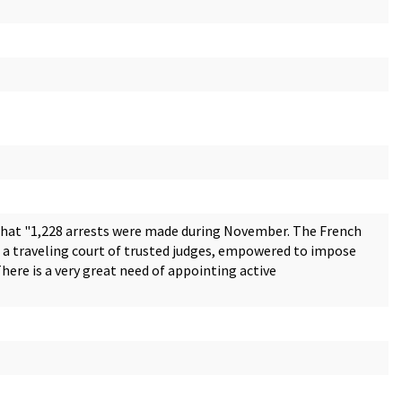
that "1,228 arrests were made during November. The French
up a traveling court of trusted judges, empowered to impose
ere is a very great need of appointing active