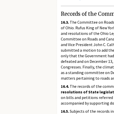
Records of the Commi
16.3.
The Committee on Roads a
of Ohio. Rufus King of New Y
and resolutions of the Ohio Le
Committee on Roads and Canals
and Vice President John C. Ca
submitted a motion to add the
only that the Government had 
defeated and on December 13, 
Congresses. Finally, the clim
as a standing committee on Dec
matters pertaining to roads a
16.4.
The records of the commit
resolutions of State legisla
on bills and petitions referre
accompanied by supporting d
16.5.
Subjects of the records i