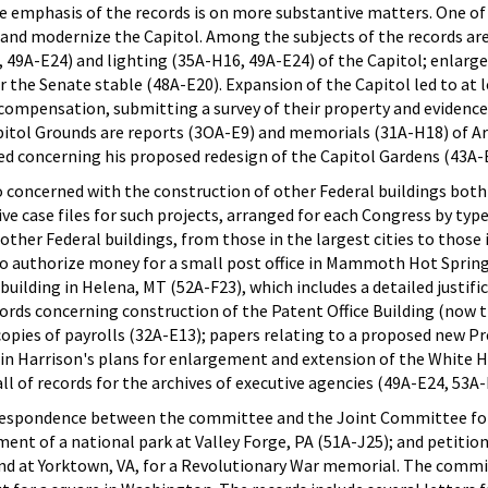
the emphasis of the records is on more substantive matters. One o
d and modernize the Capitol. Among the subjects of the records ar
 49A-E24) and lighting (35A-H16, 49A-E24) of the Capitol; enlarge
for the Senate stable (48A-E20). Expansion of the Capitol led to at
 compensation, submitting a survey of their property and evidenc
pitol Grounds are reports (3OA-E9) and memorials (31A-H18) of Ar
ed concerning his proposed redesign of the Capitol Gardens (43A-
concerned with the construction of other Federal buildings both
ive case files for such projects, arranged for each Congress by typ
d other Federal buildings, from those in the largest cities to thos
ls to authorize money for a small post office in Mammoth Hot Sprin
building in Helena, MT (52A-F23), which includes a detailed justif
ecords concerning construction of the Patent Office Building (now
 copies of payrolls (32A-E13); papers relating to a proposed new P
n Harrison's plans for enlargement and extension of the White Hou
ll of records for the archives of executive agencies (49A-E24, 53A-
rrespondence between the committee and the Joint Committee fo
ent of a national park at Valley Forge, PA (51A-J25); and petitions
and at Yorktown, VA, for a Revolutionary War memorial. The committ