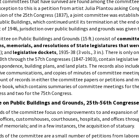
ct committees that have survived are found among the committee 
ception to this is a petition from artist Julia Plantou asking Con
sion of the 25th Congress (1837), a joint committee was establishe
lic Buildings, which continued until its termination at the end o
 of 1946, jurisdiction over public buildings and grounds was given
tee on Public Buildings and Grounds (15 ft.) consist of
committe
ns, memorials, and resolutions of State legislatures that we
.); and
legislative dockets
, 1935-38 (3 vols., 3 in.). There is on
h through the 57th Congresses (1847-1903), contain legislative cas
ondence, building plans, and land plats. The records also include
ive communications, and copies of minutes of committee meeting
nt of records in either the committee papers or petitions and me
 book, which contains summaries of committee meetings for the 
ess and two for the 75th Congress.
 on Public Buildings and Grounds, 25th-56th Congress
ds of the committee focus on improvements to and expansion of t
st offices, customshouses, courthouses, hospitals, and offices thro
f memorials; and in a few instances, the acquisition of statuary.
s of the committee are a small number of petitions from laborer