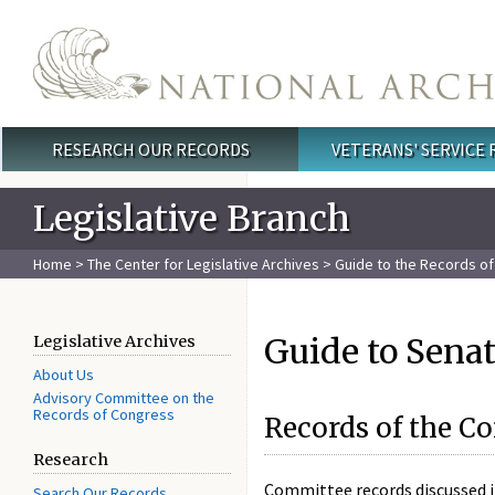
Skip to main content
RESEARCH OUR RECORDS
VETERANS' SERVICE
Main menu
Legislative Branch
Home
>
The Center for Legislative Archives
>
Guide to the Records of 
Guide to Senat
Legislative Archives
About Us
Advisory Committee on the
Records of Congress
Records of the C
Research
Committee records discussed i
Search Our Records