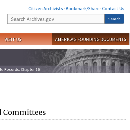
Citizen Archivists
·
Bookmark/Share
·
Contact Us
Search
Search
VISIT US
AMERICA'S FOUNDING DOCUMENTS
te Records: Chapter 16
ed Committees