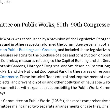
bjects.
ittee on Public Works, 80th-90th Congresses
Works was established by a provision of the Legislative Reorgan
s and in other respects reformed the committee system in both 
 on Public Buildings and Grounds
, and included these legislative
measures relating to the purchase of sites and construction of po
of Columbia; measures relating to the Capitol Building and the Sen
otanic Gardens, Library of Congress, and Smithsonian Institution; 
 Park and the National Zoological Park. To these areas of responsi
 Commerce
. These included flood control and improvement of rive
jects, and prevention of oil and other pollution of navigable wa
w committee with expanded responsibility, the Public Works Commi
ays.
e Committee on Public Works (105 ft.), the most comprehensive do
mmittee maintained two separate arrangements of case files. One,