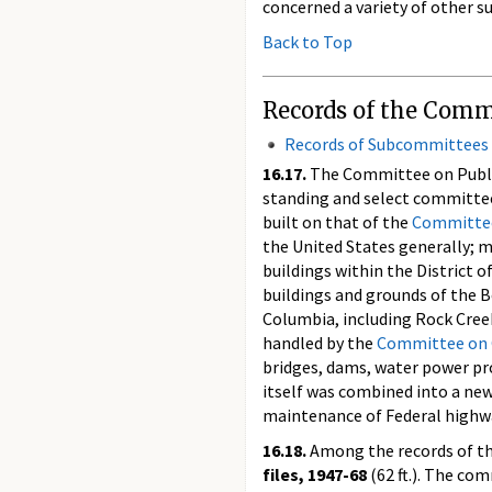
concerned a variety of other su
Back to Top
Records of the Comm
Records of Subcommittees
16.17.
The Committee on Public 
standing and select committee
built on that of the
Committee
the United States generally; 
buildings within the District 
buildings and grounds of the B
Columbia, including Rock Creek
handled by the
Committee on
bridges, dams, water power pro
itself was combined into a ne
maintenance of Federal highw
16.18.
Among the records of th
files, 1947-68
(62 ft.). The co