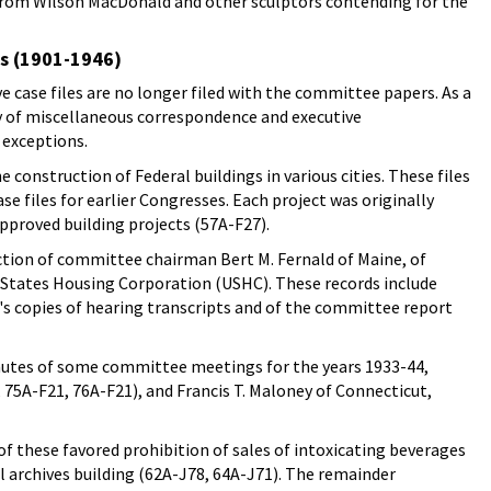
s from Wilson MacDonald and other sculptors contending for the
es (1901-1946)
e case files are no longer filed with the committee papers. As a
ly of miscellaneous correspondence and executive
 exceptions.
 construction of Federal buildings in various cities. These files
ase files for earlier Congresses. Each project was originally
 approved building projects (57A-F27).
ection of committee chairman Bert M. Fernald of Maine, of
States Housing Corporation (USHC). These records include
's copies of hearing transcripts and of the committee report
inutes of some committee meetings for the years 1933-44,
75A-F21, 76A-F21), and Francis T. Maloney of Connecticut,
f these favored prohibition of sales of intoxicating beverages
l archives building (62A-J78, 64A-J71). The remainder