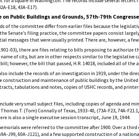
ut for a square in Washington. The records include several letter
2A-E18, 43A-E17).
 on Public Buildings and Grounds, 57th-79th Congress
 of the committee differ from earlier files because the legislativ
the Senate's filing practice, the committee papers consist large
al messages that were usually printed. There are, however, a few
01-03), there are files relating to bills proposing to authorize the
name of city, but are in other respects similar to the legislative c
ill; however, the bill that passed, H.R. 14018, included all of the
o include the records of an investigation in 1919, under the dir
construction and maintenance of public buildings by the United 
racts, tabulations and notes, copies of USHC records, and printer
clude very small subject files, including copies of agenda and m
Thomas T. (Tom) Connally of Texas, 1933-40, (73A-F23, 74A-F21.1, 
re is also a single executive session transcript, June 19, 1944.
emorials were referred to the committee after 1900. Over a third o
 59A-J99, 60A-J121), and a few supported construction of a nationa