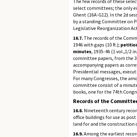
The few records of these sele
select committees; the only ex
Ghent (16A-G12). In the 2d ses
by a standing Committee on Pub
Legislative Reorganization Act
16.7.
The records of the Commit
1946 with gaps (10 ft.);
petitio
minutes
, 1935-46 (1 vol.,1/2 in
committee papers, from the 30t
accompanying papers as corresp
Presidential messages, execut
For many Congresses, the amou
committee consist of a minute
books, one for the 74th Congr
Records of the Committee
16.8.
Nineteenth century recor
office buildings for use as po
land for and the construction o
16.9.
Among the earliest record