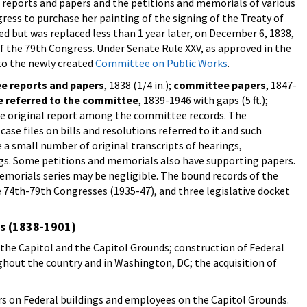
reports and papers and the petitions and memorials of various
gress to purchase her painting of the signing of the Treaty of
d but was replaced less than 1 year later, on December 6, 1838,
f the 79th Congress. Under Senate Rule XXV, as approved in the
 to the newly created
Committee on Public Works
.
e reports and papers
, 1838 (1/4 in.);
committee papers
, 1847-
re referred to the committee
, 1839-1946 with gaps (5 ft.);
ly one original report among the committee records. The
e files on bills and resolutions referred to it and such
 a small number of original transcripts of hearings,
s. Some petitions and memorials also have supporting papers.
morials series may be negligible. The bound records of the
74th-79th Congresses (1935-47), and three legislative docket
es (1838-1901)
he Capitol and the Capitol Grounds; construction of Federal
ughout the country and in Washington, DC; the acquisition of
s on Federal buildings and employees on the Capitol Grounds.