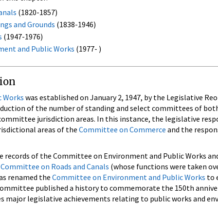
anals
(1820-1857)
ings and Grounds
(1838-1946)
s
(1947-1976)
ment and Public Works
(1977- )
tion
c Works
was established on January 2, 1947, by the Legislative Re
reduction of the number of standing and select committees of bot
mmittee jurisdiction areas. In this instance, the legislative respo
isdictional areas of the
Committee on Commerce
and the respons
he records of the Committee on Environment and Public Works an
e
Committee on Roads and Canals
(whose functions were taken ov
as renamed the
Committee on Environment and Public Works
to 
ommittee published a history to commemorate the 150th annivers
 major legislative achievements relating to public works and env