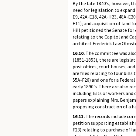
By the late 1840's, however, 
need for legislation to expan
E9, 42A-E18, 42A-H23, 48A-E20,
E11); and acquisition of land 
Hill petitioned the Senate for
relating to the Capitol and Ca
architect Frederick Law Olmst
16.10.
The committee was also 
(1851-1853), there are legislat
post offices, court houses, an
are files relating to four bil
55A-F26) and one for a Federal 
early 1890's. There are also r
including lists of workers and
papers explaining Mrs. Benjami
proposing construction of a ha
16.11.
The records include co
petition supporting establishm
F23) relating to purchase of l