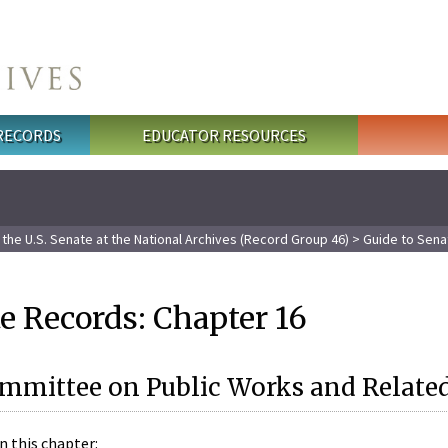
 RECORDS
EDUCATOR RESOURCES
the U.S. Senate at the National Archives (Record Group 46)
> Guide to Sena
e Records: Chapter 16
ommittee on Public Works and Relat
n this chapter: