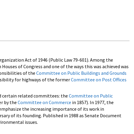
organization Act of 1946 (Public Law 79-601). Among the
h Houses of Congress and one of the ways this was achieved was
nsibilities of the
Committee on Public Buildings and Grounds
ibility for highways of the former
Committee on Post Offices
d certain related committees: the
Committee on Public
er by the
Committee on Commerce
in 1857). In 1977, the
emphasize the increasing importance of its work in
ary of its founding. Published in 1988 as Senate Document
ironmental issues.