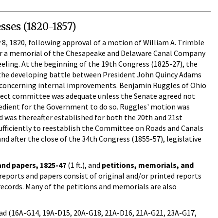
sses (1820-1857)
, 1820, following approval of a motion of William A. Trimble
er a memorial of the Chesapeake and Delaware Canal Company
eling. At the beginning of the 19th Congress (1825-27), the
 the developing battle between President John Quincy Adams
nt concerning internal improvements. Benjamin Ruggles of Ohio
lect committee was adequate unless the Senate agreed not
pedient for the Government to do so. Ruggles' motion was
 was thereafter established for both the 20th and 21st
ufficiently to reestablish the Committee on Roads and Canals
d after the close of the 34th Congress (1855-57), legislative
nd papers, 1825-47
(1 ft.), and
petitions, memorials, and
reports and papers consist of original and/or printed reports
records. Many of the petitions and memorials are also
oad (16A-G14, 19A-D15, 20A-G18, 21A-D16, 21A-G21, 23A-G17,