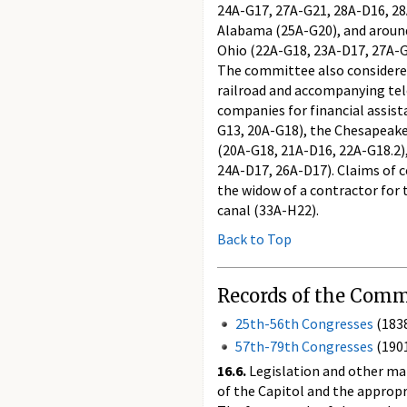
24A-G17, 27A-G21, 28A-D16, 28A
Alabama (25A-G20), and around r
Ohio (22A-G18, 23A-D17, 27A-G2
The committee also considered
railroad and accompanying tel
companies for financial assis
G13, 20A-G18), the Chesapeake
(20A-G18, 21A-D16, 22A-G18.2)
24A-D17, 26A-D17). Claims of c
the widow of a contractor for 
canal (33A-H22).
Back to Top
Records of the Commi
25th-56th Congresses
(183
57th-79th Congresses
(190
16.6.
Legislation and other mat
of the Capitol and the appropr