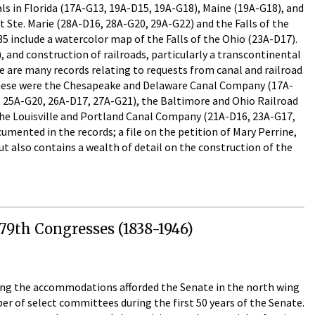
ls in Florida (17A-G13, 19A-D15, 19A-G18), Maine (19A-G18), and
lt Ste. Marie (28A-D16, 28A-G20, 29A-G22) and the Falls of the
5 include a watercolor map of the Falls of the Ohio (23A-D17).
nd construction of railroads, particularly a transcontinental
 are many records relating to requests from canal and railroad
 these were the Chesapeake and Delaware Canal Company (17A-
 25A-G20, 26A-D17, 27A-G21), the Baltimore and Ohio Railroad
the Louisville and Portland Canal Company (21A-D16, 23A-G17,
mented in the records; a file on the petition of Mary Perrine,
t also contains a wealth of detail on the construction of the
79th Congresses (1838-1946)
ning the accommodations afforded the Senate in the north wing
r of select committees during the first 50 years of the Senate.