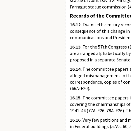
statue of Adm. David G. Farrag
Farragut statue commission (4
Records of the Committee
16.12.
Twentieth century records
consequence of this change in 
communications and Presidenti
16.13.
For the 57th Congress (19
are arranged alphabetically by 
proposed in a separate Senate b
16.14.
The committee papers als
alleged mismanagement in the 
correspondence, copies of cont
(66A-F20).
16.15.
The committee papers in
covering the chairmanships of 
1941-44 (77A-F26, 78A-F26). The
16.16.
Very few petitions and m
in Federal buildings (57A-J60,