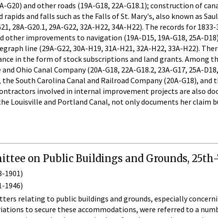
-G20) and other roads (19A-G18, 22A-G18.1); construction of cana
apids and falls such as the Falls of St. Mary's, also known as Sau
1, 28A-G20.1, 29A-G22, 32A-H22, 34A-H22). The records for 1833-3
 other improvements to navigation (19A-D15, 19A-G18, 25A-D18), a
egraph line (29A-G22, 30A-H19, 31A-H21, 32A-H22, 33A-H22). There
tance in the form of stock subscriptions and land grants. Among
 and Ohio Canal Company (20A-G18, 22A-G18.2, 23A-G17, 25A-D18,
, the South Carolina Canal and Railroad Company (20A-G18), and 
ontractors involved in internal improvement projects are also docu
the Louisville and Portland Canal, not only documents her claim bu
ttee on Public Buildings and Grounds, 25th-
8-1901)
1-1946)
ters relating to public buildings and grounds, especially concer
iations to secure these accommodations, were referred to a numbe