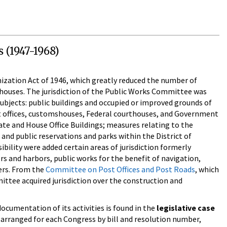
 (1947-1968)
ization Act of 1946, which greatly reduced the number of
houses. The jurisdiction of the Public Works Committee was
 subjects: public buildings and occupied or improved grounds of
st offices, customshouses, Federal courthouses, and Government
ate and House Office Buildings; measures relating to the
and public reservations and parks within the District of
bility were added certain areas of jurisdiction formerly
rs and harbors, public works for the benefit of navigation,
ters. From the
Committee on Post Offices and Post Roads
, which
ttee acquired jurisdiction over the construction and
cumentation of its activities is found in the
legislative case
 arranged for each Congress by bill and resolution number,