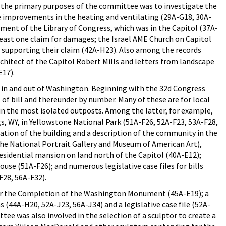
f the primary purposes of the committee was to investigate the
e improvements in the heating and ventilating (29A-G18, 30A-
ment of the Library of Congress, which was in the Capitol (37A-
 least one claim for damages; the Israel AME Church on Capitol
e supporting their claim (42A-H23). Also among the records
chitect of the Capitol Robert Mills and letters from landscape
E17).
 in and out of Washington. Beginning with the 32d Congress
e of bill and thereunder by number. Many of these are for local
e in the most isolated outposts. Among the latter, for example,
gs, WY, in Yellowstone National Park (51A-F26, 52A-F23, 53A-F28,
ication of the building and a description of the community in the
 the National Portrait Gallery and Museum of American Art),
residential mansion on land north of the Capitol (40A-E12);
se (51A-F26); and numerous legislative case files for bills
F28, 56A-F32).
r the Completion of the Washington Monument (45A-E19); a
 (44A-H20, 52A-J23, 56A-J34) and a legislative case file (52A-
ee was also involved in the selection of a sculptor to create a