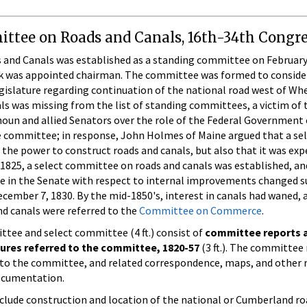
ttee on Roads and Canals, 16th-34th Congre
nd Canals was established as a standing committee on February 8
ork was appointed chairman. The committee was formed to consid
gislature regarding continuation of the national road west of Whe
 was missing from the list of standing committees, a victim of
lhoun and allied Senators over the role of the Federal Governme
 committee; in response, John Holmes of Maine argued that a se
the power to construct roads and canals, but also that it was ex
1825, a select committee on roads and canals was established, and
ate in the Senate with respect to internal improvements changed s
ember 7, 1830. By the mid-1850's, interest in canals had waned, an
nd canals were referred to the
Committee on Commerce
.
tee and select committee (4 ft.) consist of
committee reports a
tures referred to the committee, 1820-57
(3 ft.). The committee 
d to the committee, and related correspondence, maps, and other 
ocumentation.
nclude construction and location of the national or Cumberland r