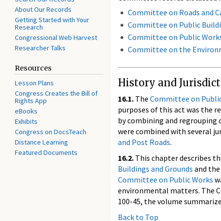
About Our Records
Committee on Roads and C
Getting Started with Your
Committee on Public Build
Research
Committee on Public Work
Congressional Web Harvest
Researcher Talks
Committee on the Environ
Resources
History and Jurisdic
Lesson Plans
Congress Creates the Bill of
16.1.
The
Committee on Publi
Rights App
purposes of this act was the 
eBooks
by combining and regrouping co
Exhibits
were combined with several jur
Congress on DocsTeach
and Post Roads
.
Distance Learning
Featured Documents
16.2.
This chapter describes t
Buildings and Grounds
and th
Committee on Public Works
w
environmental matters. The C
100-45, the volume summarizes
Back to Top