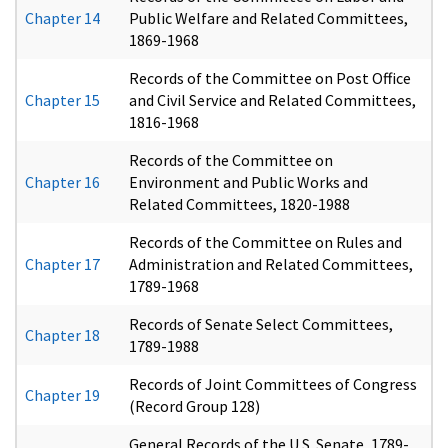
Chapter 14
Public Welfare and Related Committees,
1869-1968
Records of the Committee on Post Office
Chapter 15
and Civil Service and Related Committees,
1816-1968
Records of the Committee on
Chapter 16
Environment and Public Works and
Related Committees, 1820-1988
Records of the Committee on Rules and
Chapter 17
Administration and Related Committees,
1789-1968
Records of Senate Select Committees,
Chapter 18
1789-1988
Records of Joint Committees of Congress
Chapter 19
(Record Group 128)
General Records of the U.S. Senate, 1789-