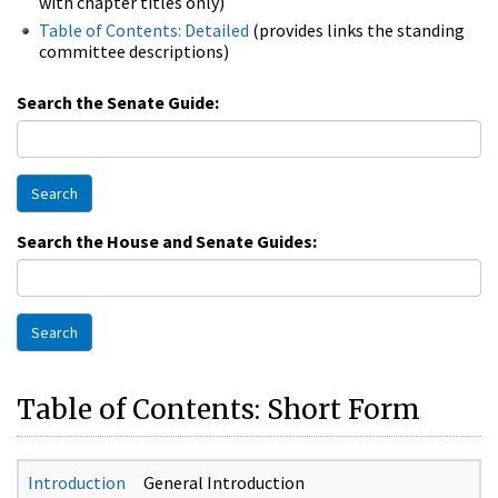
with chapter titles only)
Table of Contents: Detailed
(provides links the standing
committee descriptions)
Search the Senate Guide:
Search
Search the House and Senate Guides:
Search
Table of Contents: Short Form
Introduction
General Introduction