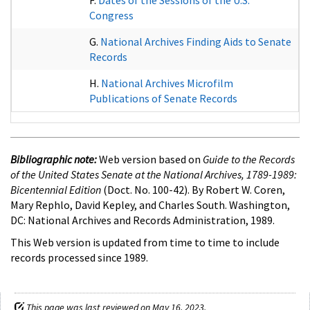
Congress
G.
National Archives Finding Aids to Senate
Records
H.
National Archives Microfilm
Publications of Senate Records
Bibliographic note:
Web version based on
Guide to the Records
of the United States Senate at the National Archives, 1789-1989:
Bicentennial Edition
(Doct. No. 100-42). By Robert W. Coren,
Mary Rephlo, David Kepley, and Charles South. Washington,
DC: National Archives and Records Administration, 1989.
This Web version is updated from time to time to include
records processed since 1989.
This page was last reviewed on May 16, 2023.