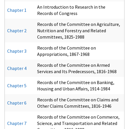
An Introduction to Research in the
Chapter 1
Records of Congress
Records of the Committee on Agriculture,
Chapter 2
Nutrition and Forestry and Related
Committees, 1825-1988
Records of the Committee on
Chapter 3
Appropriations, 1867-1968
Records of the Committee on Armed
Chapter 4
Services and Its Predecessors, 1816-1968
Records of the Committee on Banking,
Chapter 5
Housing and Urban Affairs, 1914-1984
Records of the Committee on Claims and
Chapter 6
Other Claims Committees, 1816-1946
Records of the Committee on Commerce,
Chapter 7
Science, and Transportation and Related