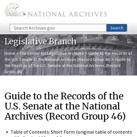
Skip to main content
Search
Search
Legislative Branch
Home
>
The Center for Legislative Archives
>
Guide to the Records of
the U.S. Senate at the National Archives (Record Group 46)
> Guide to
the Records of the U.S. Senate at the National Archives (Record
Group 46)
Guide to the Records of the
U.S. Senate at the National
Archives (Record Group 46)
Table of Contents: Short Form (original table of contents