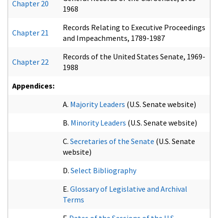
Chapter 20
1968
Records Relating to Executive Proceedings
Chapter 21
and Impeachments, 1789-1987
Records of the United States Senate, 1969-
Chapter 22
1988
Appendices:
A.
Majority Leaders
(U.S. Senate website)
B.
Minority Leaders
(U.S. Senate website)
C.
Secretaries of the Senate
(U.S. Senate
website)
D.
Select Bibliography
E.
Glossary of Legislative and Archival
Terms
F.
Dates of the Sessions of the U.S.