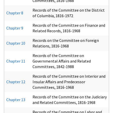
Committees, 1816-1988
Records of the Committee on the District
Chapter 8
of Columbia, 1816-1972
Records of the Committee on Finance and
Chapter 9
Related Records, 1816-1968
Records on the Committee on Foreign
Chapter 10
Relations, 1816-1968
Records of the Committee on
Chapter 11
Governmental Affairs and Related
Committees, 1842-1988
Records of the Committee on Interior and
Chapter 12
Insular Affairs and Predecessor
Committees, 1816-1968
Records of the Committee on the Judiciary
Chapter 13
and Related Committees, 1816-1968
Records of the Committee on Labor and