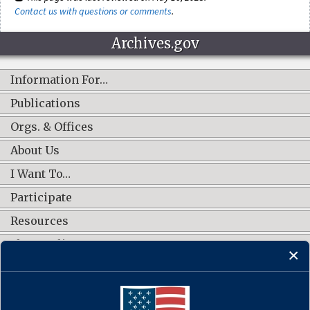
Contact us with questions or comments
.
Archives.gov
Information For…
Publications
Orgs. & Offices
About Us
I Want To…
Participate
Resources
Shop Online
CONNECT WITH US