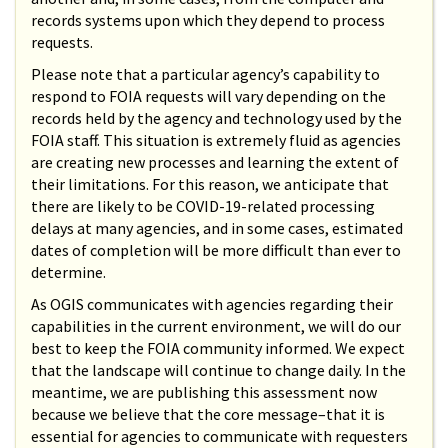
records systems upon which they depend to process
requests.
Please note that a particular agency’s capability to
respond to FOIA requests will vary depending on the
records held by the agency and technology used by the
FOIA staff. This situation is extremely fluid as agencies
are creating new processes and learning the extent of
their limitations. For this reason, we anticipate that
there are likely to be COVID-19-related processing
delays at many agencies, and in some cases, estimated
dates of completion will be more difficult than ever to
determine.
As OGIS communicates with agencies regarding their
capabilities in the current environment, we will do our
best to keep the FOIA community informed. We expect
that the landscape will continue to change daily. In the
meantime, we are publishing this assessment now
because we believe that the core message–that it is
essential for agencies to communicate with requesters