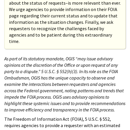
about the status of requests–is more relevant than ever.
We urge agencies to provide information on their FOIA
page regarding their current status and to update that
information as the situation changes. Finally, we ask
requesters to recognize the challenges faced by
agencies and to be patient during this extraordinary
time.
As part of its statutory mandate, OGIS “may issue advisory
opinions at the discretion of the Office or upon request of any
party to a dispute.” 5 U.S.C. § 552(h)(3). In its role as the FOIA
Ombudsman, OGIS has the unique capacity to observe and
examine the interactions between requesters and agencies
across the Federal government, noting patterns and trends that
impede the FOIA process. OGIS uses advisory opinions to
highlight these systemic issues and to provide recommendations
to improve efficiency and transparency in the FOIA process.
The Freedom of Information Act (FOIA), 5 U.S.C. § 552,
requires agencies to provide a requester with an estimated