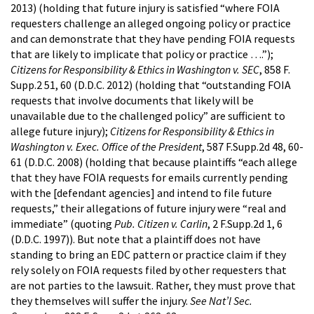
2013) (holding that future injury is satisfied “where FOIA
requesters challenge an alleged ongoing policy or practice
and can demonstrate that they have pending FOIA requests
that are likely to implicate that policy or practice ….”);
Citizens for Responsibility & Ethics in Washington v. SEC
, 858 F.
Supp.2 51, 60 (D.D.C. 2012) (holding that “outstanding FOIA
requests that involve documents that likely will be
unavailable due to the challenged policy” are sufficient to
allege future injury);
Citizens for Responsibility & Ethics in
Washington v. Exec. Office of the President
, 587 F.Supp.2d 48, 60-
61 (D.D.C. 2008) (holding that because plaintiffs “each allege
that they have FOIA requests for emails currently pending
with the [defendant agencies] and intend to file future
requests,” their allegations of future injury were “real and
immediate” (quoting
Pub. Citizen v. Carlin
, 2 F.Supp.2d 1, 6
(D.D.C. 1997)). But note that a plaintiff does not have
standing to bring an EDC pattern or practice claim if they
rely solely on FOIA requests filed by other requesters that
are not parties to the lawsuit. Rather, they must prove that
they themselves will suffer the injury.
See Nat’l Sec.