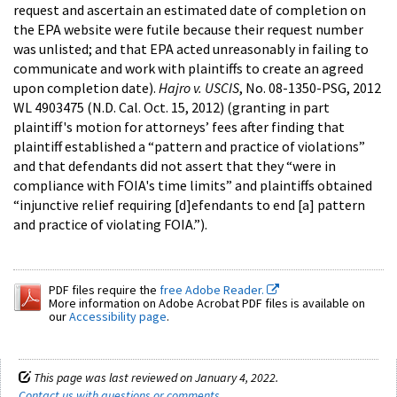
request and ascertain an estimated date of completion on
the EPA website were futile because their request number
was unlisted; and that EPA acted unreasonably in failing to
communicate and work with plaintiffs to create an agreed
upon completion date).
Hajro v. USCIS
, No. 08-1350-PSG, 2012
WL 4903475 (N.D. Cal. Oct. 15, 2012) (granting in part
plaintiff's motion for attorneys’ fees after finding that
plaintiff established a “pattern and practice of violations”
and that defendants did not assert that they “were in
compliance with FOIA's time limits” and plaintiffs obtained
“injunctive relief requiring [d]efendants to end [a] pattern
and practice of violating FOIA.”).
PDF files require the
free Adobe Reader.
More information on Adobe Acrobat PDF files is available on
our
Accessibility page
.
This page was last reviewed on January 4, 2022.
Contact us with questions or comments
.