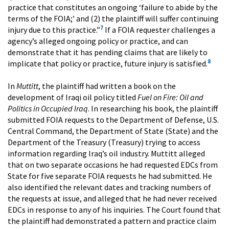
practice that constitutes an ongoing ‘failure to abide by the
terms of the FOIA;’ and (2) the plaintiff will suffer continuing
7
injury due to this practice.”
If a FOIA requester challenges a
agency’s alleged ongoing policy or practice, and can
demonstrate that it has pending claims that are likely to
8
implicate that policy or practice, future injury is satisfied.
In
Muttitt
, the plaintiff had written a book on the
development of Iraqi oil policy titled
Fuel on Fire: Oil and
Politics in Occupied Iraq
. In researching his book, the plaintiff
submitted FOIA requests to the Department of Defense, U.S.
Central Command, the Department of State (State) and the
Department of the Treasury (Treasury) trying to access
information regarding Iraq’s oil industry. Muttitt alleged
that on two separate occasions he had requested EDCs from
State for five separate FOIA requests he had submitted. He
also identified the relevant dates and tracking numbers of
the requests at issue, and alleged that he had never received
EDCs in response to any of his inquiries. The Court found that
the plaintiff had demonstrated a pattern and practice claim