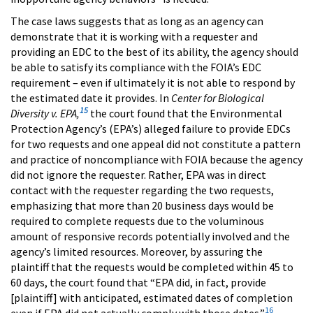
The case laws suggests that as long as an agency can
demonstrate that it is working with a requester and
providing an EDC to the best of its ability, the agency should
be able to satisfy its compliance with the FOIA’s EDC
requirement – even if ultimately it is not able to respond by
the estimated date it provides. In
Center for Biological
15
Diversity v. EPA,
the court found that the Environmental
Protection Agency’s (EPA’s) alleged failure to provide EDCs
for two requests and one appeal did not constitute a pattern
and practice of noncompliance with FOIA because the agency
did not ignore the requester. Rather, EPA was in direct
contact with the requester regarding the two requests,
emphasizing that more than 20 business days would be
required to complete requests due to the voluminous
amount of responsive records potentially involved and the
agency’s limited resources. Moreover, by assuring the
plaintiff that the requests would be completed within 45 to
60 days, the court found that “EPA did, in fact, provide
[plaintiff] with anticipated, estimated dates of completion
16
even if EPA did not actually comply with those dates.”