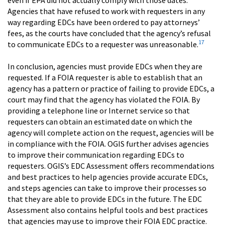
Agencies that have refused to work with requesters in any
way regarding EDCs have been ordered to pay attorneys’
fees, as the courts have concluded that the agency’s refusal
17
to communicate EDCs to a requester was unreasonable.
In conclusion, agencies must provide EDCs when they are
requested. If a FOIA requester is able to establish that an
agency has a pattern or practice of failing to provide EDCs, a
court may find that the agency has violated the FOIA. By
providing a telephone line or Internet service so that
requesters can obtain an estimated date on which the
agency will complete action on the request, agencies will be
in compliance with the FOIA. OGIS further advises agencies
to improve their communication regarding EDCs to
requesters. OGIS’s EDC Assessment offers recommendations
and best practices to help agencies provide accurate EDCs,
and steps agencies can take to improve their processes so
that they are able to provide EDCs in the future. The EDC
Assessment also contains helpful tools and best practices
that agencies may use to improve their FOIA EDC practice.