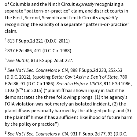
of Columbia and the Ninth Circuit
expressly
recognizing a
separate “pattern-or-practice” claim, and district courts in
the First, Second, Seventh and Tenth Circuits
implicitly
recognizing the validity of a separate “pattern-or-practice”
claim.
4
813 F.Supp.2d 221 (D.D.C. 2011).
5
837 F.2d 486, 491 (D.C. Cir. 1988).
6
See Muttitt,
813 F.Supp.2d at 227.
7
See Nat’l Sec. Counselors v. CIA
, 898 F.Supp.2d 233, 252-53
(D.D.C. 2012), (quoting
Better Gov't Ass'n v. Dep't of State,
780
F.2d 86, 91 (D.C. Cir.1986).
See also Hajro v. USCIS
, 811 F.3d 1086,
th
1103 (9
Cir. 2015) (“plaintiff has shown injury in fact if he
demonstrates the three following prongs: (1) the agency's
FOIA violation was not merely an isolated incident, (2) the
plaintiff was personally harmed by the alleged policy, and (3)
the plaintiff himself has a sufficient likelihood of future harm
by the policy or practice.”).
8
See Nat'l Sec. Counselors v. CIA
, 931 F. Supp. 2d 77, 93 (D.D.C.