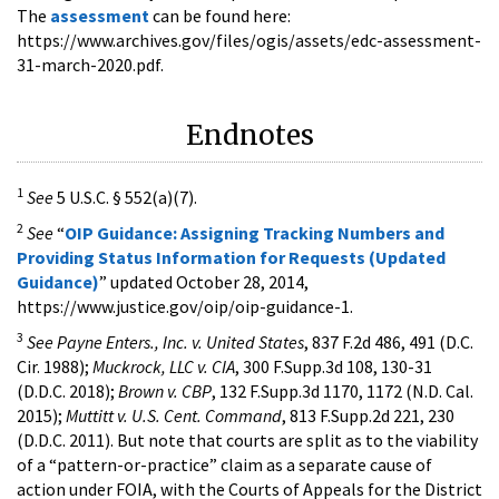
The
assessment
can be found here:
https://www.archives.gov/files/ogis/assets/edc-assessment-
31-march-2020.pdf.
Endnotes
1
See
5 U.S.C. § 552(a)(7).
2
See
“
OIP Guidance: Assigning Tracking Numbers and
Providing Status Information for Requests (Updated
Guidance)
” updated October 28, 2014,
https://www.justice.gov/oip/oip-guidance-1.
3
See Payne Enters., Inc. v. United States
, 837 F.2d 486, 491 (D.C.
Cir. 1988);
Muckrock, LLC v. CIA
, 300 F.Supp.3d 108, 130-31
(D.D.C. 2018);
Brown v. CBP
, 132 F.Supp.3d 1170, 1172 (N.D. Cal.
2015);
Muttitt v. U.S. Cent. Command
, 813 F.Supp.2d 221, 230
(D.D.C. 2011). But note that courts are split as to the viability
of a “pattern-or-practice” claim as a separate cause of
action under FOIA, with the Courts of Appeals for the District