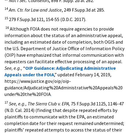
Nat'l Sec. Counselors
, 898 F. Supp. 2d at 262.
14
Am. Ctr. for Law and Justice
, 249 F.Supp.3d at 285.
15
279 F.Supp.3d 121, 154-55 (D.D.C. 2017).
16
Although FOIA does not require agencies to provide
information about the status of an administrative appeal,
including an estimated date of completion, both OGIS and
the U.S. Department of Justice Office of Information Policy
(OIP) have emphasized that informal communication with
requesters can facilitate effective processing of an appeal.
See, e.g.,
“
OIP Guidance: Adjudicating Administrative
Appeals under the FOIA
,” updated February 14, 2019,
https://www.justice.gov/oip/oip-
guidance/Adjudicating%20Administrative%20Appeals%20
under%20the%20FOIA
.
17
See, e.g., The Sierra Club v. EPA,
75 F.Supp.3d 1125, 1146-47
(N.D. Cal. 2014) (finding that despite repeated efforts by
plaintiffs to communicate with the EPA, an estimated
completion date for their request remained undetermined;
plaintiffs’ repeated attempts to access the status of their