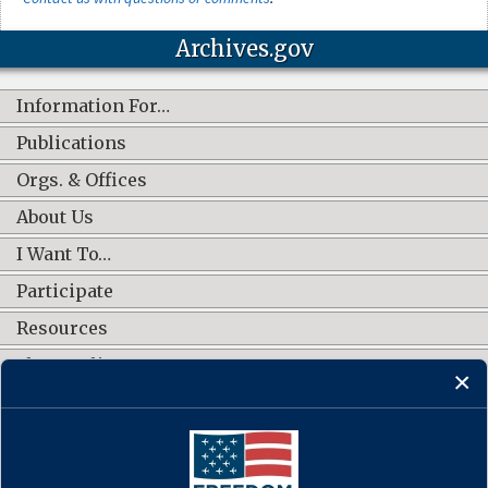
Archives.gov
Information For…
Publications
Orgs. & Offices
About Us
I Want To…
Participate
Resources
Shop Online
CONNECT WITH US