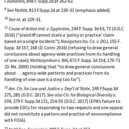
Counselors
, 898 F. Supp.2d at 262-63.
9
See Muttitt,
813 F.Supp.2d at 230-31 (emphasis added).
10
See id.
at 229-31.
11
Cause of Action Inst. v. Eggleston
, 244 F. Supp. 3d 63, 72 (D.D.C.
2016) (“plaintiff cannot state a ‘policy or practice’ claim
based on a single incident.”);
Navigators Ins. Co. v. DOJ
, 155 F.
Supp. 3d 157, 168 (D. Conn. 2016) (refusing to draw general
conclusions about agency-wide practices from its handling
of one case);
Nkihtaqmikon v. BIA
, 672 F. Supp. 2d 154, 170-71
(D. Me. 2009) (holding that “to draw general conclusions
about . . . agency-wide patterns and practices from its
handling of one case is a step too far”).
12
Am. Ctr. for Law and Justice v. Dep’t of State,
249 F.Supp.3d
275, 285 (D.D.C. 2017).
See also Ctr. for Biological Diversity v.
EPA,
279 F. Supp.3d 121, 154-55 (D.D.C. 2017) (EPA’s failure to
provide EDCs for responding to two requests and one appeal
did not constitute a pattern and practice of noncompliance
with FOIA).
13