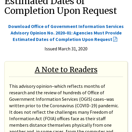
Estimated Dates of
Completion Upon Request
Download Office of Government Information Services
Advisory Opinion No. 2020-01: Agencies Must Provide
Estimated Dates of Completion Upon Request
Issued March 31, 2020
A Note to Readers
This advisory opinion–which reflects months of
research and the review of hundreds of Office of
Government Information Services (OGIS) cases–was
written prior to the Coronavirus (COVID-19) pandemic.
It does not reflect the challenges many Freedom of
Information Act (FOIA) offices face as their staff
members distance themselves physically from one
another and, in some cases, from the computer and