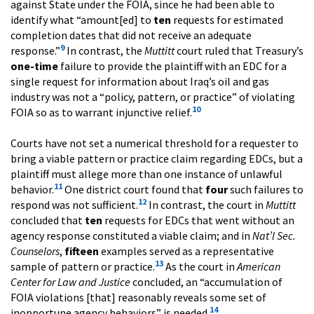
against State under the FOIA, since he had been able to
identify what “amount[ed] to
ten
requests for estimated
completion dates that did not receive an adequate
9
response.”
In contrast, the
Muttitt
court ruled that Treasury’s
one-time
failure to provide the plaintiff with an EDC for a
single request for information about Iraq’s oil and gas
industry was not a “policy, pattern, or practice” of violating
10
FOIA so as to warrant injunctive relief.
Courts have not set a numerical threshold for a requester to
bring a viable pattern or practice claim regarding EDCs, but a
plaintiff must allege more than one instance of unlawful
11
behavior.
One district court found that
four
such failures to
12
respond was not sufficient.
In contrast, the court in
Muttitt
concluded that
ten
requests for EDCs that went without an
agency response constituted a viable claim; and in
Nat’l Sec.
Counselors
,
fifteen
examples served as a representative
13
sample of pattern or practice.
As the court in
American
Center for Law and Justice
concluded, an “accumulation of
FOIA violations [that] reasonably reveals some set of
14
inopportune agency behaviors” is needed.