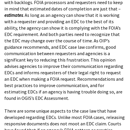
with backlogs. FOIA processors and requesters need to keep
in mind that estimated dates of completion are just that –
estimates
. As long as an agency can show that it is working
with a requester and providing an EDC to the best of its
ability, the agency can show it is complying with the FOIA’s
EDC requirement. And both parties need to recognize that
the EDC may change over the course of time. As OIP’s
guidance recommends, and EDC case law confirms, good
communication between requesters and agencies is a
significant key to reducing this frustration. This opinion
advises agencies to improve their communication regarding
EDCs and informs requesters of their legal right to request
an EDC when making a FOIA request. Recommendations and
best practices to improve communication, and for
estimating EDCs if an agency is having trouble doing so, are
found in OGIS’s EDC Assessment.
There are some unique aspects to the case law that have
developed regarding EDCs. Unlike most FOIA cases, releasing
responsive documents does not moot an EDC claim. Courts
have found that if an agency’s FOIA pattern or practice