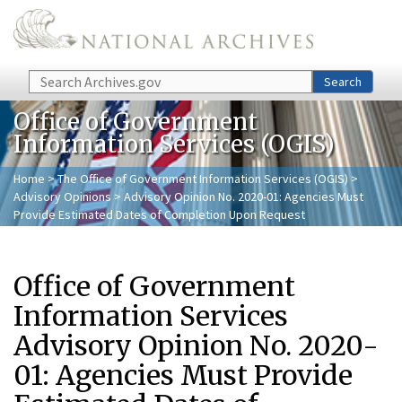
Skip to main content
Search
Search
Office of Government
Information Services (OGIS)
Home
>
The Office of Government Information Services (OGIS)
>
Advisory Opinions
> Advisory Opinion No. 2020-01: Agencies Must
Provide Estimated Dates of Completion Upon Request
Office of Government
Information Services
Advisory Opinion No. 2020-
01: Agencies Must Provide