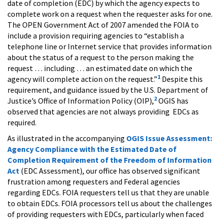
date of completion (EDC) by which the agency expects to
complete work on a request when the requester asks for one.
The OPEN Government Act of 2007 amended the FOIA to
include a provision requiring agencies to “establish a
telephone line or Internet service that provides information
about the status of a request to the person making the
request … including … an estimated date on which the
1
agency will complete action on the request.”
Despite this
requirement, and guidance issued by the U.S. Department of
2
Justice’s Office of Information Policy (OIP),
OGIS has
observed that agencies are not always providing EDCs as
required.
As illustrated in the accompanying
OGIS Issue Assessment:
Agency Compliance with the Estimated Date of
Completion Requirement of the Freedom of Information
Act
(EDC Assessment), our office has observed significant
frustration among requesters and Federal agencies
regarding EDCs. FOIA requesters tell us that they are unable
to obtain EDCs. FOIA processors tell us about the challenges
of providing requesters with EDCs, particularly when faced