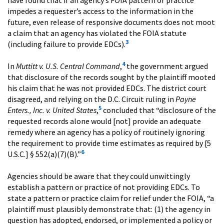
impedes a requester’s access to the information in the
future, even release of responsive documents does not moot
a claim that an agency has violated the FOIA statute
3
(including failure to provide EDCs).
4
In
Muttitt v. U.S. Central Command
,
the government argued
that disclosure of the records sought by the plaintiff mooted
his claim that he was not provided EDCs. The district court
disagreed, and relying on the D.C. Circuit ruling in
Payne
5
Enters., Inc. v. United States
,
concluded that “disclosure of the
requested records alone would [not] provide an adequate
remedy where an agency has a policy of routinely ignoring
the requirement to provide time estimates as required by [5
6
U.S.C.] § 552(a)(7)(B).”
Agencies should be aware that they could unwittingly
establish a pattern or practice of not providing EDCs. To
state a pattern or practice claim for relief under the FOIA, “a
plaintiff must plausibly demonstrate that: (1) the agency in
question has adopted, endorsed, or implemented a policy or