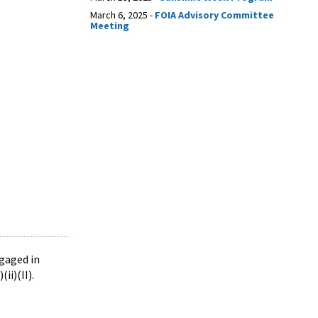
March 6, 2025 -
FOIA Advisory Committee
Meeting
ngaged in
(ii)(II).