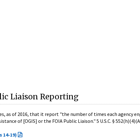
ic Liaison Reporting
es, as of 2016, that it report "the number of times each agency e
stance of [OGIS] or the FOIA Public Liaison." 5 U.S.C. § 552(h)(4)(A)
s 14-19)