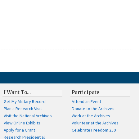
I Want To…
Participate
Get My Military Record
Attend an Event
Plan a Research Visit
Donate to the Archives
Visit the National Archives
Work at the Archives
View Online Exhibits
Volunteer at the Archives
Apply for a Grant
Celebrate Freedom 250
Research Presidential