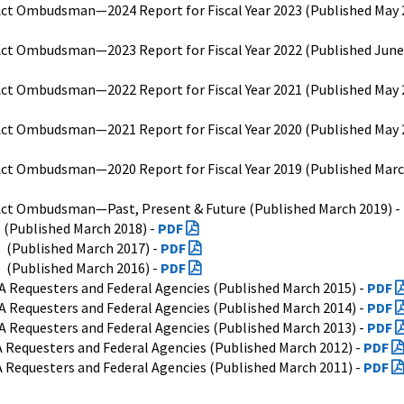
ct Ombudsman—2024 Report for Fiscal Year 2023 (Published May 2
ct Ombudsman—2023 Report for Fiscal Year 2022 (Published June 
ct Ombudsman—2022 Report for Fiscal Year 2021 (Published May 2
ct Ombudsman—2021 Report for Fiscal Year 2020 (Published May 
ct Ombudsman—2020 Report for Fiscal Year 2019 (Published Marc
ct Ombudsman—Past, Present & Future (Published March 2019) -
s (Published March 2018) -
PDF
s (Published March 2017) -
PDF
s (Published March 2016) -
PDF
A Requesters and Federal Agencies (Published March 2015) -
PDF
A Requesters and Federal Agencies (Published March 2014) -
PDF
A Requesters and Federal Agencies (Published March 2013) -
PDF
 Requesters and Federal Agencies (Published March 2012) -
PDF
 Requesters and Federal Agencies (Published March 2011) -
PDF