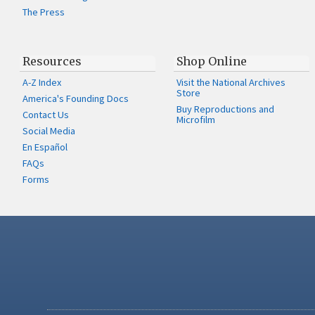
The Press
Resources
Shop Online
A-Z Index
Visit the National Archives
Store
America's Founding Docs
Buy Reproductions and
Contact Us
Microfilm
Social Media
En Español
FAQs
Forms