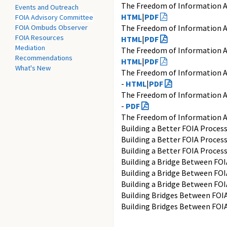
The Freedom of Information A
Events and Outreach
HTML
|
PDF
FOIA Advisory Committee
FOIA Ombuds Observer
The Freedom of Information A
FOIA Resources
HTML
|
PDF
Mediation
The Freedom of Information A
Recommendations
HTML
|
PDF
What's New
The Freedom of Information A
-
HTML
|
PDF
The Freedom of Information A
-
PDF
The Freedom of Information A
Building a Better FOIA Proces
Building a Better FOIA Proces
Building a Better FOIA Proces
Building a Bridge Between FOI
Building a Bridge Between FOI
Building a Bridge Between FOI
Building Bridges Between FOIA
Building Bridges Between FOIA