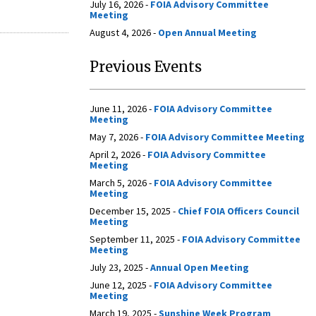
July 16, 2026 -
FOIA Advisory Committee
Meeting
August 4, 2026 -
Open Annual Meeting
Previous Events
June 11, 2026 -
FOIA Advisory Committee
Meeting
May 7, 2026 -
FOIA Advisory Committee Meeting
April 2, 2026 -
FOIA Advisory Committee
Meeting
March 5, 2026 -
FOIA Advisory Committee
Meeting
December 15, 2025 -
Chief FOIA Officers Council
Meeting
September 11, 2025 -
FOIA Advisory Committee
Meeting
July 23, 2025 -
Annual Open Meeting
June 12, 2025 -
FOIA Advisory Committee
Meeting
March 19, 2025 -
Sunshine Week Program