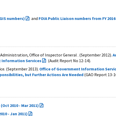
OGIS numbers)
and
FOIA Public Liaison numbers from FY 2016
Administration, Office of Inspector General . (September 2012).
A
 Information Services
(
Audit Report No 12-14).
fice. (September 2013).
Office of Government Information Servi
onsibilities, but Further Actions Are Needed
(GAO Report 13-1
(Oct 2010 - Mar 2011)
010 - Jan 2011)