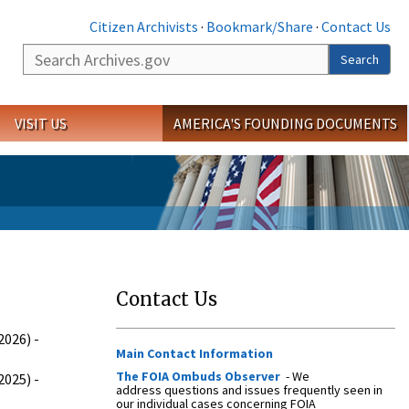
Citizen Archivists
·
Bookmark/Share
·
Contact Us
Search
Search
VISIT US
AMERICA'S FOUNDING DOCUMENTS
Contact Us
026) -
Main Contact Information
The FOIA Ombuds Observer
- We
025) -
address questions and issues frequently seen in
our individual cases concerning FOIA