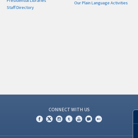
Presidential Libraries
Our Plain Language Activities
Staff Directory
CONNECT WITH US