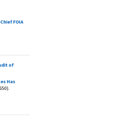
 Chief FOIA
udit of
ces Has
650).