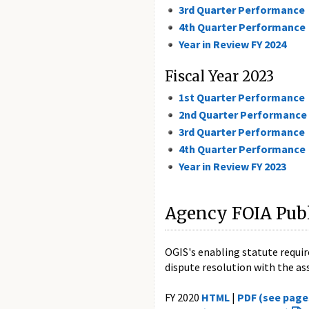
3rd Quarter Performance
4th Quarter Performance
Year in Review FY 2024
Fiscal Year 2023
1st Quarter Performance
2nd Quarter Performance
3rd Quarter Performance
4th Quarter Performance
Year in Review FY 2023
Agency FOIA Publ
OGIS's enabling statute requir
dispute resolution with the assi
FY 2020
HTML
|
PDF (see page