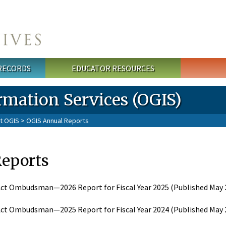
 RECORDS
EDUCATOR RESOURCES
rmation Services (OGIS)
t OGIS
> OGIS Annual Reports
Reports
ct Ombudsman—2026 Report for Fiscal Year 2025 (Published May 2
ct Ombudsman—2025 Report for Fiscal Year 2024 (Published May 2