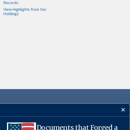
Records
View Highlights from Our
Holdings
Documents that Forged a