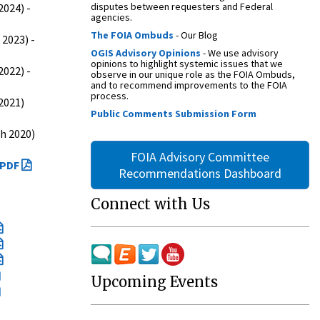
disputes between requesters and Federal
024) -
agencies.
The FOIA Ombuds
- Our Blog
2023) -
OGIS Advisory Opinions
- We use advisory
opinions to highlight systemic issues that we
022) -
observe in our unique role as the FOIA Ombuds,
and to recommend improvements to the FOIA
process.
2021)
Public Comments Submission Form
h 2020)
FOIA Advisory Committee
PDF
Recommendations Dashboard
Connect with Us
Upcoming Events