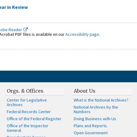
ear in Review
dobe Reader.
crobat PDF files is available on our
Accessibility page
.
Orgs. & Offices
About Us
Center for Legislative
What is the National Archives?
Archives
National Archives by the
Federal Records Center
Numbers
Office of the Federal Register
Doing Business with Us
Office of the Inspector
Plans and Reports
General
Open Government