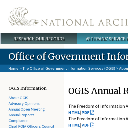
Skip to main content
RESEARCH OUR RECORDS
VETERANS' SERVICE
Main menu
Office of Government Info
Home
>
The Office of Government Information Services (OGIS)
>
Abou
OGIS Annual 
OGIS Information
About OGIS
Advisory Opinions
The Freedom of Information A
Annual Open Meeting
HTML
|
PDF
Annual Reports
The Freedom of Information A
Compliance
HTML
|
PDF
Chief FOIA Officers Council