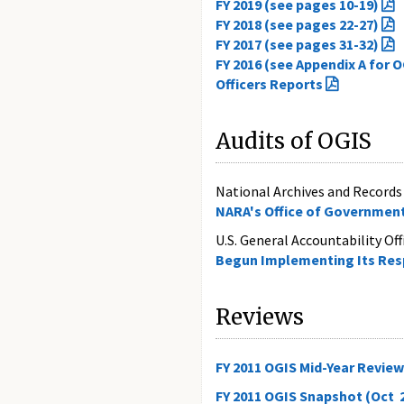
FY 2019 (see pages 10-19)
FY 2018 (see pages 22-27)
FY 2017 (see pages 31-32)
FY 2016 (see Appendix A for 
Officers Reports
Audits of OGIS
National Archives and Records 
NARA's Office of Government
U.S. General Accountability Of
Begun Implementing Its Resp
Reviews
FY 2011 OGIS Mid-Year Review 
FY 2011 OGIS Snapshot (Oct 2