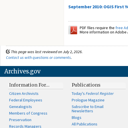
September 2010: OGIS First Y
PDF files require the
free A
More information on Adobe A
This page was last reviewed on July 2, 2026.
Contact us with questions or comments
.
Archives.gov
Information For…
Publications
Citizen Archivists
Today's
Federal Register
Federal Employees
Prologue Magazine
Genealogists
Subscribe to Email
Newsletters
Members of Congress
Blogs
Preservation
All Publications
Records Managers