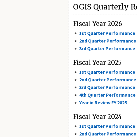
OGIS Quarterly R
Fiscal Year 2026
1st Quarter Performance
2nd Quarter Performance
3rd Quarter Performance
Fiscal Year 2025
1st Quarter Performance
2nd Quarter Performance
3rd Quarter Performance
4th Quarter Performance
Year in Review FY 2025
Fiscal Year 2024
1st Quarter Performance
2nd Quarter Performance