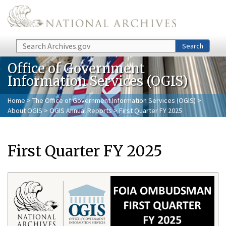
Skip to main content
Search
Search
Office of Government
Information Services (OGIS)
Home
>
The Office of Government Information Services (OGIS)
>
About OGIS
>
OGIS Annual Reports
> First Quarter FY 2025
First Quarter FY 2025