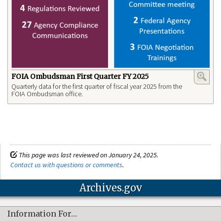
FOIA Ombudsman First Quarter FY 2025
Quarterly data for the first quarter of fiscal year 2025 from the
FOIA Ombudsman office.
This page was last reviewed on January 24, 2025.
Contact us with questions or comments
.
Archives.gov
Information For…